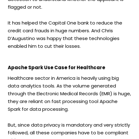
flagged or not.
It has helped the Capital One bank to reduce the
credit card frauds in huge numbers. And Chris
D’Augustino was happy that these technologies
enabled him to cut their losses.
Apache Spark Use Case for Healthcare
Healthcare sector in America is heavily using big
data analytics tools. As the volume generated
through the Electronic Medical Records (EMR) is huge,
they are reliant on fast processing tool Apache
Spark for data processing.
But, since data privacy is mandatory and very strictly
followed, all these companies have to be compliant