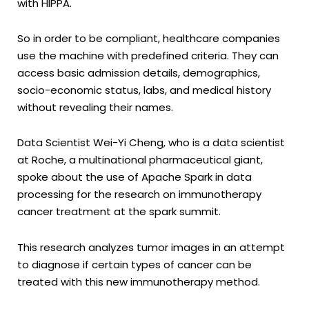
with HIPPA.
So in order to be compliant, healthcare companies
use the machine with predefined criteria. They can
access basic admission details, demographics,
socio-economic status, labs, and medical history
without revealing their names.
Data Scientist Wei-Yi Cheng, who is a data scientist
at Roche, a multinational pharmaceutical giant,
spoke about the use of Apache Spark in data
processing for the research on immunotherapy
cancer treatment at the spark summit.
This research analyzes tumor images in an attempt
to diagnose if certain types of cancer can be
treated with this new immunotherapy method.