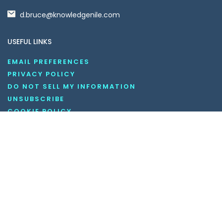
d.bruce@knowledgenile.com
USEFUL LINKS
EMAIL PREFERENCES
PRIVACY POLICY
DO NOT SELL MY INFORMATION
UNSUBSCRIBE
COOKIE POLICY
DISCLAIMER
TERMS AND CONDITIONS
OUR SOCIAL MEDIA CHANNELS