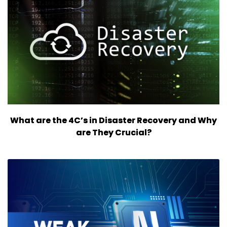
What are the 4C’s in Disaster Recovery and Why
are They Crucial?