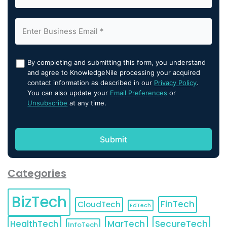
By completing and submitting this form, you understand
and agree to KnowledgeNile processing your acquired
contact information as described in our
Privacy Policy
.
You can also update your
Email Preferences
or
Unsubscribe
at any time.
Categories
BizTech
FinTech
CloudTech
EdTech
HealthTech
MarTech
SecureTech
InfoTech