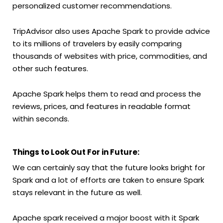
personalized customer recommendations.
TripAdvisor also uses Apache Spark to provide advice
to its millions of travelers by easily comparing
thousands of websites with price, commodities, and
other such features.
Apache Spark helps them to read and process the
reviews, prices, and features in readable format
within seconds.
Things to Look Out For in Future:
We can certainly say that the future looks bright for
Spark and a lot of efforts are taken to ensure Spark
stays relevant in the future as well.
Apache spark received a major boost with it Spark