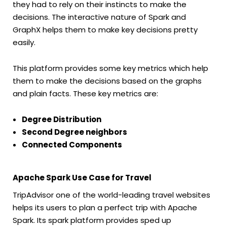
they had to rely on their instincts to make the
decisions. The interactive nature of Spark and
GraphX helps them to make key decisions pretty
easily.
This platform provides some key metrics which help
them to make the decisions based on the graphs
and plain facts. These key metrics are:
Degree Distribution
Second Degree neighbors
Connected Components
Apache Spark Use Case for Travel
TripAdvisor one of the world-leading travel websites
helps its users to plan a perfect trip with Apache
Spark. Its spark platform provides sped up