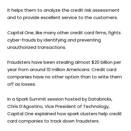
It helps them to analyze the credit risk assessment
and to provide excellent service to the customers.
Capital One, like many other credit card firms, fights
cyber-frauds by identifying and preventing
unauthorized transactions.
Fraudsters have been stealing almost $20 billion per
year from around 10 million Americans. Credit card
companies have no other option than to write them
off as losses.
In a Spark Summit session hosted by Databricks,
Chris D’Agostino, Vice President of Technology,
Capital One explained how spark clusters help credit
card companies to track down fraudsters.