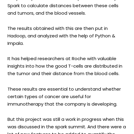
Spark to calculate distances between these cells
and tumors, and the blood vessels.
The results obtained with this are then put in
Hadoop, and analyzed with the help of Python &
Impala.
It has helped researchers at Roche with valuable
insights into how the good T-cells are distributed in
the tumor and their distance from the blood cells.
These results are essential to understand whether
certain types of cancer are useful for
immunotherapy that the company is developing.
But this project was still a work in progress when this
was discussed in the spark summit. And there were a