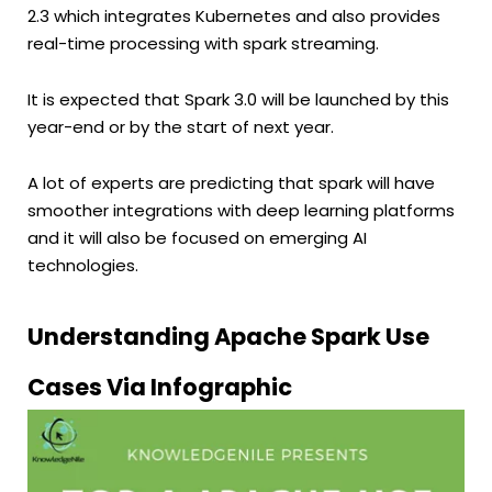
2.3 which integrates Kubernetes and also provides
real-time processing with spark streaming.
It is expected that Spark 3.0 will be launched by this
year-end or by the start of next year.
A lot of experts are predicting that spark will have
smoother integrations with deep learning platforms
and it will also be focused on emerging AI
technologies.
Understanding Apache Spark Use
Cases Via Infographic