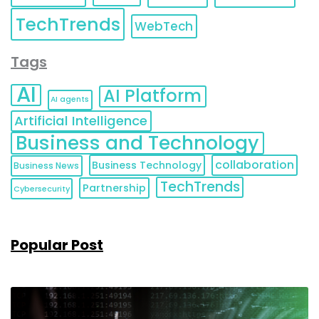
TechTrends
WebTech
Tags
AI
AI Platform
AI agents
Artificial Intelligence
Business and Technology
collaboration
Business Technology
Business News
TechTrends
Partnership
Cybersecurity
Popular Post