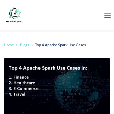
Home
Blogs
Top 4 Apache Spark Use Cases