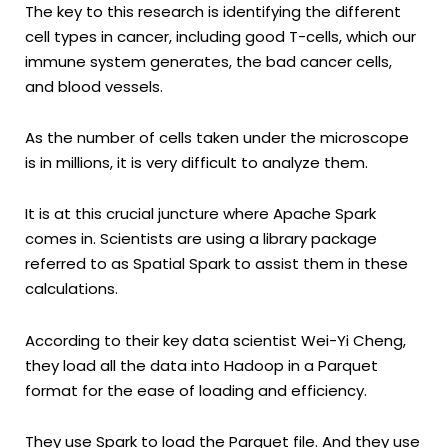
The key to this research is identifying the different
cell types in cancer, including good T-cells, which our
immune system generates, the bad cancer cells,
and blood vessels.
As the number of cells taken under the microscope
is in millions, it is very difficult to analyze them.
It is at this crucial juncture where Apache Spark
comes in. Scientists are using a library package
referred to as Spatial Spark to assist them in these
calculations.
According to their key data scientist Wei-Yi Cheng,
they load all the data into Hadoop in a Parquet
format for the ease of loading and efficiency.
They use Spark to load the Parquet file. And they use