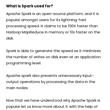
What is Spark used for?
Apache Spark is an open-source platform, and it is
popular amongst users for its lightning-fast
processing speed. It claims to be 100X faster than
Hadoop MapReduce in memory or 10x faster on the
disk.
Spark is able to generate this speed as it minimizes
the number of writes on disk even at an application
programming level.
Apache spark also prevents unnecessary input-
output operations by processing the data in the
main nodes.
Now that we have understood why Apache Spark is
popular let us know more about it with the help of