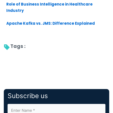
Role of Business Intelligence in Healthcare
Industry
Apache Kafka vs. JMS: Difference Explained
Tags : 
Subscribe us