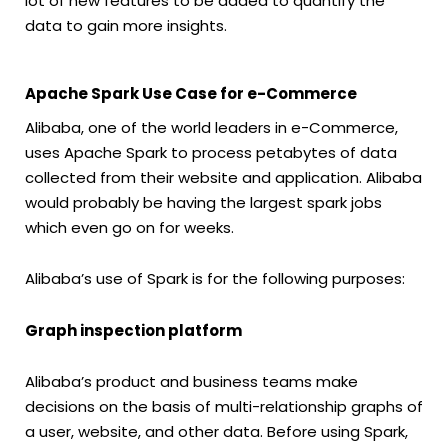
lot of new features to be added to quantify the
data to gain more insights.
Apache Spark Use Case for e-Commerce
Alibaba, one of the world leaders in e-Commerce,
uses Apache Spark to process petabytes of data
collected from their website and application. Alibaba
would probably be having the largest spark jobs
which even go on for weeks.
Alibaba’s use of Spark is for the following purposes:
Graph inspection platform
Alibaba’s product and business teams make
decisions on the basis of multi-relationship graphs of
a user, website, and other data. Before using Spark,