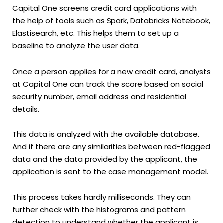
Capital One screens credit card applications with
the help of tools such as Spark, Databricks Notebook,
Elastisearch, etc. This helps them to set up a
baseline to analyze the user data.
Once a person applies for a new credit card, analysts
at Capital One can track the score based on social
security number, email address and residential
details.
This data is analyzed with the available database.
And if there are any similarities between red-flagged
data and the data provided by the applicant, the
application is sent to the case management model.
This process takes hardly milliseconds. They can
further check with the histograms and pattern
detection to understand whether the applicant is