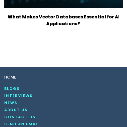
What Makes Vector Databases Essential for AI
Applications?
HOME
BLOGS
INTERVIEWS
NEWS
ABOUT US
CONTACT US
SEND AN EMAIL