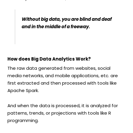
Without big data, you are blind and deaf
and in the middle of a freeway.
How does Big Data Analytics Work?
The raw data generated from websites, social
media networks, and mobile applications, etc. are
first extracted and then processed with tools like
Apache Spark.
And when the data is processed, it is analyzed for
patterns, trends, or projections with tools like R
programming.