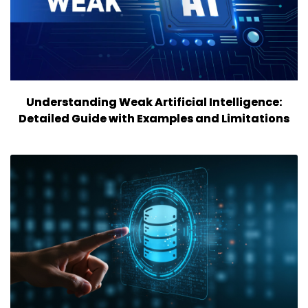
Understanding Weak Artificial Intelligence:
Detailed Guide with Examples and Limitations