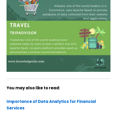
You may also like to read:
Importance of Data Analytics for Financial
Services