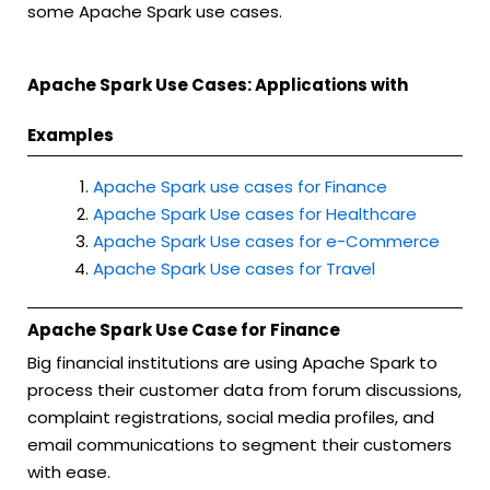
some Apache Spark use cases.
Apache Spark Use Cases: Applications with
Examples
Apache Spark use cases for Finance
Apache Spark Use cases for Healthcare
Apache Spark Use cases for e-Commerce
Apache Spark Use cases for Travel
Apache Spark Use Case for Finance
Big financial institutions are using Apache Spark to
process their customer data from forum discussions,
complaint registrations, social media profiles, and
email communications to segment their customers
with ease.