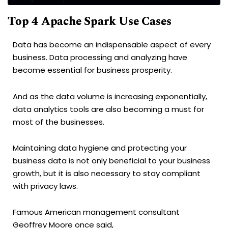
Top 4 Apache Spark Use Cases
Data has become an indispensable aspect of every
business. Data processing and analyzing have
become essential for business prosperity.
And as the data volume is increasing exponentially,
data analytics tools are also becoming a must for
most of the businesses.
Maintaining data hygiene and protecting your
business data is not only beneficial to your business
growth, but it is also necessary to stay compliant
with privacy laws.
Famous American management consultant
Geoffrey Moore once said,