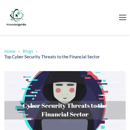
Home
Blogs
Top Cyber Security Threats to the Financial Sector