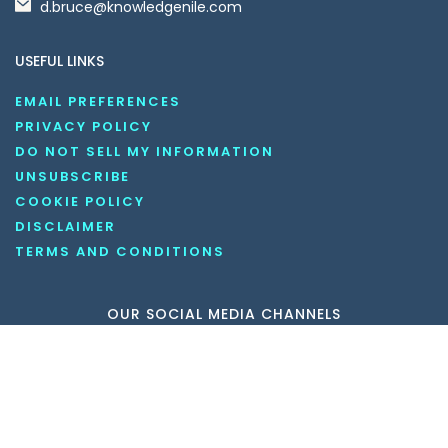
d.bruce@knowledgenile.com
USEFUL LINKS
EMAIL PREFERENCES
PRIVACY POLICY
DO NOT SELL MY INFORMATION
UNSUBSCRIBE
COOKIE POLICY
DISCLAIMER
TERMS AND CONDITIONS
OUR SOCIAL MEDIA CHANNELS