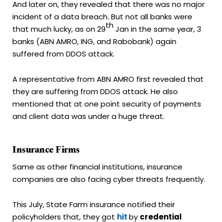
And later on, they revealed that there was no major
incident of a data breach. But not all banks were
th
that much lucky, as on 29
Jan in the same year, 3
banks (ABN AMRO, ING, and Rabobank) again
suffered from DDOS attack.
A representative from ABN AMRO first revealed that
they are suffering from DDOS attack. He also
mentioned that at one point security of payments
and client data was under a huge threat.
Insurance Firms
Same as other financial institutions, insurance
companies are also facing cyber threats frequently.
This July, State Farm insurance notified their
policyholders that, they got
hit
by
credential