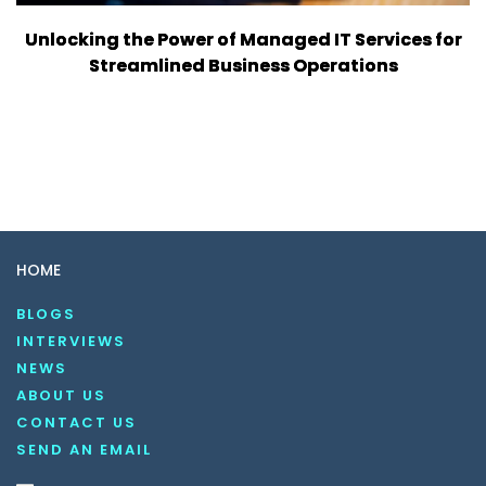
Unlocking the Power of Managed IT Services for
Streamlined Business Operations
HOME
BLOGS
INTERVIEWS
NEWS
ABOUT US
CONTACT US
SEND AN EMAIL