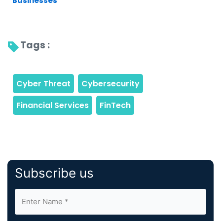
Businesses
Tags : 
Subscribe us