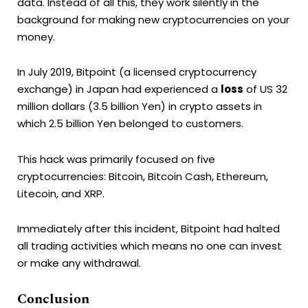
data. Instead of all this, they work silently in the
background for making new cryptocurrencies on your
money.
In July 2019, Bitpoint (a licensed cryptocurrency
exchange) in Japan had experienced a
loss
of US 32
million dollars (3.5 billion Yen) in crypto assets in
which 2.5 billion Yen belonged to customers.
This hack was primarily focused on five
cryptocurrencies: Bitcoin, Bitcoin Cash, Ethereum,
Litecoin, and XRP.
Immediately after this incident, Bitpoint had halted
all trading activities which means no one can invest
or make any withdrawal.
Conclusion