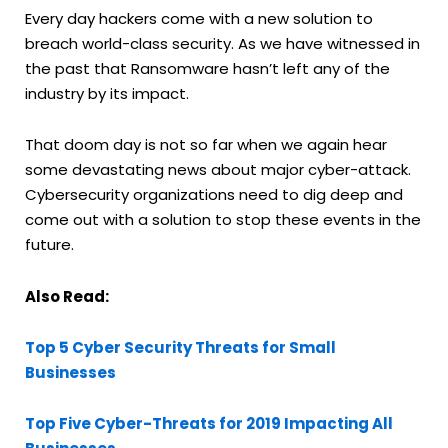
Every day hackers come with a new solution to
breach world-class security. As we have witnessed in
the past that Ransomware hasn’t left any of the
industry by its impact.
That doom day is not so far when we again hear
some devastating news about major cyber-attack.
Cybersecurity organizations need to dig deep and
come out with a solution to stop these events in the
future.
Also Read:
Top 5 Cyber Security Threats for Small
Businesses
Top Five Cyber-Threats for 2019 Impacting All