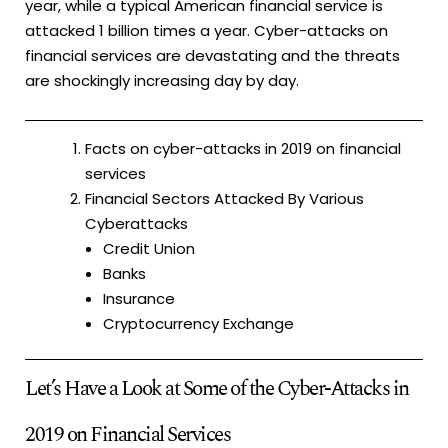
year, while a typical American financial service is
attacked 1 billion times a year. Cyber-attacks on
financial services are devastating and the threats
are shockingly increasing day by day.
Facts on cyber-attacks in 2019 on financial
services
Financial Sectors Attacked By Various
Cyberattacks
Credit Union
Banks
Insurance
Cryptocurrency Exchange
Let’s Have a Look at Some of the Cyber-Attacks in
2019 on Financial Services