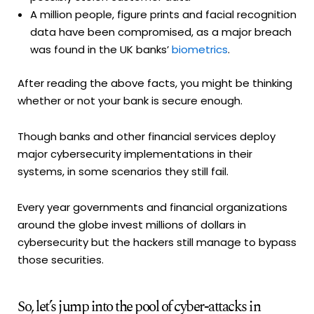
A million people, figure prints and facial recognition
data have been compromised, as a major breach
was found in the UK banks’
biometrics
.
After reading the above facts, you might be thinking
whether or not your bank is secure enough.
Though banks and other financial services deploy
major cybersecurity implementations in their
systems, in some scenarios they still fail.
Every year governments and financial organizations
around the globe invest millions of dollars in
cybersecurity but the hackers still manage to bypass
those securities.
So, let’s jump into the pool of cyber-attacks in