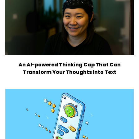
An AI-powered Thinking Cap That Can
Transform Your Thoughts into Text