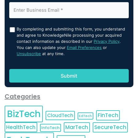
By completing and submitting this form, you understand
and agree to KnowledgeNile processing your acquired
contact information as described in our
Privacy Policy
.
You can also update your
Email Preferences
or
Unsubscribe
at any time.
Categories
BizTech
FinTech
CloudTech
EdTech
HealthTech
MarTech
SecureTech
InfoTech