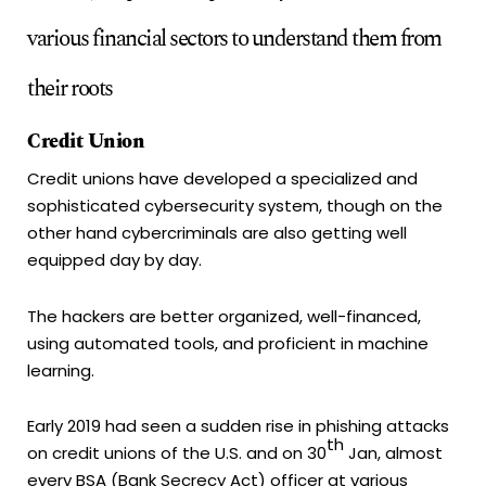
various financial sectors to understand them from
their roots
Credit Union
Credit unions have developed a specialized and
sophisticated cybersecurity system, though on the
other hand cybercriminals are also getting well
equipped day by day.
The hackers are better organized, well-financed,
using automated tools, and proficient in machine
learning.
Early 2019 had seen a sudden rise in phishing attacks
th
on credit unions of the U.S. and on 30
Jan, almost
every BSA (Bank Secrecy Act) officer at various