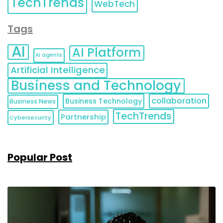
TechTrends
WebTech
Tags
AI
AI Platform
AI agents
Artificial Intelligence
Business and Technology
collaboration
Business Technology
Business News
TechTrends
Partnership
Cybersecurity
Popular Post