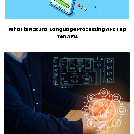
What is Natural Language Processing API: Top
Ten APIs