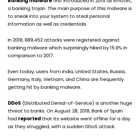
Banking malware
first introduced in 2014 as Emotet,
a banking trojan. The main purpose of this malware is
to sneak into your system to steal personal
information as well as credentials.
In 2018, 889,452 attacks were registered against
banking malware which surprisingly hiked by 15.9% in
comparison to 2017.
Even today, users from India, United States, Russia,
Germany, Italy, Vietnam, and China are frequently
getting hit by banking malware.
DDoS
(Distributed Denial-of-Service) is another huge
threat to banks. On August 28, 2018, Bank of Spain
had
reported
that its website went offline for a day
as they struggled, with a sudden DDoS attack.