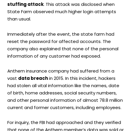
stuffing attack
. This attack was disclosed when
State Farm observed much higher login attempts
than usual.
Immediately after the event, the state farm had
reset the password for affected accounts. The
company also explained that none of the personal
information of any customer had exposed.
Anthem insurance company had suffered from a
vast
data breach
in 2015. In this incident, hackers
had stolen all vital information like the names, date
of birth, home addresses, social security numbers,
and other personal information of almost 78.8 million
current and former customers, including employees.
For inquiry, the FBI had approached and they verified
that none of the Anthem member’s data was sold or