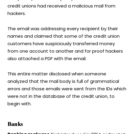
credit unions had received a malicious mail from
hackers.
The email was addressing every recipient by their
names and claimed that some of the credit union
customers have suspiciously transferred money
from one account to another and for proof hackers
also attached a PDF with the email.
This entire matter disclosed when someone
analyzed that the mail body is full of grammatical
errors and those emails were sent from the IDs which
were not in the database of the credit union, to
begin with.
Banks