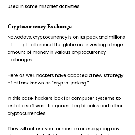
used in some mischief activities.
Cryptocurrency Exchange
Nowadays, cryptocurrency is on its peak and millions
of people all around the globe are investing a huge
amount of money in various cryptocurrency
exchanges.
Here as well, hackers have adopted a new strategy
of attack known as “crypto-jacking.”
In this case, hackers look for computer systems to
install a software for generating bitcoins and other
cryptocurrencies.
They will not ask you for ransom or encrypting any