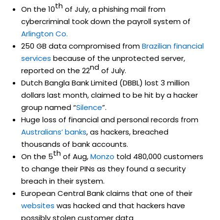
th
On the 10
of July, a phishing mail from
cybercriminal took down the payroll system of
Arlington Co.
250 GB data compromised from
Brazilian financial
services
because of the unprotected server,
nd
reported on the 22
of July.
Dutch Bangla Bank Limited (DBBL) lost 3 million
dollars last month, claimed to be hit by a hacker
group named “
Silence
”.
Huge loss of financial and personal records from
Australians’ banks
, as hackers, breached
thousands of bank accounts.
th
On the 5
of Aug,
Monzo
told 480,000 customers
to change their PINs as they found a security
breach in their system.
European Central Bank claims that one of their
websites
was hacked and that hackers have
possibly stolen customer data