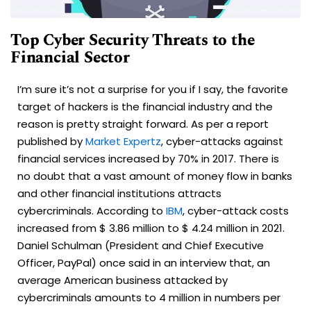
Top Cyber Security Threats to the
Financial Sector
I’m sure it’s not a surprise for you if I say, the favorite
target of hackers is the financial industry and the
reason is pretty straight forward. As per a report
published by
Market Expertz
, cyber-attacks against
financial services increased by 70% in 2017. There is
no doubt that a vast amount of money flow in banks
and other financial institutions attracts
cybercriminals. According to
IBM
, cyber-attack costs
increased from $ 3.86 million to $ 4.24 million in 2021.
Daniel Schulman (President and Chief Executive
Officer, PayPal) once said in an interview that, an
average American business attacked by
cybercriminals amounts to 4 million in numbers per