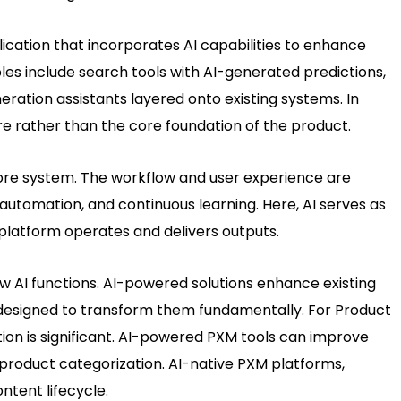
lication that incorporates AI capabilities to enhance
es include search tools with AI-generated predictions,
tion assistants layered onto existing systems. In
e rather than the core foundation of the product.
s core system. The workflow and user experience are
automation, and continuous learning. Here, AI serves as
latform operates and delivers outputs.
w AI functions. AI-powered solutions enhance existing
 designed to transform them fundamentally. For Product
ion is significant. AI-powered PXM tools can improve
 product categorization. AI-native PXM platforms,
tent lifecycle.