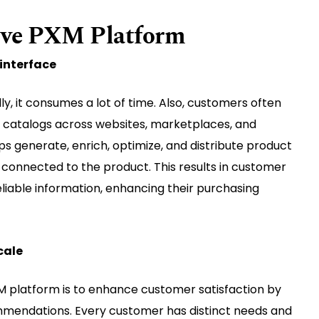
tive PXM Platform
interface
, it consumes a lot of time. Also, customers often
r catalogs across websites, marketplaces, and
ps generate, enrich, optimize, and distribute product
s connected to the product. This results in customer
eliable information, enhancing their purchasing
cale
 platform is to enhance customer satisfaction by
mendations. Every customer has distinct needs and