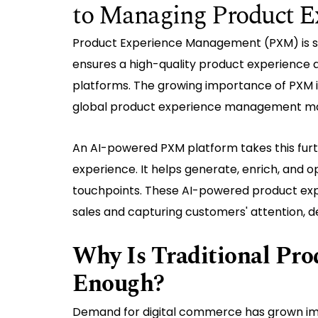
to Managing Product E
Product Experience Management (PXM) is si
ensures a high-quality product experience a
platforms. The growing importance of PXM is
global product experience management mar
An AI-powered PXM platform takes this fur
experience. It helps generate, enrich, and o
touchpoints. These AI-powered product exp
sales and capturing customers' attention, d
Why Is Traditional Pr
Enough?
Demand for digital commerce has grown imm