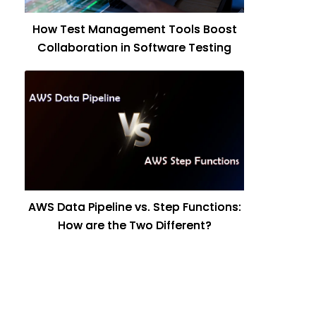
How Test Management Tools Boost
Collaboration in Software Testing
AWS Data Pipeline vs. Step Functions:
How are the Two Different?