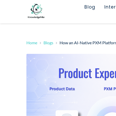
Blog
Inte
Home
Blogs
How an AI-Native PXM Platform