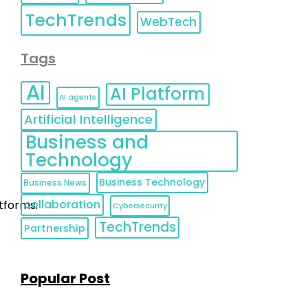
TechTrends
WebTech
Tags
AI
AI Platform
AI agents
Artificial Intelligence
Business and
Technology
Business Technology
Business News
collaboration
atforms.
Cybersecurity
TechTrends
Partnership
Popular Post