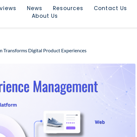
rviews
News
Resources
Contact Us
About Us
 Transforms Digital Product Experiences