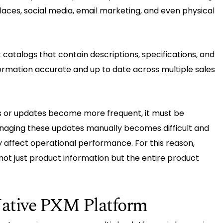
laces, social media, email marketing, and even physical
catalogs that contain descriptions, specifications, and
ormation accurate and up to date across multiple sales
 or updates become more frequent, it must be
naging these updates manually becomes difficult and
y affect operational performance. For this reason,
t just product information but the entire product
ative PXM Platform