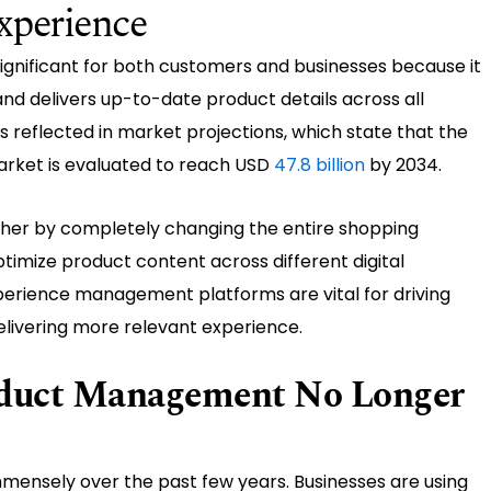
xperience
gnificant for both customers and businesses because it
nd delivers up-to-date product details across all
 reflected in market projections, which state that the
ket is evaluated to reach USD
47.8 billion
by 2034.
ther by completely changing the entire shopping
ptimize product content across different digital
erience management platforms are vital for driving
elivering more relevant experience.
oduct Management No Longer
ensely over the past few years. Businesses are using