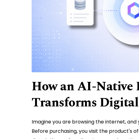
How an AI-Native
Transforms Digital
Imagine you are browsing the internet, and
Before purchasing, you visit the product's of