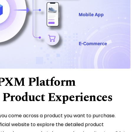
 PXM Platform
 Product Experiences
 you come across a product you want to purchase.
ficial website to explore the detailed product