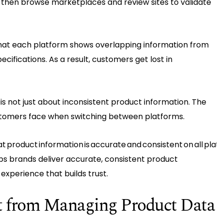
 then browse marketplaces and review sites to validate
that each platform shows overlapping information from
cifications. As a result, customers get lost in
t is not just about inconsistent product information. The
ustomers face when switching between platforms.
t product information is accurate and consistent on all pl
ps brands deliver accurate, consistent product
 experience that builds trust.
ft from Managing Product Data