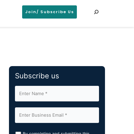
Search
Join/ Subscribe Us
Subscribe us
By completing and submitting this