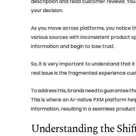
description and read customer reviews. You
your decision.
As you move across platforms, you notice 
various sources with inconsistent product spe
information and begin to lose trust.
So, it is very important to understand that i
real issue is the fragmented experience c
To address this, brands need to guarantee tha
This is where an AI-native PXM platform hel
information, resulting in a seamless product
Understanding the Shi