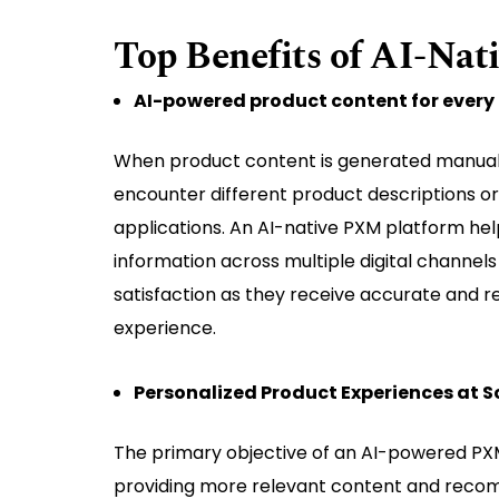
Top Benefits of AI-Na
AI-powered product content for every 
When product content is generated manually
encounter different product descriptions o
applications. An AI-native PXM platform hel
information across multiple digital channel
satisfaction as they receive accurate and r
experience.
Personalized Product Experiences at S
The primary objective of an AI-powered PXM
providing more relevant content and recom