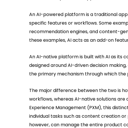
An AI-powered platform is a traditional app
specific features or workflows. Some exampl
recommendation engines, and content-genera
these examples, AI acts as an add-on featur
An AI-native platform is built with AI as it
designed around AI-driven decision making, 
the primary mechanism through which the p
The major difference between the two is ho
workflows, whereas AI-native solutions are
Experience Management (PXM), this distinct
individual tasks such as content creation or
however, can manage the entire product con