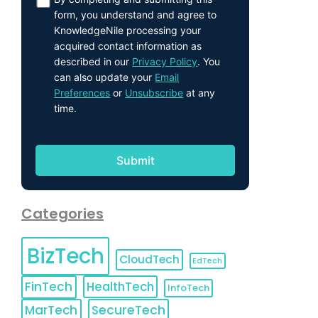
form, you understand and agree to
KnowledgeNile processing your
acquired contact information as
described in our
Privacy Policy
. You
can also update your
Email
Preferences
or
Unsubscribe
at any
time.
Categories
BizTech
CloudTech
EdTech
FinTech
HealthTech
InfoTech
MarTech
SecureTech