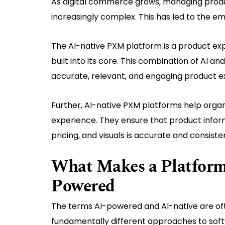
As digital commerce grows, managing produ
increasingly complex. This has led to the e
The AI-native PXM platform is a product exp
built into its core. This combination of AI
accurate, relevant, and engaging product e
Further, AI-native PXM platforms help organ
experience. They ensure that product inform
pricing, and visuals is accurate and consiste
What Makes a Platform 
Powered
The terms AI-powered and AI-native are of
fundamentally different approaches to soft