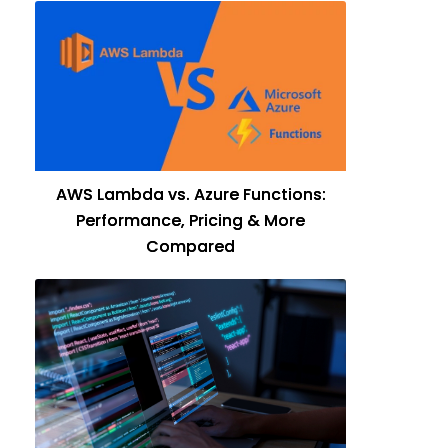
AWS Lambda vs. Azure Functions:
Performance, Pricing & More
Compared