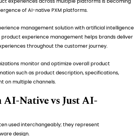
ct experiences across multiple platforms is becoming
mergence of AI-native PXM platforms.
erience management solution with artificial intelligence
 and product experience management helps brands deliver
xperiences throughout the customer journey.
izations monitor and optimize overall product
ation such as product description, specifications,
nt on multiple channels.
AI-Native vs Just AI-
ten used interchangeably; they represent
ware design.