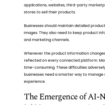
applications, websites, third-party marketp
stores to sell their products.
Businesses should maintain detailed product 
images. They also need to keep product inf
and marketing channels.
Whenever the product information changes
reflected on every connected platform. Ma
time-consuming. These difficulties adversel
businesses need a smarter way to manage no
experience.
The Emergence of AI-N