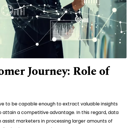
omer Journey: Role of
ve to be capable enough to extract valuable insights
o attain a competitive advantage. In this regard, data
an assist marketers in processing larger amounts of