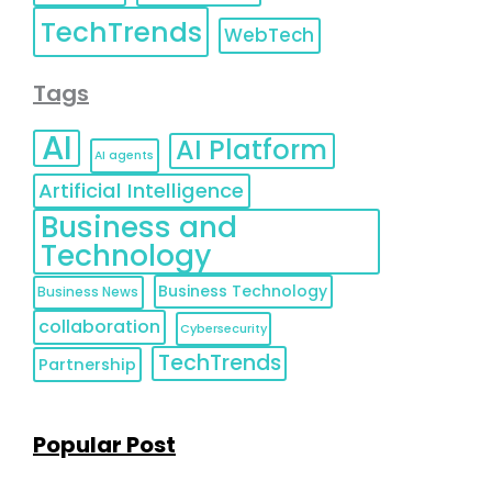
TechTrends
WebTech
Tags
AI
AI Platform
AI agents
Artificial Intelligence
Business and
Technology
Business Technology
Business News
collaboration
Cybersecurity
TechTrends
Partnership
Popular Post