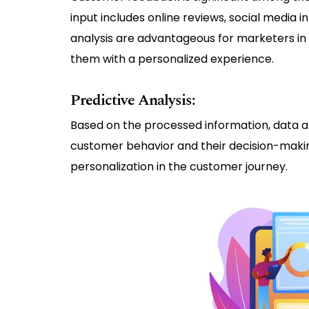
input includes online reviews, social media i
analysis are advantageous for marketers in 
them with a personalized experience.
Predictive Analysis:
Based on the processed information, data an
customer behavior and their decision-making
personalization in the customer journey.