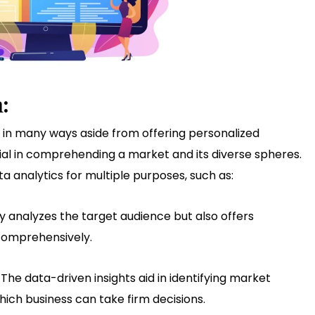
:
s in many ways aside from offering personalized
cial in comprehending a market and its diverse spheres.
analytics for multiple purposes, such as:
y analyzes the target audience but also offers
 comprehensively.
:
The data-driven insights aid in identifying market
hich business can take firm decisions.