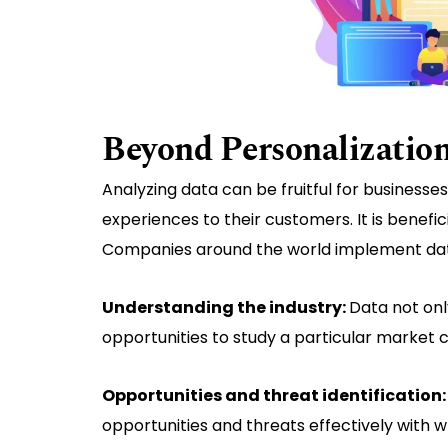
Beyond Personalization
Analyzing data can be fruitful for businesse
experiences to their customers. It is benefi
Companies around the world implement data 
Understanding the industry:
Data not onl
opportunities to study a particular market
Opportunities and threat identification
opportunities and threats effectively with w