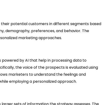
 their potential customers in different segments based
aphy, demography, preferences, and behavior. The
ersonalized marketing approaches.
s powered by AI that help in processing data to
fically, the voice of the prospects is evaluated using
allows marketers to understand the feelings and
while employing a personalized approach.
larger sets of information the strategy assesses. The