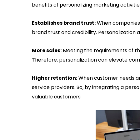
benefits of personalizing marketing activitie
Establishes brand trust:
When companies fu
brand trust and credibility. Personalization
More sales:
Meeting the requirements of th
Therefore, personalization can elevate comp
Higher retention:
When customer needs are f
service providers. So, by integrating a pers
valuable customers.