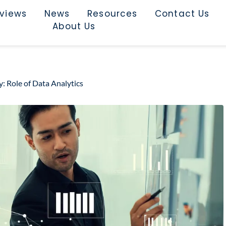
rviews
News
Resources
Contact Us
About Us
: Role of Data Analytics