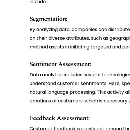
include:
Segmentation:
By analyzing data, companies can distribute
on their diverse attributes, such as geogr
method assists in initiating targeted and p
Sentiment Assessment:
Data analytics includes several technologie
understand customer sentiments. Here, speci
natural language processing. This activity 
emotions of customers, which is necessary 
Feedback Assessment:
Customer feedback is significant among the 