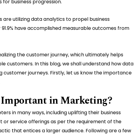
s for business progression.
 are utilizing data analytics to propel business
er 91.9% have accomplished measurable outcomes from
lizing the customer journey, which ultimately helps
ble customers. In this blog, we shall understand how data
ng customer journeys. Firstly, let us know the importance
.
 Important in Marketing?
rs in many ways, including uplifting their business
ct or service offerings as per the requirement of the
actic that entices a larger audience. Following are a few