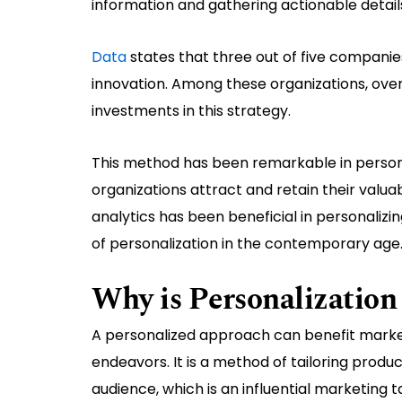
information and gathering actionable detail
Data
states that three out of five companies
innovation. Among these organizations, ov
investments in this strategy.
This method has been remarkable in persona
organizations attract and retain their valua
analytics has been beneficial in personalizi
of personalization in the contemporary age
Why is Personalization
A personalized approach can benefit markete
endeavors. It is a method of tailoring produ
audience, which is an influential marketing t