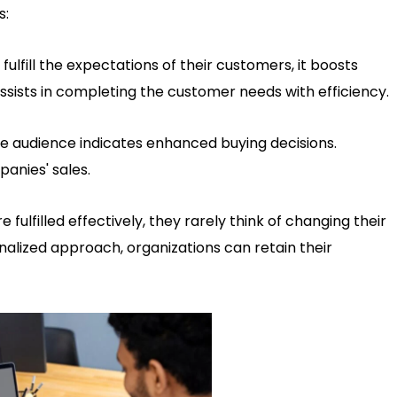
s:
lfill the expectations of their customers, it boosts
 assists in completing the customer needs with efficiency.
e audience indicates enhanced buying decisions.
anies' sales.
ulfilled effectively, they rarely think of changing their
onalized approach, organizations can retain their