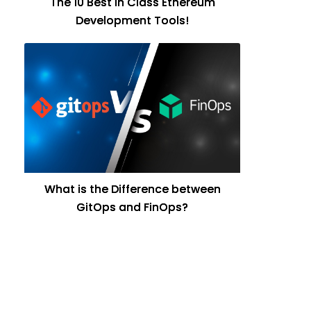
The 10 Best in Class Ethereum
Development Tools!
What is the Difference between
GitOps and FinOps?