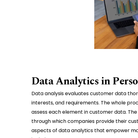
Data Analytics in Pers
Data analysis evaluates customer data thorou
interests, and requirements. The whole proc
assess each element in customer data. The 
through which companies provide their cust
aspects of data analytics that empower ma