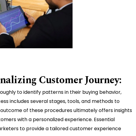
onalizing Customer Journey:
ghly to identify patterns in their buying behavior,
ess includes several stages, tools, and methods to
outcome of these procedures ultimately offers insights
omers with a personalized experience. Essential
rketers to provide a tailored customer experience