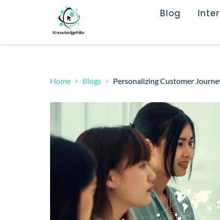
Blog
Inte
Home
Blogs
Personalizing Customer Journey