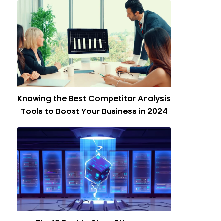
Knowing the Best Competitor Analysis
Tools to Boost Your Business in 2024