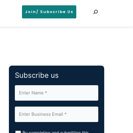
Search
Join/ Subscribe Us
Subscribe us
By completing and submitting this