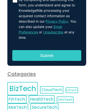
form, you understand and agree to
KnowledgeNile processing your
acquired contact information as
described in our
Privacy Policy
. You
can also update your
Email
Preferences
or
Unsubscribe
at any
time.
Categories
BizTech
CloudTech
EdTech
FinTech
HealthTech
InfoTech
MarTech
SecureTech