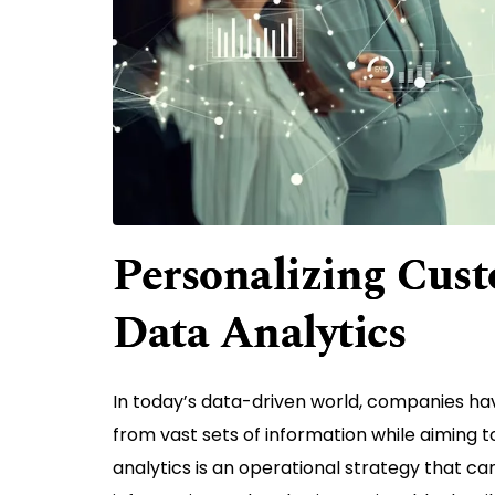
Personalizing Cust
Data Analytics
In today’s data-driven world, companies ha
from vast sets of information while aiming t
analytics is an operational strategy that c