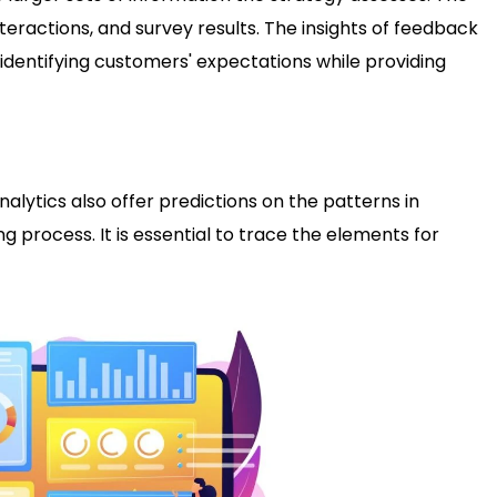
nteractions, and survey results. The insights of feedback
identifying customers' expectations while providing
alytics also offer predictions on the patterns in
 process. It is essential to trace the elements for