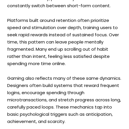
constantly switch between short-form content.
Platforms built around retention often prioritize
speed and stimulation over depth, training users to
seek rapid rewards instead of sustained focus. Over
time, this pattern can leave people mentally
fragmented. Many end up scrolling out of habit
rather than intent, feeling less satisfied despite
spending more time online.
Gaming also reflects many of these same dynamics.
Designers often build systems that reward frequent
logins, encourage spending through
microtransactions, and stretch progress across long,
carefully paced loops. These mechanics tap into
basic psychological triggers such as anticipation,
achievement, and scarcity.