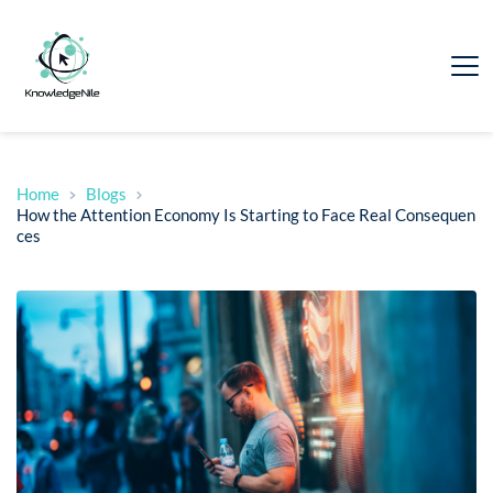
Home
Blogs
How the Attention Economy Is Starting to Face Real Consequen
ces