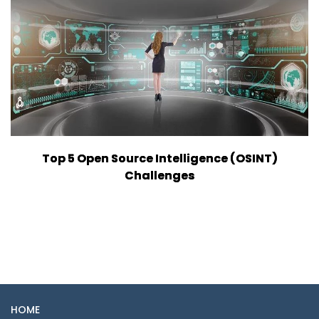
Top 5 Open Source Intelligence (OSINT)
Challenges
HOME