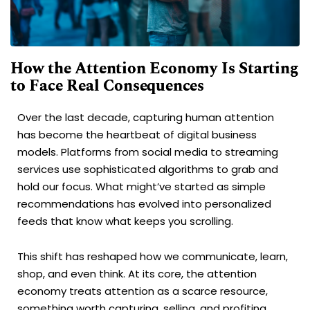
How the Attention Economy Is Starting
to Face Real Consequences
Over the last decade, capturing human attention
has become the heartbeat of digital business
models. Platforms from social media to streaming
services use sophisticated algorithms to grab and
hold our focus. What might’ve started as simple
recommendations has evolved into personalized
feeds that know what keeps you scrolling.
This shift has reshaped how we communicate, learn,
shop, and even think. At its core, the attention
economy treats attention as a scarce resource,
something worth capturing, selling, and profiting