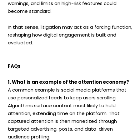
warnings, and limits on high-risk features could
become standard.
In that sense, litigation may act as a forcing function,
reshaping how digital engagement is built and
evaluated.
FAQs
1. What is an example of the attention economy?
A common example is social media platforms that
use personalized feeds to keep users scrolling.
Algorithms surface content most likely to hold
attention, extending time on the platform. That
captured attention is then monetized through
targeted advertising, posts, and data-driven
audience profiling.