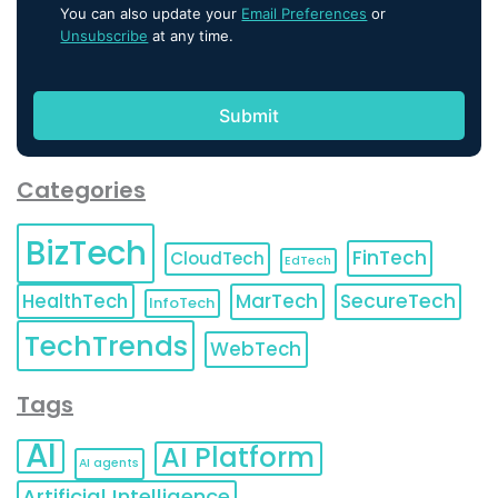
You can also update your
Email Preferences
or
Unsubscribe
at any time.
Categories
BizTech
FinTech
CloudTech
EdTech
HealthTech
MarTech
SecureTech
InfoTech
TechTrends
WebTech
Tags
AI
AI Platform
AI agents
Artificial Intelligence