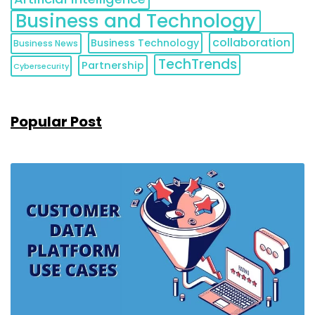
Business and Technology
collaboration
Business Technology
Business News
TechTrends
Partnership
Cybersecurity
Popular Post