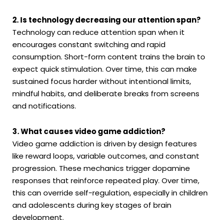
2. Is technology decreasing our attention span?
Technology can reduce attention span when it
encourages constant switching and rapid
consumption. Short-form content trains the brain to
expect quick stimulation. Over time, this can make
sustained focus harder without intentional limits,
mindful habits, and deliberate breaks from screens
and notifications.
3. What causes video game addiction?
Video game addiction is driven by design features
like reward loops, variable outcomes, and constant
progression. These mechanics trigger dopamine
responses that reinforce repeated play. Over time,
this can override self-regulation, especially in children
and adolescents during key stages of brain
development.