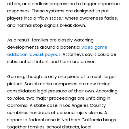
offers, and endless progression to trigger dopamine
responses. These systems are designed to pull
players into a “flow state,” where awareness fades,
and normal stop signals break down.
As a result, families are closely watching
developments around a potential
video game
addiction lawsuit payout
. Attorneys say it could be
substantial if intent and harm are proven.
Gaming, though, is only one piece of a much larger
picture. Social media companies are now facing
consolidated legal pressure of their own. According
to Axios, two major proceedings are unfolding in
California. A state case in Los Angeles County
combines hundreds of personal injury claims. A
separate federal case in Northern California brings
together families, school districts, local