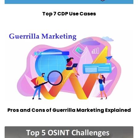
Top 7 CDP Use Cases
Pros and Cons of Guerrilla Marketing Explained