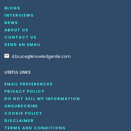
BLOGS
INTERVIEWS
NEWS
ABOUT US
CONTACT US
SEND AN EMAIL
d.bruce@knowledgenile.com
USEFUL LINKS
EMAIL PREFERENCES
PRIVACY POLICY
DO NOT SELL MY INFORMATION
UNSUBSCRIBE
COOKIE POLICY
DISCLAIMER
TERMS AND CONDITIONS