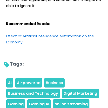
able to ignore it.
Recommended Reads:
Effect of Artificial Intelligence Automation on the
Economy
Tags : 