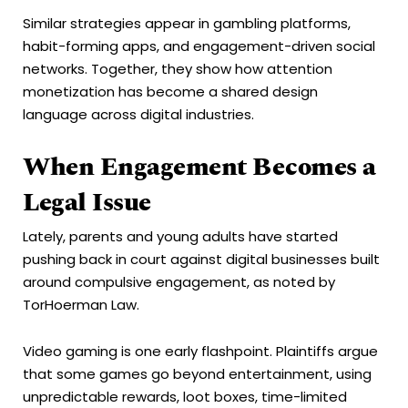
Similar strategies appear in gambling platforms,
habit-forming apps, and engagement-driven social
networks. Together, they show how attention
monetization has become a shared design
language across digital industries.
When Engagement Becomes a
Legal Issue
Lately, parents and young adults have started
pushing back in court against digital businesses built
around compulsive engagement, as noted by
TorHoerman Law.
Video gaming is one early flashpoint. Plaintiffs argue
that some games go beyond entertainment, using
unpredictable rewards, loot boxes, time-limited