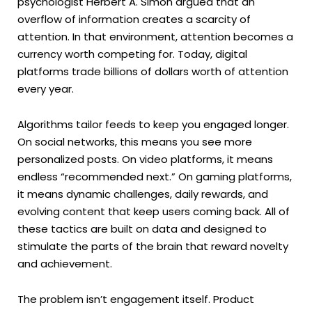
psychologist Herbert A. Simon argued that an
overflow of information creates a scarcity of
attention. In that environment, attention becomes a
currency worth competing for. Today, digital
platforms trade billions of dollars worth of attention
every year.
Algorithms tailor feeds to keep you engaged longer.
On social networks, this means you see more
personalized posts. On video platforms, it means
endless “recommended next.” On gaming platforms,
it means dynamic challenges, daily rewards, and
evolving content that keep users coming back. All of
these tactics are built on data and designed to
stimulate the parts of the brain that reward novelty
and achievement.
The problem isn’t engagement itself. Product