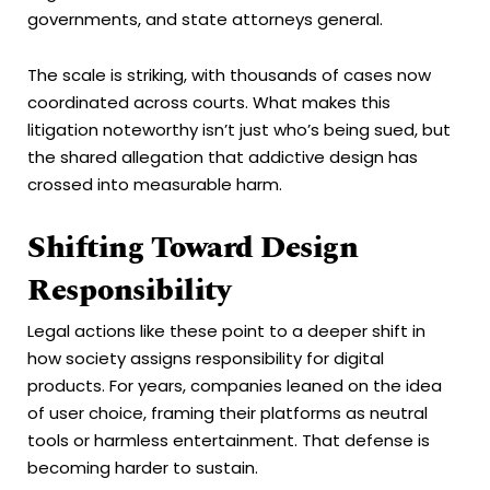
governments, and state attorneys general.
The scale is striking, with thousands of cases now
coordinated across courts. What makes this
litigation noteworthy isn’t just who’s being sued, but
the shared allegation that addictive design has
crossed into measurable harm.
Shifting Toward Design
Responsibility
Legal actions like these point to a deeper shift in
how society assigns responsibility for digital
products. For years, companies leaned on the idea
of user choice, framing their platforms as neutral
tools or harmless entertainment. That defense is
becoming harder to sustain.