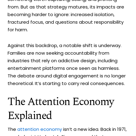
from. But as that strategy matures, its impacts are
becoming harder to ignore: increased isolation,
fractured focus, and questions about responsibility
for harm.
Against this backdrop, a notable shift is underway.
Families are now seeking accountability from
industries that rely on addictive design, including
entertainment platforms once seen as harmless.
The debate around digital engagement is no longer
theoretical. It’s starting to carry real consequences.
The Attention Economy
Explained
The
attention economy
isn’t a new idea. Back in 1971,