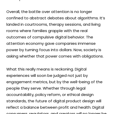
Overall, the battle over attention is no longer
confined to abstract debates about algorithms. It’s
landed in courtrooms, therapy sessions, and living
rooms where families grapple with the real
outcomes of compulsive digital behavior. The
attention economy gave companies immense
power by turning focus into dollars. Now, society is
asking whether that power comes with obligations.
What this really means is reckoning. Digital
experiences will soon be judged not just by
engagement metrics, but by the well-being of the
people they serve. Whether through legal
accountability, policy reform, or ethical design
standards, the future of digital product design will
reflect a balance between profit and health. Digital
consumers, regulators, and creators will no longer be