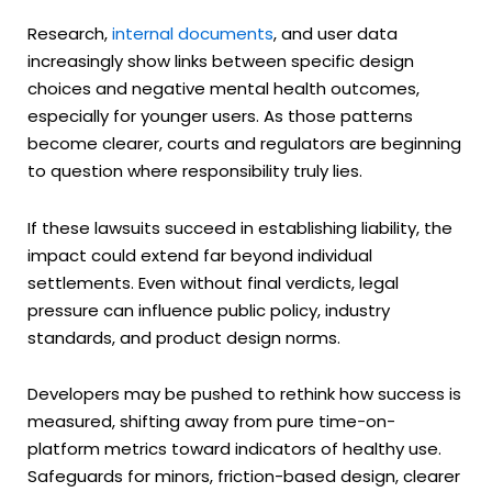
Research,
internal documents
, and user data
increasingly show links between specific design
choices and negative mental health outcomes,
especially for younger users. As those patterns
become clearer, courts and regulators are beginning
to question where responsibility truly lies.
If these lawsuits succeed in establishing liability, the
impact could extend far beyond individual
settlements. Even without final verdicts, legal
pressure can influence public policy, industry
standards, and product design norms.
Developers may be pushed to rethink how success is
measured, shifting away from pure time-on-
platform metrics toward indicators of healthy use.
Safeguards for minors, friction-based design, clearer