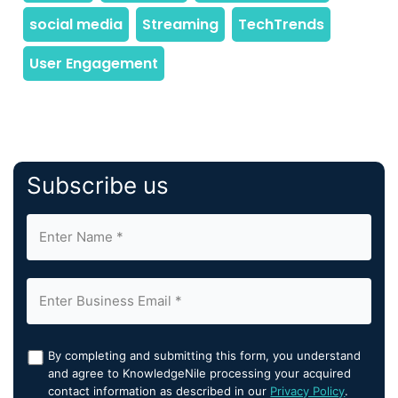
Subscribe us
By completing and submitting this form, you understand
and agree to KnowledgeNile processing your acquired
contact information as described in our
Privacy Policy
.