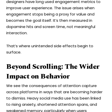
designers have long used engagement metrics to
improve user experience. The issue arises when
engagement stops being a proxy for value and
becomes the goal itself. It’s then measured in
dopamine hits and screen time, not meaningful
interaction.
That’s where unintended side effects begin to
surface.
Beyond Scrolling: The Wider
Impact on Behavior
We see the consequences of attention capture
across platforms in ways that are becoming harder
to dismiss. Heavy social media use has been linked
to rising anxiety, shortened attention spans, and
weakened memory, particularly when users