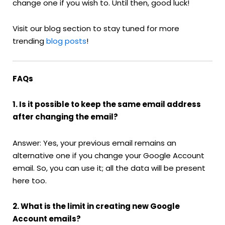
change one if you wish to. Until then, good luck!
Visit our blog section to stay tuned for more
trending
blog posts
!
FAQs
1. Is it possible to keep the same email address
after changing the email?
Answer: Yes, your previous email remains an
alternative one if you change your Google Account
email. So, you can use it; all the data will be present
here too.
2. What is the limit in creating new Google
Account emails?