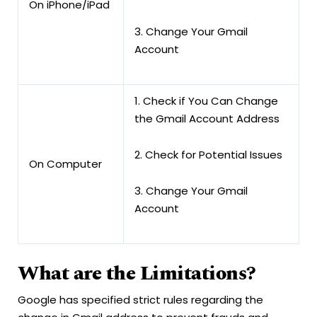
On iPhone/iPad
3. Change Your Gmail
Account
1. Check if You Can Change
the Gmail Account Address
2. Check for Potential Issues
On Computer
3. Change Your Gmail
Account
What are the Limitations?
Google has specified strict rules regarding the