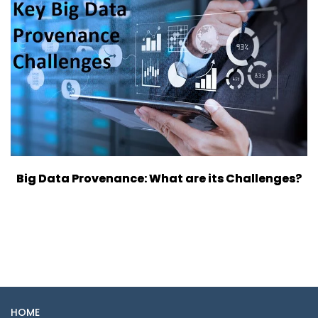
Big Data Provenance: What are its Challenges?
HOME