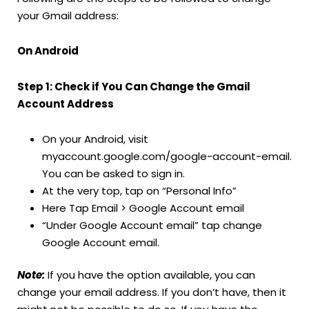
your Gmail address:
On Android
Step 1: Check if You Can Change the Gmail
Account Address
On your Android, visit
myaccount.google.com/google-account-email.
You can be asked to sign in.
At the very top, tap on “Personal Info”
Here Tap Email > Google Account email
“Under Google Account email” tap change
Google Account email.
Note:
If you have the option available, you can
change your email address. If you don’t have, then it