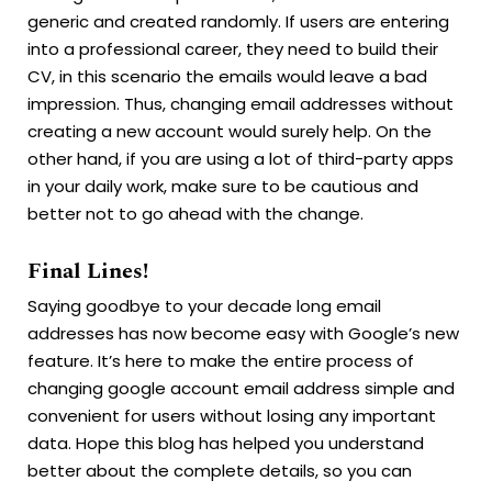
generic and created randomly. If users are entering
into a professional career, they need to build their
CV, in this scenario the emails would leave a bad
impression. Thus, changing email addresses without
creating a new account would surely help. On the
other hand, if you are using a lot of third-party apps
in your daily work, make sure to be cautious and
better not to go ahead with the change.
Final Lines!
Saying goodbye to your decade long email
addresses has now become easy with Google’s new
feature. It’s here to make the entire process of
changing google account email address simple and
convenient for users without losing any important
data. Hope this blog has helped you understand
better about the complete details, so you can