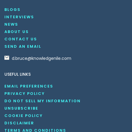
BLOGS
INTERVIEWS
NEWS
ABOUT US
CONTACT US
SEND AN EMAIL
d.bruce@knowledgenile.com
USEFUL LINKS
EMAIL PREFERENCES
PRIVACY POLICY
DO NOT SELL MY INFORMATION
UNSUBSCRIBE
COOKIE POLICY
DISCLAIMER
TERMS AND CONDITIONS