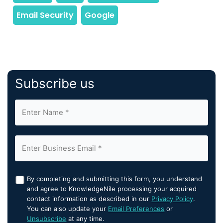
Subscribe us
By completing and submitting this form, you understand
and agree to KnowledgeNile processing your acquired
contact information as described in our
Privacy Policy
.
You can also update your
Email Preferences
or
Unsubscribe
at any time.