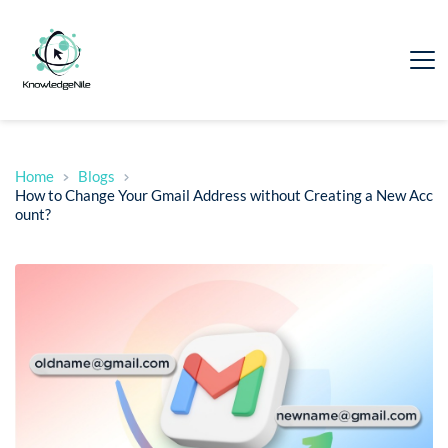
Home
Blogs
How to Change Your Gmail Address without Creating a New Acc
ount?