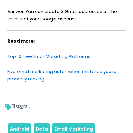
Answer: You can create 3 Gmail addresses of the
total 4 of your Google account.
Read more:
Top 10 Free Email Marketing Platforms
Five email marketing automation mistakes you’re
probably making
Tags : 