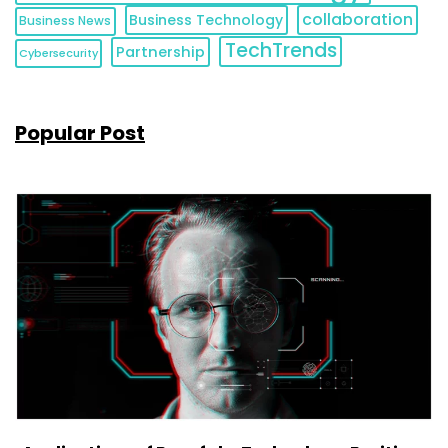
collaboration
Business Technology
Business News
TechTrends
Partnership
Cybersecurity
Popular Post