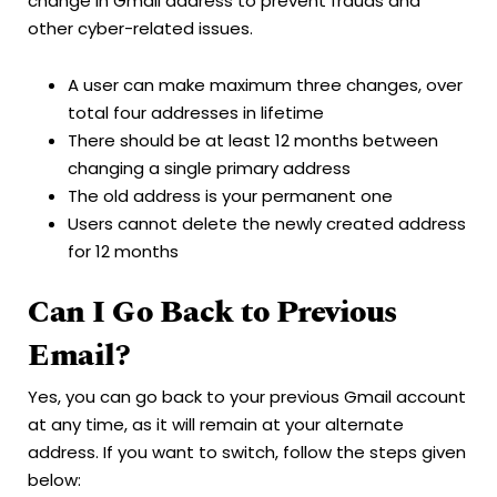
change in Gmail address to prevent frauds and
other cyber-related issues.
A user can make maximum three changes, over
total four addresses in lifetime
There should be at least 12 months between
changing a single primary address
The old address is your permanent one
Users cannot delete the newly created address
for 12 months
Can I Go Back to Previous
Email?
Yes, you can go back to your previous Gmail account
at any time, as it will remain at your alternate
address. If you want to switch, follow the steps given
below: