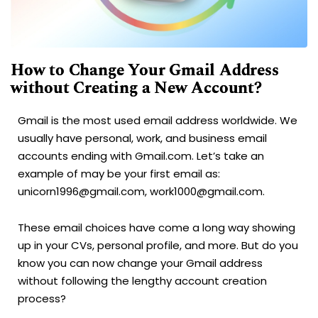
How to Change Your Gmail Address
without Creating a New Account?
Gmail is the most used email address worldwide. We
usually have personal, work, and business email
accounts ending with Gmail.com. Let’s take an
example of may be your first email as:
unicorn1996@gmail.com, work1000@gmail.com.
These email choices have come a long way showing
up in your CVs, personal profile, and more. But do you
know you can now change your Gmail address
without following the lengthy account creation
process?