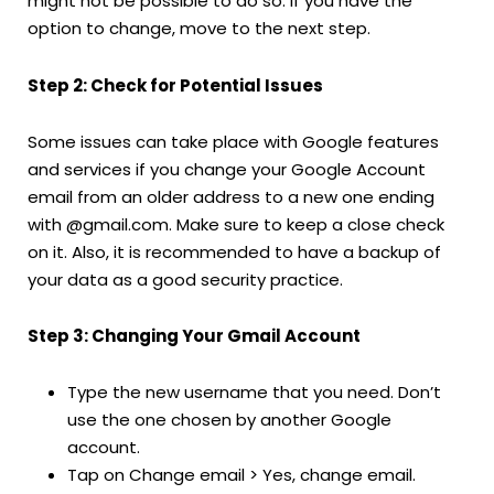
might not be possible to do so. If you have the
option to change, move to the next step.
Step 2: Check for Potential Issues
Some issues can take place with Google features
and services if you change your Google Account
email from an older address to a new one ending
with @gmail.com. Make sure to keep a close check
on it. Also, it is recommended to have a backup of
your data as a good security practice.
Step 3: Changing Your Gmail Account
Type the new username that you need. Don’t
use the one chosen by another Google
account.
Tap on Change email > Yes, change email.