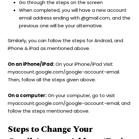
Go through the steps on the screen
When completed, you will have a new account
email address ending with @gmail.com, and the
previous one will be your alternative.
Similarly, you can follow the steps for Android, and
iPhone & iPad as mentioned above.
On an
iPhone/iPad:
On your iPhone/iPad Visit
myaccount.google.com/google-account-email.
Then, follow all the steps given above.
On a computer:
On your computer, go to visit
myaccount.google.com/google-account-email, and
follow the steps mentioned above.
Steps to Change Your