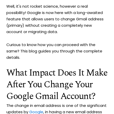
Well, it's not rocket science, however a real
possibility! Google is now here with a long-awaited
feature that allows users to change Gmail address
(primary) without creating a completely new
account or migrating data.
Curious to know how you can proceed with the
same? This blog guides you through the complete
details.
What Impact Does It Make
After You Change Your
Google Gmail Account?
The change in email address is one of the significant
updates by
Google
, in having a new email address