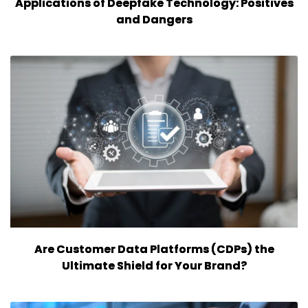
Applications of Deepfake Technology: Positives
and Dangers
Are Customer Data Platforms (CDPs) the
Ultimate Shield for Your Brand?