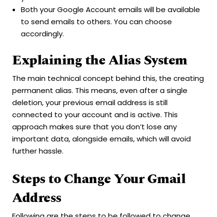
Both your Google Account emails will be available
to send emails to others. You can choose
accordingly.
Explaining the Alias System
The main technical concept behind this, the creating
permanent alias. This means, even after a single
deletion, your previous email address is still
connected to your account and is active. This
approach makes sure that you don’t lose any
important data, alongside emails, which will avoid
further hassle.
Steps to Change Your Gmail
Address
Following are the steps to be followed to change