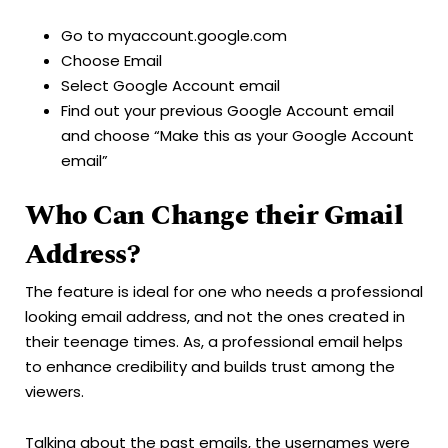
Go to myaccount.google.com
Choose Email
Select Google Account email
Find out your previous Google Account email
and choose “Make this as your Google Account
email”
Who Can Change their Gmail
Address?
The feature is ideal for one who needs a professional
looking email address, and not the ones created in
their teenage times. As, a professional email helps
to enhance credibility and builds trust among the
viewers.
Talking about the past emails, the usernames were