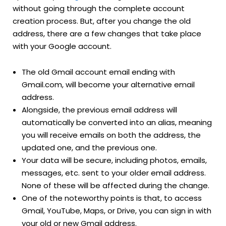
without going through the complete account
creation process. But, after you change the old
address, there are a few changes that take place
with your Google account.
The old Gmail account email ending with
Gmail.com, will become your alternative email
address.
Alongside, the previous email address will
automatically be converted into an alias, meaning
you will receive emails on both the address, the
updated one, and the previous one.
Your data will be secure, including photos, emails,
messages, etc. sent to your older email address.
None of these will be affected during the change.
One of the noteworthy points is that, to access
Gmail, YouTube, Maps, or Drive, you can sign in with
your old or new Gmail address.