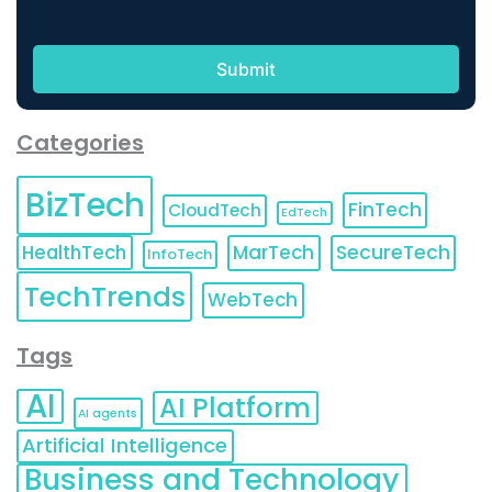
Categories
BizTech
FinTech
CloudTech
EdTech
HealthTech
MarTech
SecureTech
InfoTech
TechTrends
WebTech
Tags
AI
AI Platform
AI agents
Artificial Intelligence
Business and Technology