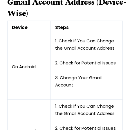
Gmail
Account
Address
(Device-
Wise)
Device
Steps
1. Check if You Can Change
the Gmail Account Address
2. Check for Potential Issues
On Android
3. Change Your Gmail
Account
1. Check if You Can Change
the Gmail Account Address
2. Check for Potential Issues