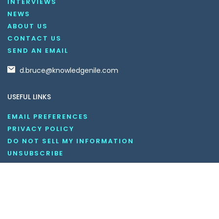
INTERVIEWS
NEWS
ABOUT US
CONTACT US
SEND AN EMAIL
d.bruce@knowledgenile.com
USEFUL LINKS
EMAIL PREFERENCES
PRIVACY POLICY
DO NOT SELL MY INFORMATION
UNSUBSCRIBE
COOKIE POLICY
DISCLAIMER
TERMS AND CONDITIONS