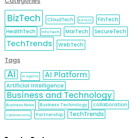
Categories
BizTech
FinTech
CloudTech
EdTech
HealthTech
MarTech
SecureTech
InfoTech
TechTrends
WebTech
Tags
AI
AI Platform
AI agents
Artificial Intelligence
Business and Technology
collaboration
Business Technology
Business News
TechTrends
Partnership
Cybersecurity