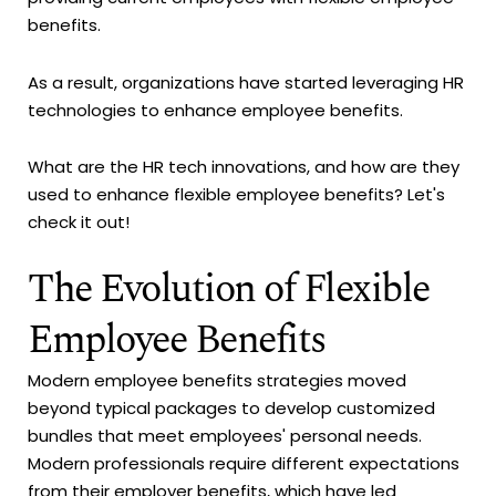
benefits.
As a result, organizations have started leveraging HR
technologies to enhance employee benefits.
What are the HR tech innovations, and how are they
used to enhance flexible employee benefits? Let's
check it out!
The Evolution of Flexible
Employee Benefits
Modern employee benefits strategies moved
beyond typical packages to develop customized
bundles that meet employees' personal needs.
Modern professionals require different expectations
from their employer benefits, which have led