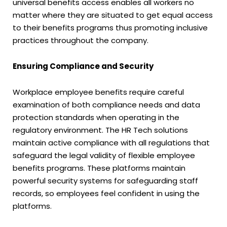
universal benefits access enables all workers no
matter where they are situated to get equal access
to their benefits programs thus promoting inclusive
practices throughout the company.
Ensuring Compliance and Security
Workplace employee benefits require careful
examination of both compliance needs and data
protection standards when operating in the
regulatory environment. The HR Tech solutions
maintain active compliance with all regulations that
safeguard the legal validity of flexible employee
benefits programs. These platforms maintain
powerful security systems for safeguarding staff
records, so employees feel confident in using the
platforms.