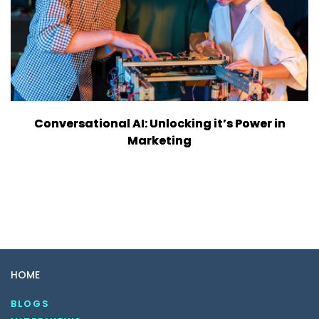
Conversational AI: Unlocking it’s Power in
Marketing
HOME
BLOGS