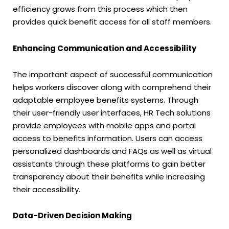
efficiency grows from this process which then
provides quick benefit access for all staff members.
Enhancing Communication and Accessibility
The important aspect of successful communication
helps workers discover along with comprehend their
adaptable employee benefits systems. Through
their user-friendly user interfaces, HR Tech solutions
provide employees with mobile apps and portal
access to benefits information. Users can access
personalized dashboards and FAQs as well as virtual
assistants through these platforms to gain better
transparency about their benefits while increasing
their accessibility.
Data-Driven Decision Making