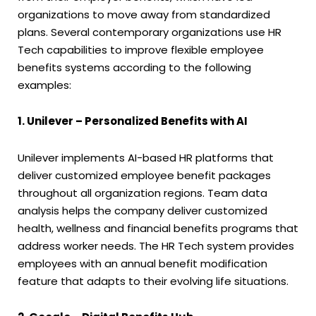
organizations to move away from standardized
plans. Several contemporary organizations use HR
Tech capabilities to improve flexible employee
benefits systems according to the following
examples:
1. Unilever – Personalized Benefits with AI
Unilever implements AI-based HR platforms that
deliver customized employee benefit packages
throughout all organization regions. Team data
analysis helps the company deliver customized
health, wellness and financial benefits programs that
address worker needs. The HR Tech system provides
employees with an annual benefit modification
feature that adapts to their evolving life situations.