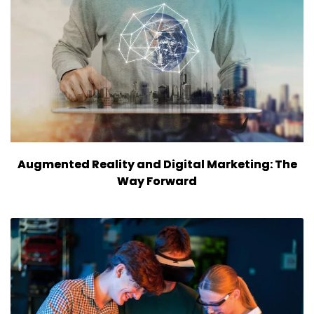
Augmented Reality and Digital Marketing: The
Way Forward