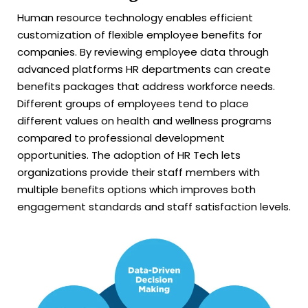
Human resource technology enables efficient
customization of flexible employee benefits for
companies. By reviewing employee data through
advanced platforms HR departments can create
benefits packages that address workforce needs.
Different groups of employees tend to place
different values on health and wellness programs
compared to professional development
opportunities. The adoption of HR Tech lets
organizations provide their staff members with
multiple benefits options which improves both
engagement standards and staff satisfaction levels.