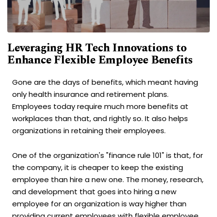
Leveraging HR Tech Innovations to
Enhance Flexible Employee Benefits
Gone are the days of benefits, which meant having
only health insurance and retirement plans.
Employees today require much more benefits at
workplaces than that, and rightly so. It also helps
organizations in retaining their employees.
One of the organization's "finance rule 101" is that, for
the company, it is cheaper to keep the existing
employee than hire a new one. The money, research,
and development that goes into hiring a new
employee for an organization is way higher than
providing current employees with flexible employee