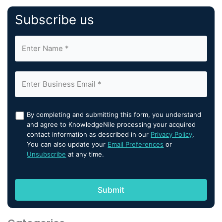
Subscribe us
By completing and submitting this form, you understand
and agree to KnowledgeNile processing your acquired
contact information as described in our
Privacy Policy
.
You can also update your
Email Preferences
or
Unsubscribe
at any time.