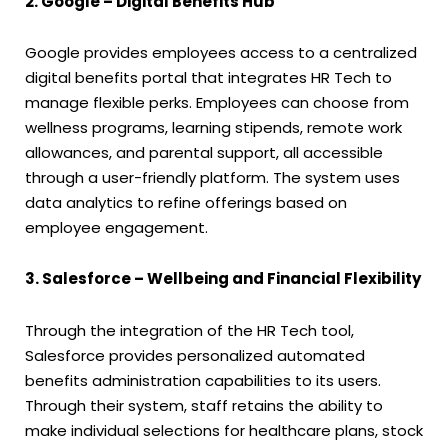
2. Google – Digital Benefits Hub
Google provides employees access to a centralized
digital benefits portal that integrates HR Tech to
manage flexible perks. Employees can choose from
wellness programs, learning stipends, remote work
allowances, and parental support, all accessible
through a user-friendly platform. The system uses
data analytics to refine offerings based on
employee engagement.
3. Salesforce – Wellbeing and Financial Flexibility
Through the integration of the HR Tech tool,
Salesforce provides personalized automated
benefits administration capabilities to its users.
Through their system, staff retains the ability to
make individual selections for healthcare plans, stock