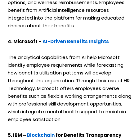
options, and wellness reimbursements. Employees
benefit from Artificial Intelligence resources
integrated into the platform for making educated
choices about their benefits.
4. Microsoft –
AI-Driven Benefits Insights
The analytical capabilities from AI help Microsoft
identify employee requirements while forecasting
how benefits utilization patterns will develop
throughout the organization. Through their use of HR
Technology, Microsoft offers employees diverse
benefits such as flexible working arrangements along
with professional skill development opportunities,
which integrate mental health support to maintain
employee satisfaction.
5. IBM –
Blockchain
for Benefits Transparency