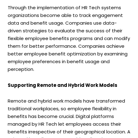
Through the implementation of HR Tech systems
organizations become able to track engagement
data and benefit usage. Companies use data-
driven strategies to evaluate the success of their
flexible employee benefits programs and can modify
them for better performance. Companies achieve
better employee benefit optimization by examining
employee preferences in benefit usage and
perception.
Supporting Remote and Hybrid Work Models
Remote and hybrid work models have transformed
traditional workplaces, so employee flexibility in
benefits has become crucial. Digital platforms
managed by HR Tech let employees access their
benefits irrespective of their geographical location. A