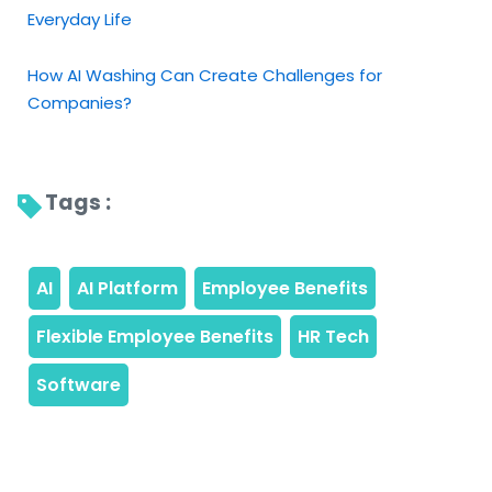
Everyday Life
How AI Washing Can Create Challenges for
Companies?
Tags : 