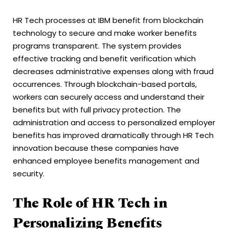
HR Tech processes at IBM benefit from blockchain
technology to secure and make worker benefits
programs transparent. The system provides
effective tracking and benefit verification which
decreases administrative expenses along with fraud
occurrences. Through blockchain-based portals,
workers can securely access and understand their
benefits but with full privacy protection. The
administration and access to personalized employer
benefits has improved dramatically through HR Tech
innovation because these companies have
enhanced employee benefits management and
security.
The Role of HR Tech in
Personalizing Benefits