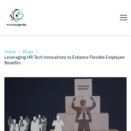
Home
Blogs
Leveraging HR Tech Innovations to Enhance Flexible Employee
Benefits