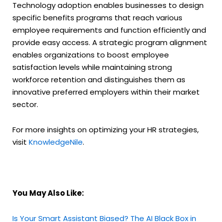
Technology adoption enables businesses to design
specific benefits programs that reach various
employee requirements and function efficiently and
provide easy access. A strategic program alignment
enables organizations to boost employee
satisfaction levels while maintaining strong
workforce retention and distinguishes them as
innovative preferred employers within their market
sector.
For more insights on optimizing your HR strategies,
visit
KnowledgeNile
.
You May Also Like:
Is Your Smart Assistant Biased? The AI Black Box in