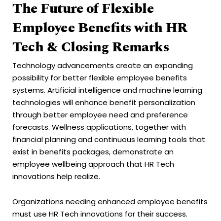
The Future of Flexible
Employee Benefits with HR
Tech & Closing Remarks
Technology advancements create an expanding
possibility for better flexible employee benefits
systems. Artificial intelligence and machine learning
technologies will enhance benefit personalization
through better employee need and preference
forecasts. Wellness applications, together with
financial planning and continuous learning tools that
exist in benefits packages, demonstrate an
employee wellbeing approach that HR Tech
innovations help realize.
Organizations needing enhanced employee benefits
must use HR Tech innovations for their success.