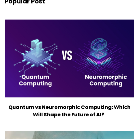
Popular Post
Quantum vs Neuromorphic Computing: Which
Will Shape the Future of AI?