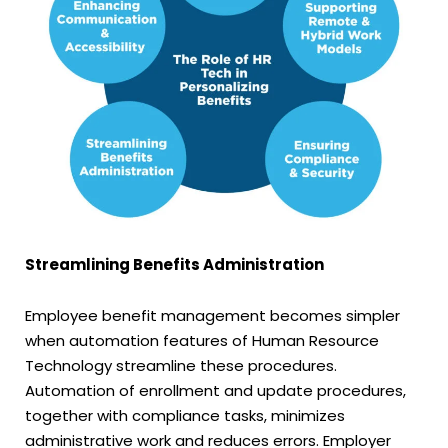
Streamlining Benefits Administration
Employee benefit management becomes simpler
when automation features of Human Resource
Technology streamline these procedures.
Automation of enrollment and update procedures,
together with compliance tasks, minimizes
administrative work and reduces errors. Employer