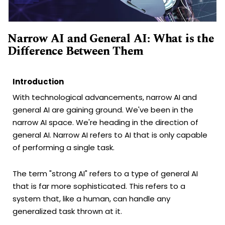
Narrow AI and General AI: What is the
Difference Between Them
Introduction
With technological advancements, narrow AI and
general AI are gaining ground. We've been in the
narrow AI space. We're heading in the direction of
general AI. Narrow AI refers to AI that is only capable
of performing a single task.
The term "strong AI" refers to a type of general AI
that is far more sophisticated. This refers to a
system that, like a human, can handle any
generalized task thrown at it.