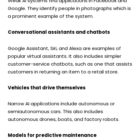
Weak AI systems find applications in Facebook and
Google. They identify people in photographs which is
a prominent example of the system.
Conversational assistants and chatbots
Google Assistant, Siri, and Alexa are examples of
popular virtual assistants. It also includes simpler
customer-service chatbots, such as one that assists
customers in returning an item to a retail store.
Vehicles that drive themselves
Narrow AI applications include autonomous or
semiautonomous cars. This also includes
autonomous drones, boats, and factory robots.
Models for predictive maintenance