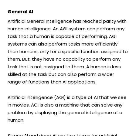
General AI
Artificial General Intelligence has reached parity with
human intelligence. An AGI system can perform any
task that a human is capable of performing. AGI
systems can also perform tasks more efficiently
than humans, only for a specific function assigned to
them. But, they have no capability to perform any
task that is not assigned to them. A human is less
skilled at the task but can also perform a wider
range of functions than AI applications.
Artificial intelligence (AGI) is a type of AI that we see
in movies. AGI is also a machine that can solve any
problem by displaying the general intelligence of a
human.
Strong AI and deep AI are two terms for artificial