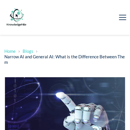
Home
Blogs
Narrow AI and General AI: What is the Difference Between The
m