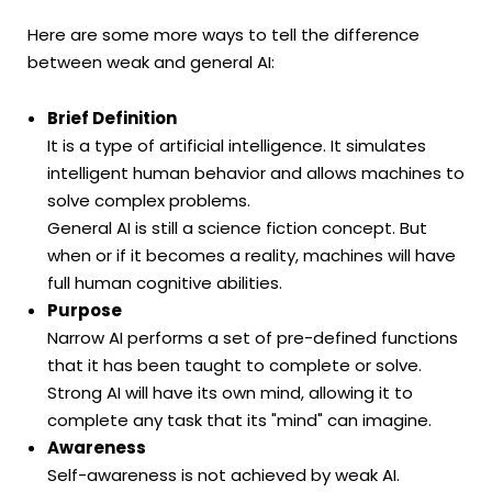
Here are some more ways to tell the difference
between weak and general AI:
Brief Definition
It is a type of artificial intelligence. It simulates
intelligent human behavior and allows machines to
solve complex problems.
General AI is still a science fiction concept. But
when or if it becomes a reality, machines will have
full human cognitive abilities.
Purpose
Narrow AI performs a set of pre-defined functions
that it has been taught to complete or solve.
Strong AI will have its own mind, allowing it to
complete any task that its "mind" can imagine.
Awareness
Self-awareness is not achieved by weak AI.