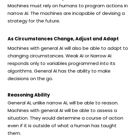
Machines must rely on humans to program actions in
narrow AI. The machines are incapable of devising a
strategy for the future.
As Circumstances Change, Adjust and Adapt
Machines with general AI will also be able to adapt to
changing circumstances. Weak AI or Narrow AI
responds only to variables programmed into its
algorithms. General AI has the ability to make
decisions on the go.
Reasoning Ability
General AI, unlike narrow AI, will be able to reason.
Machines with general AI will be able to assess a
situation. They would determine a course of action
even if it is outside of what a human has taught
them.