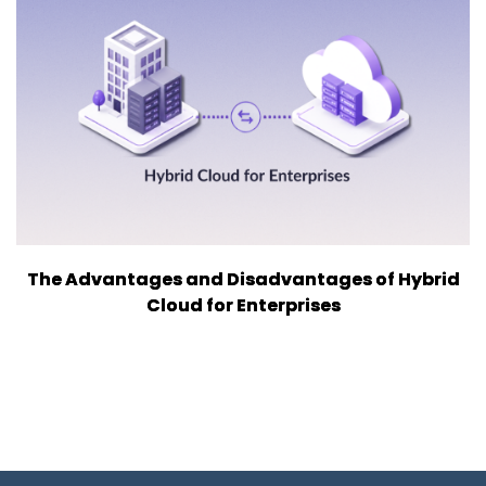
The Advantages and Disadvantages of Hybrid
Cloud for Enterprises