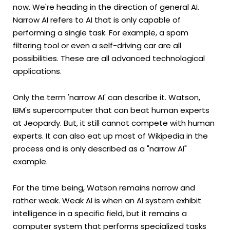
now. We're heading in the direction of general AI.
Narrow AI refers to AI that is only capable of
performing a single task. For example, a spam
filtering tool or even a self-driving car are all
possibilities. These are all advanced technological
applications.
Only the term 'narrow AI' can describe it. Watson,
IBM's supercomputer that can beat human experts
at Jeopardy. But, it still cannot compete with human
experts. It can also eat up most of Wikipedia in the
process and is only described as a "narrow AI"
example.
For the time being, Watson remains narrow and
rather weak. Weak AI is when an AI system exhibit
intelligence in a specific field, but it remains a
computer system that performs specialized tasks