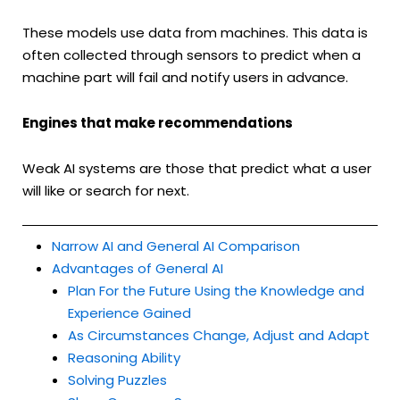
These models use data from machines. This data is
often collected through sensors to predict when a
machine part will fail and notify users in advance.
Engines that make recommendations
Weak AI systems are those that predict what a user
will like or search for next.
Narrow AI and General AI Comparison
Advantages of General AI
Plan For the Future Using the Knowledge and
Experience Gained
As Circumstances Change, Adjust and Adapt
Reasoning Ability
Solving Puzzles