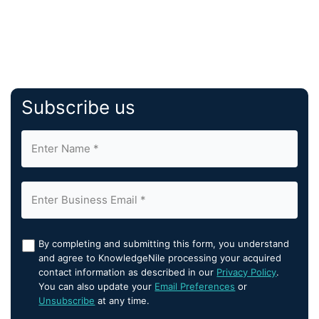
Subscribe us
By completing and submitting this form, you understand
and agree to KnowledgeNile processing your acquired
contact information as described in our
Privacy Policy
.
You can also update your
Email Preferences
or
Unsubscribe
at any time.