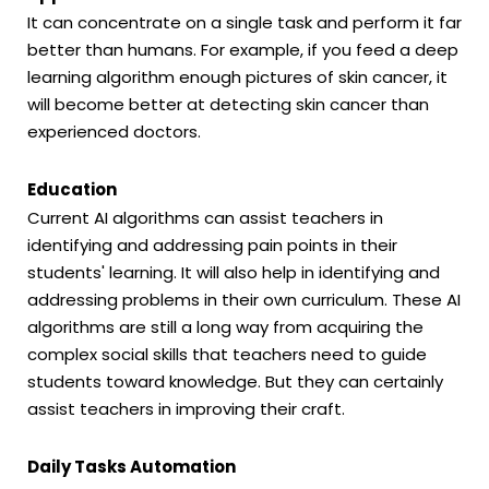
It can concentrate on a single task and perform it far
better than humans. For example, if you feed a deep
learning algorithm enough pictures of skin cancer, it
will become better at detecting skin cancer than
experienced doctors.
Education
Current AI algorithms can assist teachers in
identifying and addressing pain points in their
students' learning. It will also help in identifying and
addressing problems in their own curriculum. These AI
algorithms are still a long way from acquiring the
complex social skills that teachers need to guide
students toward knowledge. But they can certainly
assist teachers in improving their craft.
Daily Tasks Automation