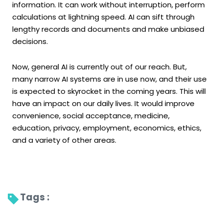
information. It can work without interruption, perform
calculations at lightning speed. AI can sift through
lengthy records and documents and make unbiased
decisions.
Now, general AI is currently out of our reach. But,
many narrow AI systems are in use now, and their use
is expected to skyrocket in the coming years. This will
have an impact on our daily lives. It would improve
convenience, social acceptance, medicine,
education, privacy, employment, economics, ethics,
and a variety of other areas.
Tags : 