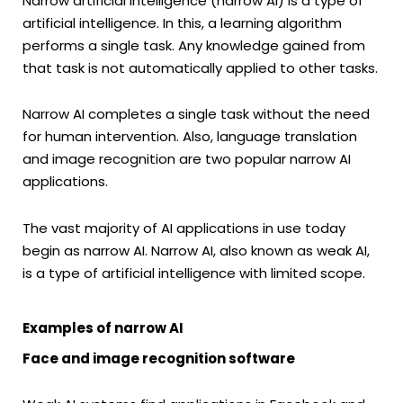
Narrow artificial intelligence (narrow AI) is a type of
artificial intelligence. In this, a learning algorithm
performs a single task. Any knowledge gained from
that task is not automatically applied to other tasks.
Narrow AI completes a single task without the need
for human intervention. Also, language translation
and image recognition are two popular narrow AI
applications.
The vast majority of AI applications in use today
begin as narrow AI. Narrow AI, also known as weak AI,
is a type of artificial intelligence with limited scope.
Examples of narrow AI
Face and image recognition software