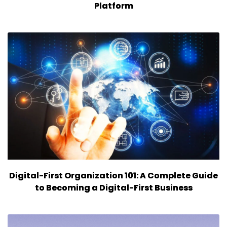
Platform
Digital-First Organization 101: A Complete Guide
to Becoming a Digital-First Business