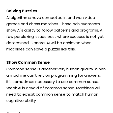
Solving Puzzles
AI algorithms have competed in and won video
games and chess matches. Those achievements
show AI's ability to follow patterns and programs. A
few perplexing issues exist where success is not yet
determined. General AI will be achieved when
machines can solve a puzzle like this.
Show Common Sense
Common sense is another very human quality. When
a machine can't rely on programming for answers,
it's sometimes necessary to use common sense.
Weak AI is devoid of common sense. Machines will
need to exhibit common sense to match human
cognitive ability.