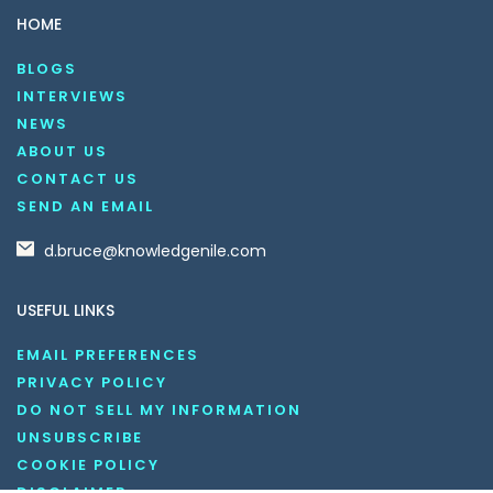
HOME
BLOGS
INTERVIEWS
NEWS
ABOUT US
CONTACT US
SEND AN EMAIL
d.bruce@knowledgenile.com
USEFUL LINKS
EMAIL PREFERENCES
PRIVACY POLICY
DO NOT SELL MY INFORMATION
UNSUBSCRIBE
COOKIE POLICY
DISCLAIMER