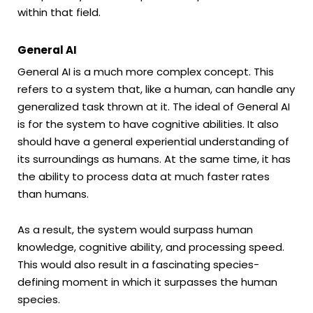
within that field.
General AI
General AI is a much more complex concept. This
refers to a system that, like a human, can handle any
generalized task thrown at it. The ideal of General AI
is for the system to have cognitive abilities. It also
should have a general experiential understanding of
its surroundings as humans. At the same time, it has
the ability to process data at much faster rates
than humans.
As a result, the system would surpass human
knowledge, cognitive ability, and processing speed.
This would also result in a fascinating species-
defining moment in which it surpasses the human
species.