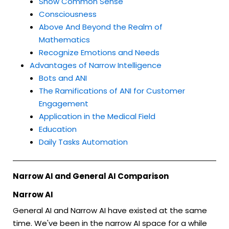
Show Common Sense
Consciousness
Above And Beyond the Realm of
Mathematics
Recognize Emotions and Needs
Advantages of Narrow Intelligence
Bots and ANI
The Ramifications of ANI for Customer
Engagement
Application in the Medical Field
Education
Daily Tasks Automation
Narrow AI and General AI Comparison
Narrow AI
General AI and Narrow AI have existed at the same
time. We've been in the narrow AI space for a while