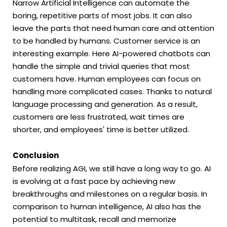
Narrow Artificial Intelligence can automate the
boring, repetitive parts of most jobs. It can also
leave the parts that need human care and attention
to be handled by humans. Customer service is an
interesting example. Here AI-powered chatbots can
handle the simple and trivial queries that most
customers have. Human employees can focus on
handling more complicated cases. Thanks to natural
language processing and generation. As a result,
customers are less frustrated, wait times are
shorter, and employees' time is better utilized.
Conclusion
Before realizing AGI, we still have a long way to go. AI
is evolving at a fast pace by achieving new
breakthroughs and milestones on a regular basis. In
comparison to human intelligence, AI also has the
potential to multitask, recall and memorize