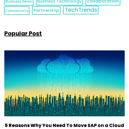
collaboration
Business Technology
Business News
TechTrends
Partnership
Cybersecurity
Popular Post
5 Reasons Why You Need To Move SAP on a Cloud