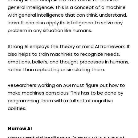
general intelligence. This is a concept of a machine
with general intelligence that can think, understand,
learn. It can also apply its intelligence to solve any
problem in any situation like humans.
Strong AI employs the theory of mind AI framework. It
also helps to train machines to recognize needs,
emotions, beliefs, and thought processes in humans,
rather than replicating or simulating them.
Researchers working on AGI must figure out how to
make machines conscious. This has to be done by
programming them with a full set of cognitive
abilities.
Narrow AI