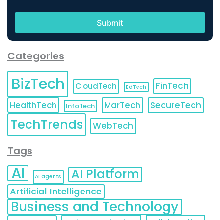
Categories
BizTech
FinTech
CloudTech
EdTech
HealthTech
MarTech
SecureTech
InfoTech
TechTrends
WebTech
Tags
AI
AI Platform
AI agents
Artificial Intelligence
Business and Technology