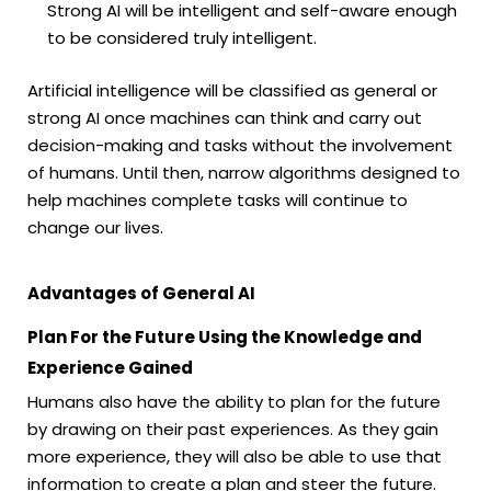
Strong AI will be intelligent and self-aware enough
to be considered truly intelligent.
Artificial intelligence will be classified as general or
strong AI once machines can think and carry out
decision-making and tasks without the involvement
of humans. Until then, narrow algorithms designed to
help machines complete tasks will continue to
change our lives.
Advantages of General AI
Plan For the Future Using the Knowledge and
Experience Gained
Humans also have the ability to plan for the future
by drawing on their past experiences. As they gain
more experience, they will also be able to use that
information to create a plan and steer the future.