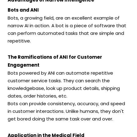
Bots and ANI
Bots, a growing field, are an excellent example of
narrow AI in action. A bot is a piece of software that
can perform automated tasks that are simple and
repetitive.
The Ramifications of ANI for Customer
Engagement
Bots powered by ANI can automate repetitive
customer service tasks. They can search the
knowledgebase, look up product details, shipping
dates, order histories, etc.
Bots can provide consistency, accuracy, and speed
in customer interactions. Unlike humans, they don't
get bored doing the same task over and over.
Application in the Medical Field