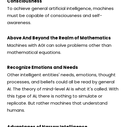
Consciousness
To achieve general artificial intelligence, machines
must be capable of consciousness and self-
awareness.
Above And Beyond the Realm of Mathematics
Machines with AGI can solve problems other than
mathematical equations.
Recognize Emotions and Needs
Other intelligent entities' needs, emotions, thought
processes, and beliefs could all be read by general
AI. The theory of mind-level AI is what it's called. With
this type of AI, there is nothing to simulate or
replicate. But rather machines that understand
humans.
Advantages of Narrow Intelligence