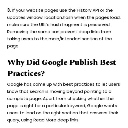
3.
If your website pages use the History API or the
updates window. location.hash when the pages load,
make sure the URL’s hash fragment is preserved.
Removing the same can prevent deep links from
taking users to the main/intended section of the
page.
Why Did Google Publish Best
Practices?
Google has come up with best practices to let users
know that search is moving beyond pointing to a
complete page. Apart from checking whether the
page is right for a particular keyword, Google wants
users to land on the right section that answers their
query, using Read More deep links.