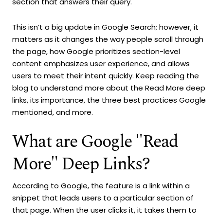
section that answers their query.
This isn’t a big update in Google Search; however, it
matters as it changes the way people scroll through
the page, how Google prioritizes section-level
content emphasizes user experience, and allows
users to meet their intent quickly. Keep reading the
blog to understand more about the Read More deep
links, its importance, the three best practices Google
mentioned, and more.
What are Google "Read
More" Deep Links?
According to Google, the feature is a link within a
snippet that leads users to a particular section of
that page. When the user clicks it, it takes them to