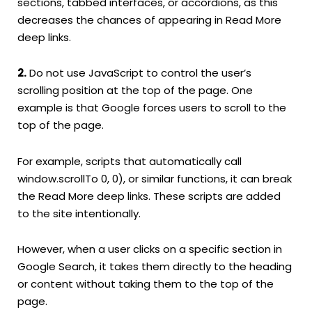
sections, tabbed interfaces, or accordions, as this
decreases the chances of appearing in Read More
deep links.
2.
Do not use JavaScript to control the user’s
scrolling position at the top of the page. One
example is that Google forces users to scroll to the
top of the page.
For example, scripts that automatically call
window.scrollTo 0, 0), or similar functions, it can break
the Read More deep links. These scripts are added
to the site intentionally.
However, when a user clicks on a specific section in
Google Search, it takes them directly to the heading
or content without taking them to the top of the
page.