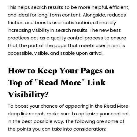
This helps search results to be more helpful, efficient,
and ideal for long-form content. Alongside, reduces
friction and boosts user satisfaction, ultimately
increasing visibility in search results. The new best
practices act as a quality control process to ensure
that the part of the page that meets user intent is
accessible, visible, and stable upon arrival.
How to Keep Your Pages on
Top of "Read More" Link
Visibility?
To boost your chance of appearing in the Read More
deep link search, make sure to optimize your content
in the best possible way. The following are some of
the points you can take into consideration: