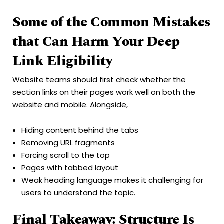
Some of the Common Mistakes
that Can Harm Your Deep
Link Eligibility
Website teams should first check whether the
section links on their pages work well on both the
website and mobile. Alongside,
Hiding content behind the tabs
Removing URL fragments
Forcing scroll to the top
Pages with tabbed layout
Weak heading language makes it challenging for
users to understand the topic.
Final Takeaway: Structure Is