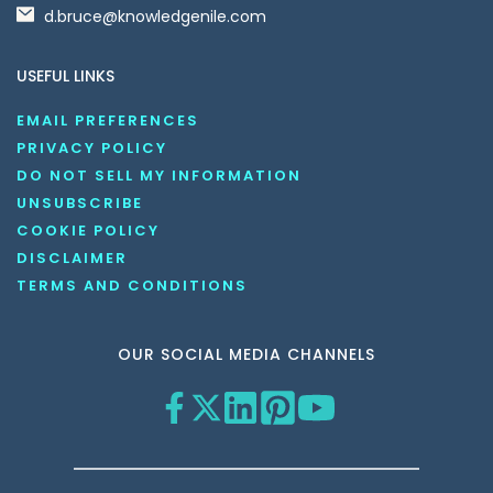
d.bruce@knowledgenile.com
USEFUL LINKS
EMAIL PREFERENCES
PRIVACY POLICY
DO NOT SELL MY INFORMATION
UNSUBSCRIBE
COOKIE POLICY
DISCLAIMER
TERMS AND CONDITIONS
OUR SOCIAL MEDIA CHANNELS