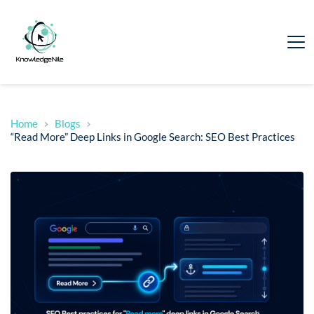
Home
Blogs
“Read More” Deep Links in Google Search: SEO Best Practices