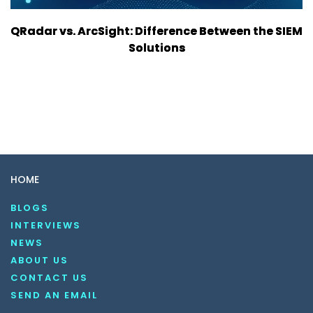
QRadar vs. ArcSight: Difference Between the SIEM
Solutions
HOME
BLOGS
INTERVIEWS
NEWS
ABOUT US
CONTACT US
SEND AN EMAIL