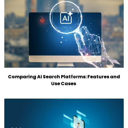
Comparing AI Search Platforms: Features and
Use Cases