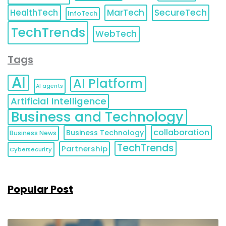
HealthTech
MarTech
SecureTech
InfoTech
TechTrends
WebTech
Tags
AI
AI Platform
AI agents
Artificial Intelligence
Business and Technology
collaboration
Business Technology
Business News
TechTrends
Partnership
Cybersecurity
Popular Post