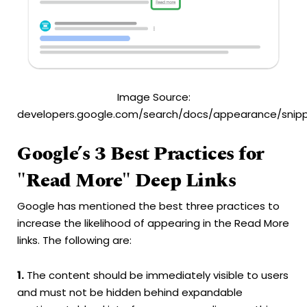
Image Source:
developers.google.com/search/docs/appearance/snip
Google’s 3 Best Practices for
"Read More" Deep Links
Google has mentioned the best three practices to
increase the likelihood of appearing in the Read More
links. The following are:
1.
The content should be immediately visible to users
and must not be hidden behind expandable