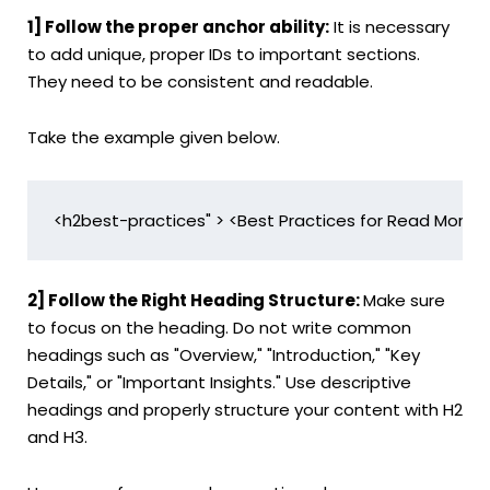
1] Follow the proper anchor ability:
It is necessary
to add unique, proper IDs to important sections.
They need to be consistent and readable.
Take the example given below.
<h2best-practices" > <Best Practices for Read More D
2] Follow the Right Heading Structure:
Make sure
to focus on the heading. Do not write common
headings such as "Overview," "Introduction," "Key
Details," or "Important Insights." Use descriptive
headings and properly structure your content with H2
and H3.