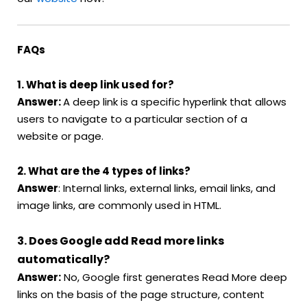
FAQs
1. What is deep link used for?
Answer:
A deep link is a specific hyperlink that allows
users to navigate to a particular section of a
website or page.
2. What are the 4 types of links?
Answer
: Internal links, external links, email links, and
image links, are commonly used in HTML.
3. Does Google add Read more links
automatically?
Answer:
No, Google first generates Read More deep
links on the basis of the page structure, content