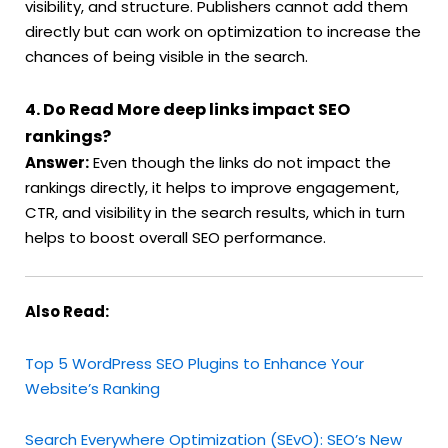
visibility, and structure. Publishers cannot add them
directly but can work on optimization to increase the
chances of being visible in the search.
4. Do Read More deep links impact SEO
rankings?
Answer:
Even though the links do not impact the
rankings directly, it helps to improve engagement,
CTR, and visibility in the search results, which in turn
helps to boost overall SEO performance.
Also Read:
Top 5 WordPress SEO Plugins to Enhance Your
Website’s Ranking
Search Everywhere Optimization (SEvO): SEO’s New