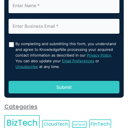
By completing and submitting this form, you understand
and agree to KnowledgeNile processing your acquired
contact information as described in our
Privacy Policy
.
You can also update your
Email Preferences
or
Unsubscribe
at any time.
Categories
BizTech
FinTech
CloudTech
EdTech