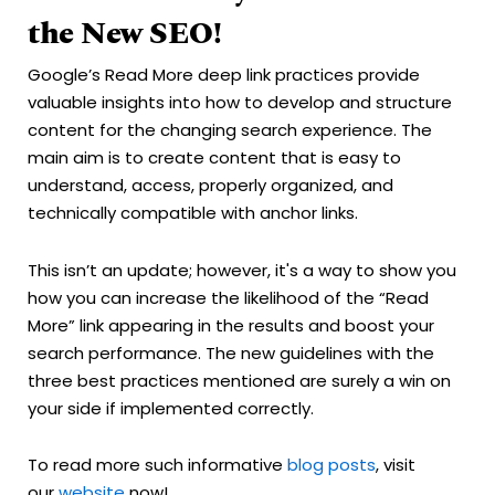
the New SEO!
Google’s Read More deep link practices provide
valuable insights into how to develop and structure
content for the changing search experience. The
main aim is to create content that is easy to
understand, access, properly organized, and
technically compatible with anchor links.
This isn’t an update; however, it's a way to show you
how you can increase the likelihood of the “Read
More” link appearing in the results and boost your
search performance. The new guidelines with the
three best practices mentioned are surely a win on
your side if implemented correctly.
To read more such informative
blog posts
, visit
our
website
now!