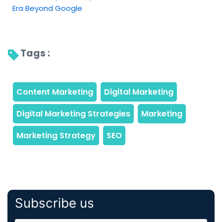
Era Beyond Google
Tags : 
Subscribe us