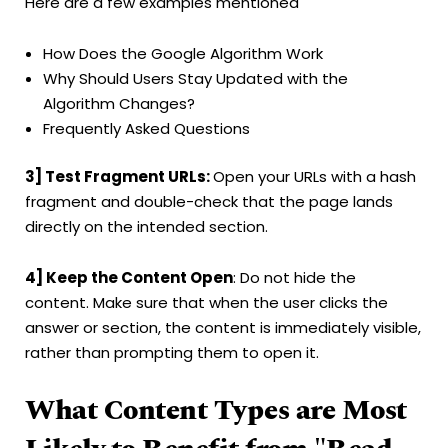
Here are a few examples mentioned
How Does the Google Algorithm Work
Why Should Users Stay Updated with the
Algorithm Changes?
Frequently Asked Questions
3] Test Fragment URLs:
Open your URLs with a hash
fragment and double-check that the page lands
directly on the intended section.
4] Keep the Content Open
: Do not hide the
content. Make sure that when the user clicks the
answer or section, the content is immediately visible,
rather than prompting them to open it.
What Content Types are Most