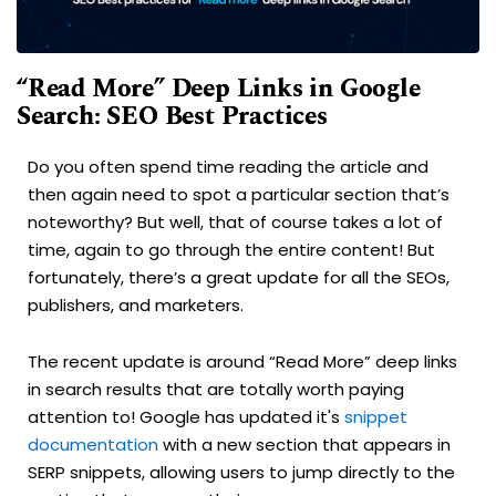
“Read More” Deep Links in Google
Search: SEO Best Practices
Do you often spend time reading the article and
then again need to spot a particular section that’s
noteworthy? But well, that of course takes a lot of
time, again to go through the entire content! But
fortunately, there’s a great update for all the SEOs,
publishers, and marketers.
The recent update is around “Read More” deep links
in search results that are totally worth paying
attention to! Google has updated it's
snippet
documentation
with a new section that appears in
SERP snippets, allowing users to jump directly to the