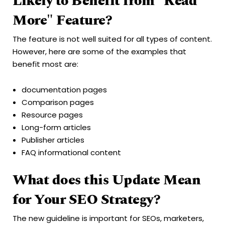
Likely to Benefit from "Read
More" Feature?
The feature is not well suited for all types of content.
However, here are some of the examples that
benefit most are:
documentation pages
Comparison pages
Resource pages
Long-form articles
Publisher articles
FAQ informational content
What does this Update Mean
for Your SEO Strategy?
The new guideline is important for SEOs, marketers,