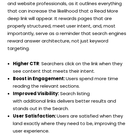
and website professionals, as it outlines everything
that can increase the likelihood that a Read More
deep link will appear. It rewards pages that are
properly structured, meet user intent, and, most
importantly, serve as a reminder that search engines
reward answer architecture, not just keyword
targeting.
Higher CTR
: Searchers click on the link when they
see content that meets their intent.
Boost in Engagement:
Users spend more time
reading the relevant sections.
Improved Visibility:
Search listing
with additional links delivers better results and
stands out in the Search.
User Satisfaction:
Users are satisfied when they
land exactly where they need to be, improving the
user experience.