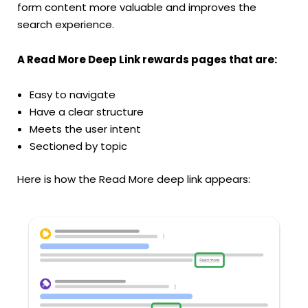
form content more valuable and improves the
search experience.
A Read More Deep Link rewards pages that are:
Easy to navigate
Have a clear structure
Meets the user intent
Sectioned by topic
Here is how the Read More deep link appears: