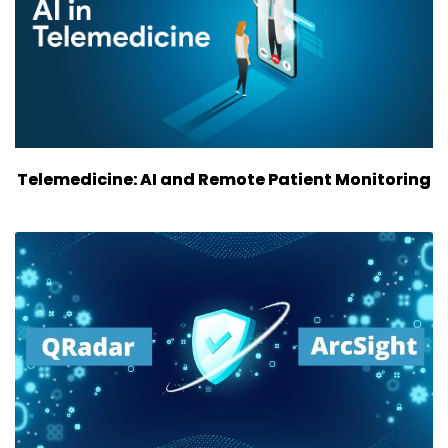
Telemedicine: AI and Remote Patient Monitoring