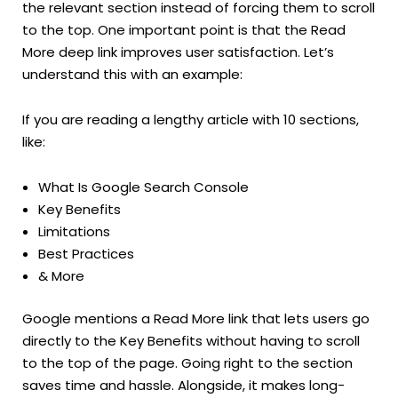
the relevant section instead of forcing them to scroll
to the top. One important point is that the Read
More deep link improves user satisfaction. Let’s
understand this with an example:
If you are reading a lengthy article with 10 sections,
like:
What Is Google Search Console
Key Benefits
Limitations
Best Practices
& More
Google mentions a Read More link that lets users go
directly to the Key Benefits without having to scroll
to the top of the page. Going right to the section
saves time and hassle. Alongside, it makes long-