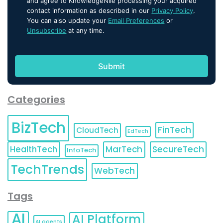
and agree to KnowledgeNile processing your acquired
contact information as described in our
Privacy Policy
.
You can also update your
Email Preferences
or
Unsubscribe
at any time.
Categories
BizTech
FinTech
CloudTech
EdTech
HealthTech
MarTech
SecureTech
InfoTech
TechTrends
WebTech
Tags
AI
AI Platform
AI agents