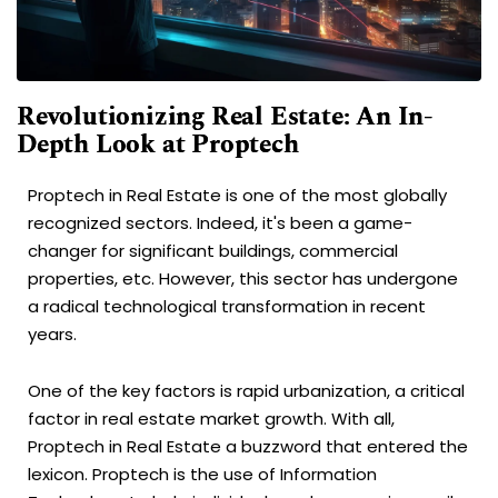
Revolutionizing Real Estate: An In-
Depth Look at Proptech
Proptech in Real Estate is one of the most globally
recognized sectors. Indeed, it's been a game-
changer for significant buildings, commercial
properties, etc. However, this sector has undergone
a radical technological transformation in recent
years.
One of the key factors is rapid urbanization, a critical
factor in real estate market growth. With all,
Proptech in Real Estate a buzzword that entered the
lexicon. Proptech is the use of Information