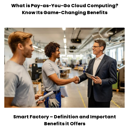
What is Pay-as-You-Go Cloud Computing?
Know Its Game-Changing Benefits
Smart Factory – Definition and Important
Benefits it Offers