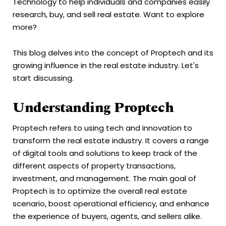
Technology to help individuals and companies easily
research, buy, and sell real estate. Want to explore
more?
This blog delves into the concept of Proptech and its
growing influence in the real estate industry. Let's
start discussing.
Understanding Proptech
Proptech refers to using tech and innovation to
transform the real estate industry. It covers a range
of digital tools and solutions to keep track of the
different aspects of property transactions,
investment, and management. The main goal of
Proptech is to optimize the overall real estate
scenario, boost operational efficiency, and enhance
the experience of buyers, agents, and sellers alike.