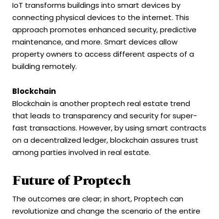
IoT transforms buildings into smart devices by
connecting physical devices to the internet. This
approach promotes enhanced security, predictive
maintenance, and more. Smart devices allow
property owners to access different aspects of a
building remotely.
Blockchain
Blockchain is another proptech real estate trend
that leads to transparency and security for super-
fast transactions. However, by using smart contracts
on a decentralized ledger, blockchain assures trust
among parties involved in real estate.
Future of Proptech
The outcomes are clear; in short, Proptech can
revolutionize and change the scenario of the entire