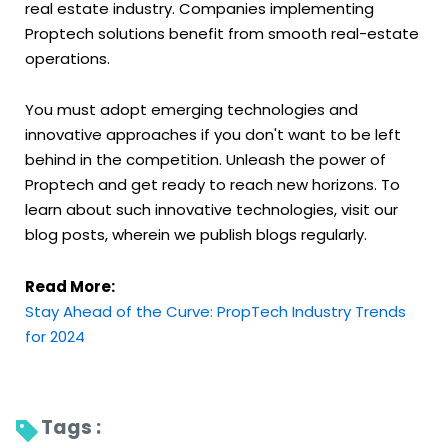
real estate industry. Companies implementing
Proptech solutions benefit from smooth real-estate
operations.
You must adopt emerging technologies and
innovative approaches if you don't want to be left
behind in the competition. Unleash the power of
Proptech and get ready to reach new horizons. To
learn about such innovative technologies, visit our
blog posts, wherein we publish blogs regularly.
Read More:
Stay Ahead of the Curve: PropTech Industry Trends
for 2024
Tags : 