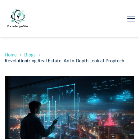
Home
Blogs
Revolutionizing Real Estate: An In-Depth Look at Proptech