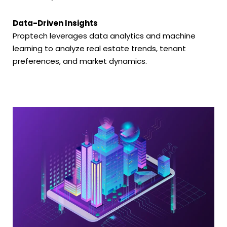
Data-Driven Insights
Proptech leverages data analytics and machine
learning to analyze real estate trends, tenant
preferences, and market dynamics.