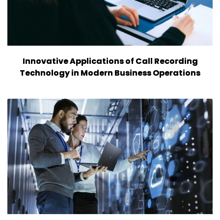
Innovative Applications of Call Recording
Technology in Modern Business Operations