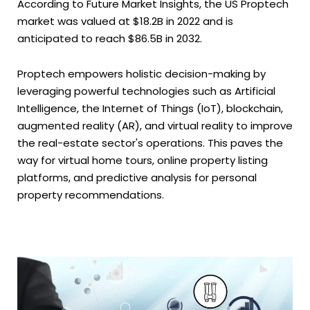
According to Future Market Insights, the US Proptech
market was valued at $18.2B in 2022 and is
anticipated to reach $86.5B in 2032.
Proptech empowers holistic decision-making by
leveraging powerful technologies such as Artificial
Intelligence, the Internet of Things (IoT), blockchain,
augmented reality (AR), and virtual reality to improve
the real-estate sector's operations. This paves the
way for virtual home tours, online property listing
platforms, and predictive analysis for personal
property recommendations.