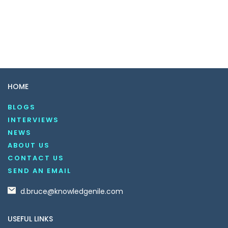
HOME
BLOGS
INTERVIEWS
NEWS
ABOUT US
CONTACT US
SEND AN EMAIL
d.bruce@knowledgenile.com
USEFUL LINKS