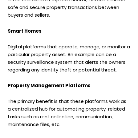
safe and secure property transactions between
buyers and sellers.
Smart Homes
Digital platforms that operate, manage, or monitor a
particular property asset. An example can be a
security surveillance system that alerts the owners
regarding any identity theft or potential threat.
Property Management Platforms
The primary benefit is that these platforms work as
a centralized hub for automating property-related
tasks such as rent collection, communication,
maintenance files, etc.