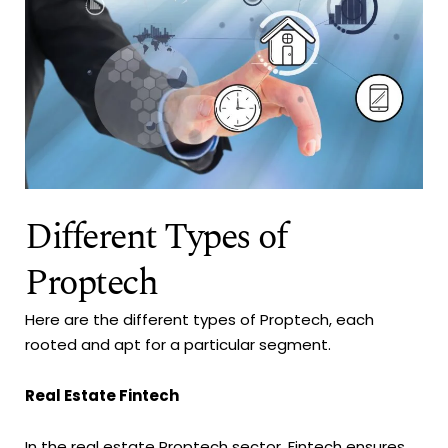
Different Types of
Proptech
Here are the different types of Proptech, each
rooted and apt for a particular segment.
Real Estate Fintech
In the real estate Proptech sector, Fintech ensures