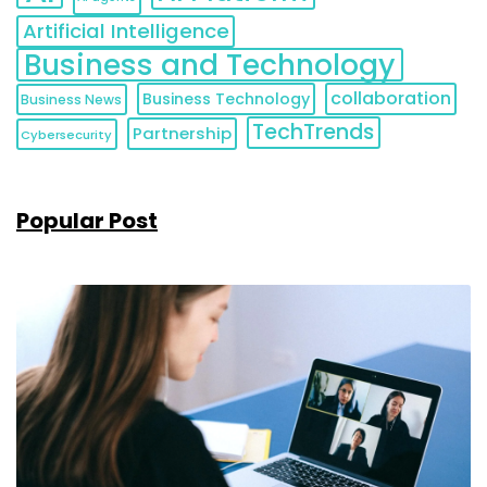
Artificial Intelligence
Business and Technology
collaboration
Business Technology
Business News
TechTrends
Partnership
Cybersecurity
Popular Post