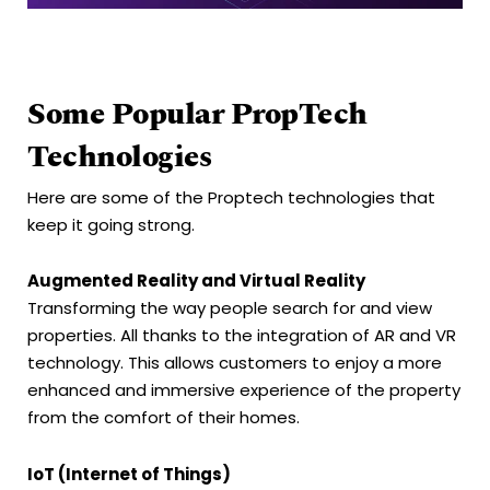
Some Popular PropTech
Technologies
Here are some of the Proptech technologies that
keep it going strong.
Augmented Reality and Virtual Reality
Transforming the way people search for and view
properties. All thanks to the integration of AR and VR
technology. This allows customers to enjoy a more
enhanced and immersive experience of the property
from the comfort of their homes.
IoT (Internet of Things)