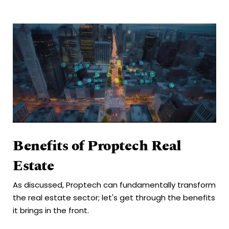
Benefits of Proptech Real
Estate
As discussed, Proptech can fundamentally transform
the real estate sector; let's get through the benefits
it brings in the front.