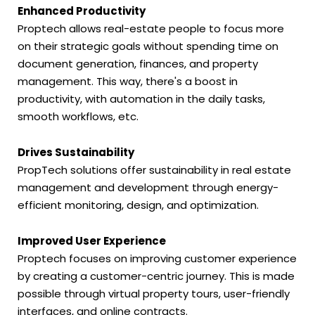
Enhanced Productivity
Proptech allows real-estate people to focus more
on their strategic goals without spending time on
document generation, finances, and property
management. This way, there's a boost in
productivity, with automation in the daily tasks,
smooth workflows, etc.
Drives Sustainability
PropTech solutions offer sustainability in real estate
management and development through energy-
efficient monitoring, design, and optimization.
Improved User Experience
Proptech focuses on improving customer experience
by creating a customer-centric journey. This is made
possible through virtual property tours, user-friendly
interfaces, and online contracts.