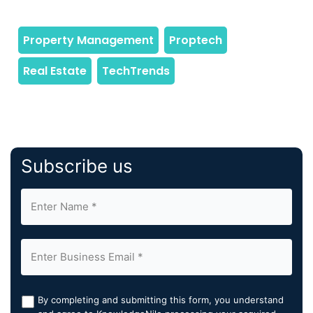
Subscribe us
By completing and submitting this form, you understand