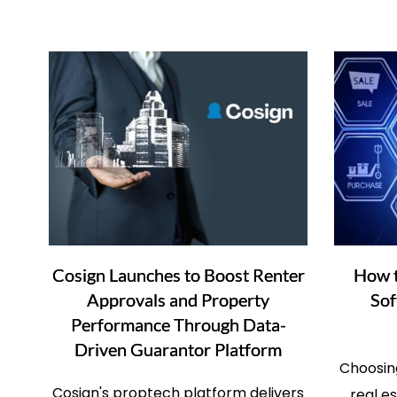
Cosign Launches to Boost Renter
How t
Approvals and Property
Sof
Performance Through Data-
Driven Guarantor Platform
Choosing
Cosign's proptech platform delivers
real e