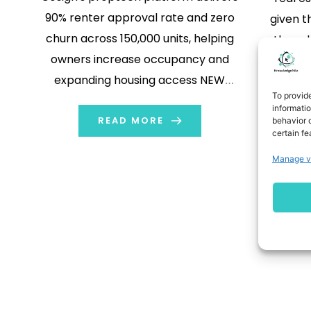
90% renter approval rate and zero
given t
churn across 150,000 units, helping
the re
owners increase occupancy and
estate
expanding housing access NEW
lot of ac
To provid
YORK, Nov. 13, 2025 /PRNewswire/ --
like
informati
Cosign, a real estate–built guarantor
READ MORE
behavior o
report
certain fe
platform designed to expand
ensure c
Manage v
housing access and strengthen
softwar
property performance, has officially
launched nationwide. Developed by
real estate owners and managers,
[…]