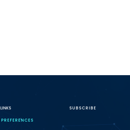
 LINKS
SUBSCRIBE
 PREFERENCES