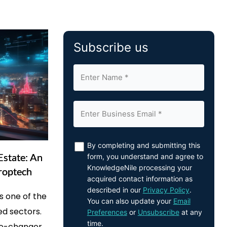
Subscribe us
By completing and submitting this
Estate: An
form, you understand and agree to
KnowledgeNile processing your
roptech
acquired contact information as
described in our
Privacy Policy
.
s one of the
You can also update your
Email
ed sectors.
Preferences
or
Unsubscribe
at any
time.
me-changer