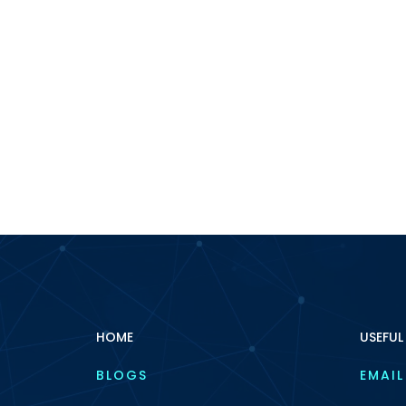
HOME
USEFUL
BLOGS
EMAIL