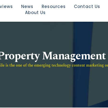
rviews
News
Resources
Contact Us
About Us
Property Management
e is the one of the emerging technology content marketing or