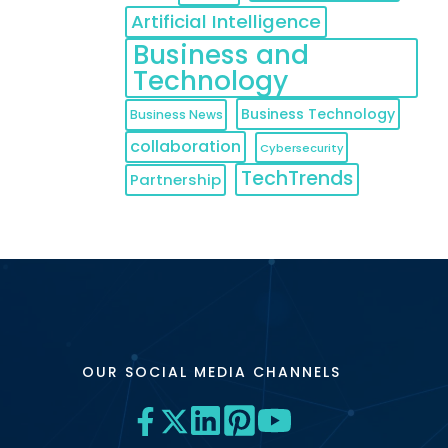
Artificial Intelligence
Business and
Technology
Business Technology
Business News
collaboration
Cybersecurity
TechTrends
Partnership
OUR SOCIAL MEDIA CHANNELS