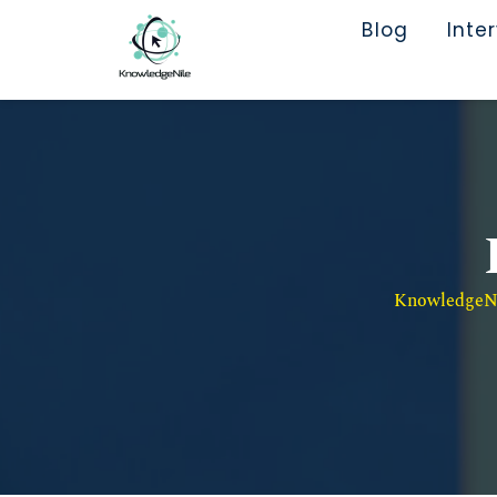
Blog
Inte
KnowledgeNil