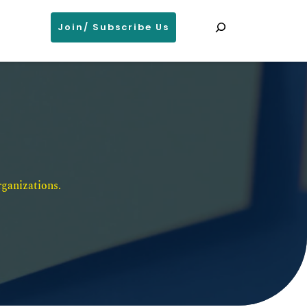
Search
Join/ Subscribe Us
ganizations. 