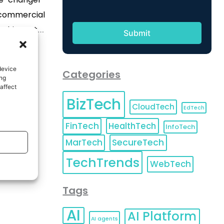
, commercial
 this sector
adical
rmation in
device
Categories
 key factors
ing
affect
itical factor
BizTech
rowth. With
CloudTech
EdTech
[…]
FinTech
HealthTech
InfoTech
MarTech
SecureTech
TechTrends
WebTech
Tags
AI
AI Platform
AI agents