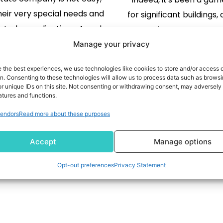
heir very special needs and
for significant buildings
lated complications. A real
properties, etc. However,
 company has to manage a
has undergone a r
Manage your privacy
tivities at the property level,
technological transfo
READ MORE
e the best experiences, we use technologies like cookies to store and/or access 
 lease tracking, financial
READ MORE
recent years. One of the
on. Consenting to these technologies will allow us to process data such as brows
r unique IDs on this site. Not consenting or withdrawing consent, may adversely 
ing, and so on, which must
is rapid urbanization, a cr
atures and functions.
ompliances. The proper ERP
in real estate market g
endors
Read more about these purposes
e helps in streamlining […]
all, Proptech in 
Accept
Manage options
Opt-out preferences
Privacy Statement