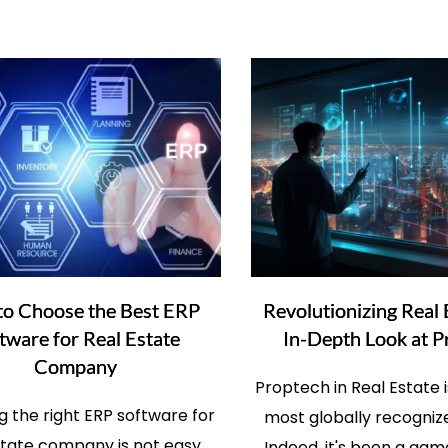
o Choose the Best ERP
Revolutionizing Real 
tware for Real Estate
In-Depth Look at P
Company
Proptech in Real Estate i
 the right ERP software for
most globally recogniz
state company is not easy,
Indeed, it's been a ga