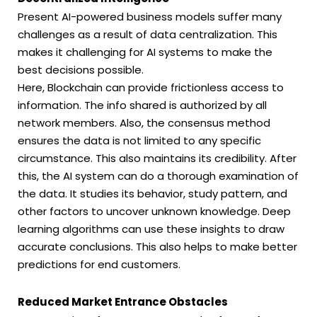
Present AI-powered business models suffer many
challenges as a result of data centralization. This
makes it challenging for AI systems to make the
best decisions possible.
Here, Blockchain can provide frictionless access to
information. The info shared is authorized by all
network members. Also, the consensus method
ensures the data is not limited to any specific
circumstance. This also maintains its credibility. After
this, the AI system can do a thorough examination of
the data. It studies its behavior, study pattern, and
other factors to uncover unknown knowledge. Deep
learning algorithms can use these insights to draw
accurate conclusions. This also helps to make better
predictions for end customers.
Reduced Market Entrance Obstacles