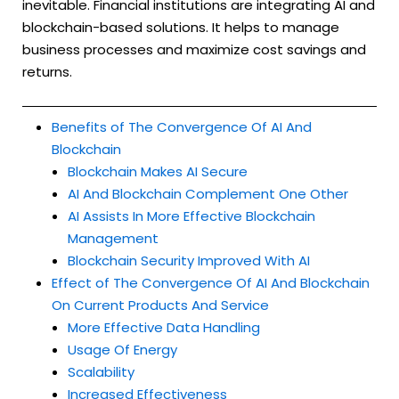
inevitable. Financial institutions are integrating AI and
blockchain-based solutions. It helps to manage
business processes and maximize cost savings and
returns.
Benefits of The Convergence Of AI And
Blockchain
Blockchain Makes AI Secure
AI And Blockchain Complement One Other
AI Assists In More Effective Blockchain
Management
Blockchain Security Improved With AI
Effect of The Convergence Of AI And Blockchain
On Current Products And Service
More Effective Data Handling
Usage Of Energy
Scalability
Increased Effectiveness