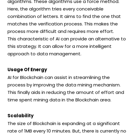
algorithms. These algorithms use a force method.
Here, the algorithm tries every conceivable
combination of letters. It aims to find the one that
matches the verification process. This makes the
process more difficult and requires more effort.
This characteristic of AI can provide an alternative to
this strategy. It can allow for a more intelligent
approach to data management.
Usage Of Energy
AI for Blockchain can assist in streamlining the
process by improving the data mining mechanism.
This finally aids in reducing the amount of effort and
time spent mining data in the Blockchain area.
Scalability
The size of Blockchain is expanding at a significant
rate of 1MB every 10 minutes. But, there is currently no