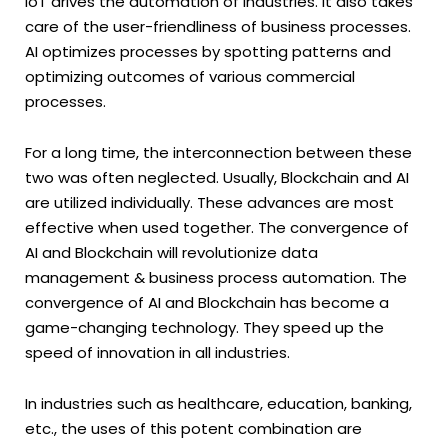
IoT drives the automation of industries. It also takes
care of the user-friendliness of business processes.
AI optimizes processes by spotting patterns and
optimizing outcomes of various commercial
processes.
For a long time, the interconnection between these
two was often neglected. Usually, Blockchain and AI
are utilized individually. These advances are most
effective when used together. The convergence of
AI and Blockchain will revolutionize data
management & business process automation. The
convergence of AI and Blockchain has become a
game-changing technology. They speed up the
speed of innovation in all industries.
In industries such as healthcare, education, banking,
etc., the uses of this potent combination are