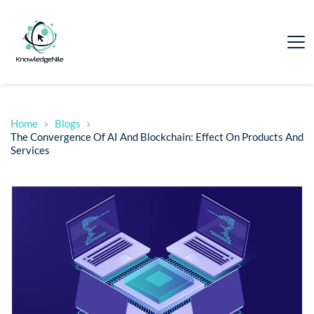
Home
Blogs
The Convergence Of AI And Blockchain: Effect On Products And
Services