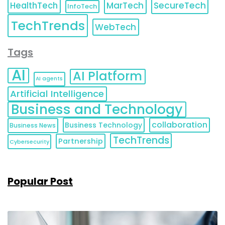
HealthTech
MarTech
SecureTech
InfoTech
TechTrends
WebTech
Tags
AI
AI Platform
AI agents
Artificial Intelligence
Business and Technology
collaboration
Business Technology
Business News
TechTrends
Partnership
Cybersecurity
Popular Post