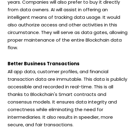
years. Companies will also prefer to buy it directly
from data owners. AI will assist in offering an
intelligent means of tracking data usage. It would
also authorize access and other activities in this
circumstance. They will serve as data gates, allowing
proper maintenance of the entire Blockchain data
flow.
Better Business Transactions
All app data, customer profiles, and financial
transaction data are immutable. This data is publicly
accessible and recorded in real-time. This is all
thanks to Blockchain's Smart contracts and
consensus models. It ensures data integrity and
correctness while eliminating the need for
intermediaries. It also results in speedier, more
secure, and fair transactions.