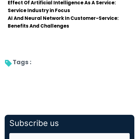
Effect Of Artificial Intelligence As A Service:
Service Industry in Focus
AI And Neural Network In Customer-Service:
Benefits And Challenges
Tags : 
Subscribe us