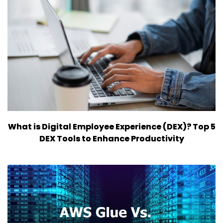
What is Digital Employee Experience (DEX)? Top 5
DEX Tools to Enhance Productivity