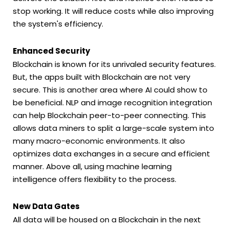
stop working. It will reduce costs while also improving
the system's efficiency.
Enhanced Security
Blockchain is known for its unrivaled security features.
But, the apps built with Blockchain are not very
secure. This is another area where AI could show to
be beneficial. NLP and image recognition integration
can help Blockchain peer-to-peer connecting. This
allows data miners to split a large-scale system into
many macro-economic environments. It also
optimizes data exchanges in a secure and efficient
manner. Above all, using machine learning
intelligence offers flexibility to the process.
New Data Gates
All data will be housed on a Blockchain in the next