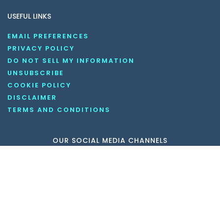
USEFUL LINKS
EMAIL PREFERENCES
PRIVACY POLICY
DO NOT SELL MY INFORMATION
UNSUBSCRIBE
COOKIE POLICY
DISCLAIMER
TERMS AND CONDITIONS
OUR SOCIAL MEDIA CHANNELS
Copyright © 2026 KnowledgeNile . All rights reserved.