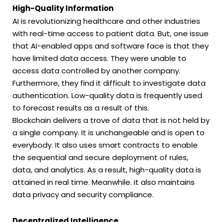
High-Quality Information
AI is revolutionizing healthcare and other industries
with real-time access to patient data. But, one issue
that AI-enabled apps and software face is that they
have limited data access. They were unable to
access data controlled by another company.
Furthermore, they find it difficult to investigate data
authentication. Low-quality data is frequently used
to forecast results as a result of this.
Blockchain delivers a trove of data that is not held by
a single company. It is unchangeable and is open to
everybody. It also uses smart contracts to enable
the sequential and secure deployment of rules,
data, and analytics. As a result, high-quality data is
attained in real time. Meanwhile. it also maintains
data privacy and security compliance.
Decentralized Intelligence