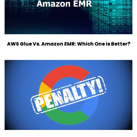
AWS Glue Vs. Amazon EMR: Which One is Better?