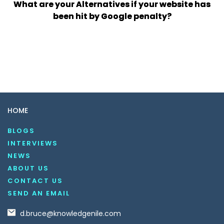
What are your Alternatives if your website has
been hit by Google penalty?
HOME
BLOGS
INTERVIEWS
NEWS
ABOUT US
CONTACT US
SEND AN EMAIL
d.bruce@knowledgenile.com