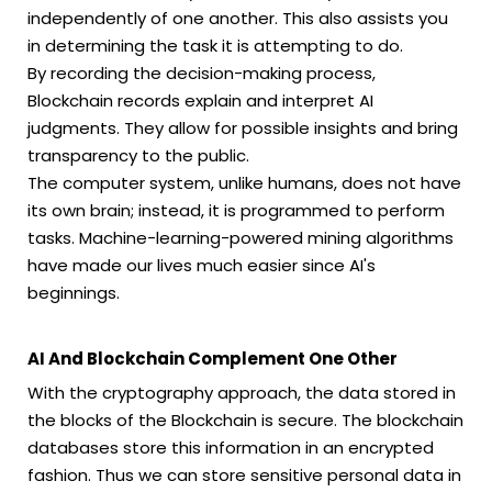
independently of one another. This also assists you
in determining the task it is attempting to do.
By recording the decision-making process,
Blockchain records explain and interpret AI
judgments. They allow for possible insights and bring
transparency to the public.
The computer system, unlike humans, does not have
its own brain; instead, it is programmed to perform
tasks. Machine-learning-powered mining algorithms
have made our lives much easier since AI's
beginnings.
AI And Blockchain Complement One Other
With the cryptography approach, the data stored in
the blocks of the Blockchain is secure. The blockchain
databases store this information in an encrypted
fashion. Thus we can store sensitive personal data in