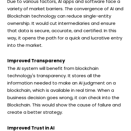
Due to various factors, AI apps and software face a
variety of market barriers. The convergence of AI and
Blockchain technology can reduce single-entity
ownership. It would cut intermediaries and ensure
that data is secure, accurate, and certified. In this
way, it opens the path for a quick and lucrative entry
into the market.
Improved Transparency
The AI system will benefit from blockchain
technology's transparency. It stores all the
information needed to make an AI judgment on a
blockchain, which is available in real time. When a
business decision goes wrong, it can check into the
Blockchain. This would show the cause of failure and
create a better strategy.
Improved Trust in AI