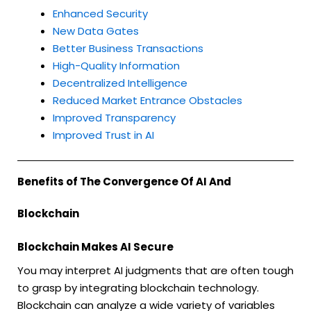
Enhanced Security
New Data Gates
Better Business Transactions
High-Quality Information
Decentralized Intelligence
Reduced Market Entrance Obstacles
Improved Transparency
Improved Trust in AI
Benefits of The Convergence Of AI And
Blockchain
Blockchain Makes AI Secure
You may interpret AI judgments that are often tough
to grasp by integrating blockchain technology.
Blockchain can analyze a wide variety of variables