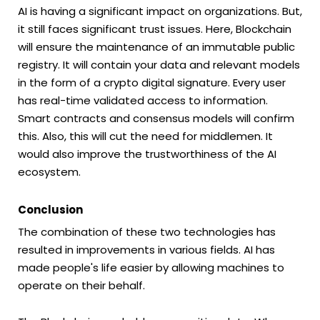
AI is having a significant impact on organizations. But,
it still faces significant trust issues. Here, Blockchain
will ensure the maintenance of an immutable public
registry. It will contain your data and relevant models
in the form of a crypto digital signature. Every user
has real-time validated access to information.
Smart contracts and consensus models will confirm
this. Also, this will cut the need for middlemen. It
would also improve the trustworthiness of the AI
ecosystem.
Conclusion
The combination of these two technologies has
resulted in improvements in various fields. AI has
made people's life easier by allowing machines to
operate on their behalf.