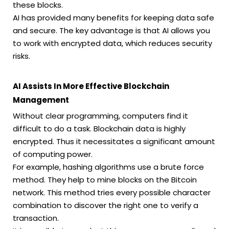
these blocks.
AI has provided many benefits for keeping data safe
and secure. The key advantage is that AI allows you
to work with encrypted data, which reduces security
risks.
AI Assists In More Effective Blockchain
Management
Without clear programming, computers find it
difficult to do a task. Blockchain data is highly
encrypted. Thus it necessitates a significant amount
of computing power.
For example, hashing algorithms use a brute force
method. They help to mine blocks on the Bitcoin
network. This method tries every possible character
combination to discover the right one to verify a
transaction.