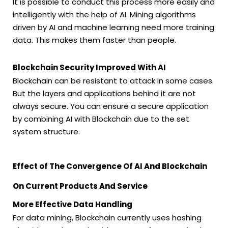
It is possible to conduct this process more easily and
intelligently with the help of AI. Mining algorithms
driven by AI and machine learning need more training
data. This makes them faster than people.
Blockchain Security Improved With AI
Blockchain can be resistant to attack in some cases.
But the layers and applications behind it are not
always secure. You can ensure a secure application
by combining AI with Blockchain due to the set
system structure.
Effect of The Convergence Of AI And Blockchain
On Current Products And Service
More Effective Data Handling
For data mining, Blockchain currently uses hashing