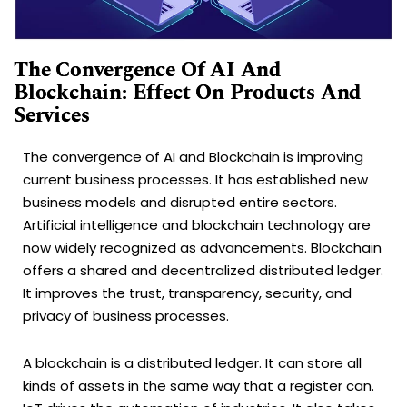
The Convergence Of AI And
Blockchain: Effect On Products And
Services
The convergence of AI and Blockchain is improving
current business processes. It has established new
business models and disrupted entire sectors.
Artificial intelligence and blockchain technology are
now widely recognized as advancements. Blockchain
offers a shared and decentralized distributed ledger.
It improves the trust, transparency, security, and
privacy of business processes.
A blockchain is a distributed ledger. It can store all
kinds of assets in the same way that a register can.