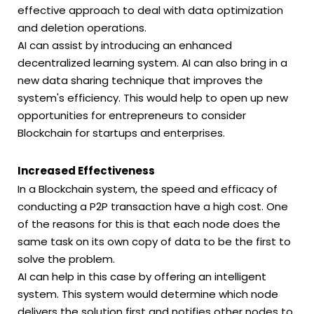
effective approach to deal with data optimization
and deletion operations.
AI can assist by introducing an enhanced
decentralized learning system. AI can also bring in a
new data sharing technique that improves the
system's efficiency. This would help to open up new
opportunities for entrepreneurs to consider
Blockchain for startups and enterprises.
Increased Effectiveness
In a Blockchain system, the speed and efficacy of
conducting a P2P transaction have a high cost. One
of the reasons for this is that each node does the
same task on its own copy of data to be the first to
solve the problem.
AI can help in this case by offering an intelligent
system. This system would determine which node
delivers the solution first and notifies other nodes to