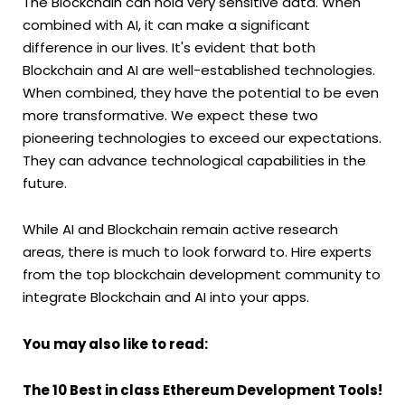
The Blockchain can hold very sensitive data. When
combined with AI, it can make a significant
difference in our lives. It's evident that both
Blockchain and AI are well-established technologies.
When combined, they have the potential to be even
more transformative. We expect these two
pioneering technologies to exceed our expectations.
They can advance technological capabilities in the
future.
While AI and Blockchain remain active research
areas, there is much to look forward to. Hire experts
from the top blockchain development community to
integrate Blockchain and AI into your apps.
You may also like to read:
The 10 Best in class Ethereum Development Tools!