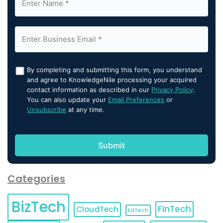
By completing and submitting this form, you understand
and agree to KnowledgeNile processing your acquired
contact information as described in our
Privacy Policy
.
You can also update your
Email Preferences
or
Unsubscribe
at any time.
Categories
BizTech
FinTech
CloudTech
EdTech