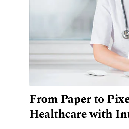
From Paper to Pixe
Healthcare with Int