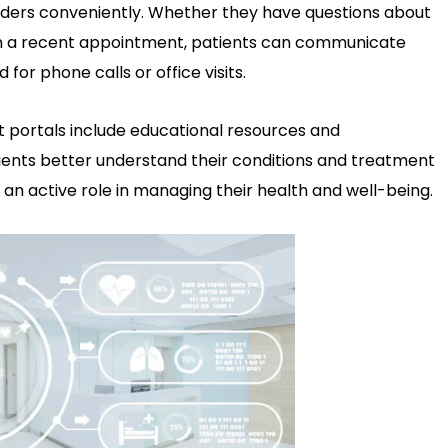
iders conveniently. Whether they have questions about
 on a recent appointment, patients can communicate
 for phone calls or office visits.
 portals include educational resources and
tients better understand their conditions and treatment
e an active role in managing their health and well-being.