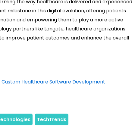
sforming the way healthcare is delivered and experienced.
nt milestone in this digital evolution, offering patients
rmation and empowering them to play a more active
nology partners like Langate, healthcare organizations
n to improve patient outcomes and enhance the overall
nto Custom Healthcare Software Development