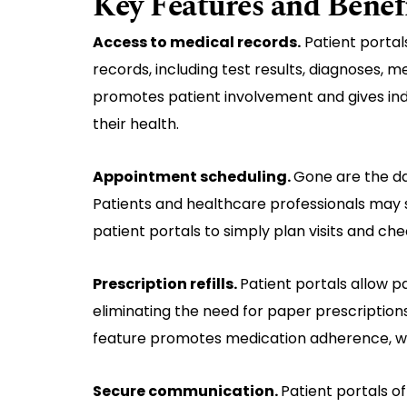
Key Features and Benef
Access to medical records.
Patient portal
records, including test results, diagnoses, 
promotes patient involvement and gives indi
their health.
Appointment scheduling.
Gone are the da
Patients and healthcare professionals may s
patient portals to simply plan visits and ch
Prescription refills.
Patient portals allow pa
eliminating the need for paper prescriptions
feature promotes medication adherence, w
Secure communication.
Patient portals o