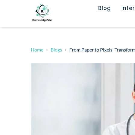
Blog
Inte
Home
Blogs
From Paper to Pixels: Transform