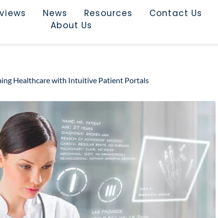
rviews
News
Resources
Contact Us
About Us
ing Healthcare with Intuitive Patient Portals