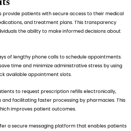
its
s provide patients with secure access to their medical
medications, and treatment plans. This transparency
viduals the ability to make informed decisions about
ys of lengthy phone calls to schedule appointments.
ave time and minimize administrative stress by using
eck available appointment slots.
tients to request prescription refills electronically,
 and facilitating faster processing by pharmacies. This
hich improves patient outcomes.
ffer a secure messaging platform that enables patients