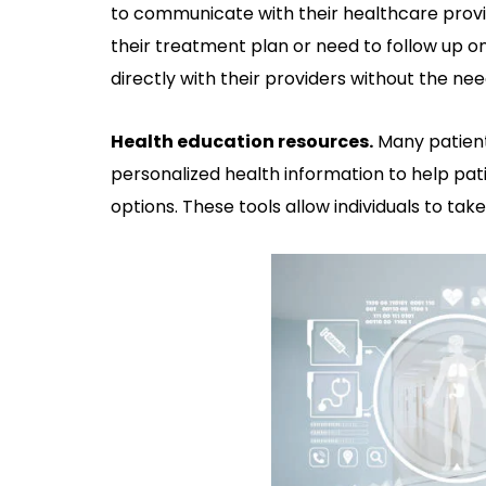
to communicate with their healthcare prov
their treatment plan or need to follow up
directly with their providers without the need
Health education resources.
Many patient
personalized health information to help pa
options. These tools allow individuals to tak