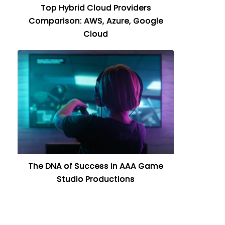
Top Hybrid Cloud Providers
Comparison: AWS, Azure, Google
Cloud
The DNA of Success in AAA Game
Studio Productions