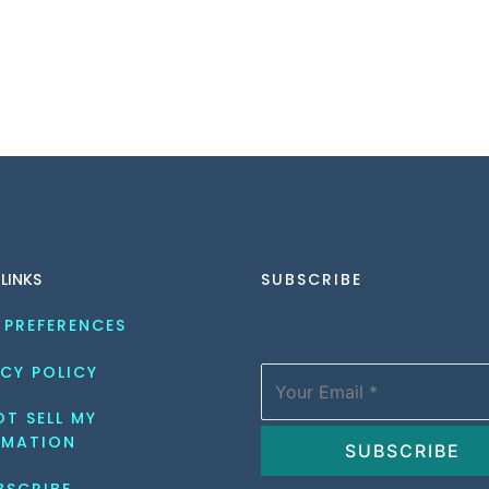
 LINKS
SUBSCRIBE
 PREFERENCES
CY POLICY
T SELL MY 
RMATION
BSCRIBE