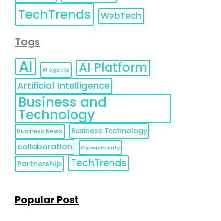
TechTrends
WebTech
Tags
AI
AI Platform
AI agents
Artificial Intelligence
Business and
Technology
Business Technology
Business News
collaboration
Cybersecurity
TechTrends
Partnership
Popular Post