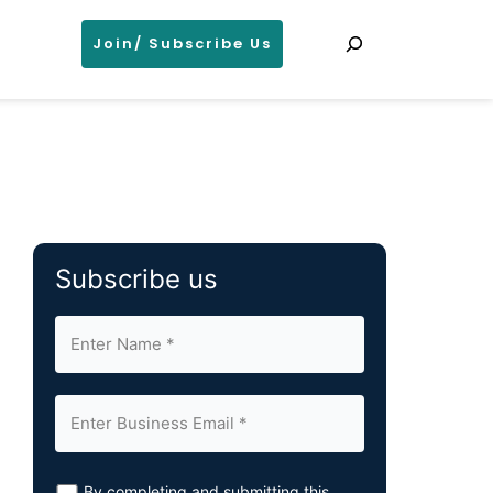
Search
Join/ Subscribe Us
Subscribe us
By completing and submitting this