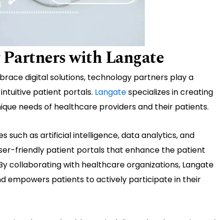
 Partners with Langate
race digital solutions, technology partners play a
intuitive patient portals.
Langate
specializes in creating
nique needs of healthcare providers and their patients.
such as artificial intelligence, data analytics, and
user-friendly patient portals that enhance the patient
By collaborating with healthcare organizations, Langate
nd empowers patients to actively participate in their