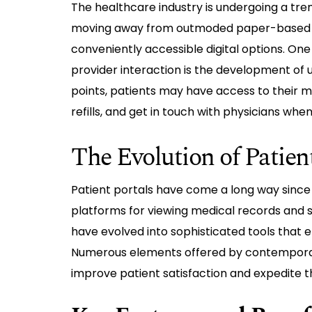
The healthcare industry is undergoing a tre
moving away from outmoded paper-based p
conveniently accessible digital options. On
provider interaction is the development of us
points, patients may have access to their 
refills, and get in touch with physicians when
The Evolution of Patien
Patient portals have come a long way since th
platforms for viewing medical records and 
have evolved into sophisticated tools that 
Numerous elements offered by contempor
improve patient satisfaction and expedite t