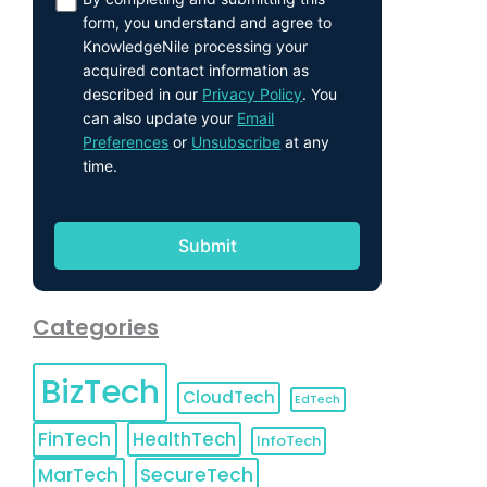
form, you understand and agree to
KnowledgeNile processing your
acquired contact information as
described in our
Privacy Policy
. You
can also update your
Email
Preferences
or
Unsubscribe
at any
time.
Categories
BizTech
CloudTech
EdTech
FinTech
HealthTech
InfoTech
MarTech
SecureTech