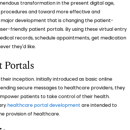
mendous transformation in the present digital age,
rocedures and toward more effective and
e major development that is changing the patient-
er-friendly patient portals. By using these virtual entry
medical records, schedule appointments, get medication
ever they'd like.
t Portals
eir inception. Initially introduced as basic online
sending secure messages to healthcare providers, they
empower patients to take control of their health.
ary
healthcare portal development
are intended to
he provision of healthcare.