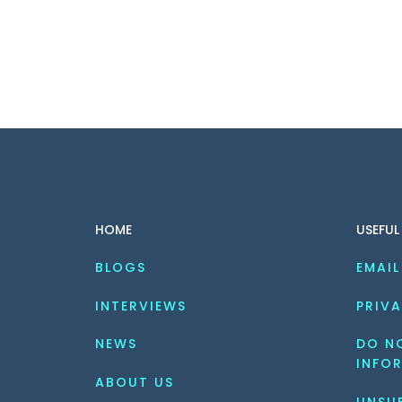
HOME
USEFUL
BLOGS
EMAIL
INTERVIEWS
PRIVA
NEWS
DO NO
INFO
ABOUT US
UNSU