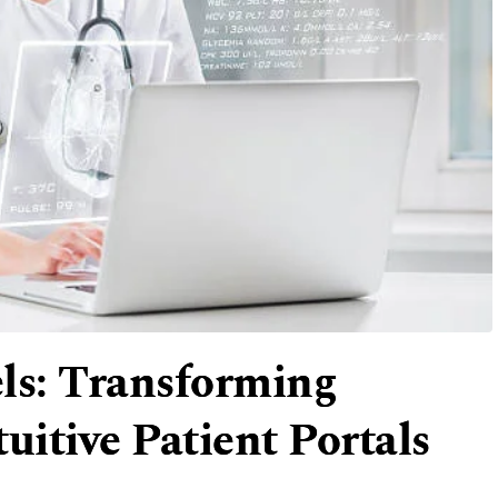
ls: Transforming
uitive Patient Portals