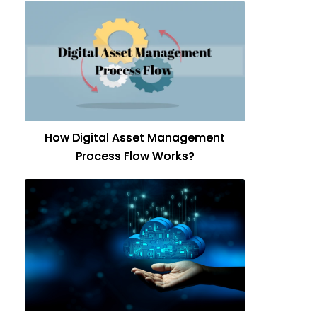
How Digital Asset Management
Process Flow Works?