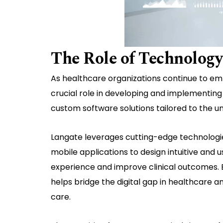
The Role of Technology
As healthcare organizations continue to emb
crucial role in developing and implementing 
custom software solutions tailored to the u
Langate leverages cutting-edge technologies 
mobile applications to design intuitive and 
experience and improve clinical outcomes. 
helps bridge the digital gap in healthcare a
care.