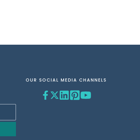
OUR SOCIAL MEDIA CHANNELS