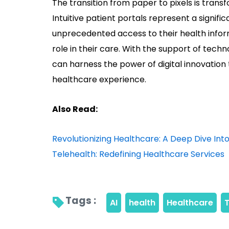
The transition from paper to pixels is tran
Intuitive patient portals represent a significa
unprecedented access to their health info
role in their care. With the support of tech
can harness the power of digital innovatio
healthcare experience.
Also Read:
Revolutionizing Healthcare: A Deep Dive I
Telehealth: Redefining Healthcare Services
Tags : 