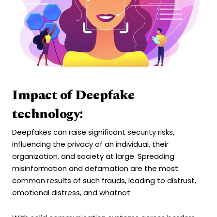
Impact of Deepfake
technology:
Deepfakes can raise significant security risks,
influencing the privacy of an individual, their
organization, and society at large. Spreading
misinformation and defamation are the most
common results of such frauds, leading to distrust,
emotional distress, and whatnot.