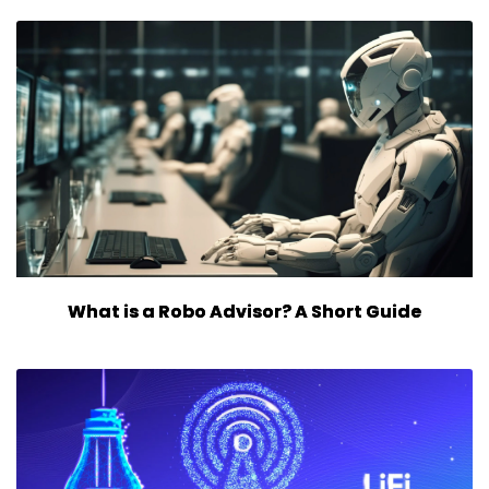
What is a Robo Advisor? A Short Guide