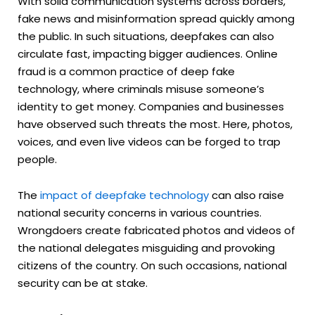
With solid communication systems across borders,
fake news and misinformation spread quickly among
the public. In such situations, deepfakes can also
circulate fast, impacting bigger audiences. Online
fraud is a common practice of deep fake
technology, where criminals misuse someone’s
identity to get money. Companies and businesses
have observed such threats the most. Here, photos,
voices, and even live videos can be forged to trap
people.
The
impact of deepfake technology
can also raise
national security concerns in various countries.
Wrongdoers create fabricated photos and videos of
the national delegates misguiding and provoking
citizens of the country. On such occasions, national
security can be at stake.