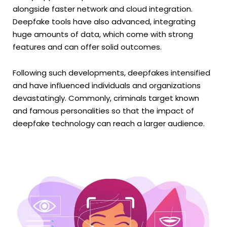
alongside faster network and cloud integration.
Deepfake tools have also advanced, integrating
huge amounts of data, which come with strong
features and can offer solid outcomes.
Following such developments, deepfakes intensified
and have influenced individuals and organizations
devastatingly. Commonly, criminals target known
and famous personalities so that the impact of
deepfake technology can reach a larger audience.