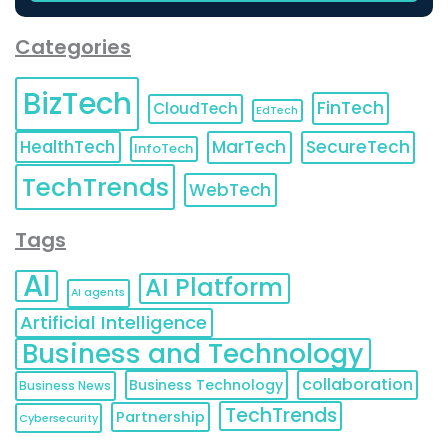
Categories
BizTech
FinTech
CloudTech
EdTech
HealthTech
MarTech
SecureTech
InfoTech
TechTrends
WebTech
Tags
AI
AI Platform
AI agents
Artificial Intelligence
Business and Technology
collaboration
Business Technology
Business News
TechTrends
Partnership
Cybersecurity