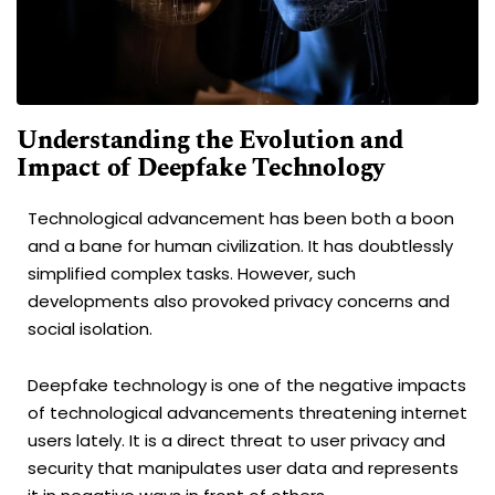
Understanding the Evolution and
Impact of Deepfake Technology
Technological advancement has been both a boon
and a bane for human civilization. It has doubtlessly
simplified complex tasks. However, such
developments also provoked privacy concerns and
social isolation.
Deepfake technology is one of the negative impacts
of technological advancements threatening internet
users lately. It is a direct threat to user privacy and
security that manipulates user data and represents