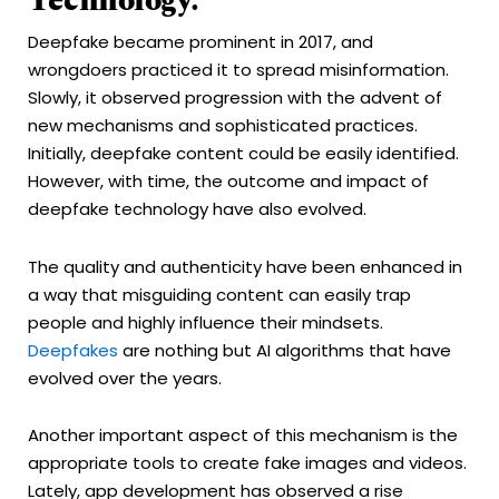
Technology:
Deepfake became prominent in 2017, and
wrongdoers practiced it to spread misinformation.
Slowly, it observed progression with the advent of
new mechanisms and sophisticated practices.
Initially, deepfake content could be easily identified.
However, with time, the outcome and impact of
deepfake technology have also evolved.
The quality and authenticity have been enhanced in
a way that misguiding content can easily trap
people and highly influence their mindsets.
Deepfakes
are nothing but AI algorithms that have
evolved over the years.
Another important aspect of this mechanism is the
appropriate tools to create fake images and videos.
Lately, app development has observed a rise