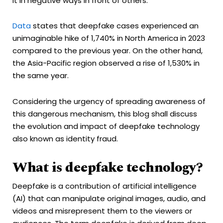
it in negative ways in front of others.
Data
states that deepfake cases experienced an
unimaginable hike of 1,740% in North America in 2023
compared to the previous year. On the other hand,
the Asia-Pacific region observed a rise of 1,530% in
the same year.
Considering the urgency of spreading awareness of
this dangerous mechanism, this blog shall discuss
the evolution and impact of deepfake technology
also known as identity fraud.
What is deepfake technology?
Deepfake is a contribution of artificial intelligence
(AI) that can manipulate original images, audio, and
videos and misrepresent them to the viewers or