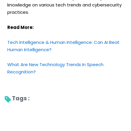
knowledge on various tech trends
and cybersecurity
practices.
Read More:
Tech Intelligence & Human Intelligence: Can AI Beat
Human Intelligence?
What Are New Technology Trends In Speech
Recognition?
Tags : 