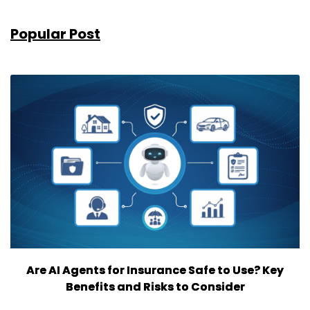
Popular Post
Are AI Agents for Insurance Safe to Use? Key
Benefits and Risks to Consider