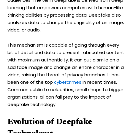
audiences. The term deepfake is derived from deep
learning that empowers computers with human-like
thinking abilities by processing data. Deepfake also
analyzes data to change the originality of an image,
video, or audio.
This mechanism is capable of going through every
bit of detail and data to present fabricated content
with maximum authenticity. It can put a smile on a
sad face image and change an entire character in a
video, raising the threat of privacy breaches. It has
been one of the top
cybercrimes
in recent times.
Common public to celebrities, small shops to bigger
organizations, all can fall prey to the impact of
deepfake technology.
Evolution of Deepfake