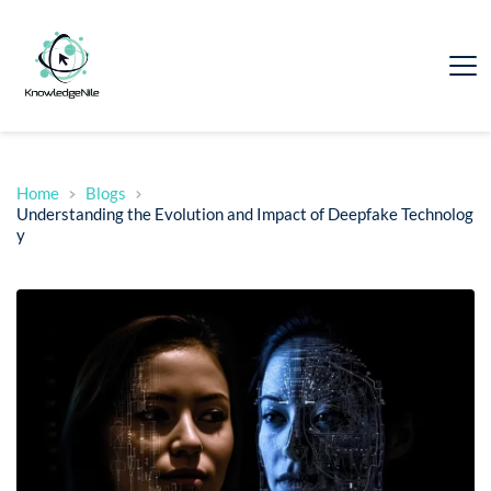
Home
Blogs
Understanding the Evolution and Impact of Deepfake Technolog
y