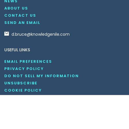
NEWS
ABOUT US
CONTACT US
SEND AN EMAIL
d.bruce@knowledgenile.com
USEFUL LINKS
EMAIL PREFERENCES
PRIVACY POLICY
DO NOT SELL MY INFORMATION
UNSUBSCRIBE
COOKIE POLICY
DISCLAIMER
TERMS AND CONDITIONS
OUR SOCIAL MEDIA CHANNELS