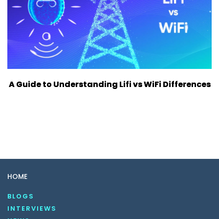
A Guide to Understanding Lifi vs WiFi Differences
HOME
BLOGS
INTERVIEWS