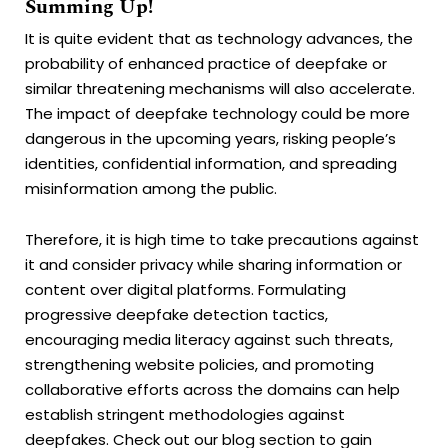
Summing Up!
It is quite evident that as technology advances, the
probability of enhanced practice of deepfake or
similar threatening mechanisms will also accelerate.
The impact of deepfake technology could be more
dangerous in the upcoming years, risking people’s
identities, confidential information, and spreading
misinformation among the public.
Therefore, it is high time to take precautions against
it and consider privacy while sharing information or
content over digital platforms. Formulating
progressive deepfake detection tactics,
encouraging media literacy against such threats,
strengthening website policies, and promoting
collaborative efforts across the domains can help
establish stringent methodologies against
deepfakes. Check out our
blog section
to gain