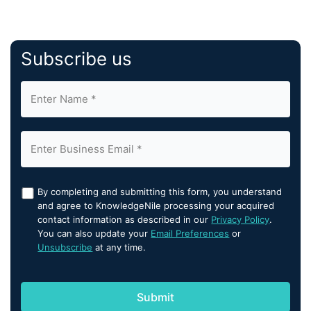
Subscribe us
By completing and submitting this form, you understand
and agree to KnowledgeNile processing your acquired
contact information as described in our
Privacy Policy
.
You can also update your
Email Preferences
or
Unsubscribe
at any time.