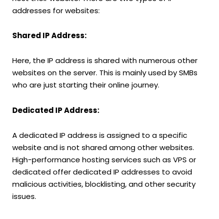
addresses for websites:
Shared IP Address:
Here, the IP address is shared with numerous other
websites on the server. This is mainly used by SMBs
who are just starting their online journey.
Dedicated IP Address:
A dedicated IP address is assigned to a specific
website and is not shared among other websites.
High-performance hosting services such as VPS or
dedicated offer dedicated IP addresses to avoid
malicious activities, blocklisting, and other security
issues.