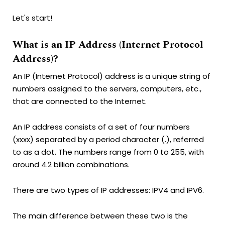
Let's start!
What is an IP Address (Internet Protocol
Address)?
An IP (Internet Protocol) address is a unique string of
numbers assigned to the servers, computers, etc.,
that are connected to the Internet.
An IP address consists of a set of four numbers
(xxxx) separated by a period character (.), referred
to as a dot. The numbers range from 0 to 255, with
around 4.2 billion combinations.
There are two types of IP addresses: IPV4 and IPV6.
The main difference between these two is the