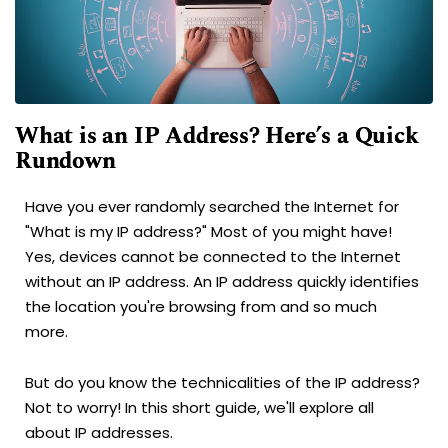
What is an IP Address? Here’s a Quick
Rundown
Have you ever randomly searched the Internet for
"What is my IP address?" Most of you might have!
Yes, devices cannot be connected to the Internet
without an IP address. An IP address quickly identifies
the location you're browsing from and so much
more.
But do you know the technicalities of the IP address?
Not to worry! In this short guide, we'll explore all
about IP addresses.