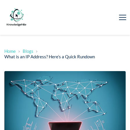
Home
Blogs
What is an IP Address? Here’s a Quick Rundown