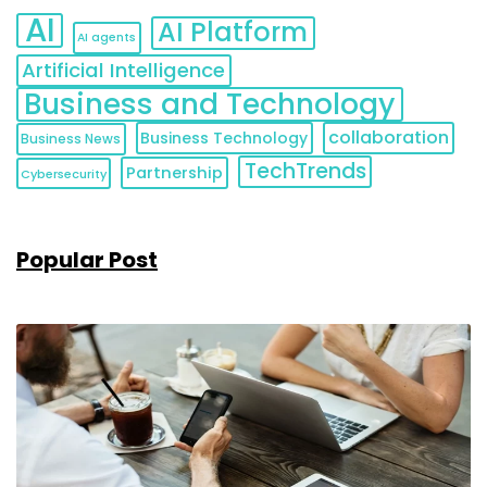
AI
AI Platform
AI agents
Artificial Intelligence
Business and Technology
collaboration
Business Technology
Business News
TechTrends
Partnership
Cybersecurity
Popular Post