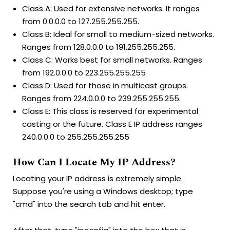
Class A: Used for extensive networks. It ranges
from 0.0.0.0 to 127.255.255.255.
Class B: Ideal for small to medium-sized networks.
Ranges from 128.0.0.0 to 191.255.255.255.
Class C: Works best for small networks. Ranges
from 192.0.0.0 to 223.255.255.255
Class D: Used for those in multicast groups.
Ranges from 224.0.0.0 to 239.255.255.255.
Class E: This class is reserved for experimental
casting or the future. Class E IP address ranges
240.0.0.0 to 255.255.255.255
How Can I Locate My IP Address?
Locating your IP address is extremely simple.
Suppose you're using a Windows desktop; type
"cmd" into the search tab and hit enter.