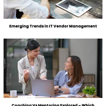
Emerging Trends in IT Vendor Management
Coaching Vs Mentoring Explored – Which