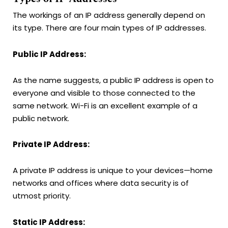
The workings of an IP address generally depend on
its type. There are four main types of IP addresses.
Public IP Address:
As the name suggests, a public IP address is open to
everyone and visible to those connected to the
same network. Wi-Fi is an excellent example of a
public network.
Private IP Address:
A private IP address is unique to your devices—home
networks and offices where data security is of
utmost priority.
Static IP Address: