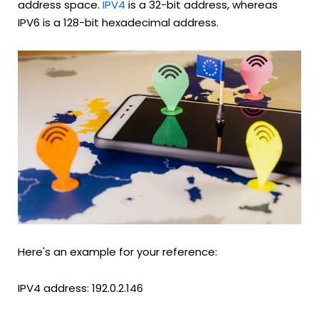
address space.
IPV4
is a 32-bit address, whereas
IPV6 is a 128-bit hexadecimal address.
Here's an example for your reference:
IPV4 address: 192.0.2.146