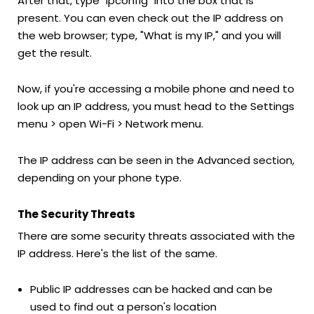
After that, type "ipconfig" into the box that is
present. You can even check out the IP address on
the web browser; type, "What is my IP," and you will
get the result.
Now, if you're accessing a mobile phone and need to
look up an IP address, you must head to the Settings
menu > open Wi-Fi > Network menu.
The IP address can be seen in the Advanced section,
depending on your phone type.
The Security Threats
There are some security threats associated with the
IP address. Here's the list of the same.
Public IP addresses can be hacked and can be
used to find out a person's location