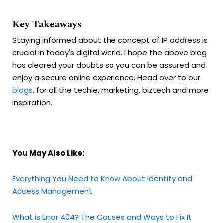
Key Takeaways
Staying informed about the concept of IP address is
crucial in today's digital world. I hope the above blog
has cleared your doubts so you can be assured and
enjoy a secure online experience. Head over to our
blogs
, for all the techie, marketing, biztech and more
inspiration.
You May Also Like:
Everything You Need to Know About Identity and
Access Management
What is Error 404? The Causes and Ways to Fix It