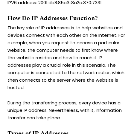
IPV6 address: 2001:db8:85a3::8a2e:370:7331
How Do IP Addresses Function?
The key role of IP addresses is to help websites and
devices connect with each other on the Internet. For
example, when you request to access a particular
website, the computer needs to first know where
the website resides and how to reach it. IP
addresses play a crucial role in this scenario. The
computer is connected to the network router, which
then connects to the server where the website is
hosted.
During the transferring process, every device has a
unique IP address. Nevertheless, with it, information
transfer can take place.
Types of IP Addresses