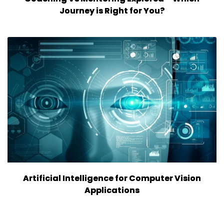
Journey is Right for You?
Artificial Intelligence for Computer Vision
Applications