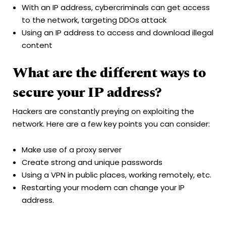
With an IP address, cybercriminals can get access
to the network, targeting DDOs attack
Using an IP address to access and download illegal
content
What are the different ways to
secure your IP address?
Hackers are constantly preying on exploiting the
network. Here are a few key points you can consider:
Make use of a proxy server
Create strong and unique passwords
Using a VPN in public places, working remotely, etc.
Restarting your modem can change your IP
address.