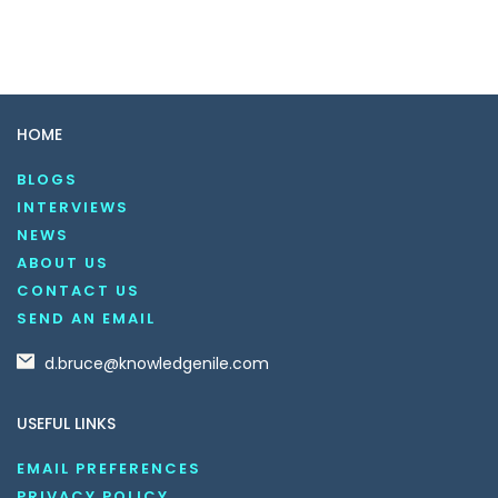
HOME
BLOGS
INTERVIEWS
NEWS
ABOUT US
CONTACT US
SEND AN EMAIL
d.bruce@knowledgenile.com
USEFUL LINKS
EMAIL PREFERENCES
PRIVACY POLICY