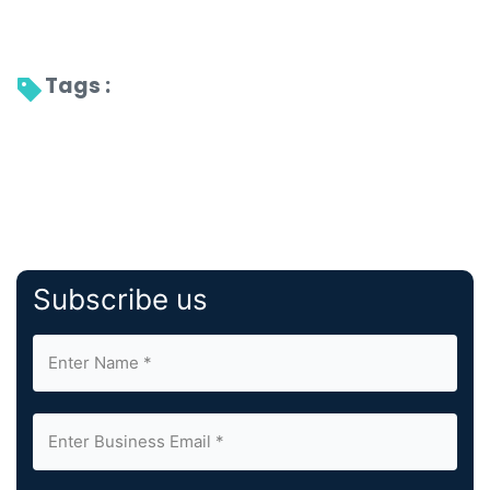
Tags : 
Subscribe us