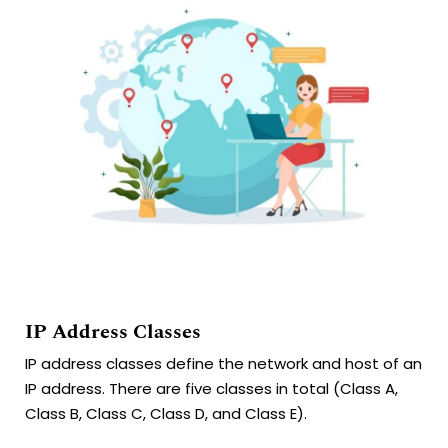
IP Address Classes
IP address classes define the network and host of an
IP address. There are five classes in total (Class A,
Class B, Class C, Class D, and Class E).