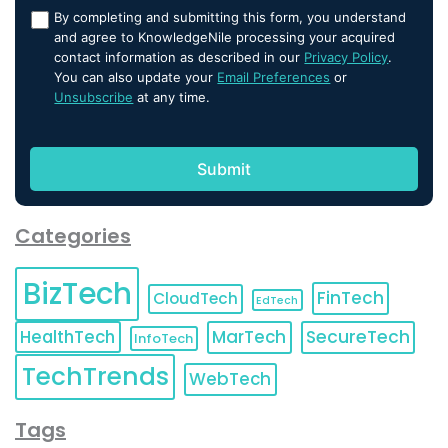
By completing and submitting this form, you understand
and agree to KnowledgeNile processing your acquired
contact information as described in our
Privacy Policy
.
You can also update your
Email Preferences
or
Unsubscribe
at any time.
Categories
BizTech
FinTech
CloudTech
EdTech
HealthTech
MarTech
SecureTech
InfoTech
TechTrends
WebTech
Tags