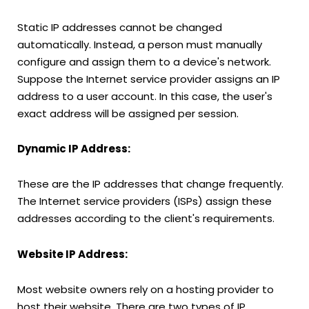
Static IP addresses cannot be changed
automatically. Instead, a person must manually
configure and assign them to a device's network.
Suppose the Internet service provider assigns an IP
address to a user account. In this case, the user's
exact address will be assigned per session.
Dynamic IP Address:
These are the IP addresses that change frequently.
The Internet service providers (ISPs) assign these
addresses according to the client's requirements.
Website IP Address:
Most website owners rely on a hosting provider to
host their website. There are two types of IP