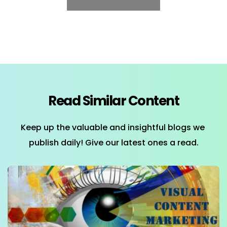
Read Similar Content
Keep up the valuable and insightful blogs we 
publish daily! Give our latest ones a read.