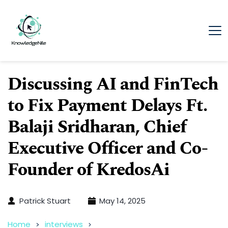
Discussing AI and FinTech
to Fix Payment Delays Ft.
Balaji Sridharan, Chief
Executive Officer and Co-
Founder of KredosAi
Patrick Stuart
May 14, 2025
Home
interviews