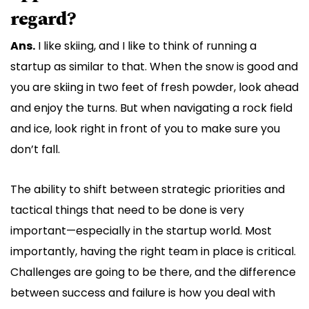
regard?
Ans.
I like skiing, and I like to think of running a
startup as similar to that. When the snow is good and
you are skiing in two feet of fresh powder, look ahead
and enjoy the turns. But when navigating a rock field
and ice, look right in front of you to make sure you
don’t fall.
The ability to shift between strategic priorities and
tactical things that need to be done is very
important—especially in the startup world. Most
importantly, having the right team in place is critical.
Challenges are going to be there, and the difference
between success and failure is how you deal with