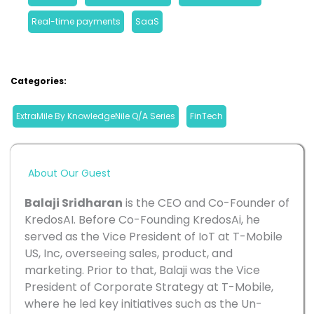
Real-time payments
, 
SaaS
Categories:
ExtraMile By KnowledgeNile Q/A Series
, 
FinTech
About Our Guest
Balaji Sridharan
 is the CEO and Co-Founder of 
KredosAI. Before Co-Founding KredosAi, he 
served as the Vice President of IoT at T-Mobile 
US, Inc, overseeing sales, product, and 
marketing. Prior to that, Balaji was the Vice 
President of Corporate Strategy at T-Mobile, 
where he led key initiatives such as the Un-