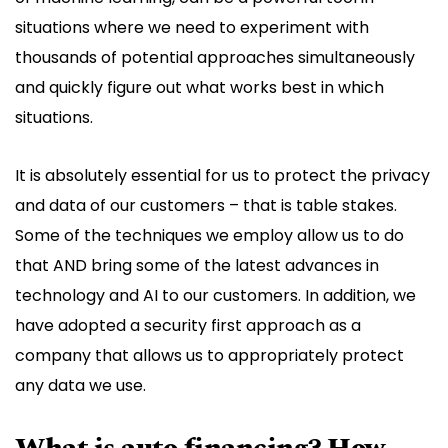
situations where we need to experiment with
thousands of potential approaches simultaneously
and quickly figure out what works best in which
situations.
It is absolutely essential for us to protect the privacy
and data of our customers – that is table stakes.
Some of the techniques we employ allow us to do
that AND bring some of the latest advances in
technology and AI to our customers. In addition, we
have adopted a security first approach as a
company that allows us to appropriately protect
any data we use.