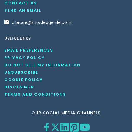
CONTACT US
SEND AN EMAIL
d.bruce@knowledgenile.com
USEFUL LINKS
EMAIL PREFERENCES
PRIVACY POLICY
DO NOT SELL MY INFORMATION
UNSUBSCRIBE
COOKIE POLICY
DISCLAIMER
TERMS AND CONDITIONS
OUR SOCIAL MEDIA CHANNELS