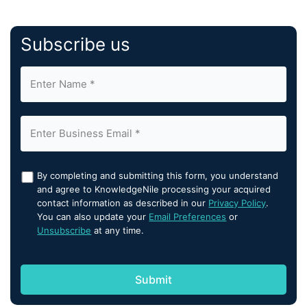
Subscribe us
By completing and submitting this form, you understand
and agree to KnowledgeNile processing your acquired
contact information as described in our
Privacy Policy
.
You can also update your
Email Preferences
or
Unsubscribe
at any time.