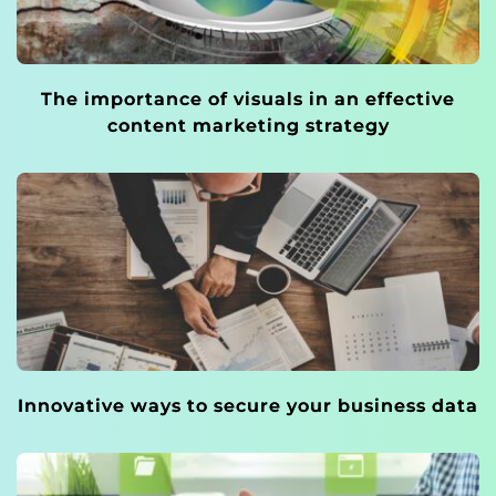
The importance of visuals in an effective
content marketing strategy
Innovative ways to secure your business data