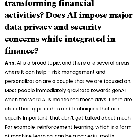
transforming financial
activities? Does AI impose major
data privacy and security
concerns while integrated in
finance?
Ans.
AI is a broad topic, and there are several areas
where it can help – risk management and
personalization are a couple that we are focused on.
Most people immediately gravitate towards genAI
when the word AI is mentioned these days. There are
also other approaches and techniques that are
equally important,​​ that don’t get talked about much.
For example, reinforcement learning, which is a form
of machine learning, can be a powerful tool in