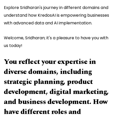
Explore Sridharan's journey in different domains and
understand how KredosAI is empowering businesses
with advanced data and AI implementation.
Welcome, Sridharan; it's a pleasure to have you with
us today!
You reflect your expertise in
diverse domains, including
strategic planning, product
development, digital marketing,
and business development. How
have different roles and