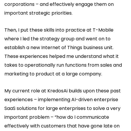
corporations – and effectively engage them on
important strategic priorities.
Then, I put these skills into practice at T-Mobile
where I led the strategy group and went on to
establish a new Internet of Things business unit.
These experiences helped me understand what it
takes to operationally run functions from sales and
marketing to product at a large company.
My current role at KredosAi builds upon these past
experiences – implementing AI-driven enterprise
SaaS solutions for large enterprises to solve a very
important problem – “how do I communicate
effectively with customers that have gone late on