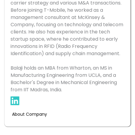
carrier strategy and various M&A transactions. 
Before joining T-Mobile, he worked as a 
management consultant at McKinsey & 
Company, focusing on technology and telecom 
clients. He also has experience in the tech 
startup space, where he contributed to early 
innovations in RFID (Radio Frequency 
Identification) and supply chain management.

Balaji holds an MBA from Wharton, an MS in 
Manufacturing Engineering from UCLA, and a 
Bachelor's Degree in Mechanical Engineering 
About Company