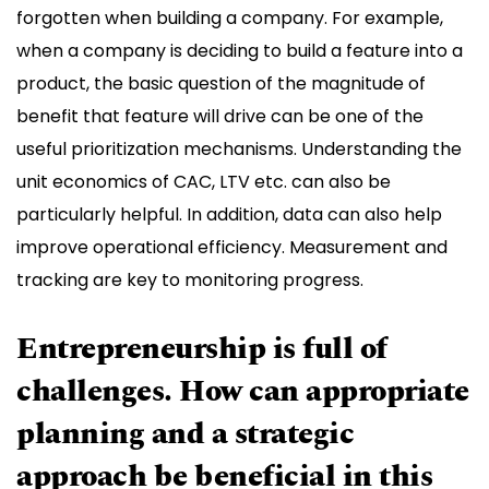
forgotten when building a company. For example,
when a company is deciding to build a feature into a
product, the basic question of the magnitude of
benefit that feature will drive can be one of the
useful prioritization mechanisms. Understanding the
unit economics of CAC, LTV etc. can also be
particularly helpful. In addition, data can also help
improve operational efficiency. Measurement and
tracking are key to monitoring progress. ​ ​
Entrepreneurship is full of
challenges. How can appropriate
planning and a strategic
approach be beneficial in this