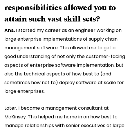
responsibilities allowed you to
attain such vast skill sets?
Ans.
I started my career as an engineer working on
large enterprise implementations of supply chain
management software. This allowed me to get a
good understanding of not only the customer-facing
aspects of enterprise software implementation, but
also the technical aspects of how best to (and
sometimes how not to) deploy software at scale for
large enterprises.
Later, I became a management consultant at
McKinsey. This helped me home in on how best to
manage relationships with senior executives at large