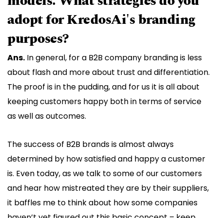
models. What strategies do you
adopt for KredosAi's branding
purposes?
Ans.
In general, for a B2B company branding is less
about flash and more about trust and differentiation.
The proof is in the pudding, and for us it is all about
keeping customers happy both in terms of service
as well as outcomes.
The success of B2B brands is almost always
determined by how satisfied and happy a customer
is. Even today, as we talk to some of our customers
and hear how mistreated they are by their suppliers,
it baffles me to think about how some companies
haven’t yet figured out this basic concept – keep