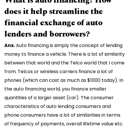
What is auto financing? How
does it help streamline the
financial exchange of auto
lenders and borrowers?
Ans.
Auto financing is simply the concept of lending
money to finance a vehicle. There is a lot of similarity
between that world and the Telco world that I come
from. Telcos or wireless carriers finance a lot of
phones (which can cost as much as $1000 today). In
the auto financing world, you finance smaller
quantities of a larger asset (car). The consumer
characteristics of auto lending consumers and
phone consumers have a lot of similarities in terms
of frequency of payments, overall lifetime value etc.