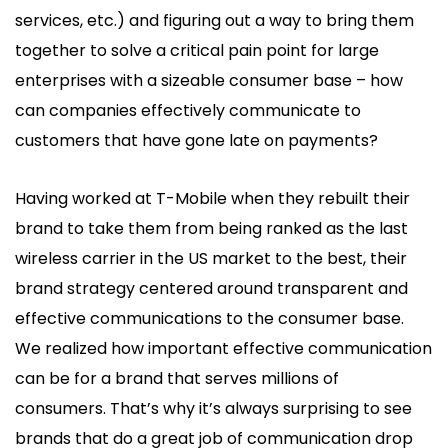
services, etc.) and figuring out a way to bring them
together to solve a critical pain point for large
enterprises with a sizeable consumer base – how
can companies effectively communicate to
customers that have gone late on payments?
Having worked at T-Mobile when they rebuilt their
brand to take them from being ranked as the last
wireless carrier in the US market to the best, their
brand strategy centered around transparent and
effective communications to the consumer base.
We realized how important effective communication
can be for a brand that serves millions of
consumers. That’s why it’s always surprising to see
brands that do a great job of communication drop