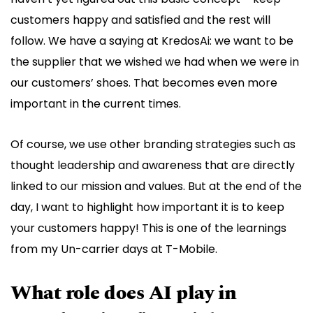
customers happy and satisfied and the rest will
follow. We have a saying at KredosAi: we want to be
the supplier that we wished we had when we were in
our customers’ shoes. That becomes even more
important in the current times.
Of course, we use other branding strategies such as
thought leadership and awareness that are directly
linked to our mission and values. But at the end of the
day, I want to highlight how important it is to keep
your customers happy! This is one of the learnings
from my Un-carrier days at T-Mobile.
What role does AI play in