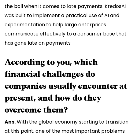
the ball when it comes to late payments. KredosAi
was built to implement a practical use of AI and
experimentation to help large enterprises
communicate effectively to a consumer base that
has gone late on payments.
According to you, which
financial challenges do
companies usually encounter at
present, and how do they
overcome them?
Ans.
With the global economy starting to transition
at this point, one of the most important problems