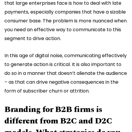
that large enterprises face is how to deal with late
payments, especially companies that have a sizable
consumer base. The problem is more nuanced when
you need an effective way to communicate to this
segment to drive action.
In this age of digital noise, communicating effectively
to generate action is critical. It is also important to
do so in a manner that doesn’t alienate the audience
– as that can drive negative consequences in the
form of subscriber churn or attrition.
Branding for B2B firms is
different from B2C and D2C