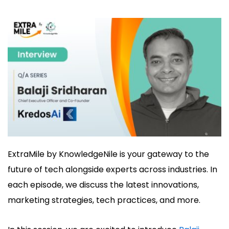
ExtraMile
by
KnowledgeNile
is
your gateway to the
future of tech alongside experts
across industries. In
each episode
, we discuss
the latest innovations,
marketing strategies, tech practi
ces, and more.