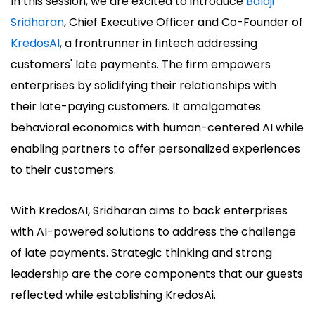
In this session, we are excited to introduce
Balaji
Sridharan
, Chief Executive Officer and Co-Founder of
KredosAI
, a frontrunner in fintech addressing
customers' late payments. The firm empowers
enterprises by solidifying their relationships with
their late-paying customers. It amalgamates
behavioral economics with human-centered AI while
enabling partners to offer personalized experiences
to their customers.
With KredosAI, Sridharan aims to back enterprises
with AI-powered solutions to address the challenge
of late payments. Strategic thinking and strong
leadership are the core components that our guests
reflected while establishing KredosAi.