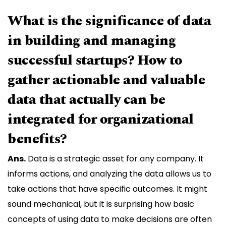
What is the significance of data
in building and managing
successful startups? How to
gather actionable and valuable
data that actually can be
integrated for organizational
benefits?
Ans.
Data is a strategic asset for any company. It
informs actions, and analyzing the data allows us to
take actions that have specific outcomes. It might
sound mechanical, but it is surprising how basic
concepts of using data to make decisions are often