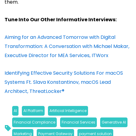
them.
Tune Into Our Other Informative Interviews:
Aiming for an Advanced Tomorrow with Digital
Transformation: A Conversation with Michael Makar,
Executive Director for MEA Services, ITWorx
Identifying Effective Security Solutions For macOS
Systems Ft. Slava Konstantinov, macOS Lead
Architect, ThreatLocker®
AI
, 
AI Platform
, 
Artificial Intelligence
, 
Financial Compliance
, 
Financial Services
, 
Generative AI
, 
Marketing
, 
Payment Gateway
, 
payment solution
, 