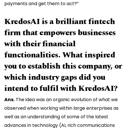
payments and get them to act?”
KredosAI is a brilliant fintech
firm that empowers businesses
with their financial
functionalities. What inspired
you to establish this company, or
which industry gaps did you
intend to fulfil with KredosAI?
Ans.
The idea was an organic evolution of what we
observed when working within large enterprises as
well as an understanding of some of the latest
advances in technology (AI, rich communications