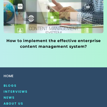
How to implement the effective enterprise
content management system?
HOME
BLOGS
INTERVIEWS
NEWS
ABOUT US