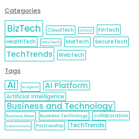
Categories
BizTech
FinTech
CloudTech
EdTech
HealthTech
MarTech
SecureTech
InfoTech
TechTrends
WebTech
Tags
AI
AI Platform
AI agents
Artificial Intelligence
Business and Technology
collaboration
Business Technology
Business News
TechTrends
Partnership
Cybersecurity