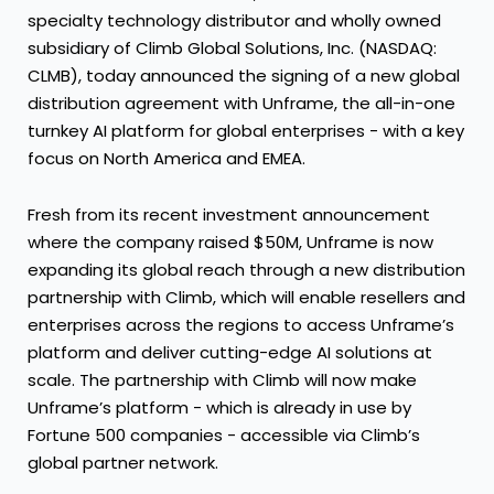
specialty technology distributor and wholly owned
subsidiary of
Climb Global Solutions, Inc.
(NASDAQ:
CLMB), today announced the signing of a new global
distribution agreement with
Unframe
, the all-in-one
turnkey AI platform for global enterprises - with a key
focus on North America and EMEA.
Fresh from its
recent investment announcement
where the company raised $50M, Unframe is now
expanding its global reach through a new distribution
partnership with Climb, which will enable resellers and
enterprises across the regions to access Unframe’s
platform and deliver cutting-edge AI solutions at
scale. The partnership with Climb will now make
Unframe’s platform - which is already in use by
Fortune 500 companies - accessible via Climb’s
global partner network.