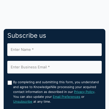
Subscribe us
By completing and submitting this form, you understand
and agree to KnowledgeNile processing your acquired
contact information as described in our
Privacy Policy
.
You can also update your
Email Preferences
or
Unsubscribe
at any time.