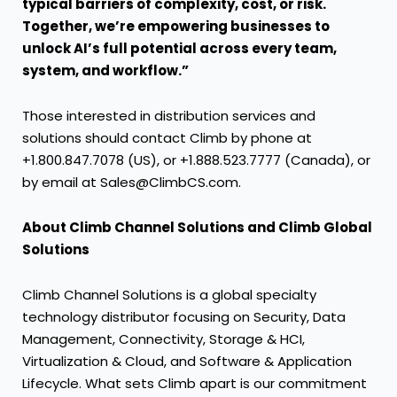
typical barriers of complexity, cost, or risk.
Together, we’re empowering businesses to
unlock AI’s full potential across every team,
system, and workflow.”
Those interested in distribution services and
solutions should contact Climb by phone at
+1.800.847.7078 (US), or +1.888.523.7777 (Canada), or
by email at Sales@ClimbCS.com.
About Climb Channel Solutions and Climb Global
Solutions
Climb Channel Solutions is a global specialty
technology distributor focusing on Security, Data
Management, Connectivity, Storage & HCI,
Virtualization & Cloud, and Software & Application
Lifecycle. What sets Climb apart is our commitment