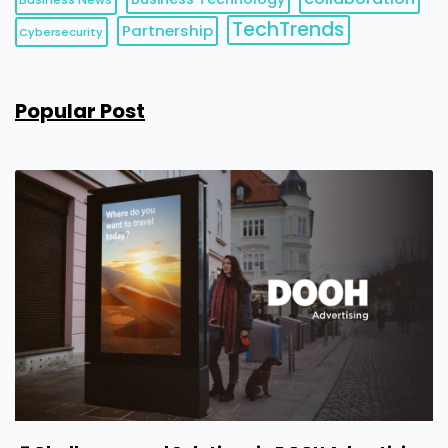
TechTrends
Partnership
Cybersecurity
Popular Post