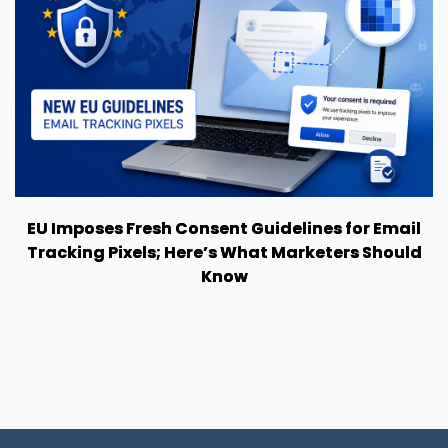
EU Imposes Fresh Consent Guidelines for Email
Tracking Pixels; Here’s What Marketers Should
Know