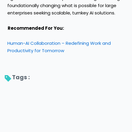
foundationally changing what is possible for large
enterprises seeking scalable, turnkey AI solutions.
Recommended For You:
Human-AI Collaboration – Redefining Work and
Productivity for Tomorrow
Tags : 