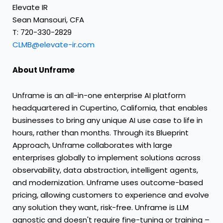
Elevate IR
Sean Mansouri, CFA
T: 720-330-2829
CLMB@elevate-ir.com
About Unframe
Unframe is an all-in-one enterprise AI platform
headquartered in Cupertino, California, that enables
businesses to bring any unique AI use case to life in
hours, rather than months. Through its Blueprint
Approach, Unframe collaborates with large
enterprises globally to implement solutions across
observability, data abstraction, intelligent agents,
and modernization. Unframe uses outcome-based
pricing, allowing customers to experience and evolve
any solution they want, risk-free. Unframe is LLM
agnostic and doesn't require fine-tuning or training –