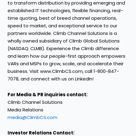
to transform distribution by providing emerging and
established IT technologies, flexible financing, real-
time quoting, best of breed channel operations,
speed to market, and exceptional service to our
partners worldwide. Climb Channel Solutions is a
wholly owned subsidiary of Climb Global Solutions
(NASDAQ: CLMB). Experience the Climb difference
and learn how our people-first approach empowers
VARs and MSPs to grow, scale, and accelerate their
business. Visit
www.ClimbCS.com
, call 1-800-847-
7078, and connect with us on
LinkedIn
!
For Media & PR inquiries contact:
Climb Channel Solutions
Media Relations
media@ClimbCS.com
Investor Relations Contact: