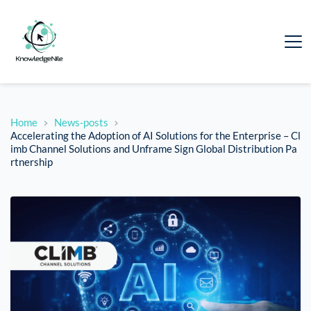
Home
News-posts
Accelerating the Adoption of AI Solutions for the Enterprise – Cl
imb Channel Solutions and Unframe Sign Global Distribution Pa
rtnership