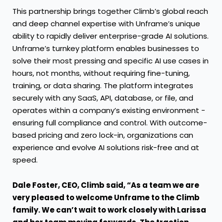
This partnership brings together Climb’s global reach
and deep channel expertise with Unframe’s unique
ability to rapidly deliver enterprise-grade AI solutions.
Unframe’s turnkey platform enables businesses to
solve their most pressing and specific AI use cases in
hours, not months, without requiring fine-tuning,
training, or data sharing. The platform integrates
securely with any SaaS, API, database, or file, and
operates within a company’s existing environment -
ensuring full compliance and control. With outcome-
based pricing and zero lock-in, organizations can
experience and evolve AI solutions risk-free and at
speed.
Dale Foster, CEO, Climb said, “As a team we are
very pleased to welcome Unframe to the Climb
family. We can’t wait to work closely with Larissa