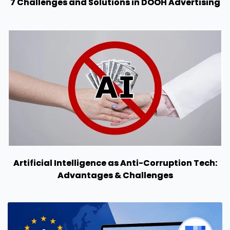
7 Challenges and Solutions in DOOH Advertising
Artificial Intelligence as Anti-Corruption Tech:
Advantages & Challenges