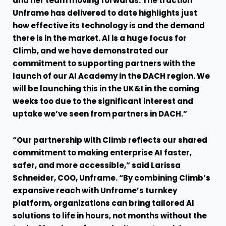
and her team moving forwards. The traction
Unframe has delivered to date highlights just
how effective its technology is and the demand
there is in the market. AI is a huge focus for
Climb, and we have demonstrated our
commitment to supporting partners with the
launch of our AI Academy in the DACH region. We
will be launching this in the UK&I in the coming
weeks too due to the significant interest and
uptake we’ve seen from partners in DACH.”
“Our partnership with Climb reflects our shared
commitment to making enterprise AI faster,
safer, and more accessible,” said Larissa
Schneider, COO, Unframe. “By combining Climb’s
expansive reach with Unframe’s turnkey
platform, organizations can bring tailored AI
solutions to life in hours, not months without the