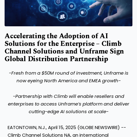
Accelerating the Adoption of AI
Solutions for the Enterprise – Climb
Channel Solutions and Unframe Sign
Global Distribution Partnership
-Fresh from a $50M round of investment, Unframe is
now eyeing North America and EMEA growth-
-
Partnership with Climb will enable resellers and
enterprises to access Unframe’s platform and deliver
cutting-edge AI solutions at scale-
EATONTOWN, N.J., April 15, 2025 (GLOBE NEWSWIRE) --
Climb Channel Solutions NA
, an international