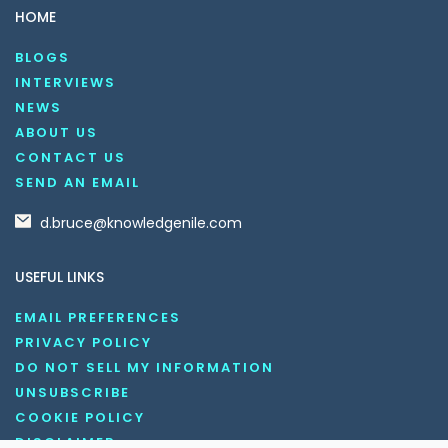
HOME
BLOGS
INTERVIEWS
NEWS
ABOUT US
CONTACT US
SEND AN EMAIL
d.bruce@knowledgenile.com
USEFUL LINKS
EMAIL PREFERENCES
PRIVACY POLICY
DO NOT SELL MY INFORMATION
UNSUBSCRIBE
COOKIE POLICY
DISCLAIMER