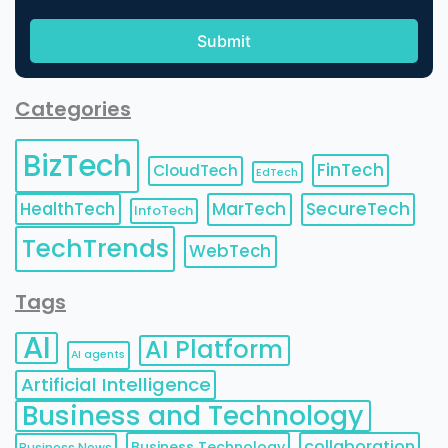
Categories
BizTech
FinTech
CloudTech
EdTech
HealthTech
MarTech
SecureTech
InfoTech
TechTrends
WebTech
Tags
AI
AI Platform
AI agents
Artificial Intelligence
Business and Technology
collaboration
Business Technology
Business News