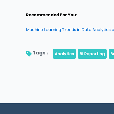
Recommended For You:
Machine Learning Trends in Data Analytics an
Tags : 