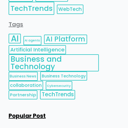
TechTrends
WebTech
Tags
AI
AI Platform
AI agents
Artificial Intelligence
Business and
Technology
Business Technology
Business News
collaboration
Cybersecurity
TechTrends
Partnership
Popular Post