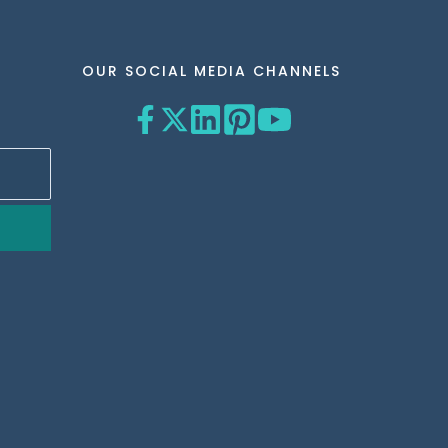
OUR SOCIAL MEDIA CHANNELS