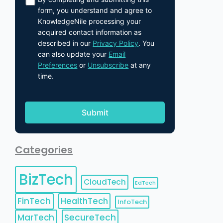
form, you understand and agree to
KnowledgeNile processing your
acquired contact information as
described in our
Privacy Policy
. You
can also update your
Email
Preferences
or
Unsubscribe
at any
time.
Categories
BizTech
CloudTech
EdTech
FinTech
HealthTech
InfoTech
MarTech
SecureTech