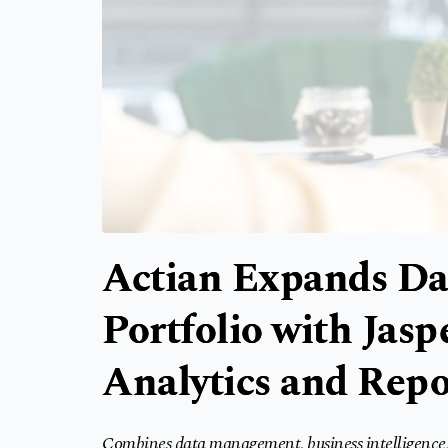
Actian Expands D
Portfolio with Jas
Analytics and Repo
Combines data management, business intelligence, 