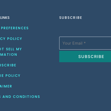
 LINKS
SUBSCRIBE
 PREFERENCES
CY POLICY
T SELL MY 
RMATION
BSCRIBE
IE POLICY
AIMER
S AND CONDITIONS