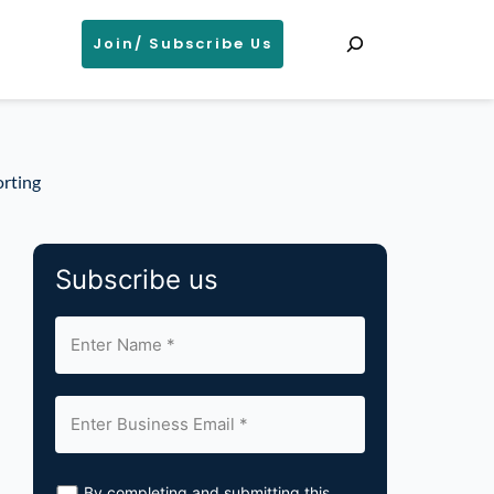
Search
Join/ Subscribe Us
orting
Subscribe us
By completing and submitting this