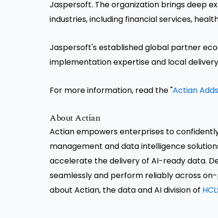
Jaspersoft. The organization brings deep ex
industries, including financial services, he
Jaspersoft's established global partner e
implementation expertise and local delivery
For more information, read the "
Actian Adds
About Actian
Actian empowers enterprises to confidentl
management and data intelligence solution
accelerate the delivery of AI-ready data. Des
seamlessly and perform reliably across on-
about Actian, the data and AI division of
HCL