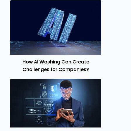
How AI Washing Can Create
Challenges for Companies?