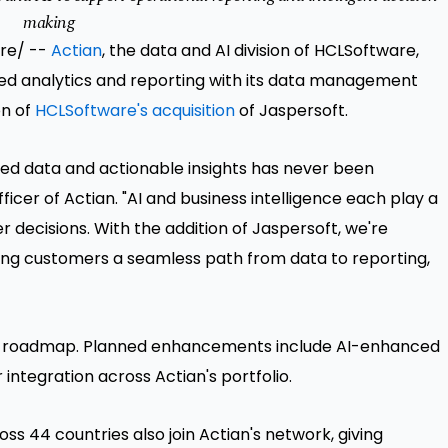
making
ire/ --
Actian
, the data and AI division of HCLSoftware,
d analytics and reporting with its data management
on of
HCLSoftware's acquisition
of Jaspersoft.
sted data and actionable insights has never been
fficer of Actian. "AI and business intelligence each play a
r decisions. With the addition of Jaspersoft, we're
ving customers a seamless path from data to reporting,
t's roadmap. Planned enhancements include AI-enhanced
 integration across Actian's portfolio.
s 44 countries also join Actian's network, giving