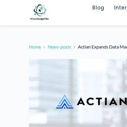
Blog
Inte
Home
News-posts
Actian Expands Data Man