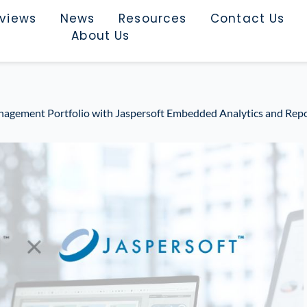
rviews
News
Resources
Contact Us
About Us
agement Portfolio with Jaspersoft Embedded Analytics and Rep