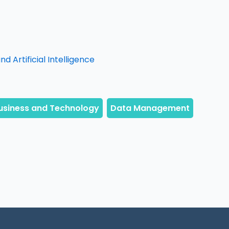
d Artificial Intelligence