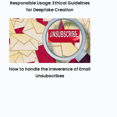
Responsible Usage: Ethical Guidelines
for Deepfake Creation
How to handle the irreverence of Email
Unsubscribes