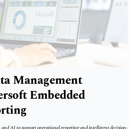
ata Management
persoft Embedded
rting
and AI to support operational reporting and intelligent decision-