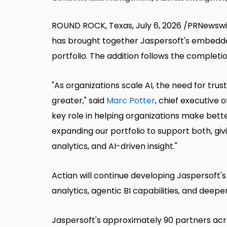
ROUND ROCK, Texas, July 6, 2026 /PRNewsw
has brought together Jaspersoft's embedde
portfolio. The addition follows the completi
"As organizations scale AI, the need for tru
greater," said
Marc Potter
, chief executive o
key role in helping organizations make bette
expanding our portfolio to support both, gi
analytics, and AI-driven insight."
Actian will continue developing Jaspersof
analytics, agentic BI capabilities, and deeper
Jaspersoft's approximately 90 partners acros