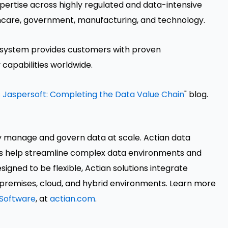
pertise across highly regulated and data-intensive
althcare, government, manufacturing, and technology.
cosystem provides customers with proven
 capabilities worldwide.
 Jaspersoft: Completing the Data Value Chain
" blog.
y manage and govern data at scale. Actian data
s help streamline complex data environments and
igned to be flexible, Actian solutions integrate
premises, cloud, and hybrid environments. Learn more
Software
, at
actian.com
.