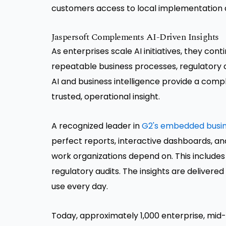
customers access to local implementation 
Jaspersoft Complements AI-Driven Insights
As enterprises scale AI initiatives, they cont
repeatable business processes, regulatory
AI and business intelligence provide a comp
trusted, operational insight.
A recognized leader in
G2's embedded busine
perfect reports, interactive dashboards, an
work organizations depend on. This includes
regulatory audits. The insights are deliver
use every day.
Today, approximately 1,000 enterprise, mid-