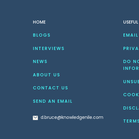
HOME
USEFUL
BLOGS
EMAIL
INTERVIEWS
PRIVA
NEWS
DO NO
INFO
ABOUT US
UNSU
CONTACT US
COOK
SEND AN EMAIL
DISCL
d.bruce@knowledgenile.com
TERM