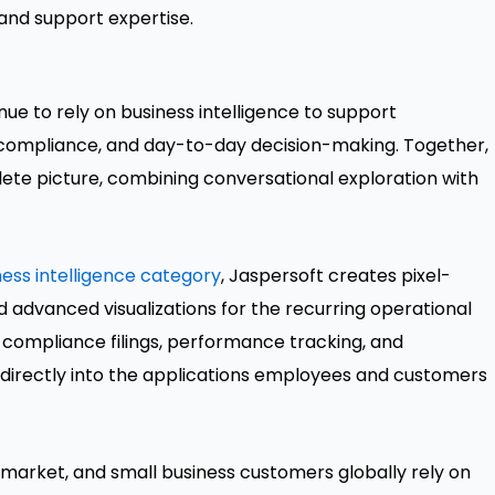
and support expertise.
inue to rely on business intelligence to support
 compliance, and day-to-day decision-making. Together,
lete picture, combining conversational exploration with
ss intelligence category
, Jaspersoft creates pixel-
d advanced visualizations for the recurring operational
 compliance filings, performance tracking, and
ed directly into the applications employees and customers
market, and small business customers globally rely on