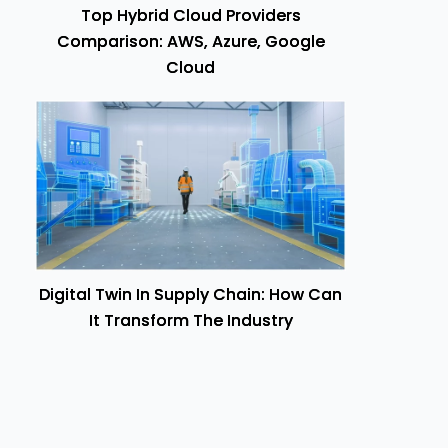
Top Hybrid Cloud Providers
Comparison: AWS, Azure, Google
Cloud
Digital Twin In Supply Chain: How Can
It Transform The Industry