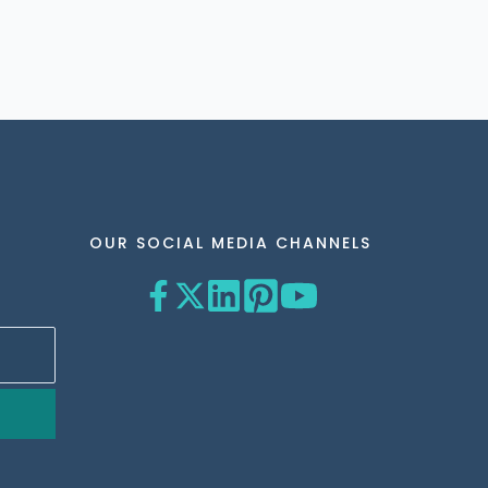
OUR SOCIAL MEDIA CHANNELS