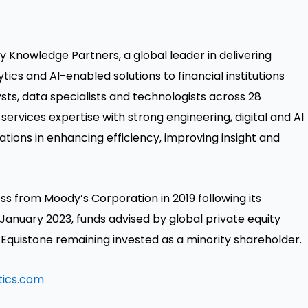
ty Knowledge Partners, a global leader in delivering
s and AI-enabled solutions to financial institutions
ts, data specialists and technologists across 28
services expertise with strong engineering, digital and AI
ations in enhancing efficiency, improving insight and
ss from Moody’s Corporation in 2019 following its
 January 2023, funds advised by global private equity
 Equistone remaining invested as a minority shareholder.
tics.com