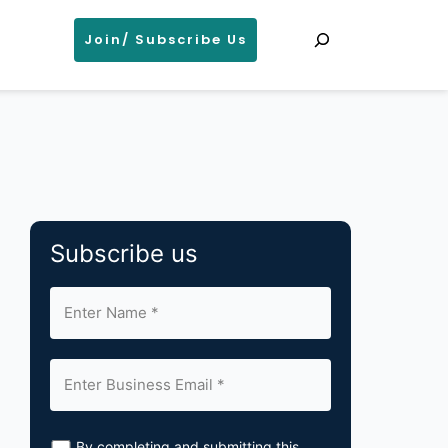
Search
Join/ Subscribe Us
Subscribe us
By completing and submitting this