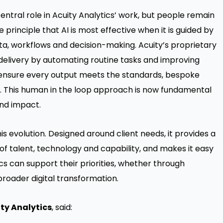
 central role in Acuity Analytics’ work, but people remain
he principle that AI is most effective when it is guided by
ta, workflows and decision-making. Acuity’s proprietary
delivery by automating routine tasks and improving
ensure every output meets the standards, bespoke
. This human in the loop approach is now fundamental
and impact.
is evolution. Designed around client needs, it provides a
of talent, technology and capability, and makes it easy
cs can support their priorities, whether through
roader digital transformation.
ity Analytics
, said: