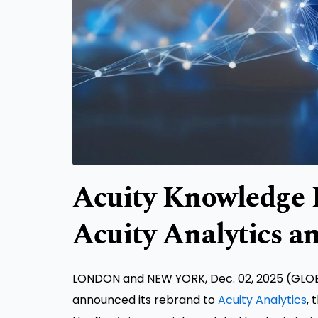
Acuity Knowledge P
Acuity Analytics a
LONDON and NEW YORK, Dec. 02, 2025 (GLO
announced its rebrand to
Acuity Analytics
, 