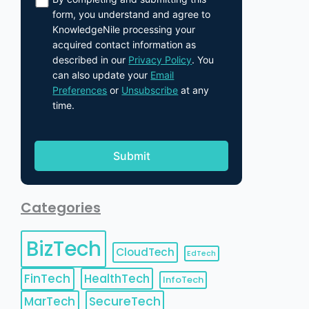
form, you understand and agree to
KnowledgeNile processing your
acquired contact information as
described in our
Privacy Policy
. You
can also update your
Email
Preferences
or
Unsubscribe
at any
time.
Categories
BizTech
CloudTech
EdTech
FinTech
HealthTech
InfoTech
MarTech
SecureTech