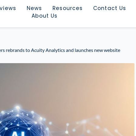
rviews
News
Resources
Contact Us
About Us
s rebrands to Acuity Analytics and launches new website