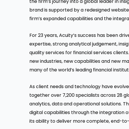
the firm’s journey into a global leader in in
brand is supported by a redesigned website t
firm’s expanded capabilities and the integr
For 23 years, Acuity’s success has been dri
expertise, strong analytical judgement, ins
quality services for financial services client
new industries, new capabilities and new ma
many of the world’s leading financial institut
As client needs and technology have evolved
together over 7,200 specialists across 28 gl
analytics, data and operational solutions. T
digital capabilities through the integration
its ability to deliver more complete, end-to