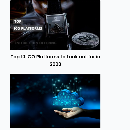
Top 10 ICO Platforms to Look out for in
2020