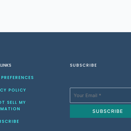
 LINKS
SUBSCRIBE
 PREFERENCES
CY POLICY
T SELL MY 
RMATION
BSCRIBE