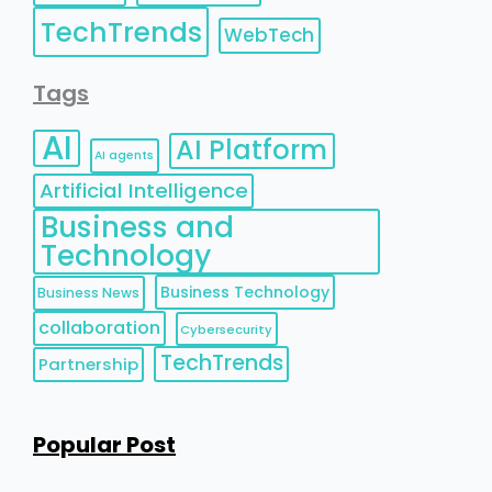
TechTrends
WebTech
Tags
AI
AI Platform
AI agents
Artificial Intelligence
Business and
Technology
Business Technology
Business News
collaboration
Cybersecurity
TechTrends
Partnership
Popular Post