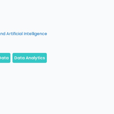
d Artificial Intelligence