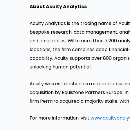
About Acuity Analytics
Acuity Analytics is the trading name of Acui
bespoke research, data management, analytic
and corporates. With more than 7,200 analys
locations, the firm combines deep financial-
capability. Acuity supports over 800 organis
unlocking human potential.
Acuity was established as a separate busine
acquisition by Equistone Partners Europe. In
firm Permira acquired a majority stake, with
For more information, visit
www.acuityanaly