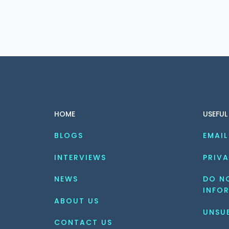
HOME
USEFUL
BLOGS
EMAIL
INTERVIEWS
PRIVA
NEWS
DO NO
INFO
ABOUT US
UNSU
CONTACT US