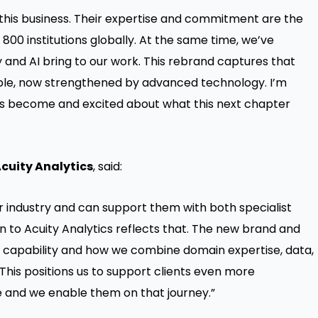
this business. Their expertise and commitment are the
800 institutions globally. At the same time, we’ve
and AI bring to our work. This rebrand captures that
eople, now strengthened by advanced technology. I’m
has become and excited about what this next chapter
Acuity Analytics
, said:
r industry and can support them with both specialist
 to Acuity Analytics reflects that. The new brand and
ull capability and how we combine domain expertise, data,
 This positions us to support clients even more
ve and we enable them on that journey.”