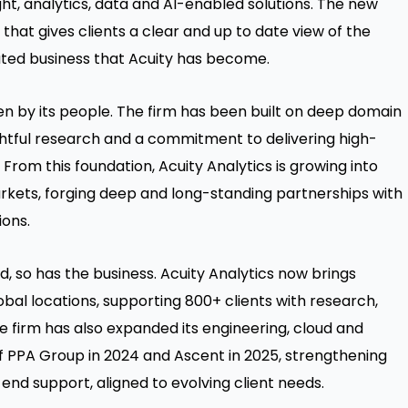
sight, analytics, data and AI-enabled solutions. The new
hat gives clients a clear and up to date view of the
ated business that Acuity has become.
ven by its people. The firm has been built on deep domain
ightful research and a commitment to delivering high-
s. From this foundation, Acuity Analytics is growing into
rkets, forging deep and long-standing partnerships with
ions.
, so has the business. Acuity Analytics now brings
obal locations, supporting 800+ clients with research,
he firm has also expanded its engineering, cloud and
 of PPA Group in 2024 and Ascent in 2025, strengthening
-end support, aligned to evolving client needs.