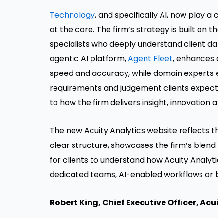
Technology
, and specifically AI, now play a
at the core. The firm’s strategy is built on t
specialists who deeply understand client da
agentic AI platform,
Agent Fleet
, enhances 
speed and accuracy, while domain experts 
requirements and judgement clients expect
to how the firm delivers insight, innovation 
The new Acuity Analytics website reflects th
clear structure, showcases the firm’s blend 
for clients to understand how Acuity Analyti
dedicated teams, AI-enabled workflows or b
Robert King
, Chief Executive Officer, Acu