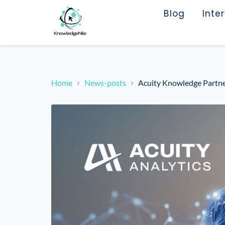
Blog
Inte
Home
News-posts
Acuity Knowledge Partner