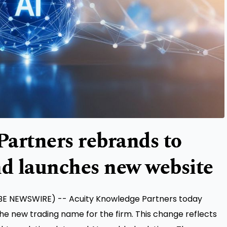
artners rebrands to
nd launches new website
BE NEWSWIRE) -- Acuity Knowledge Partners today
the new trading name for the firm. This change reflects