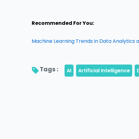
Recommended For You:
Machine Learning Trends in Data Analytics an
Tags : 