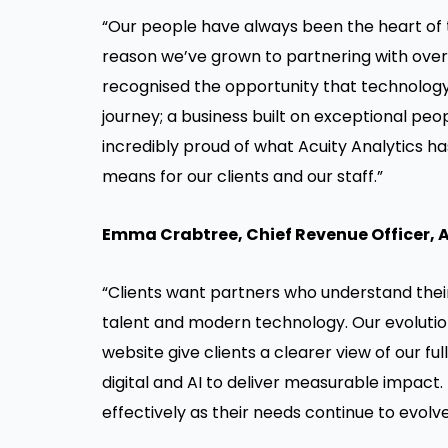
“Our people have always been the heart of 
reason we’ve grown to partnering with over 
recognised the opportunity that technology 
journey; a business built on exceptional p
incredibly proud of what Acuity Analytics 
means for our clients and our staff.”
Emma Crabtree
, Chief Revenue Officer, 
“Clients want partners who understand thei
talent and modern technology. Our evolution
website give clients a clearer view of our f
digital and AI to deliver measurable impact.
effectively as their needs continue to evol