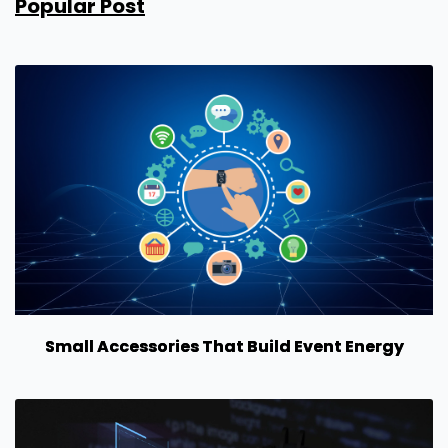
Popular Post
Small Accessories That Build Event Energy