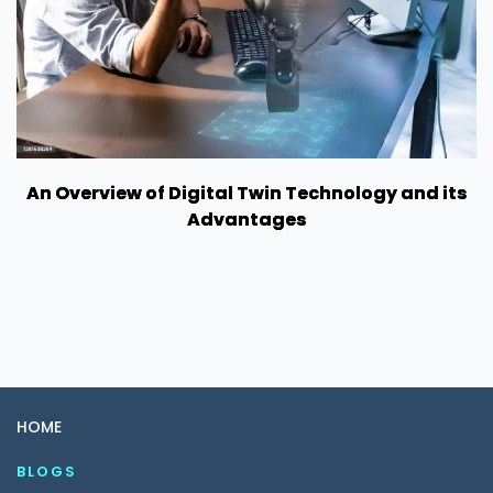
An Overview of Digital Twin Technology and its
Advantages
HOME
BLOGS