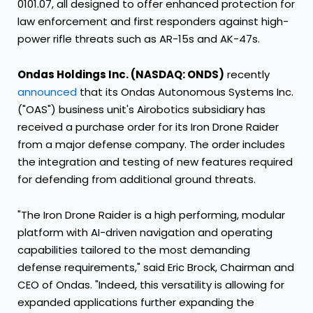
0101.07, all designed to offer enhanced protection for
law enforcement and first responders against high-
power rifle threats such as AR-15s and AK-47s.
Ondas Holdings Inc. (NASDAQ: ONDS)
recently
announced
that its Ondas Autonomous Systems Inc.
("OAS") business unit's Airobotics subsidiary has
received a purchase order for its Iron Drone Raider
from a major defense company. The order includes
the integration and testing of new features required
for defending from additional ground threats.
"The Iron Drone Raider is a high performing, modular
platform with AI-driven navigation and operating
capabilities tailored to the most demanding
defense requirements," said Eric Brock, Chairman and
CEO of Ondas. "Indeed, this versatility is allowing for
expanded applications further expanding the