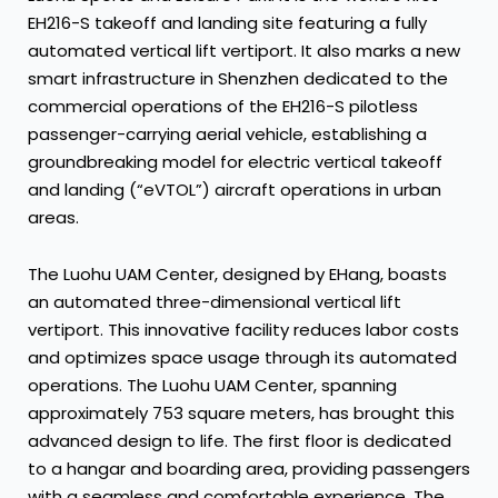
EH216-S takeoff and landing site featuring a fully
automated vertical lift vertiport. It also marks a new
smart infrastructure in Shenzhen dedicated to the
commercial operations of the EH216-S pilotless
passenger-carrying aerial vehicle, establishing a
groundbreaking model for electric vertical takeoff
and landing (“eVTOL”) aircraft operations in urban
areas.
The Luohu UAM Center, designed by EHang, boasts
an automated three-dimensional vertical lift
vertiport. This innovative facility reduces labor costs
and optimizes space usage through its automated
operations. The Luohu UAM Center, spanning
approximately 753 square meters, has brought this
advanced design to life. The first floor is dedicated
to a hangar and boarding area, providing passengers
with a seamless and comfortable experience. The