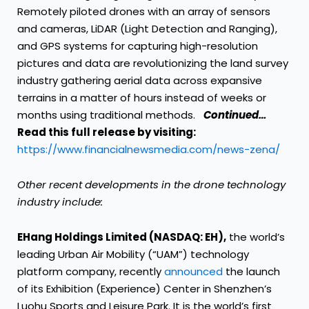
Remotely piloted drones with an array of sensors
and cameras, LiDAR (Light Detection and Ranging),
and GPS systems for capturing high-resolution
pictures and data are revolutionizing the land survey
industry gathering aerial data across expansive
terrains in a matter of hours instead of weeks or
months using traditional methods.
Continued…
Read this full release by visiting:
https://www.financialnewsmedia.com/news-zena/
Other recent developments in the drone technology
industry include:
EHang Holdings Limited (NASDAQ: EH),
the world’s
leading Urban Air Mobility (“UAM”) technology
platform company, recently
announced
the launch
of its Exhibition (Experience) Center in Shenzhen’s
Luohu Sports and Leisure Park. It is the world’s first