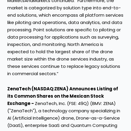
MarketsAndMarkets continued: “Furthermore, the
market is categorized by solution type into end-to-
end solutions, which encompass all platform services
like piloting and operations, data analytics, and data
processing. Point solutions are specific to piloting or
data processing for applications such as surveying,
inspection, and monitoring. North America is
expected to hold the largest share of the drone
market size within the drone services industry, as
these services continue to replace legacy solutions
in commercial sectors.”
ZenaTech (NASDAQ:ZENA) Announces Listing of
its Common Shares on the Mexican Stock
Exchange -
ZenaTech, Inc. (FSE: 49Q) (BMV: ZENA)
("ZenaTech"), a technology company specializing in
AI (Artificial Intelligence) drone, Drone-as-a-Service
(DaaS), enterprise SaaS and Quantum Computing