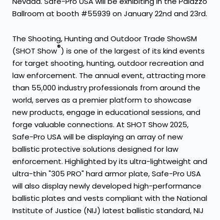
Nevada. Safe-Pro USA will be exhibiting in the Palazzo
Ballroom at booth #55939 on January 22nd and 23rd.
The Shooting, Hunting and Outdoor Trade ShowSM
®
(SHOT Show
) is one of the largest of its kind events
for target shooting, hunting, outdoor recreation and
law enforcement. The annual event, attracting more
than 55,000 industry professionals from around the
world, serves as a premier platform to showcase
new products, engage in educational sessions, and
forge valuable connections. At SHOT Show 2025,
Safe-Pro USA will be displaying an array of new
ballistic protective solutions designed for law
enforcement. Highlighted by its ultra-lightweight and
ultra-thin "305 PRO" hard armor plate, Safe-Pro USA
will also display newly developed high-performance
ballistic plates and vests compliant with the National
Institute of Justice (NIJ) latest ballistic standard, NIJ