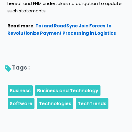
hereof and FNM undertakes no obligation to update
such statements.
Read more:
Tai and RoadSync Join Forces to
Revolutionize Payment Processing in Logistics
Tags : 