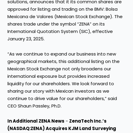
solutions, announces that it its common shares are
approved for listing and trading on the BMV: Bolsa
Mexicana de Valores (Mexican Stock Exchange). The
shares trade under the symbol “ZENA” on its
International Quotation System (SIC), effective
January 23, 2025.
“As we continue to expand our business into new
geographical markets, this additional listing on the
Mexican Stock Exchange not only broadens our
international exposure but provides increased
liquidity for our shareholders. We look forward to
sharing our story with Mexican investors as we
continue to drive value for our shareholders,” said
CEO Shaun Passley, Ph.D.
In Additional ZENA News
-
ZenaTech Inc.’s
(NASDAQ:ZENA) Acquires KJM Land Surveying