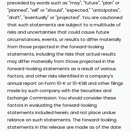
preceded by words such as "may", "future", "plan" or
"planned", "will" or "should", "expected," "anticipates",
"draft", "eventually" or "projected". You are cautioned
that such statements are subject to a multitude of
risks and uncertainties that could cause future
circumstances, events, or results to differ materially
from those projected in the forward-looking
statements, including the risks that actual results
may differ materially from those projected in the
forward-looking statements as a result of various
factors, and other risks identified in a company's
annual report on Form 10-K or 10-KSB and other filings
made by such company with the Securities and
Exchange Commission. You should consider these
factors in evaluating the forward-looking
statements included herein, and not place undue
reliance on such statements. The forward-looking
statements in this release are made as of the date