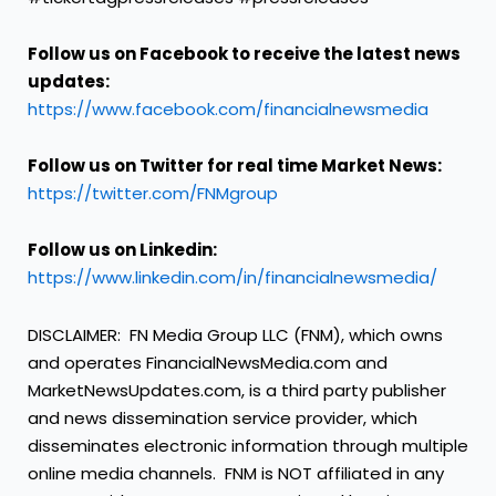
Follow us on Facebook to receive the latest news
updates:
https://www.facebook.com/financialnewsmedia
Follow us on Twitter for real time Market News:
https://twitter.com/FNMgroup
Follow us on Linkedin:
https://www.linkedin.com/in/financialnewsmedia/
DISCLAIMER: FN Media Group LLC (FNM), which owns
and operates FinancialNewsMedia.com and
MarketNewsUpdates.com, is a third party publisher
and news dissemination service provider, which
disseminates electronic information through multiple
online media channels. FNM is NOT affiliated in any