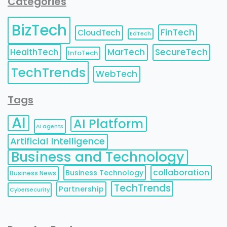
Categories
BizTech
FinTech
CloudTech
EdTech
HealthTech
MarTech
SecureTech
InfoTech
TechTrends
WebTech
Tags
AI
AI Platform
AI agents
Artificial Intelligence
Business and Technology
collaboration
Business Technology
Business News
TechTrends
Partnership
Cybersecurity