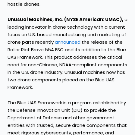
hostile drones.
Unusual Machines, Inc. (NYSE American: UMAC),
a
leading innovator in drone technology with a current
focus on U.S. based manufacturing and marketing of
drone parts recently
announced
the release of the
Rotor Riot Brave 55A ESC and its addition to the Blue
UAS Framework. This product addresses the critical
need for non-Chinese, NDAA-compliant components
in the U.S. drone industry. Unusual machines now has
two drone components placed on the Blue UAS
Framework.
The Blue UAS Framework is a program established by
the Defense Innovation Unit (DIU) to provide the
Department of Defense and other government
entities with trusted, secure drone components that
meet rigorous cybersecurity, performance, and