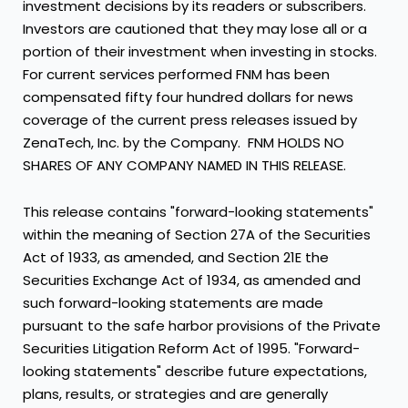
investment decisions by its readers or subscribers.
Investors are cautioned that they may lose all or a
portion of their investment when investing in stocks.
For current services performed FNM has been
compensated fifty four hundred dollars for news
coverage of the current press releases issued by
ZenaTech, Inc. by the Company. FNM HOLDS NO
SHARES OF ANY COMPANY NAMED IN THIS RELEASE.
This release contains "forward-looking statements"
within the meaning of Section 27A of the Securities
Act of 1933, as amended, and Section 21E the
Securities Exchange Act of 1934, as amended and
such forward-looking statements are made
pursuant to the safe harbor provisions of the Private
Securities Litigation Reform Act of 1995. "Forward-
looking statements" describe future expectations,
plans, results, or strategies and are generally