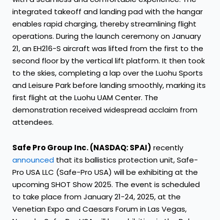
integrated takeoff and landing pad with the hangar
enables rapid charging, thereby streamlining flight
operations. During the launch ceremony on January
21, an EH216-S aircraft was lifted from the first to the
second floor by the vertical lift platform. It then took
to the skies, completing a lap over the Luohu Sports
and Leisure Park before landing smoothly, marking its
first flight at the Luohu UAM Center. The
demonstration received widespread acclaim from
attendees.
Safe Pro Group Inc. (NASDAQ: SPAI)
recently
announced
that its ballistics protection unit, Safe-
Pro USA LLC (Safe-Pro USA) will be exhibiting at the
upcoming SHOT Show 2025. The event is scheduled
to take place from January 21-24, 2025, at the
Venetian Expo and Caesars Forum in Las Vegas,