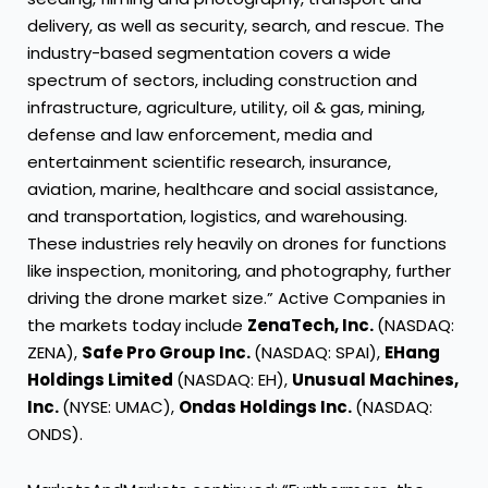
delivery, as well as security, search, and rescue. The
industry-based segmentation covers a wide
spectrum of sectors, including construction and
infrastructure, agriculture, utility, oil & gas, mining,
defense and law enforcement, media and
entertainment scientific research, insurance,
aviation, marine, healthcare and social assistance,
and transportation, logistics, and warehousing.
These industries rely heavily on drones for functions
like inspection, monitoring, and photography, further
driving the drone market size.” Active Companies in
the markets today include
ZenaTech, Inc.
(NASDAQ:
ZENA),
Safe Pro Group Inc.
(NASDAQ: SPAI),
EHang
Holdings Limited
(NASDAQ: EH),
Unusual Machines,
Inc.
(NYSE: UMAC),
Ondas Holdings Inc.
(NASDAQ:
ONDS).