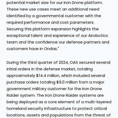
potential market size for our Iron Drone platform.
These new use cases meet an additional need
identified by a governmental customer with the
required performance and cost parameters.
Securing this platform expansion highlights the
exceptional talent and experience of our Airobotics
team and the confidence our defense partners and
customers have in Ondas."
During the third quarter of 2024, OAS secured several
initial orders in the defense market, totaling
approximately $14.4 million, which included several
purchase orders totaling $9.0 million from a major
government military customer for the Iron Drone
Raider system. The Iron Drone Raider systems are
being deployed as a core element of a multi-layered
homeland security infrastructure to protect critical
locations, assets and populations from the threat of