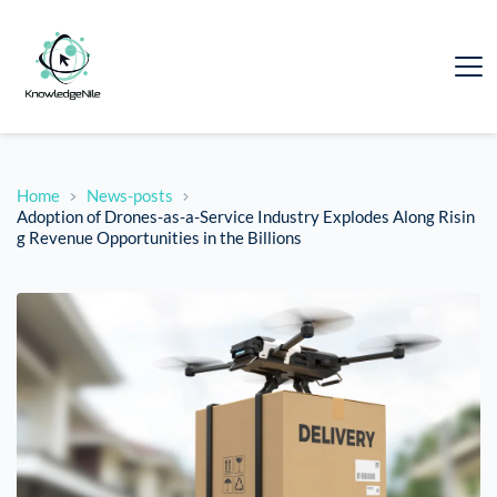
Home
News-posts
Adoption of Drones-as-a-Service Industry Explodes Along Risin
g Revenue Opportunities in the Billions