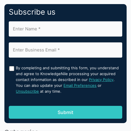
Subscribe us
By completing and submitting this form, you understand
and agree to KnowledgeNile processing your acquired
contact information as described in our
Privacy Policy
.
You can also update your
Email Preferences
or
Unsubscribe
at any time.