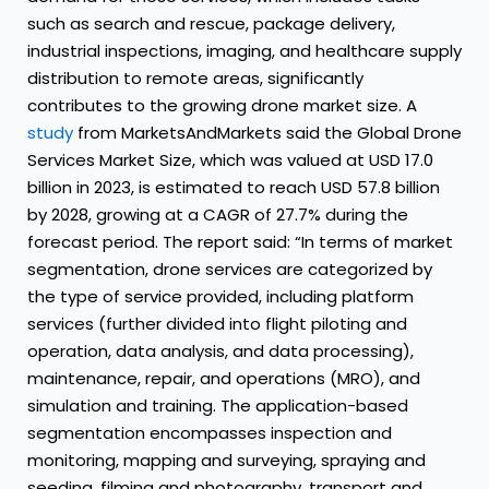
such as search and rescue, package delivery,
industrial inspections, imaging, and healthcare supply
distribution to remote areas, significantly
contributes to the growing drone market size. A
study
from MarketsAndMarkets said the Global Drone
Services Market Size, which was valued at USD 17.0
billion in 2023, is estimated to reach USD 57.8 billion
by 2028, growing at a CAGR of 27.7% during the
forecast period. The report said: “In terms of market
segmentation, drone services are categorized by
the type of service provided, including platform
services (further divided into flight piloting and
operation, data analysis, and data processing),
maintenance, repair, and operations (MRO), and
simulation and training. The application-based
segmentation encompasses inspection and
monitoring, mapping and surveying, spraying and
seeding, filming and photography, transport and