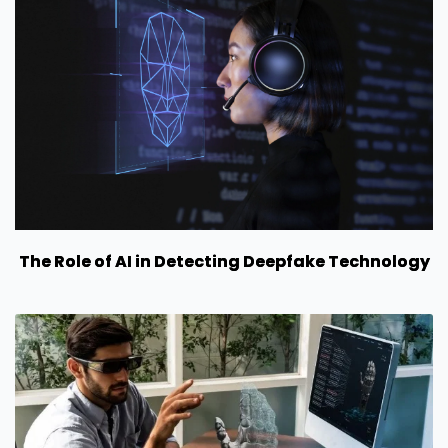
The Role of AI in Detecting Deepfake Technology