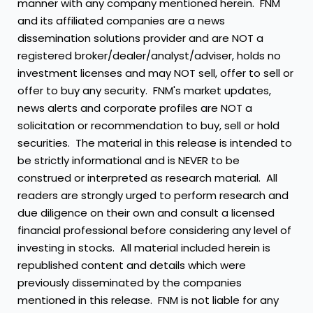
manner with any company mentioned herein. FNM
and its affiliated companies are a news
dissemination solutions provider and are NOT a
registered broker/dealer/analyst/adviser, holds no
investment licenses and may NOT sell, offer to sell or
offer to buy any security. FNM's market updates,
news alerts and corporate profiles are NOT a
solicitation or recommendation to buy, sell or hold
securities. The material in this release is intended to
be strictly informational and is NEVER to be
construed or interpreted as research material. All
readers are strongly urged to perform research and
due diligence on their own and consult a licensed
financial professional before considering any level of
investing in stocks. All material included herein is
republished content and details which were
previously disseminated by the companies
mentioned in this release. FNM is not liable for any