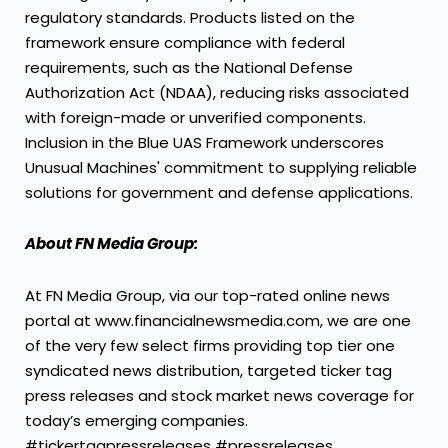
regulatory standards. Products listed on the
framework ensure compliance with federal
requirements, such as the National Defense
Authorization Act (NDAA), reducing risks associated
with foreign-made or unverified components.
Inclusion in the Blue UAS Framework underscores
Unusual Machines' commitment to supplying reliable
solutions for government and defense applications.
About FN Media Group:
At FN Media Group, via our top-rated online news
portal at www.financialnewsmedia.com, we are one
of the very few select firms providing top tier one
syndicated news distribution, targeted ticker tag
press releases and stock market news coverage for
today’s emerging companies.
#tickertagpressreleases #pressreleases