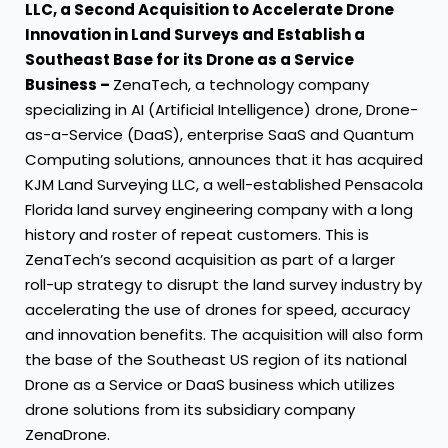
LLC, a Second Acquisition to Accelerate Drone
Innovation in Land Surveys and Establish a
Southeast Base for its Drone as a Service
Business –
ZenaTech, a technology company
specializing in AI (Artificial Intelligence) drone, Drone-
as-a-Service (DaaS), enterprise SaaS and Quantum
Computing solutions, announces that it has acquired
KJM Land Surveying LLC, a well-established Pensacola
Florida land survey engineering company with a long
history and roster of repeat customers. This is
ZenaTech’s second acquisition as part of a larger
roll-up strategy to disrupt the land survey industry by
accelerating the use of drones for speed, accuracy
and innovation benefits. The acquisition will also form
the base of the Southeast US region of its national
Drone as a Service or DaaS business which utilizes
drone solutions from its subsidiary company
ZenaDrone.