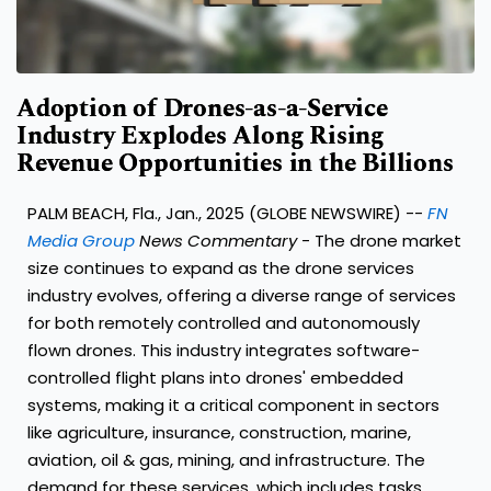
Adoption of Drones-as-a-Service
Industry Explodes Along Rising
Revenue Opportunities in the Billions
PALM BEACH, Fla., Jan., 2025 (GLOBE NEWSWIRE) --
FN
Media Group
News Commentary
- The drone market
size continues to expand as the drone services
industry evolves, offering a diverse range of services
for both remotely controlled and autonomously
flown drones. This industry integrates software-
controlled flight plans into drones' embedded
systems, making it a critical component in sectors
like agriculture, insurance, construction, marine,
aviation, oil & gas, mining, and infrastructure. The
demand for these services, which includes tasks