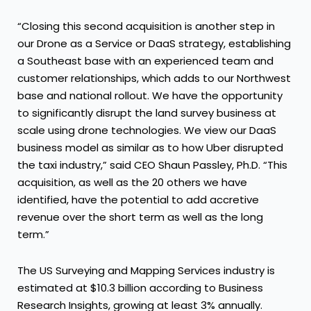
“Closing this second acquisition is another step in
our Drone as a Service or DaaS strategy, establishing
a Southeast base with an experienced team and
customer relationships, which adds to our Northwest
base and national rollout. We have the opportunity
to significantly disrupt the land survey business at
scale using drone technologies. We view our DaaS
business model as similar as to how Uber disrupted
the taxi industry,” said CEO Shaun Passley, Ph.D. “This
acquisition, as well as the 20 others we have
identified, have the potential to add accretive
revenue over the short term as well as the long
term.”
The US Surveying and Mapping Services industry is
estimated at $10.3 billion according to Business
Research Insights, growing at least 3% annually.