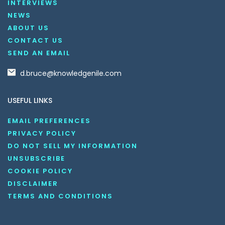
INTERVIEWS
NEWS
ABOUT US
CONTACT US
SEND AN EMAIL
d.bruce@knowledgenile.com
USEFUL LINKS
EMAIL PREFERENCES
PRIVACY POLICY
DO NOT SELL MY INFORMATION
UNSUBSCRIBE
COOKIE POLICY
DISCLAIMER
TERMS AND CONDITIONS