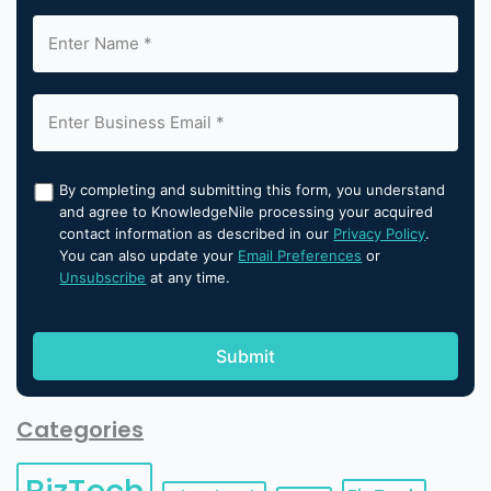
By completing and submitting this form, you understand
and agree to KnowledgeNile processing your acquired
contact information as described in our
Privacy Policy
.
You can also update your
Email Preferences
or
Unsubscribe
at any time.
Categories