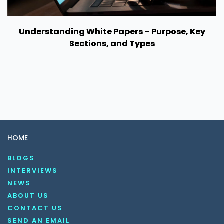
Understanding White Papers – Purpose, Key
Sections, and Types
HOME
BLOGS
INTERVIEWS
NEWS
ABOUT US
CONTACT US
SEND AN EMAIL