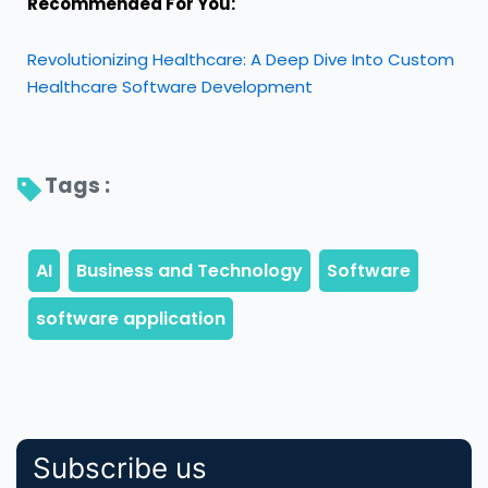
Recommended For You:
Revolutionizing Healthcare: A Deep Dive Into Custom
Healthcare Software Development
Tags : 
Subscribe us