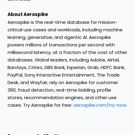
About Aerospike
Aerospike is the real-time database for mission-
critical use cases and workloads, including machine
learning, generative, and agentic AI. Aerospike
powers millions of transactions per second with
millisecond latency, at a fraction of the cost of other
databases. Global leaders, including Adobe, Airtel,
Barclays, Criteo, DBS Bank, Experian, Grab, HDFC Bank,
PayPal, Sony Interactive Entertainment, The Trade
Desk, and Wayfair, rely on Aerospike for customer
360, fraud detection, real-time bidding, profile
stores, recommendation engines, and other use
cases. Try Aerospike for free:
aerospike.com/try-now
.