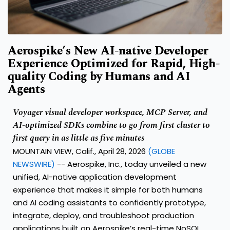
Aerospike’s New AI-native Developer
Experience Optimized for Rapid, High-
quality Coding by Humans and AI
Agents
Voyager visual developer workspace, MCP Server, and
AI-optimized SDKs combine to go from first cluster to
first query in as little as five minutes
MOUNTAIN VIEW, Calif., April 28, 2026
(GLOBE
NEWSWIRE)
--
Aerospike, Inc.
, today unveiled a new
unified,
AI-native application development
experience
that makes it simple for both humans
and AI coding assistants to confidently prototype,
integrate, deploy, and troubleshoot production
applications built on Aerospike’s
real-time NoSQL