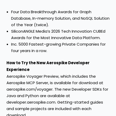
Four
Data Breakthrough Awards
for Graph
Database, In-memory Solution, and NoSQL Solution
of the Year (twice).
SiliconANGLE Media’s
2026 Tech Innovation CUBEd
Awards
for the Most Innovative Data Platform.
Inc. 5000 Fastest-growing Private Companies
for
four years in a row.
How to Try the New Aerospike Developer
Experience
Aerospike Voyager Preview, which includes the
Aerospike MCP Server, is available for download at
aerospike.com/voyager
. The new Developer SDKs for
Java and Python are available at
developer.aerospike.com
. Getting-started guides
and sample projects are included with each
download.