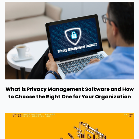
What is Privacy Management Software and How
to Choose the Right One for Your Organization