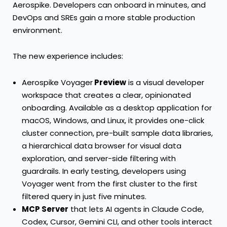
Aerospike. Developers can onboard in minutes, and
DevOps and SREs gain a more stable production
environment.
The new experience includes:
Aerospike Voyager
Preview
is a visual developer
workspace that creates a clear, opinionated
onboarding. Available as a desktop application for
macOS, Windows, and Linux, it provides one-click
cluster connection, pre-built sample data libraries,
a hierarchical data browser for visual data
exploration, and server-side filtering with
guardrails. In early testing, developers using
Voyager went from the first cluster to the first
filtered query in just five minutes.
MCP Server
that lets AI agents in Claude Code,
Codex, Cursor, Gemini CLI, and other tools interact