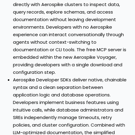
directly with Aerospike clusters to inspect data,
query records, explore schemas, and access
documentation without leaving development
environments. Developers with no Aerospike
experience can interact conversationally through
agents without context-switching to
documentation or CLI tools. The free MCP server is
embedded within the new Aerospike Voyager,
providing developers with a single download and
configuration step.
Aerospike Developer SDKs
deliver native, chainable
syntax and a clean separation between
application logic and database operations.
Developers implement business features using
intuitive calls, while database administrators and
SREs independently manage timeouts, retry
policies, and cluster configuration. Combined with
LLM-optimized documentation, the simplified