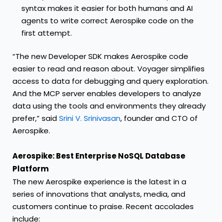
syntax makes it easier for both humans and AI
agents to write correct Aerospike code on the
first attempt.
“The new Developer SDK makes Aerospike code
easier to read and reason about. Voyager simplifies
access to data for debugging and query exploration.
And the MCP server enables developers to analyze
data using the tools and environments they already
prefer,” said
Srini V. Srinivasan
, founder and CTO of
Aerospike.
Aerospike: Best Enterprise NoSQL Database
Platform
The new Aerospike experience is the latest in a
series of innovations that analysts, media, and
customers continue to praise. Recent accolades
include: