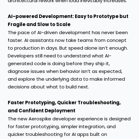
architectural rework when load inevitably increases.
AI-powered Development: Easy to Prototype but
Fragile and Slow to Scale
The pace of AI-driven development has never been
faster. AI assistants now take teams from concept
to production in days. But speed alone isn’t enough.
Developers still need to understand what AI-
generated code is doing before they ship it,
diagnose issues when behavior isn’t as expected,
and explore the underlying data to make informed
decisions about what to build next.
Faster Prototyping, Quicker Troubleshooting,
and Confident Deployment
The new Aerospike developer experience is designed
for faster prototyping, simpler integration, and
quicker troubleshooting for AI apps built on