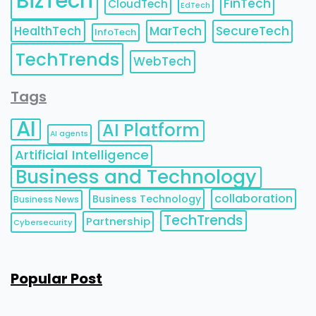
BizTech
FinTech
CloudTech
EdTech
HealthTech
MarTech
SecureTech
InfoTech
TechTrends
WebTech
Tags
AI
AI Platform
AI agents
Artificial Intelligence
Business and Technology
collaboration
Business Technology
Business News
TechTrends
Partnership
Cybersecurity
Popular Post