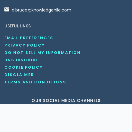
d.bruce@knowledgenile.com
USEFUL LINKS
EMAIL PREFERENCES
PRIVACY POLICY
DO NOT SELL MY INFORMATION
UNSUBSCRIBE
COOKIE POLICY
DISCLAIMER
TERMS AND CONDITIONS
OUR SOCIAL MEDIA CHANNELS