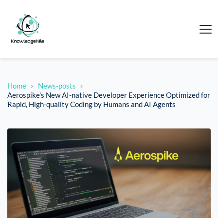
Home
News-posts
Aerospike’s New AI-native Developer Experience Optimized for
Rapid, High-quality Coding by Humans and AI Agents