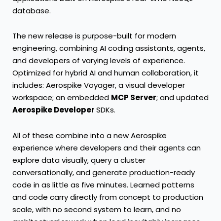
database
.
The new release is purpose-built for modern
engineering, combining AI coding assistants, agents,
and developers of varying levels of experience.
Optimized for hybrid AI and human collaboration, it
includes:
Aerospike
Voyager
, a visual developer
workspace; an embedded
MCP Server
; and updated
Aerospike Developer
SDKs
.
All of these combine into a new Aerospike
experience where developers and their agents can
explore data visually, query a cluster
conversationally, and generate production-ready
code in as little as five minutes. Learned patterns
and code carry directly from concept to production
scale, with no second system to learn, and no