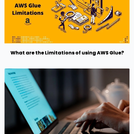
What are the Limitations of using AWS Glue?