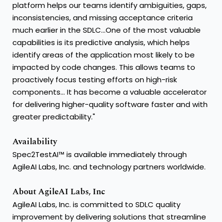
platform helps our teams identify ambiguities, gaps,
inconsistencies, and missing acceptance criteria
much earlier in the SDLC...One of the most valuable
capabilities is its predictive analysis, which helps
identify areas of the application most likely to be
impacted by code changes. This allows teams to
proactively focus testing efforts on high-risk
components... It has become a valuable accelerator
for delivering higher-quality software faster and with
greater predictability."
Availability
Spec2TestAI™ is available immediately through
AgileAI Labs, Inc. and technology partners worldwide.
About AgileAI Labs, Inc
AgileAI Labs, Inc. is committed to SDLC quality
improvement by delivering solutions that streamline