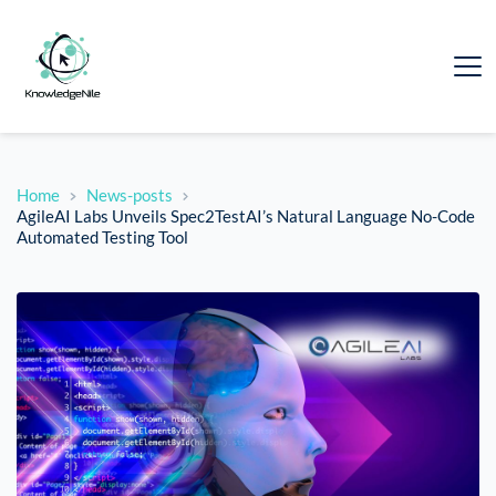
Home
News-posts
AgileAI Labs Unveils Spec2TestAI’s Natural Language No-Code
Automated Testing Tool