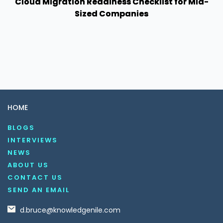
Cloud Migration Readiness Checklist for Mid-
Sized Companies
HOME
BLOGS
INTERVIEWS
NEWS
ABOUT US
CONTACT US
SEND AN EMAIL
d.bruce@knowledgenile.com