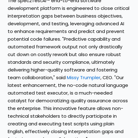
The Spec2TestAI™ end-to-end software
development platform is engineered to close critical
interpretation gaps between business objectives,
development, and testing, leveraging advanced AI
to enhance requirements and predict and prevent
potential code failures. "Predictive capability and
automated framework output not only drastically
cut down on costly rework but also ensure robust
standards and security compliance, ultimately
delivering higher-quality software and fostering
team collaboration," said
Missy Trumpler
, CEO. "Our
latest enhancement, the no-code natural language
automated test executor, is a much-needed
catalyst for democratizing quality assurance across
the enterprise. This innovative feature allows non-
technical stakeholders to directly participate in
creating and executing test scripts using plain
English, effectively closing interpretation gaps and