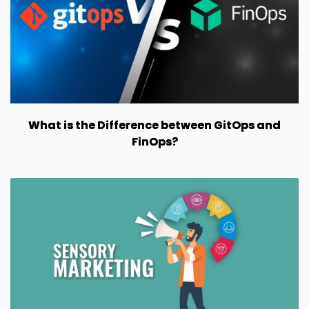
What is the Difference between GitOps and
FinOps?