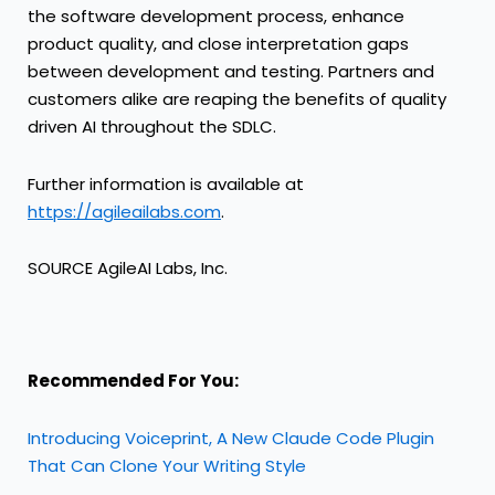
the software development process, enhance
product quality, and close interpretation gaps
between development and testing. Partners and
customers alike are reaping the benefits of quality
driven AI throughout the SDLC.
Further information is available at
https://agileailabs.com
.
SOURCE AgileAI Labs, Inc.
Recommended For You:
Introducing Voiceprint, A New Claude Code Plugin
That Can Clone Your Writing Style