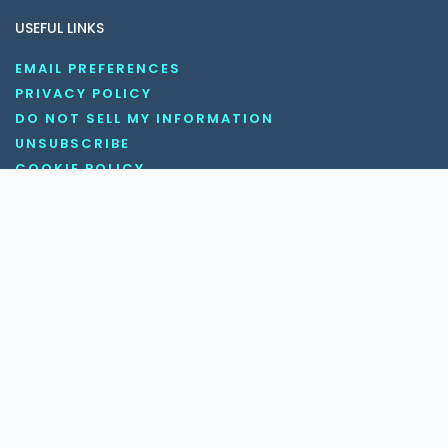
USEFUL LINKS
EMAIL PREFERENCES
PRIVACY POLICY
DO NOT SELL MY INFORMATION
UNSUBSCRIBE
COOKIE POLICY
DISCLAIMER
TERMS AND CONDITIONS
OUR SOCIAL MEDIA CHANNELS
Copyright © 2026 KnowledgeNile . All rights reserved.