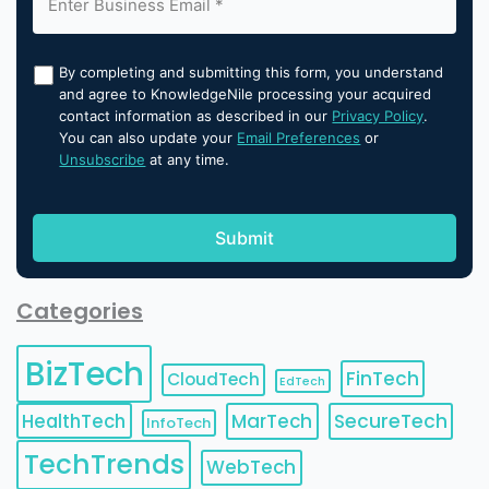
By completing and submitting this form, you understand
and agree to KnowledgeNile processing your acquired
contact information as described in our
Privacy Policy
.
You can also update your
Email Preferences
or
Unsubscribe
at any time.
Categories
BizTech
FinTech
CloudTech
EdTech
HealthTech
MarTech
SecureTech
InfoTech
TechTrends
WebTech