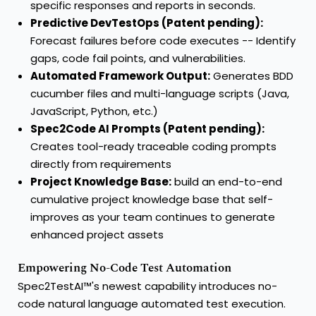
specific responses and reports in seconds.
Predictive DevTestOps (Patent pending):
Forecast failures before code executes -- Identify
gaps, code fail points, and vulnerabilities.
Automated Framework Output:
Generates BDD
cucumber files and multi-language scripts (Java,
JavaScript, Python, etc.)
Spec2Code AI Prompts (Patent pending):
Creates tool-ready traceable coding prompts
directly from requirements
Project Knowledge Base:
build an end-to-end
cumulative project knowledge base that self-
improves as your team continues to generate
enhanced project assets
Empowering No-Code Test Automation
Spec2TestAI™'s newest capability introduces no-
code natural language automated test execution.