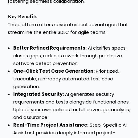
fostering seamless collaboration. "
Key Benefits
The platform offers several critical advantages that
streamline the entire SDLC for agile teams:
Better Refined Requirements:
AI clarifies specs,
closes gaps, reduces rework through predictive
software defect prevention.
One-Click Test Case Generation:
Prioritized,
traceable, run-ready automated test case
generation.
Integrated Security:
AI generates security
requirements and tests alongside functional ones.
Upload your own policies for full coverage, analysis,
and assurance.
Real-Time Project Assistance:
Step-Specific AI
Assistant provides deeply informed project-