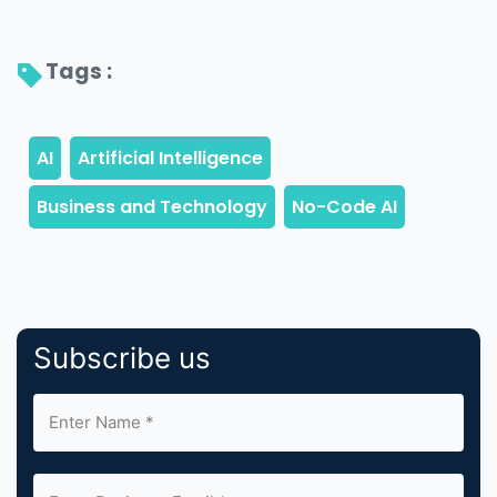
Tags : 
Subscribe us