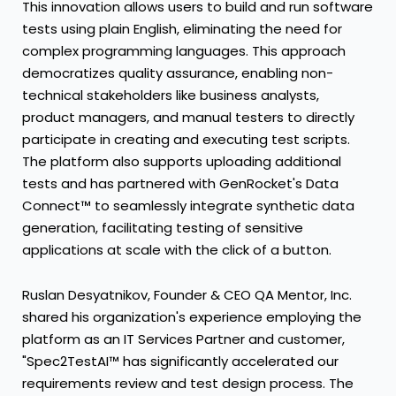
This innovation allows users to build and run software
tests using plain English, eliminating the need for
complex programming languages. This approach
democratizes quality assurance, enabling non-
technical stakeholders like business analysts,
product managers, and manual testers to directly
participate in creating and executing test scripts.
The platform also supports uploading additional
tests and has partnered with GenRocket's Data
Connect™ to seamlessly integrate synthetic data
generation, facilitating testing of sensitive
applications at scale with the click of a button.
Ruslan Desyatnikov, Founder & CEO QA Mentor, Inc.
shared his organization's experience employing the
platform as an IT Services Partner and customer,
"Spec2TestAI™ has significantly accelerated our
requirements review and test design process. The