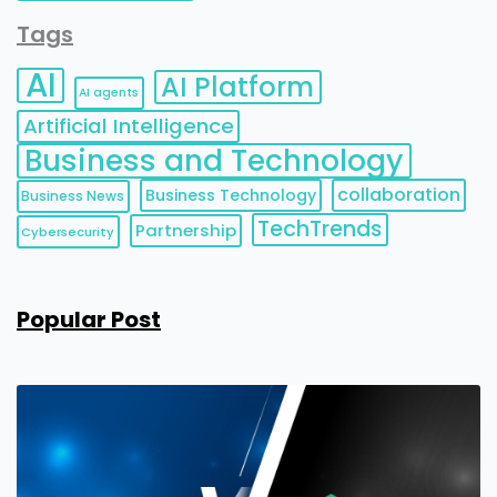
Tags
AI
AI Platform
AI agents
Artificial Intelligence
Business and Technology
collaboration
Business Technology
Business News
TechTrends
Partnership
Cybersecurity
Popular Post