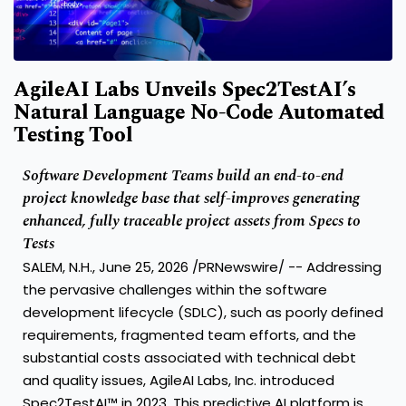
AgileAI Labs Unveils Spec2TestAI’s
Natural Language No-Code Automated
Testing Tool
Software Development Teams build an end-to-end
project knowledge base that self-improves generating
enhanced, fully traceable project assets from Specs to
Tests
SALEM, N.H., June 25, 2026 /PRNewswire/ -- Addressing
the pervasive challenges within the software
development lifecycle (SDLC), such as poorly defined
requirements, fragmented team efforts, and the
substantial costs associated with technical debt
and quality issues, AgileAI Labs, Inc. introduced
Spec2TestAI™ in 2023. This predictive AI platform is