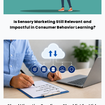
Is Sensory Marketing Still Relevant and
Impactful in Consumer Behavior Learning?