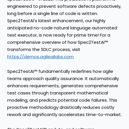
engineered to prevent software defects proactively,
long before a single line of code is written.
Spec2TestAI's latest enhancement, our highly
anticipated no-code natural language automated
test executor, is now ready for prime time! For a
comprehensive overview of how Spec2TestAI™
transforms the SDLC process, visit
https://demos.agileailabs.com
Spec2TestAI™ fundamentally redefines how agile
teams approach quality assurance. It automatically
enhances requirements, generates comprehensive
test cases through transparent mathematical
modeling, and predicts potential code failures. This
proactive methodology drastically reduces costly
rework and significantly accelerates time-to-market.