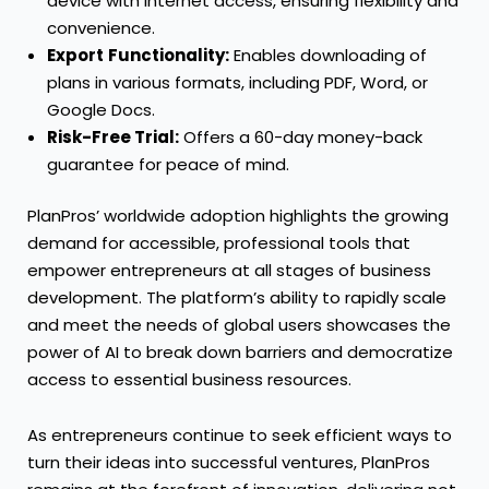
device with internet access, ensuring flexibility and
convenience.
Export
Functionality:
Enables downloading of
plans in various formats, including PDF, Word, or
Google Docs.
Risk-Free Trial:
Offers a 60-day money-back
guarantee for peace of mind.
PlanPros’ worldwide adoption highlights the growing
demand for accessible, professional tools that
empower entrepreneurs at all stages of business
development. The platform’s ability to rapidly scale
and meet the needs of global users showcases the
power of AI to break down barriers and democratize
access to essential business resources.
As entrepreneurs continue to seek efficient ways to
turn their ideas into successful ventures, PlanPros