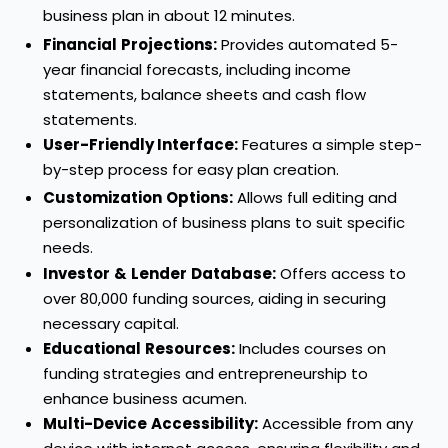
business plan in about 12 minutes.
Financial
Projections:
Provides automated 5-
year financial forecasts, including income
statements, balance sheets and cash flow
statements.
User-Friendly Interface:
Features a simple step-
by-step process for easy plan creation.
Customization
Options:
Allows full editing and
personalization of business plans to suit specific
needs.
Investor
&
Lender
Database:
Offers access to
over 80,000 funding sources, aiding in securing
necessary capital.
Educational
Resources:
Includes courses on
funding strategies and entrepreneurship to
enhance business acumen.
Multi-Device
Accessibility:
Accessible from any