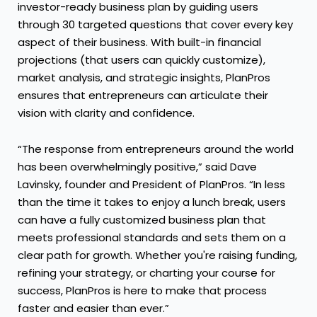
investor-ready business plan by guiding users
through 30 targeted questions that cover every key
aspect of their business. With built-in financial
projections (that users can quickly customize),
market analysis, and strategic insights, PlanPros
ensures that entrepreneurs can articulate their
vision with clarity and confidence.
“The response from entrepreneurs around the world
has been overwhelmingly positive,” said Dave
Lavinsky, founder and President of PlanPros. “In less
than the time it takes to enjoy a lunch break, users
can have a fully customized business plan that
meets professional standards and sets them on a
clear path for growth. Whether you're raising funding,
refining your strategy, or charting your course for
success, PlanPros is here to make that process
faster and easier than ever.”