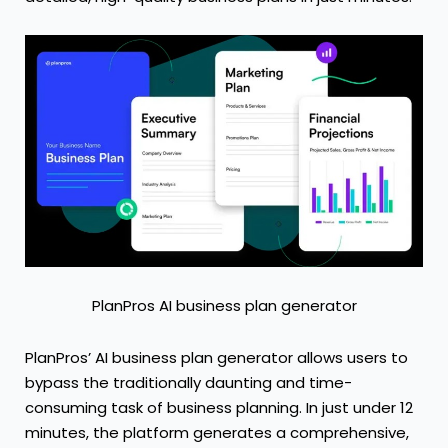
PlanPros AI business plan generator
PlanPros’
AI business plan generator
allows users to
bypass the traditionally daunting and time-
consuming task of business planning. In just under 12
minutes, the platform generates a comprehensive,