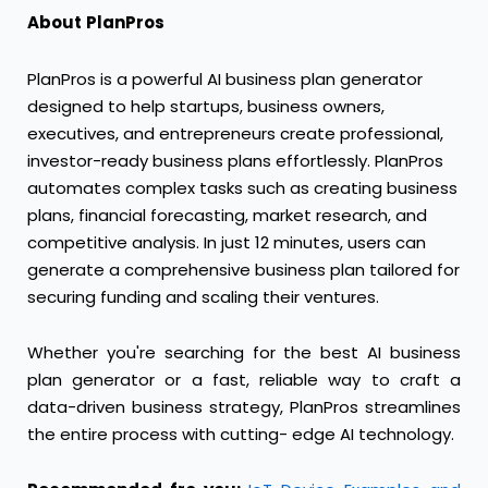
About
PlanPros
PlanPros is a powerful AI business plan generator
designed to help startups, business owners,
executives, and entrepreneurs create professional,
investor-ready business plans effortlessly. PlanPros
automates complex tasks such as creating business
plans, financial forecasting, market research, and
competitive analysis. In just 12 minutes, users can
generate a comprehensive business plan tailored for
securing funding and scaling their ventures.
Whether you're searching for the best AI business
plan generator or a fast, reliable way to craft a
data-driven business strategy, PlanPros streamlines
the entire process with cutting- edge AI technology.