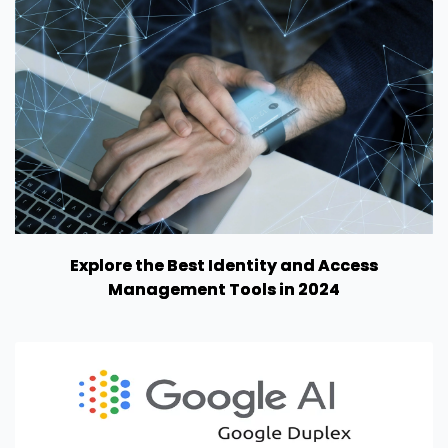
Explore the Best Identity and Access
Management Tools in 2024