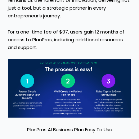
remains at the forefront of innovation, delivering not
just a tool, but a strategic partner in every
entrepreneur’s journey.
For a one-time fee of $97, users gain 12 months of
access to PlanPros, including additional resources
and support.
PlanPros AI Business Plan Easy To Use