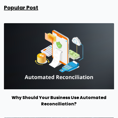
Popular Post
Why Should Your Business Use Automated
Reconciliation?