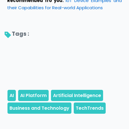
Recommended fro you:
IoT Device Examples and
their Capabilities for Real-world Applications
Tags : 