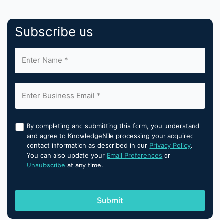
Subscribe us
By completing and submitting this form, you understand
and agree to KnowledgeNile processing your acquired
contact information as described in our
Privacy Policy
.
You can also update your
Email Preferences
or
Unsubscribe
at any time.