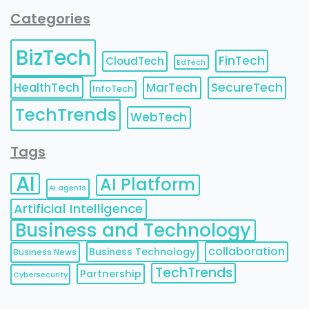
Categories
BizTech
FinTech
CloudTech
EdTech
HealthTech
MarTech
SecureTech
InfoTech
TechTrends
WebTech
Tags
AI
AI Platform
AI agents
Artificial Intelligence
Business and Technology
collaboration
Business Technology
Business News
TechTrends
Partnership
Cybersecurity