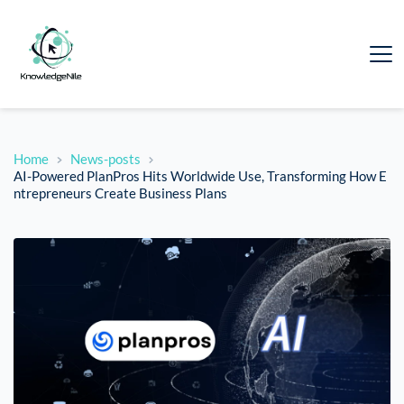
Home
News-posts
AI-Powered PlanPros Hits Worldwide Use, Transforming How E
ntrepreneurs Create Business Plans