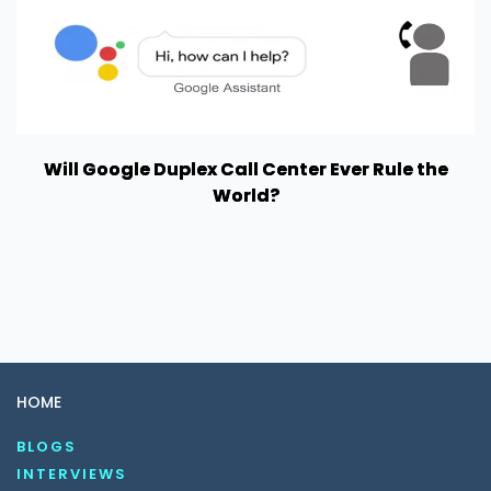
Will Google Duplex Call Center Ever Rule the
World?
HOME
BLOGS
INTERVIEWS