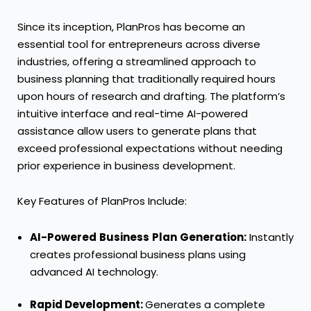
Since its inception, PlanPros has become an
essential tool for entrepreneurs across diverse
industries, offering a streamlined approach to
business planning that traditionally required hours
upon hours of research and drafting. The platform’s
intuitive interface and real-time AI-powered
assistance allow users to generate plans that
exceed professional expectations without needing
prior experience in business development.
Key Features of PlanPros Include:
AI-Powered
Business
Plan
Generation:
Instantly
creates professional business plans using
advanced AI technology.
Rapid Development:
Generates a complete