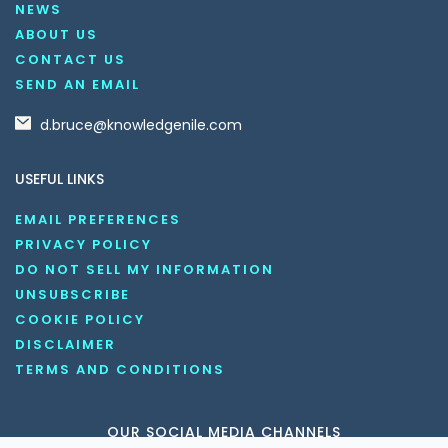
NEWS
ABOUT US
CONTACT US
SEND AN EMAIL
d.bruce@knowledgenile.com
USEFUL LINKS
EMAIL PREFERENCES
PRIVACY POLICY
DO NOT SELL MY INFORMATION
UNSUBSCRIBE
COOKIE POLICY
DISCLAIMER
TERMS AND CONDITIONS
OUR SOCIAL MEDIA CHANNELS