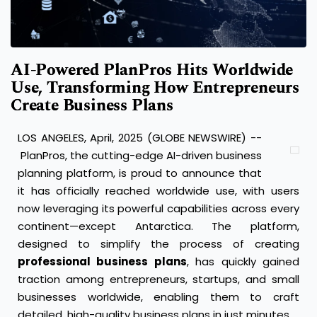
AI-Powered PlanPros Hits Worldwide
Use, Transforming How Entrepreneurs
Create Business Plans
LOS ANGELES, April, 2025 (GLOBE NEWSWIRE) --
PlanPros
, the cutting-edge AI-driven business
planning platform, is proud to announce that
it has officially reached worldwide use, with users
now leveraging its powerful capabilities across every
continent—except Antarctica. The platform,
designed to simplify the process of creating
professional business plans
, has quickly gained
traction among entrepreneurs, startups, and small
businesses worldwide, enabling them to craft
detailed, high-quality business plans in just minutes.