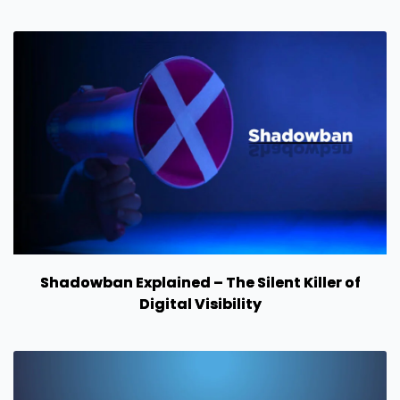
Shadowban Explained – The Silent Killer of
Digital Visibility