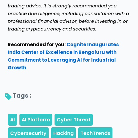
trading advice. It is strongly recommended you
practice due diligence, including consultation with a
professional financial advisor, before investing in or
trading cryptocurrency and securities.
Recommended for you:
Cognite Inaugurates
India Center of Excellence in Bengaluru with
Commitment to Leveraging AI for Industrial
Growth
Tags : 