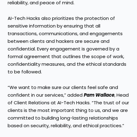
reliability, and peace of mind.
AI-Tech Hacks also prioritizes the protection of
sensitive information by ensuring that all
transactions, communications, and engagements
between clients and hackers are secure and
confidential. Every engagement is governed by a
formal agreement that outlines the scope of work,
confidentiality measures, and the ethical standards
to be followed.
“We want to make sure our clients feel safe and
confident in our services,” added
Pam Wallace
, Head
of Client Relations at AI-Tech Hacks. “The trust of our
clients is the most important thing to us, and we are
committed to building long-lasting relationships
based on security, reliability, and ethical practices.”