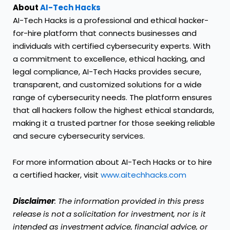
About
AI-Tech Hacks
AI-Tech Hacks is a professional and ethical hacker-
for-hire platform that connects businesses and
individuals with certified cybersecurity experts. With
a commitment to excellence, ethical hacking, and
legal compliance, AI-Tech Hacks provides secure,
transparent, and customized solutions for a wide
range of cybersecurity needs. The platform ensures
that all hackers follow the highest ethical standards,
making it a trusted partner for those seeking reliable
and secure cybersecurity services.
For more information about AI-Tech Hacks or to hire
a certified hacker, visit
www.aitechhacks.com
Disclaimer
: The information provided in this press
release is not a solicitation for investment, nor is it
intended as investment advice, financial advice, or