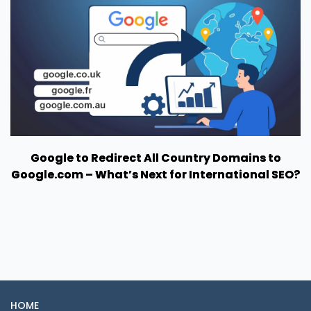
Google to Redirect All Country Domains to
Google.com – What’s Next for International SEO?
HOME