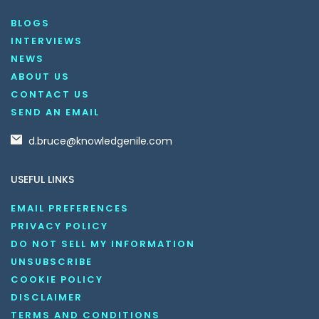
BLOGS
INTERVIEWS
NEWS
ABOUT US
CONTACT US
SEND AN EMAIL
d.bruce@knowledgenile.com
USEFUL LINKS
EMAIL PREFERENCES
PRIVACY POLICY
DO NOT SELL MY INFORMATION
UNSUBSCRIBE
COOKIE POLICY
DISCLAIMER
TERMS AND CONDITIONS