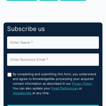
Subscribe us
By completing and submitting this form, you understand
and agree to KnowledgeNile processing your acquired
contact information as described in our
Privacy Policy
.
You can also update your
Email Preferences
or
Unsubscribe
at any time.