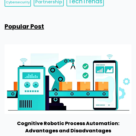
TechTrends
Partnership
Cybersecurity
Popular Post
Cognitive Robotic Process Automation:
Advantages and Disadvantages