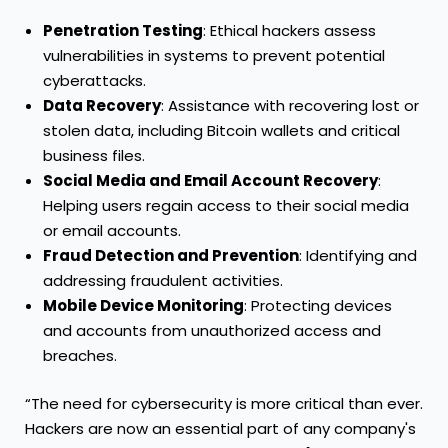
Penetration Testing
: Ethical hackers assess
vulnerabilities in systems to prevent potential
cyberattacks.
Data Recovery
: Assistance with recovering lost or
stolen data, including Bitcoin wallets and critical
business files.
Social Media and Email Account Recovery
:
Helping users regain access to their social media
or email accounts.
Fraud Detection and Prevention
: Identifying and
addressing fraudulent activities.
Mobile Device Monitoring
: Protecting devices
and accounts from unauthorized access and
breaches.
“The need for cybersecurity is more critical than ever.
Hackers are now an essential part of any company's