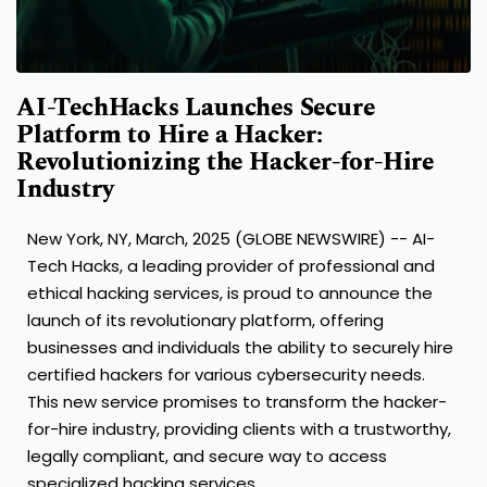
AI-TechHacks Launches Secure
Platform to Hire a Hacker:
Revolutionizing the Hacker-for-Hire
Industry
New York, NY, March, 2025 (GLOBE NEWSWIRE) -- AI-
Tech Hacks, a leading provider of professional and
ethical hacking services, is proud to announce the
launch of its revolutionary platform, offering
businesses and individuals the ability to securely hire
certified hackers for various cybersecurity needs.
This new service promises to transform the hacker-
for-hire industry, providing clients with a trustworthy,
legally compliant, and secure way to access
specialized hacking services.