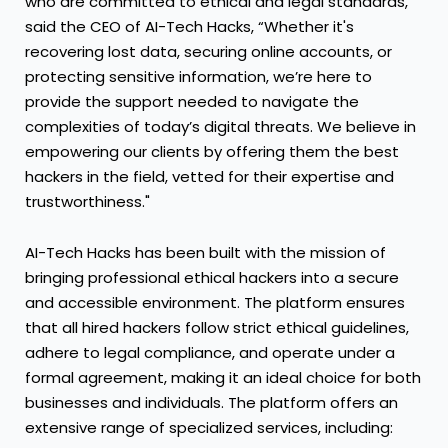
who are committed to ethical and legal standards,”
said the CEO of AI-Tech Hacks, “Whether it's
recovering lost data, securing online accounts, or
protecting sensitive information, we’re here to
provide the support needed to navigate the
complexities of today’s digital threats. We believe in
empowering our clients by offering them the best
hackers in the field, vetted for their expertise and
trustworthiness."
AI-Tech Hacks has been built with the mission of
bringing professional ethical hackers into a secure
and accessible environment. The platform ensures
that all hired hackers follow strict ethical guidelines,
adhere to legal compliance, and operate under a
formal agreement, making it an ideal choice for both
businesses and individuals. The platform offers an
extensive range of specialized services, including: