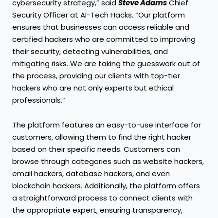
cybersecurity strategy,” said
Steve Adams
Chief
Security Officer at AI-Tech Hacks. “Our platform
ensures that businesses can access reliable and
certified hackers who are committed to improving
their security, detecting vulnerabilities, and
mitigating risks. We are taking the guesswork out of
the process, providing our clients with top-tier
hackers who are not only experts but ethical
professionals.”
The platform features an easy-to-use interface for
customers, allowing them to find the right hacker
based on their specific needs. Customers can
browse through categories such as website hackers,
email hackers, database hackers, and even
blockchain hackers. Additionally, the platform offers
a straightforward process to connect clients with
the appropriate expert, ensuring transparency,