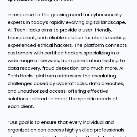
In response to the growing need for cybersecurity
experts in today’s rapidly evolving digital landscape,
AI-Tech Hacks aims to provide a user-friendly,
transparent, and reliable solution for clients seeking
experienced ethical hackers. The platform connects
customers with certified hackers specializing in a
wide range of services, from penetration testing to
data recovery, fraud detection, and much more. AI-
Tech Hacks' platform addresses the escalating
challenges posed by cyberattacks, data breaches,
and unauthorized access, offering effective
solutions tailored to meet the specific needs of
each client.
“Our goal is to ensure that every individual and
organization can access highly skilled professionals