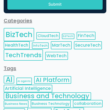
Categories
BizTech
FinTech
CloudTech
EdTech
HealthTech
MarTech
SecureTech
InfoTech
TechTrends
WebTech
Tags
AI
AI Platform
AI agents
Artificial Intelligence
Business and Technology
collaboration
Business Technology
Business News