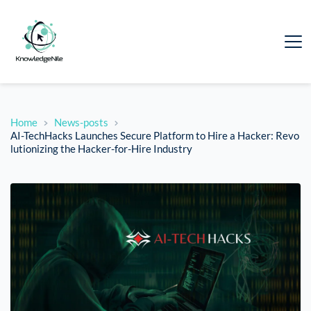
Home
News-posts
AI-TechHacks Launches Secure Platform to Hire a Hacker: Revo
lutionizing the Hacker-for-Hire Industry