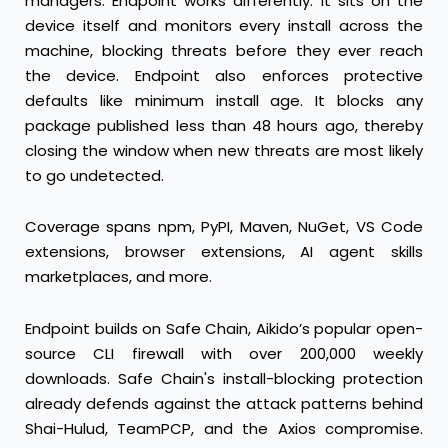
managers. Endpoint works differently: it sits on the
device itself and monitors every install across the
machine, blocking threats before they ever reach
the device. Endpoint also enforces protective
defaults like minimum install age. It blocks any
package published less than 48 hours ago, thereby
closing the window when new threats are most likely
to go undetected.
Coverage spans npm, PyPI, Maven, NuGet, VS Code
extensions, browser extensions, AI agent skills
marketplaces, and more.
Endpoint builds on
Safe Chain
, Aikido’s popular open-
source CLI firewall with over 200,000 weekly
downloads. Safe Chain's install-blocking protection
already defends against the attack patterns behind
Shai-Hulud, TeamPCP, and the Axios compromise.