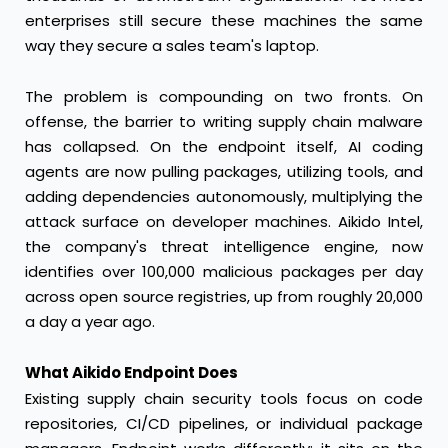
enterprises still secure these machines the same
way they secure a sales team's laptop.
The problem is compounding on two fronts. On
offense, the barrier to writing supply chain malware
has collapsed. On the endpoint itself, AI coding
agents are now pulling packages, utilizing tools, and
adding dependencies autonomously, multiplying the
attack surface on developer machines. Aikido Intel,
the company's threat intelligence engine, now
identifies over 100,000 malicious packages per day
across open source registries, up from roughly 20,000
a day a year ago.
What Aikido Endpoint Does
Existing supply chain security tools focus on code
repositories, CI/CD pipelines, or individual package