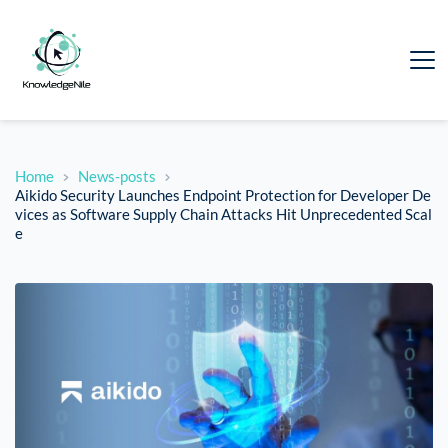
Home
News-posts
Aikido Security Launches Endpoint Protection for Developer De
vices as Software Supply Chain Attacks Hit Unprecedented Scal
e