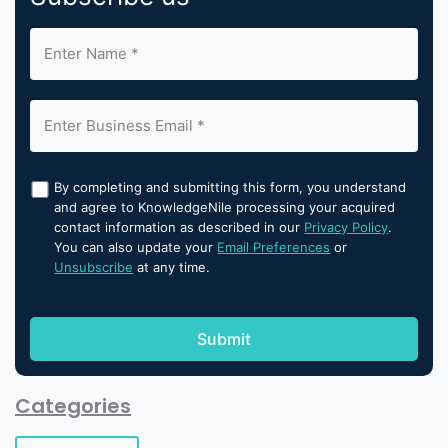
By completing and submitting this form, you understand
and agree to KnowledgeNile processing your acquired
contact information as described in our
Privacy Policy
.
You can also update your
Email Preferences
or
Unsubscribe
at any time.
Categories