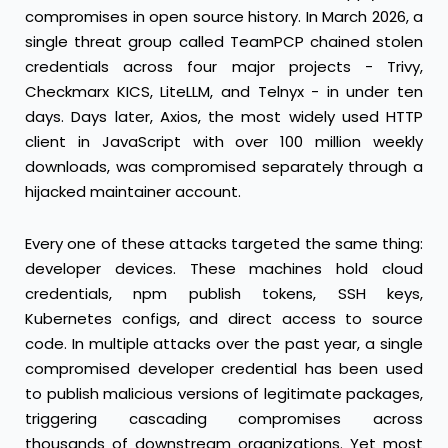
compromises in open source history. In March 2026, a
single threat group called TeamPCP chained stolen
credentials across four major projects - Trivy,
Checkmarx KICS, LiteLLM, and Telnyx - in under ten
days. Days later, Axios, the most widely used HTTP
client in JavaScript with over 100 million weekly
downloads, was compromised separately through a
hijacked maintainer account.
Every one of these attacks targeted the same thing:
developer devices. These machines hold cloud
credentials, npm publish tokens, SSH keys,
Kubernetes configs, and direct access to source
code. In multiple attacks over the past year, a single
compromised developer credential has been used
to publish malicious versions of legitimate packages,
triggering cascading compromises across
thousands of downstream organizations. Yet most