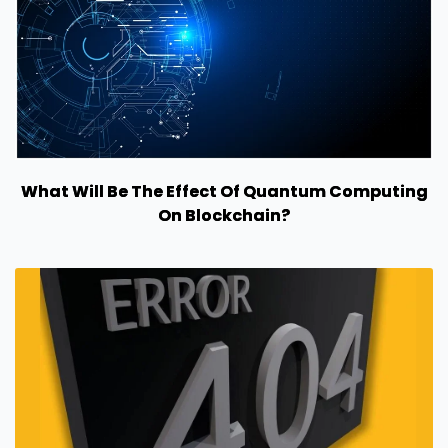
What Will Be The Effect Of Quantum Computing
On Blockchain?