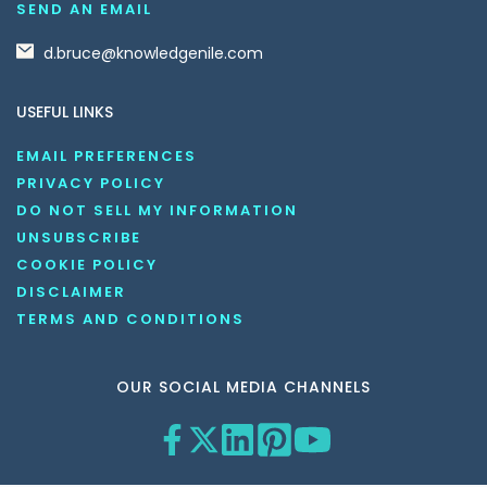
SEND AN EMAIL
d.bruce@knowledgenile.com
USEFUL LINKS
EMAIL PREFERENCES
PRIVACY POLICY
DO NOT SELL MY INFORMATION
UNSUBSCRIBE
COOKIE POLICY
DISCLAIMER
TERMS AND CONDITIONS
OUR SOCIAL MEDIA CHANNELS