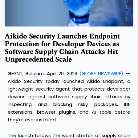
Aikido Security Launches Endpoint
Protection for Developer Devices as
Software Supply Chain Attacks Hit
Unprecedented Scale
GHENT, Belgium, April 20, 2026
(GLOBE NEWSWIRE)
--
Aikido Security
today launched Aikido Endpoint, a
lightweight security agent that protects developer
devices against software supply chain attacks by
inspecting and blocking risky packages, IDE
extensions, browser plugins, and AI tools before
they're ever installed.
The launch follows the worst stretch of supply chain