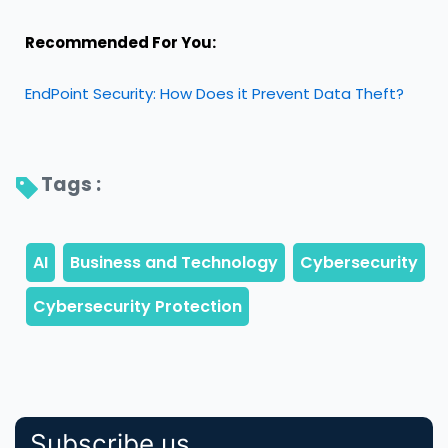
Recommended For You:
EndPoint Security: How Does it Prevent Data Theft?
Tags : 
Subscribe us