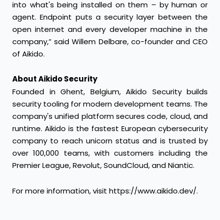
into what's being installed on them – by human or
agent. Endpoint puts a security layer between the
open internet and every developer machine in the
company,” said Willem Delbare, co-founder and CEO
of Aikido.
About Aikido Security
Founded in Ghent, Belgium, Aikido Security builds
security tooling for modern development teams. The
company's unified platform secures code, cloud, and
runtime. Aikido is the fastest European cybersecurity
company to reach unicorn status and is trusted by
over 100,000 teams, with customers including the
Premier League, Revolut, SoundCloud, and Niantic.
For more information, visit
https://www.aikido.dev/
.