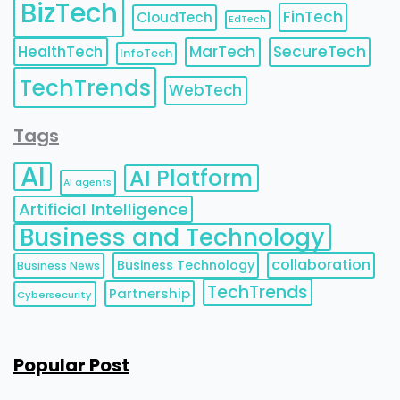
BizTech
FinTech
CloudTech
EdTech
HealthTech
MarTech
SecureTech
InfoTech
TechTrends
WebTech
Tags
AI
AI Platform
AI agents
Artificial Intelligence
Business and Technology
collaboration
Business Technology
Business News
TechTrends
Partnership
Cybersecurity
Popular Post