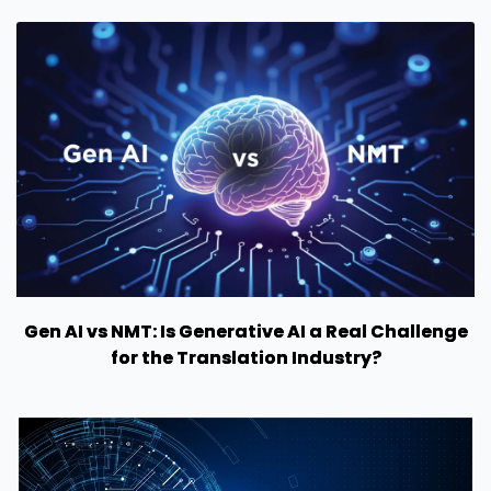
Gen AI vs NMT: Is Generative AI a Real Challenge
for the Translation Industry?