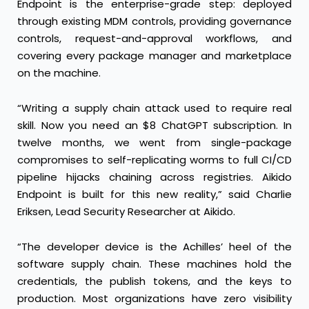
Endpoint is the enterprise-grade step: deployed
through existing MDM controls, providing governance
controls, request-and-approval workflows, and
covering every package manager and marketplace
on the machine.
“Writing a supply chain attack used to require real
skill. Now you need an $8 ChatGPT subscription. In
twelve months, we went from single-package
compromises to self-replicating worms to full CI/CD
pipeline hijacks chaining across registries. Aikido
Endpoint is built for this new reality,” said Charlie
Eriksen, Lead Security Researcher at Aikido.
“The developer device is the Achilles’ heel of the
software supply chain. These machines hold the
credentials, the publish tokens, and the keys to
production. Most organizations have zero visibility