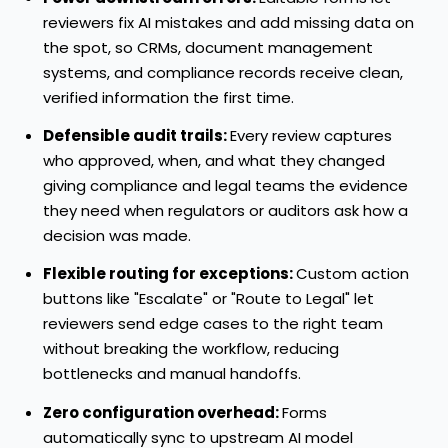
reviewers fix AI mistakes and add missing data on
the spot, so CRMs, document management
systems, and compliance records receive clean,
verified information the first time.
Defensible audit trails:
Every review captures
who approved, when, and what they changed
giving compliance and legal teams the evidence
they need when regulators or auditors ask how a
decision was made.
Flexible routing for exceptions:
Custom action
buttons like "Escalate" or "Route to Legal" let
reviewers send edge cases to the right team
without breaking the workflow, reducing
bottlenecks and manual handoffs.
Zero configuration overhead:
Forms
automatically sync to upstream AI model