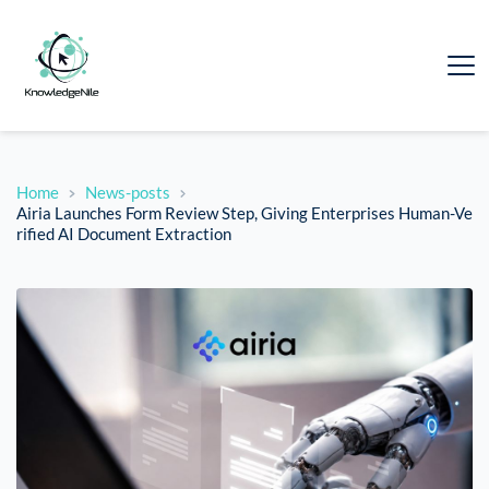
Home
News-posts
Airia Launches Form Review Step, Giving Enterprises Human-Ve
rified AI Document Extraction