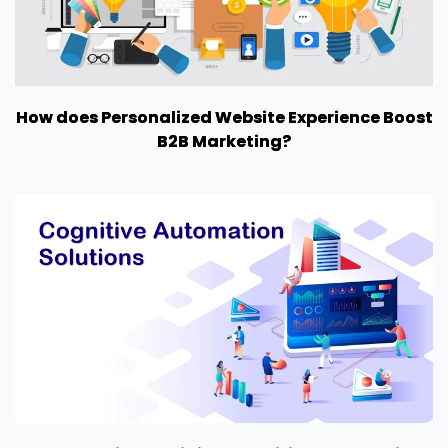
How does Personalized Website Experience Boost
B2B Marketing?