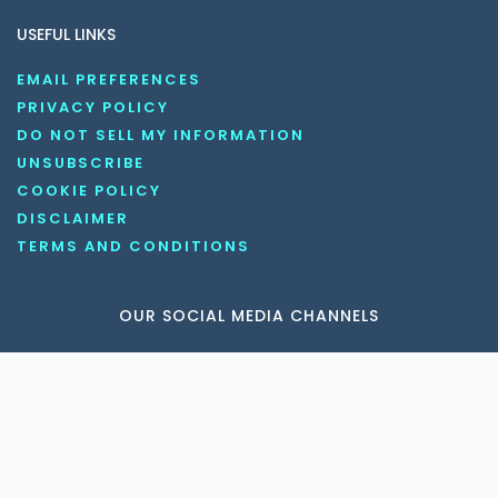
USEFUL LINKS
EMAIL PREFERENCES
PRIVACY POLICY
DO NOT SELL MY INFORMATION
UNSUBSCRIBE
COOKIE POLICY
DISCLAIMER
TERMS AND CONDITIONS
OUR SOCIAL MEDIA CHANNELS
Copyright © 2026 KnowledgeNile . All rights reserved.