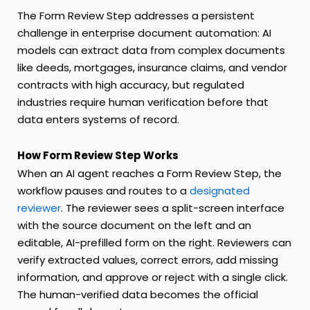
The Form Review Step addresses a persistent
challenge in enterprise document automation: AI
models can extract data from complex documents
like deeds, mortgages, insurance claims, and vendor
contracts with high accuracy, but regulated
industries require human verification before that
data enters systems of record.
How Form Review Step Works
When an AI agent reaches a Form Review Step, the
workflow pauses and routes to a
designated
reviewer
. The reviewer sees a split-screen interface
with the source document on the left and an
editable, AI-prefilled form on the right. Reviewers can
verify extracted values, correct errors, add missing
information, and approve or reject with a single click.
The human-verified data becomes the official