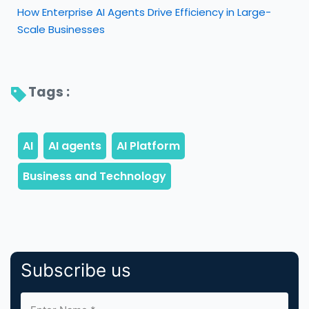
How Enterprise AI Agents Drive Efficiency in Large-
Scale Businesses
Tags : 
Subscribe us