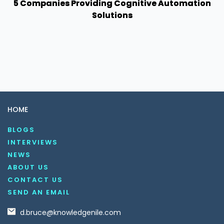
5 Companies Providing Cognitive Automation
Solutions
HOME
BLOGS
INTERVIEWS
NEWS
ABOUT US
CONTACT US
SEND AN EMAIL
d.bruce@knowledgenile.com