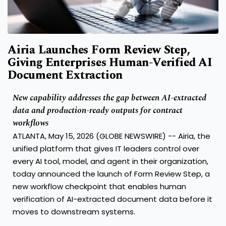
Airia Launches Form Review Step,
Giving Enterprises Human-Verified AI
Document Extraction
New capability addresses the gap between AI-extracted
data and production-ready outputs for contract
workflows
ATLANTA, May 15, 2026 (GLOBE NEWSWIRE) -- Airia, the
unified platform that gives IT leaders control over
every AI tool, model, and agent in their organization,
today announced the launch of Form Review Step, a
new workflow checkpoint that enables human
verification of AI-extracted document data before it
moves to downstream systems.