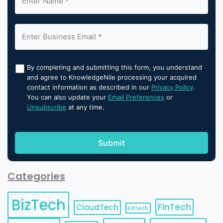
By completing and submitting this form, you understand
and agree to KnowledgeNile processing your acquired
contact information as described in our
Privacy Policy
.
You can also update your
Email Preferences
or
Unsubscribe
at any time.
Categories
BizTech
FinTech
CloudTech
EdTech