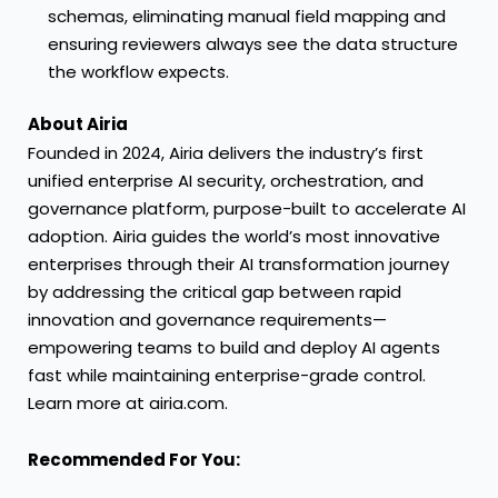
schemas, eliminating manual field mapping and
ensuring reviewers always see the data structure
the workflow expects.
About Airia
Founded in 2024, Airia delivers the industry’s first
unified enterprise AI security, orchestration, and
governance platform, purpose-built to accelerate AI
adoption. Airia guides the world’s most innovative
enterprises through their AI transformation journey
by addressing the critical gap between rapid
innovation and governance requirements—
empowering teams to build and deploy AI agents
fast while maintaining enterprise-grade control.
Learn more at airia.com.
Recommended For You: