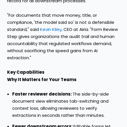
record for all downstream processes.
"For documents that move money, title, or
compliance, 'the model said so' is not a defensible
standard," said
Kevin Kiley
, CEO at Airia. "Form Review
Step gives organizations the audit trail and human
accountability that regulated workflows demand,
without sacrificing the speed gains from AI
extraction."
Key Capabilities
Why It Matters for Your Teams
Faster reviewer decisions:
The side-by-side
document view eliminates tab-switching and
context loss, allowing reviewers to verify
extractions in seconds rather than minutes.
Fewer downstream errors:
Editable forms let