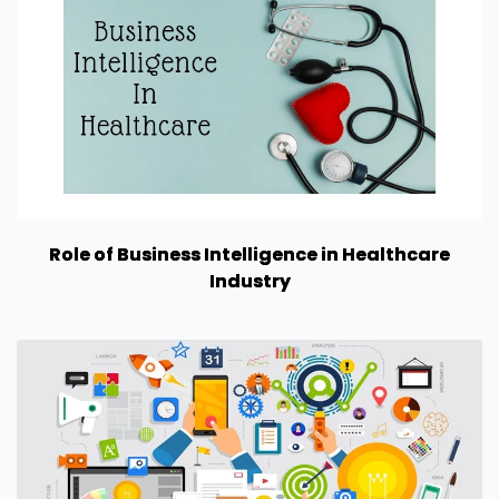
Role of Business Intelligence in Healthcare
Industry