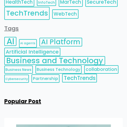
HealthTech
MarTech
SecureTech
InfoTech
TechTrends
WebTech
Tags
AI
AI Platform
AI agents
Artificial Intelligence
Business and Technology
collaboration
Business Technology
Business News
TechTrends
Partnership
Cybersecurity
Popular Post