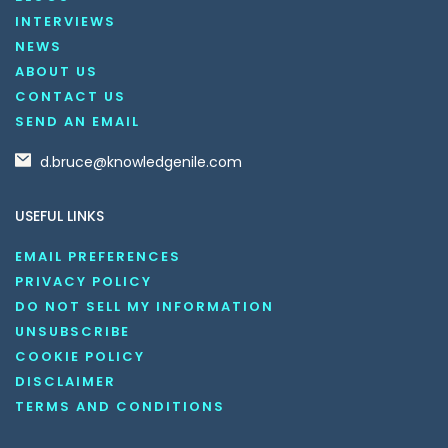
INTERVIEWS
NEWS
ABOUT US
CONTACT US
SEND AN EMAIL
d.bruce@knowledgenile.com
USEFUL LINKS
EMAIL PREFERENCES
PRIVACY POLICY
DO NOT SELL MY INFORMATION
UNSUBSCRIBE
COOKIE POLICY
DISCLAIMER
TERMS AND CONDITIONS