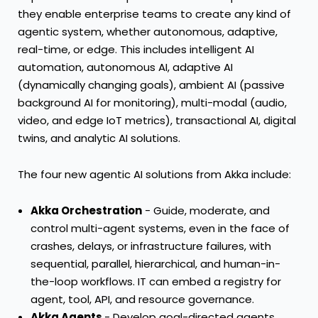
they enable enterprise teams to create any kind of
agentic system, whether autonomous, adaptive,
real-time, or edge. This includes intelligent AI
automation, autonomous AI, adaptive AI
(dynamically changing goals), ambient AI (passive
background AI for monitoring), multi-modal (audio,
video, and edge IoT metrics), transactional AI, digital
twins, and analytic AI solutions.
The four new agentic AI solutions from Akka include:
Akka Orchestration
- Guide, moderate, and
control multi-agent systems, even in the face of
crashes, delays, or infrastructure failures, with
sequential, parallel, hierarchical, and human-in-
the-loop workflows. IT can embed a registry for
agent, tool, API, and resource governance.
Akka Agents
- Develop goal-directed agents,