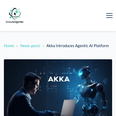
Home
News-posts
Akka Introduces Agentic AI Platform