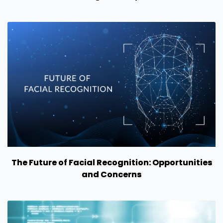
The Future of Facial Recognition: Opportunities
and Concerns