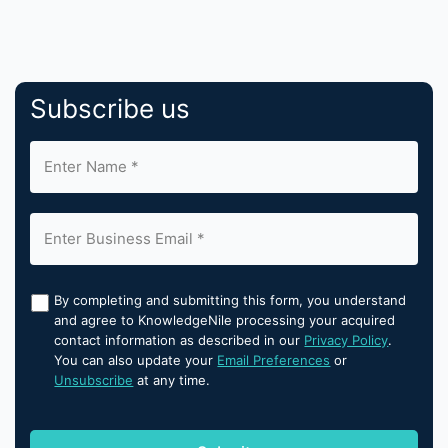
Subscribe us
By completing and submitting this form, you understand
and agree to KnowledgeNile processing your acquired
contact information as described in our
Privacy Policy
.
You can also update your
Email Preferences
or
Unsubscribe
at any time.