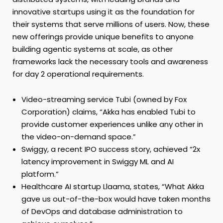
innovative startups using it as the foundation for
their systems that serve millions of users. Now, these
new offerings provide unique benefits to anyone
building agentic systems at scale, as other
frameworks lack the necessary tools and awareness
for day 2 operational requirements.
Video-streaming service Tubi (owned by Fox
Corporation) claims, “Akka has enabled Tubi to
provide customer experiences unlike any other in
the video-on-demand space.”
Swiggy, a recent IPO success story, achieved “2x
latency improvement in Swiggy ML and AI
platform.”
Healthcare AI startup Llaama, states, “What Akka
gave us out-of-the-box would have taken months
of DevOps and database administration to