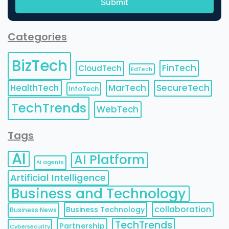
Categories
BizTech
FinTech
CloudTech
EdTech
HealthTech
MarTech
SecureTech
InfoTech
TechTrends
WebTech
Tags
AI
AI Platform
AI agents
Artificial Intelligence
Business and Technology
collaboration
Business Technology
Business News
TechTrends
Partnership
Cybersecurity