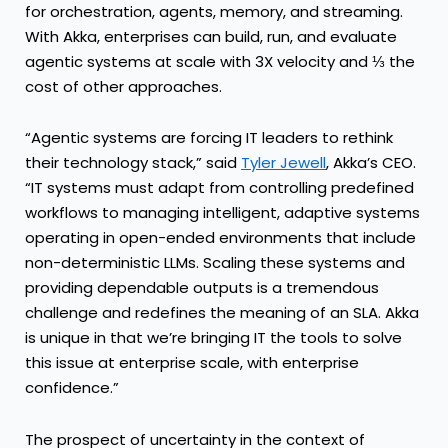
for orchestration, agents, memory, and streaming.
With Akka, enterprises can build, run, and evaluate
agentic systems at scale with 3X velocity and ⅓ the
cost of other approaches.
“Agentic systems are forcing IT leaders to rethink
their technology stack,” said
Tyler Jewell
, Akka’s CEO.
“IT systems must adapt from controlling predefined
workflows to managing intelligent, adaptive systems
operating in open-ended environments that include
non-deterministic LLMs. Scaling these systems and
providing dependable outputs is a tremendous
challenge and redefines the meaning of an SLA. Akka
is unique in that we’re bringing IT the tools to solve
this issue at enterprise scale, with enterprise
confidence.”
The prospect of uncertainty in the context of