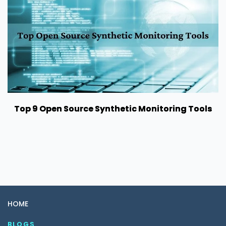
Top 9 Open Source Synthetic Monitoring Tools
HOME
BLOGS