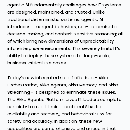
agentic AI fundamentally challenges how IT systems
are designed, maintained, and trusted. Unlike
traditional deterministic systems, agentic AI
introduces emergent behaviors, non-deterministic
decision-making, and context-sensitive reasoning; all
of which bring new dimensions of unpredictability
into enterprise environments. This severely limits IT’s
ability to deploy these systems for large-scale,
business-critical use cases.
Today’s new integrated set of offerings - Akka
Orchestration, Akka Agents, Akka Memory, and Akka
Streaming - is designed to eliminate these issues.
The Akka Agentic Platform gives IT leaders complete
certainty to meet their operational SLAs for
availability and recovery, and behavioral SLAs for
safety and accuracy. In addition, these new
capabilities are comprehensive and unique in that