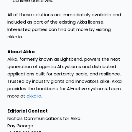
achieve ourselves.”
All of these solutions are immediately available and
included as part of the existing Akka license.
Interested parties can find out more by visiting
akka.io
.
About Akka
Akka, formerly known as Lightbend, powers the next
generation of agentic AI systems and distributed
applications built for certainty, scale, and resilience.
Trusted by industry giants and innovators alike, Akka
provides the backbone for AI-native systems. Learn
more at
akka.io
.
Editorial Contact
Nichols Communications for Akka
Ray George