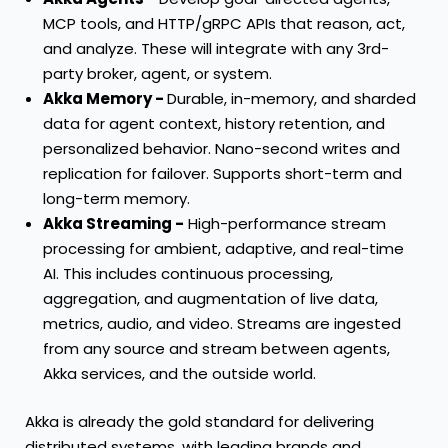
MCP tools, and HTTP/gRPC APIs that reason, act,
and analyze. These will integrate with any 3rd-
party broker, agent, or system.
Akka Memory -
Durable, in-memory, and sharded
data for agent context, history retention, and
personalized behavior. Nano-second writes and
replication for failover. Supports short-term and
long-term memory.
Akka Streaming -
High-performance stream
processing for ambient, adaptive, and real-time
AI. This includes continuous processing,
aggregation, and augmentation of live data,
metrics, audio, and video. Streams are ingested
from any source and stream between agents,
Akka services, and the outside world.
Akka is already the gold standard for delivering
distributed systems, with leading brands and