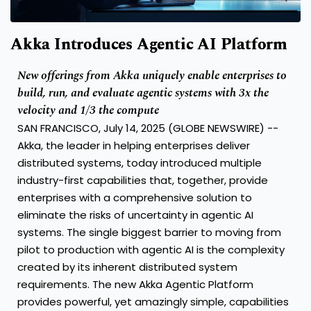
Akka Introduces Agentic AI Platform
New offerings from Akka uniquely enable enterprises to
build, run, and evaluate agentic systems with 3x the
velocity and 1/3 the compute
SAN FRANCISCO, July 14, 2025 (GLOBE NEWSWIRE) --
Akka
, the leader in helping enterprises deliver
distributed systems, today introduced multiple
industry-first capabilities that, together, provide
enterprises with a comprehensive solution to
eliminate the risks of uncertainty in agentic AI
systems. The single biggest barrier to moving from
pilot to production with agentic AI is the complexity
created by its inherent distributed system
requirements. The new Akka Agentic Platform
provides powerful, yet amazingly simple, capabilities