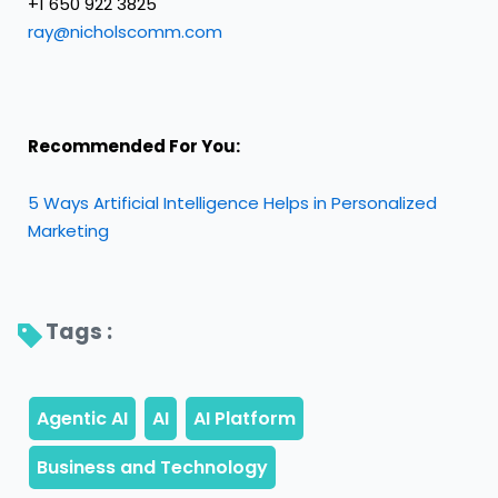
+1 650 922 3825
ray@nicholscomm.com
Recommended For You:
5 Ways Artificial Intelligence Helps in Personalized
Marketing
Tags : 