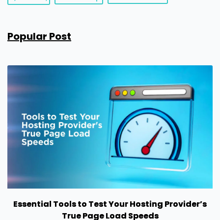
Popular Post
Essential Tools to Test Your Hosting Provider’s
True Page Load Speeds