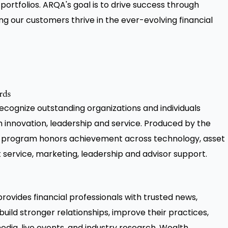
portfolios. ARQA's goal is to drive success through
ing our customers thrive in the ever-evolving financial
rds
ognize outstanding organizations and individuals
h innovation, leadership and service. Produced by the
 program honors achievement across technology, asset
ervice, marketing, leadership and advisor support.
ovides financial professionals with trusted news,
build stronger relationships, improve their practices,
edia, live events, and industry research, Wealth