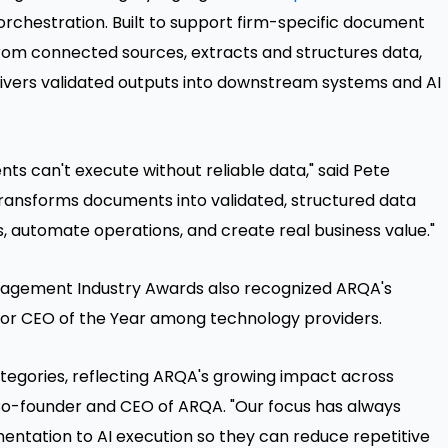
rchestration. Built to support firm-specific document
rom connected sources, extracts and structures data,
livers validated outputs into downstream systems and AI
nts can't execute without reliable data," said Pete
transforms documents into validated, structured data
, automate operations, and create real business value."
nagement Industry Awards also recognized ARQA's
 for CEO of the Year among technology providers.
tegories, reflecting ARQA's growing impact across
Co-founder and CEO of ARQA. "Our focus has always
entation to AI execution so they can reduce repetitive