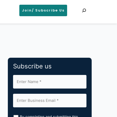
Search
Join/ Subscribe Us
Subscribe us
By completing and submitting this