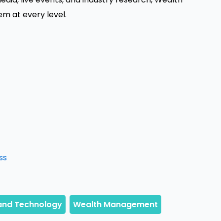
 at every level.
ss