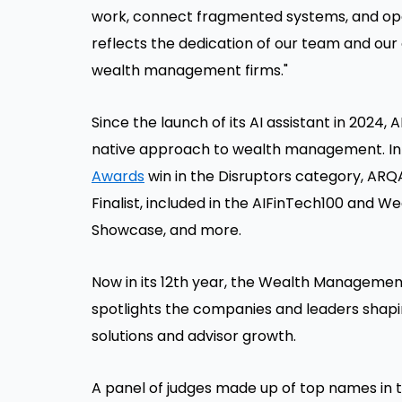
work, connect fragmented systems, and oper
reflects the dedication of our team and our
wealth management firms."
Since the launch of its AI assistant in 2024, 
native approach to wealth management. In a
Awards
win in the Disruptors category, ARQ
Finalist, included in the AIFinTech100 and W
Showcase, and more.
Now in its 12th year, the Wealth Managemen
spotlights the companies and leaders shapin
solutions and advisor growth.
A panel of judges made up of top names in 