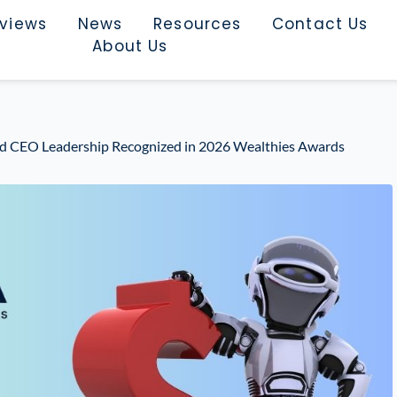
rviews
News
Resources
Contact Us
About Us
d CEO Leadership Recognized in 2026 Wealthies Awards