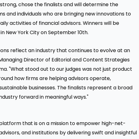
trong, chose the finalists and will determine the
ms and individuals who are bringing new innovations to
ly activities of financial advisors. Winners will be
n New York City on September 10th.
ions reflect an industry that continues to evolve at an
Managing Director of Editorial and Content Strategies
. "What stood out to our judges was not just product
around how firms are helping advisors operate,
ustainable businesses. The finalists represent a broad
industry forward in meaningful ways."
latform that is on a mission to empower high-net-
dvisors, and institutions by delivering swift and insightful