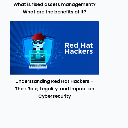
What is fixed assets management?
What are the benefits of it?
Understanding Red Hat Hackers –
Their Role, Legality, and Impact on
Cybersecurity