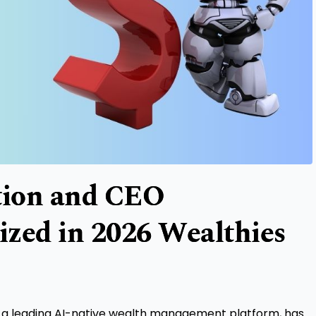
tion and CEO
ized in 2026 Wealthies
, a leading AI-native wealth management platform, has