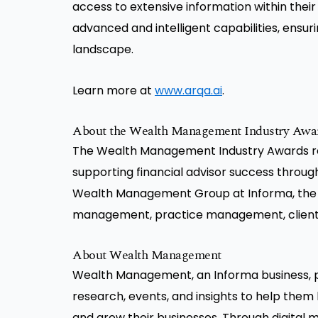
access to extensive information within their 
advanced and intelligent capabilities, ensur
landscape.
Learn more at
www.arqa.ai
.
About the Wealth Management Industry Awa
The Wealth Management Industry Awards rec
supporting financial advisor success throug
Wealth Management Group at Informa, the
management, practice management, client s
About Wealth Management
Wealth Management, an Informa business, pr
research, events, and insights to help them 
and grow their businesses. Through digital m