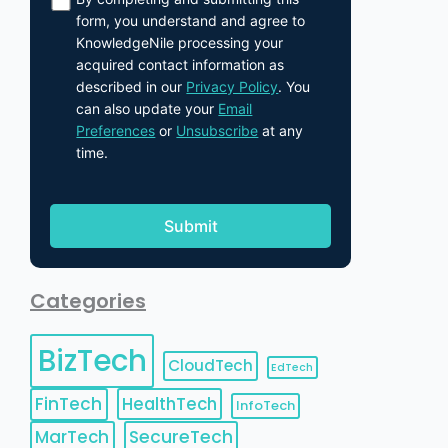
form, you understand and agree to
KnowledgeNile processing your
acquired contact information as
described in our
Privacy Policy
. You
can also update your
Email
Preferences
or
Unsubscribe
at any
time.
Categories
BizTech
CloudTech
EdTech
FinTech
HealthTech
InfoTech
MarTech
SecureTech