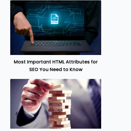
Most Important HTML Attributes for
SEO You Need to Know