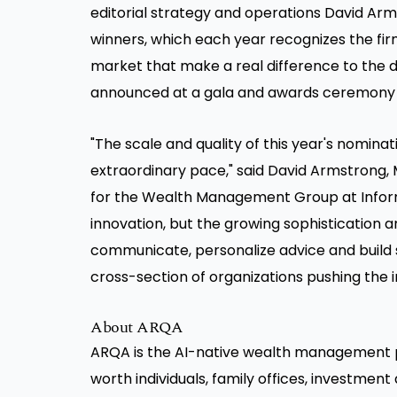
editorial strategy and operations David Arms
winners, which each year recognizes the fir
market that make a real difference to the dai
announced at a gala and awards ceremony i
"The scale and quality of this year's nominat
extraordinary pace," said David Armstrong, 
for the Wealth Management Group at Informa
innovation, but the growing sophistication 
communicate, personalize advice and build s
cross-section of organizations pushing the 
About ARQA
ARQA is the AI-native wealth management p
worth individuals, family offices, investment a