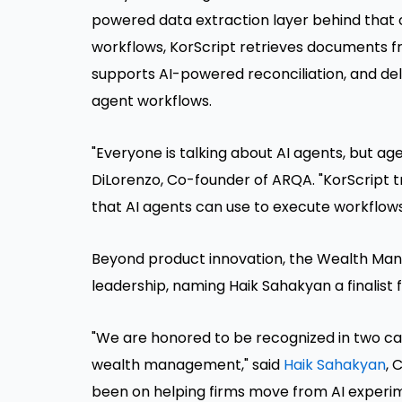
powered data extraction layer behind that o
workflows, KorScript retrieves documents f
supports AI-powered reconciliation, and de
agent workflows.
"Everyone is talking about AI agents, but age
DiLorenzo, Co-founder of ARQA. "KorScript 
that AI agents can use to execute workflows
Beyond product innovation, the Wealth Ma
leadership, naming Haik Sahakyan a finalist
"We are honored to be recognized in two ca
wealth management," said
Haik Sahakyan
, 
been on helping firms move from AI experim