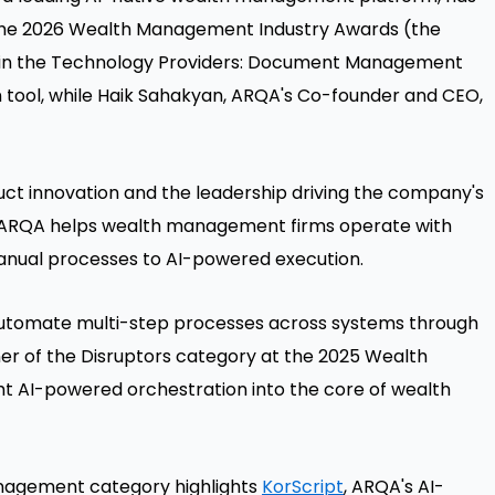
t the 2026 Wealth Management Industry Awards (the
 in the Technology Providers: Document Management
n tool, while Haik Sahakyan, ARQA's Co-founder and CEO,
uct innovation and the leadership driving the company's
h, ARQA helps wealth management firms operate with
anual processes to AI-powered execution.
utomate multi-step processes across systems through
nner of the Disruptors category at the 2025 Wealth
 AI-powered orchestration into the core of wealth
anagement category highlights
KorScript
, ARQA's AI-