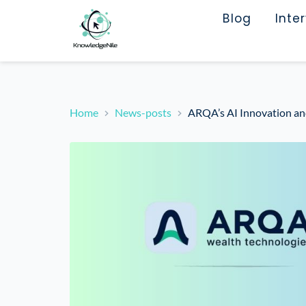
Blog
Inte
Home
News-posts
ARQA’s AI Innovation an