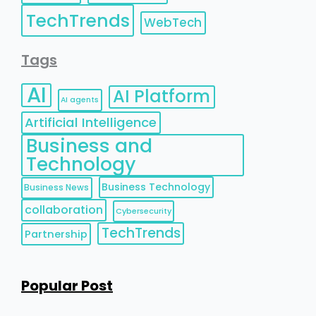
TechTrends
WebTech
Tags
AI
AI Platform
AI agents
Artificial Intelligence
Business and
Technology
Business Technology
Business News
collaboration
Cybersecurity
TechTrends
Partnership
Popular Post