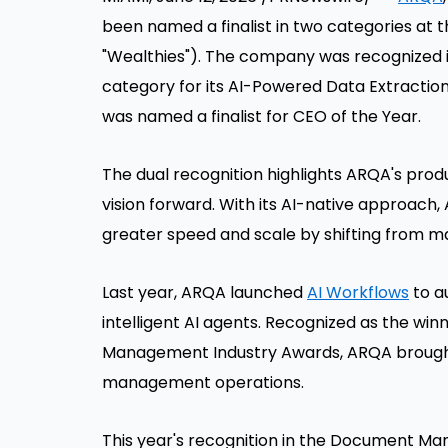
been named a finalist in two categories a
"Wealthies"). The company was recognized
category for its AI-Powered Data Extractio
was named a finalist for CEO of the Year.
The dual recognition highlights ARQA's prod
vision forward. With its AI-native approac
greater speed and scale by shifting from m
Last year, ARQA launched
AI Workflows
to a
intelligent AI agents. Recognized as the wi
Management Industry Awards, ARQA brought
management operations.
This year's recognition in the Document M