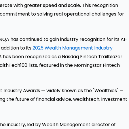
ate with greater speed and scale. This recognition
 commitment to solving real operational challenges for
ARQA has continued to gain industry recognition for its AI-
ddition to its
2025 Wealth Management Industry
A has been recognized as a Nasdaq Fintech Trailblazer
ealthTech100 lists, featured in the Morningstar Fintech
t Industry Awards — widely known as the "Wealthies" —
g the future of financial advice, wealthtech, investment
the industry, led by Wealth Management director of