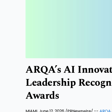
ARQA’s AI Innova
Leadership Recogn
Awards
MIAMI, June 12, 2026 /PRNewswire/ --
ARQA