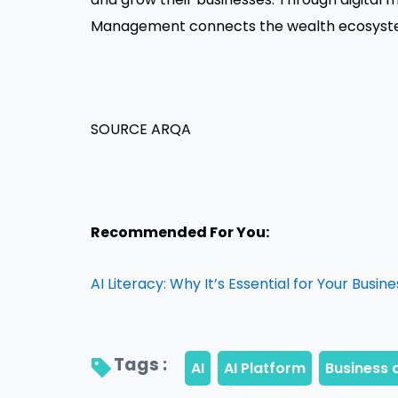
Management connects the wealth ecosystem
SOURCE ARQA
Recommended For You:
AI Literacy: Why It’s Essential for Your Busine
Tags : 