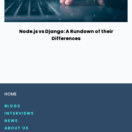
Node.js vs Django: A Rundown of their
Differences
HOME
BLOGS
INTERVIEWS
NEWS
ABOUT US