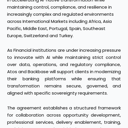
maintaining control, compliance, and resilience in
increasingly complex and regulated environments
across International Markets including Africa, Asia
Pacific, Middle East, Portugal, Spain, Southeast
Europe, Switzerland and Turkey.
As Financial institutions are under increasing pressure
to innovate with AI while maintaining strict control
over data, operations, and regulatory compliance,
Atos and Backbase will support clients in modernizing
their banking platforms while ensuring that
transformation remains secure, governed, and
aligned with specific sovereignty requirements.
The agreement establishes a structured framework
for collaboration across opportunity development,
professional services, delivery enablement, training,