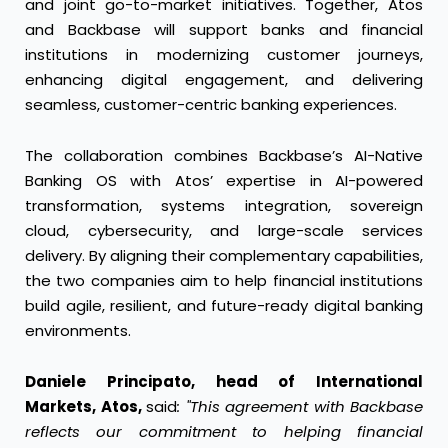
and joint go-to-market initiatives. Together, Atos
and Backbase will support banks and financial
institutions in modernizing customer journeys,
enhancing digital engagement, and delivering
seamless, customer-centric banking experiences.
The collaboration combines Backbase’s AI-Native
Banking OS with Atos’ expertise in AI-powered
transformation, systems integration, sovereign
cloud, cybersecurity, and large-scale services
delivery. By aligning their complementary capabilities,
the two companies aim to help financial institutions
build agile, resilient, and future-ready digital banking
environments.
Daniele Principato, head of International
Markets, Atos,
said
: "This agreement with Backbase
reflects our commitment to helping financial