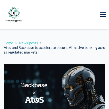
Home
News-posts
Atos and Backbase to accelerate secure, AI-native banking acro
ss regulated markets