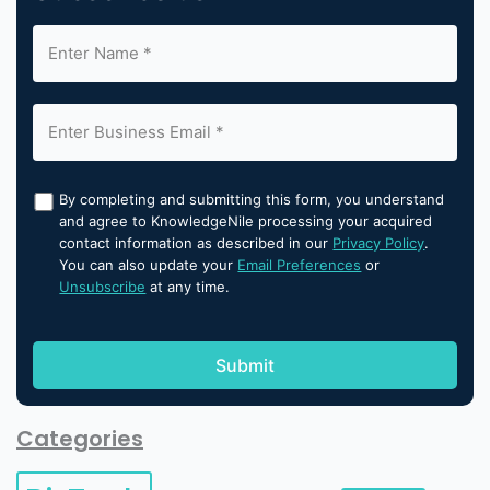
By completing and submitting this form, you understand
and agree to KnowledgeNile processing your acquired
contact information as described in our
Privacy Policy
.
You can also update your
Email Preferences
or
Unsubscribe
at any time.
Categories