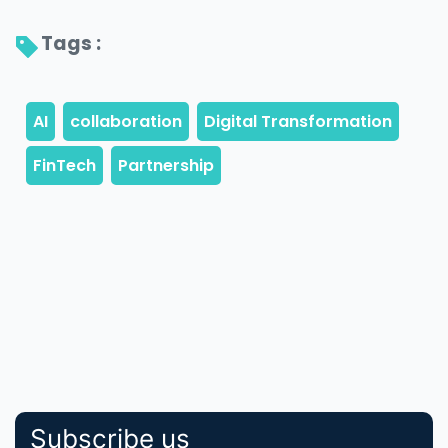
Tags : 
Subscribe us