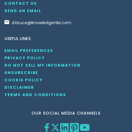
CONTACT US
SEND AN EMAIL
d.bruce@knowledgenile.com
USEFUL LINKS
EMAIL PREFERENCES
PRIVACY POLICY
DO NOT SELL MY INFORMATION
UNSUBSCRIBE
COOKIE POLICY
DISCLAIMER
TERMS AND CONDITIONS
OUR SOCIAL MEDIA CHANNELS