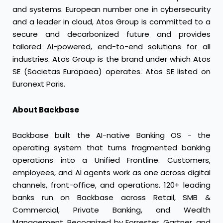
and systems. European number one in cybersecurity
and a leader in cloud, Atos Group is committed to a
secure and decarbonized future and provides
tailored AI-powered, end-to-end solutions for all
industries. Atos Group is the brand under which Atos
SE (Societas Europaea) operates. Atos SE listed on
Euronext Paris.
About Backbase
Backbase built the AI-native Banking OS - the
operating system that turns fragmented banking
operations into a Unified Frontline. Customers,
employees, and AI agents work as one across digital
channels, front-office, and operations. 120+ leading
banks run on Backbase across Retail, SMB &
Commercial, Private Banking, and Wealth
Management. Recognized by Forrester, Gartner, and