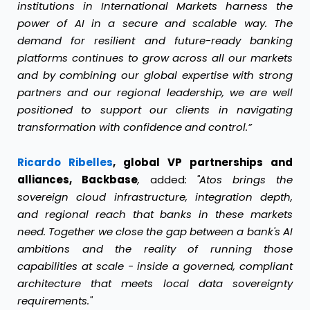
institutions in International Markets harness the
power of AI in a secure and scalable way. The
demand for resilient and future-ready banking
platforms continues to grow across all our markets
and by combining our global expertise with strong
partners and our regional leadership, we are well
positioned to support our clients in navigating
transformation with confidence and control.”
Ricardo Ribelles
, global VP partnerships and
alliances, Backbase
,
added
:
"Atos brings the
sovereign cloud infrastructure, integration depth,
and regional reach that banks in these markets
need. Together we close the gap between a bank's AI
ambitions and the reality of running those
capabilities at scale - inside a governed, compliant
architecture that meets local data sovereignty
requirements."