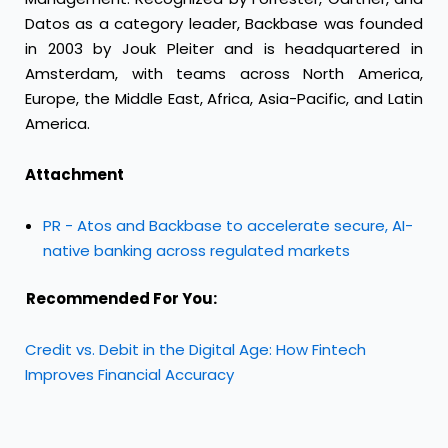
Datos as a category leader, Backbase was founded
in 2003 by Jouk Pleiter and is headquartered in
Amsterdam, with teams across North America,
Europe, the Middle East, Africa, Asia-Pacific, and Latin
America.
Attachment
PR - Atos and Backbase to accelerate secure, AI-
native banking across regulated markets
Recommended For You:
Credit vs. Debit in the Digital Age: How Fintech
Improves Financial Accuracy