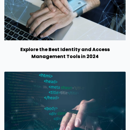
Explore the Best Identity and Access
Management Tools in 2024