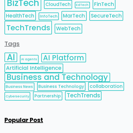
BizTech
FinTech
CloudTech
EdTech
HealthTech
MarTech
SecureTech
InfoTech
TechTrends
WebTech
Tags
AI
AI Platform
AI agents
Artificial Intelligence
Business and Technology
collaboration
Business Technology
Business News
TechTrends
Partnership
Cybersecurity
Popular Post