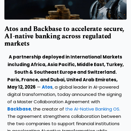
Atos and Backbase to accelerate secure,
AI-native banking across regulated
markets
A partnership deployed in International Markets
including Africa, Asia Pacific, Middle East, Turkey,
South & Southeast Europe and Switzerland.
Paris, France, and
Dubai, United Arab Emirates,
May 12, 2026
—
Atos
, a global leader in AI-powered
digital transformation, today announced the signing
of a Master Collaboration Agreement with
Backbase
, the creator of
the AI-Native Banking OS.
The agreement strengthens collaboration between
the two companies to support financial institutions
in accelerating AI-native transformation while