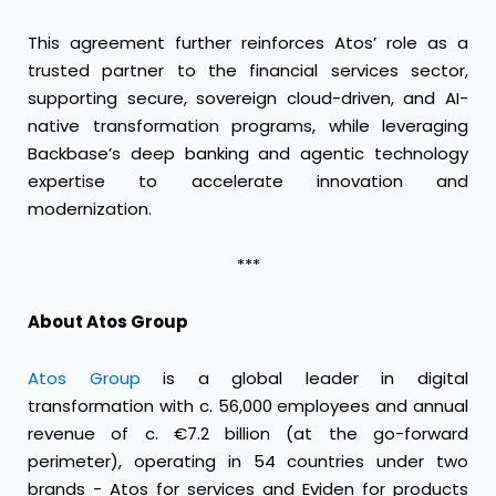
This agreement further reinforces Atos’ role as a
trusted partner to the financial services sector,
supporting secure, sovereign cloud-driven, and AI-
native transformation programs, while leveraging
Backbase’s deep banking and agentic technology
expertise to accelerate innovation and
modernization.
***
About Atos Group
Atos Group
is a global leader in digital
transformation with c. 56,000 employees and annual
revenue of c. €7.2 billion (at the go-forward
perimeter), operating in 54 countries under two
brands - Atos for services and Eviden for products