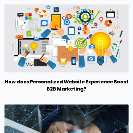
How does Personalized Website Experience Boost
B2B Marketing?