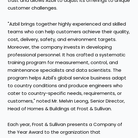
trust and allows Azbil to adjust its offerings to unique
customer challenges.
"Azbil brings together highly experienced and skilled
teams who can help customers achieve their quality,
cost, delivery, safety, and environment targets.
Moreover, the company invests in developing
professional personnel. It has crafted a systematic
training program for measurement, control, and
maintenance specialists and data scientists. The
program helps Azbil's global service business adapt
to country conditions and produce engineers who
cater to country-specific needs, requirements, or
customers," noted Mr.
Melvin Leong
, Senior Director,
Head of Homes & Buildings at Frost & Sullivan.
Each year, Frost & Sullivan presents a Company of
the Year Award to the organization that