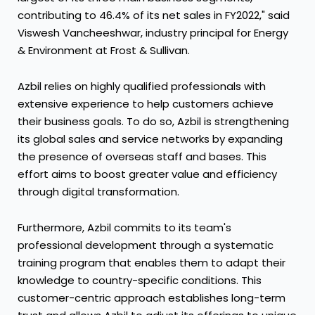
contributing to 46.4% of its net sales in FY2022," said
Viswesh Vancheeshwar, industry principal for Energy
& Environment at Frost & Sullivan.
Azbil relies on highly qualified professionals with
extensive experience to help customers achieve
their business goals. To do so, Azbil is strengthening
its global sales and service networks by expanding
the presence of overseas staff and bases. This
effort aims to boost greater value and efficiency
through digital transformation.
Furthermore, Azbil commits to its team's
professional development through a systematic
training program that enables them to adapt their
knowledge to country-specific conditions. This
customer-centric approach establishes long-term