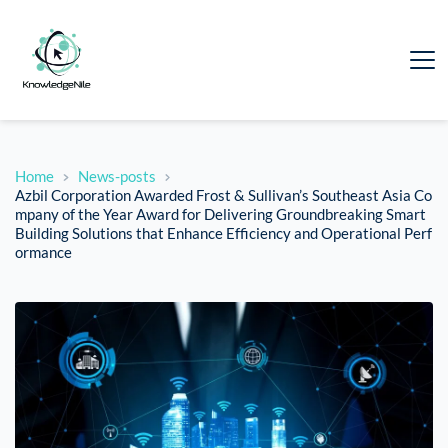
Home
News-posts
Azbil Corporation Awarded Frost & Sullivan’s Southeast Asia Co
mpany of the Year Award for Delivering Groundbreaking Smart
Building Solutions that Enhance Efficiency and Operational Perf
ormance