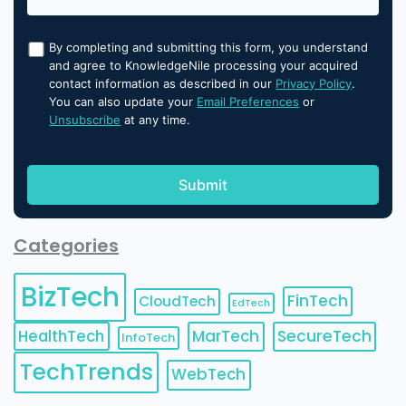
By completing and submitting this form, you understand
and agree to KnowledgeNile processing your acquired
contact information as described in our
Privacy Policy
.
You can also update your
Email Preferences
or
Unsubscribe
at any time.
Categories
BizTech
FinTech
CloudTech
EdTech
HealthTech
MarTech
SecureTech
InfoTech
TechTrends
WebTech