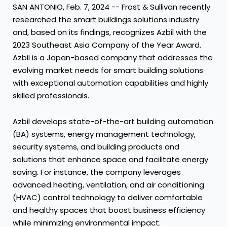
SAN ANTONIO
,
Feb. 7, 2024
-- Frost & Sullivan recently
researched the smart buildings solutions industry
and, based on its findings, recognizes Azbil with the
2023 Southeast Asia Company of the Year Award.
Azbil is a
Japan
-based company that addresses the
evolving market needs for smart building solutions
with exceptional automation capabilities and highly
skilled professionals.
Azbil develops state-of-the-art building automation
(BA) systems, energy management technology,
security systems, and building products and
solutions that enhance space and facilitate energy
saving. For instance, the company leverages
advanced heating, ventilation, and air conditioning
(HVAC) control technology to deliver comfortable
and healthy spaces that boost business efficiency
while minimizing environmental impact.