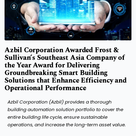
Azbil Corporation Awarded Frost &
Sullivan’s Southeast Asia Company of
the Year Award for Delivering
Groundbreaking Smart Building
Solutions that Enhance Efficiency and
Operational Performance
Azbil Corporation (Azbil) provides a thorough
building automation solution portfolio to cover the
entire building life cycle, ensure sustainable
operations, and increase the long-term asset value.