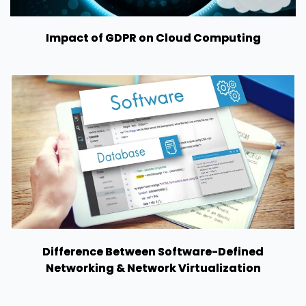
Impact of GDPR on Cloud Computing
Difference Between Software-Defined
Networking & Network Virtualization