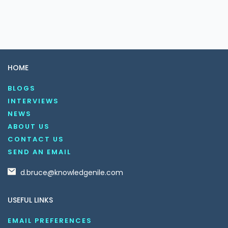
HOME
BLOGS
INTERVIEWS
NEWS
ABOUT US
CONTACT US
SEND AN EMAIL
d.bruce@knowledgenile.com
USEFUL LINKS
EMAIL PREFERENCES