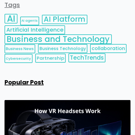
Tags
AI
AI Platform
AI agents
Artificial Intelligence
Business and Technology
collaboration
Business Technology
Business News
TechTrends
Partnership
Cybersecurity
Popular Post