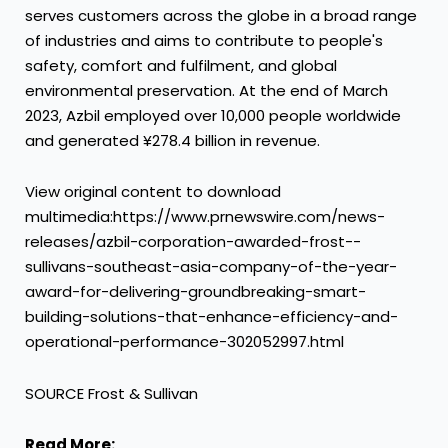
serves customers across the globe in a broad range
of industries and aims to contribute to people's
safety, comfort and fulfilment, and global
environmental preservation. At the end of
March
2023
, Azbil employed over 10,000 people worldwide
and generated ¥278.4 billion in revenue.
View original content to download
multimedia:https://www.prnewswire.com/news-
releases/azbil-corporation-awarded-frost--
sullivans-southeast-asia-company-of-the-year-
award-for-delivering-groundbreaking-smart-
building-solutions-that-enhance-efficiency-and-
operational-performance-302052997.html
SOURCE Frost & Sullivan
Read More: