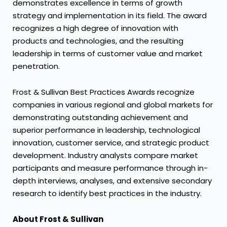
demonstrates excellence in terms of growth
strategy and implementation in its field. The award
recognizes a high degree of innovation with
products and technologies, and the resulting
leadership in terms of customer value and market
penetration.
Frost & Sullivan Best Practices Awards recognize
companies in various regional and global markets for
demonstrating outstanding achievement and
superior performance in leadership, technological
innovation, customer service, and strategic product
development. Industry analysts compare market
participants and measure performance through in-
depth interviews, analyses, and extensive secondary
research to identify best practices in the industry.
About Frost & Sullivan