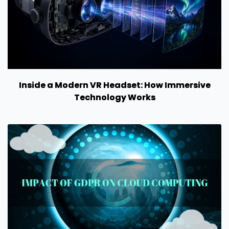
Inside a Modern VR Headset: How Immersive
Technology Works