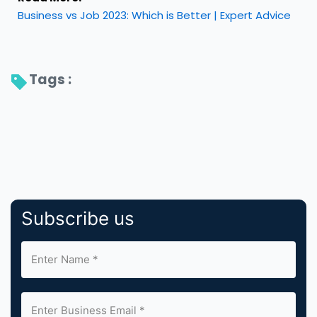
Business vs Job 2023: Which is Better | Expert Advice
Tags : 
Subscribe us