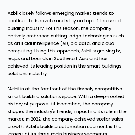
Azbil closely follows emerging market trends to
continue to innovate and stay on top of the smart
building industry. For this reason, the company
actively embraces cutting-edge technologies such
as artificial intelligence (AI), big data, and cloud
computing. Using this approach, Azbil is growing by
leaps and bounds in
Southeast Asia
and has
achieved its leading position in the smart buildings
solutions industry.
"Azbil is at the forefront of the fiercely competitive
smart building solutions space. With a deep-rooted
history of purpose-fit innovation, the company
shapes the industry's trends, impacting its role in the
market. In 2022, the company achieved stellar sales
growth. Azbil's building automation segment is the
largest of its three main business segments,