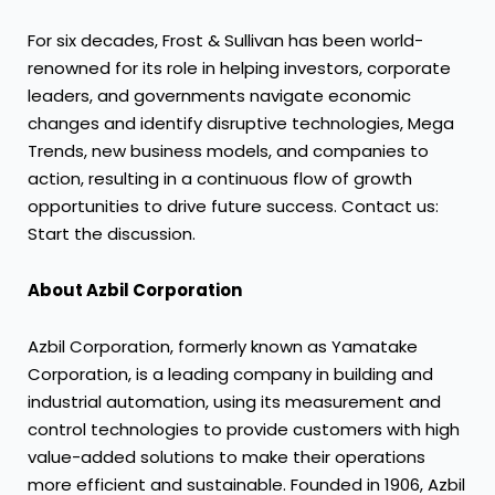
For six decades, Frost & Sullivan has been world-
renowned for its role in helping investors, corporate
leaders, and governments navigate economic
changes and identify disruptive technologies, Mega
Trends, new business models, and companies to
action, resulting in a continuous flow of growth
opportunities to drive future success. Contact us:
Start the discussion.
About Azbil Corporation
Azbil Corporation, formerly known as Yamatake
Corporation, is a leading company in building and
industrial automation, using its measurement and
control technologies to provide customers with high
value-added solutions to make their operations
more efficient and sustainable. Founded in 1906, Azbil