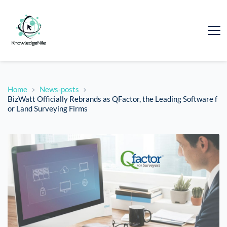
Home
News-posts
BizWatt Officially Rebrands as QFactor, the Leading Software f
or Land Surveying Firms