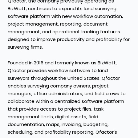
Qfactor, the company previously operating as
BizWatt, continues to expand its land surveying
software platform with new workflow automation,
project management, reporting, document
management, and operational tracking features
designed to improve productivity and profitability for
surveying firms.
Founded in 2016 and formerly known as BizWatt,
Qfactor provides workflow software to land
surveyors throughout the United States. Qfactor
enables surveying company owners, project
managers, office administrators, and field crews to
collaborate within a centralized software platform
that provides access to project files, task
management tools, digital assets, field
documentation, maps, invoicing, budgeting,
scheduling, and profitability reporting. Qfactor's