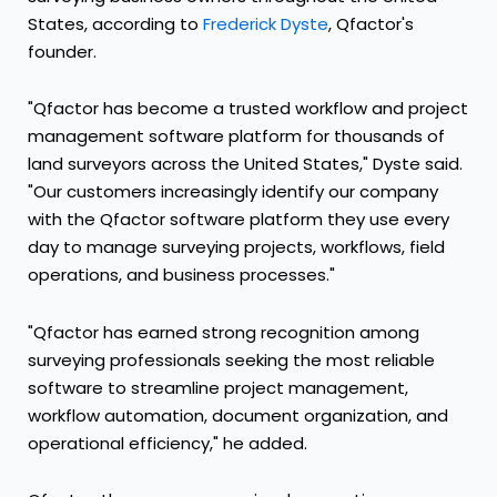
States, according to
Frederick Dyste
, Qfactor's
founder.
"Qfactor has become a trusted workflow and project
management software platform for thousands of
land surveyors across the United States," Dyste said.
"Our customers increasingly identify our company
with the Qfactor software platform they use every
day to manage surveying projects, workflows, field
operations, and business processes."
"Qfactor has earned strong recognition among
surveying professionals seeking the most reliable
software to streamline project management,
workflow automation, document organization, and
operational efficiency," he added.