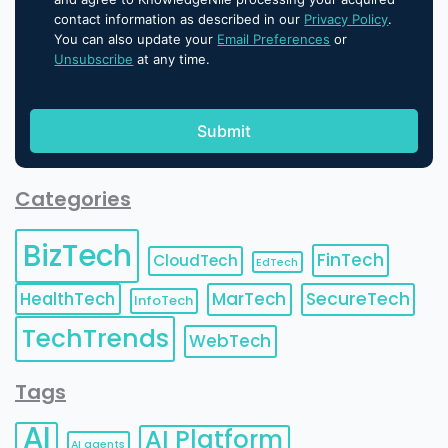
contact information as described in our
Privacy Policy
.
You can also update your
Email Preferences
or
Unsubscribe
at any time.
Categories
BizTech
FinTech
CloudTech
EdTech
HealthTech
MarTech
SecureTech
InfoTech
TechTrends
WebTech
Tags
AI
AI Platform
AI agents