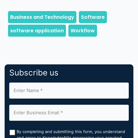
Subscribe us
By completing and submitting this form, you understand
and agree to KnowledgeNile processing your acquired