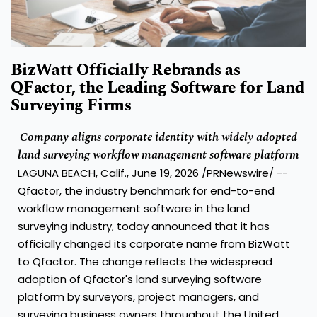
BizWatt Officially Rebrands as
QFactor, the Leading Software for Land
Surveying Firms
Company aligns corporate identity with widely adopted
land surveying workflow management software platform
LAGUNA BEACH, Calif., June 19, 2026 /PRNewswire/ --
Qfactor, the industry benchmark for end-to-end
workflow management software in the land
surveying industry, today announced that it has
officially changed its corporate name from BizWatt
to Qfactor. The change reflects the widespread
adoption of Qfactor's land surveying software
platform by surveyors, project managers, and
surveying business owners throughout the United