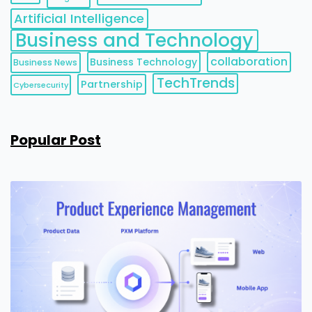
Artificial Intelligence
Business and Technology
collaboration
Business Technology
Business News
TechTrends
Partnership
Cybersecurity
Popular Post