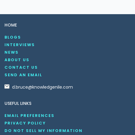
HOME
BLOGS
INTERVIEWS
NEWS
ABOUT US
CONTACT US
SEND AN EMAIL
d.bruce@knowledgenile.com
USEFUL LINKS
EMAIL PREFERENCES
PRIVACY POLICY
DO NOT SELL MY INFORMATION