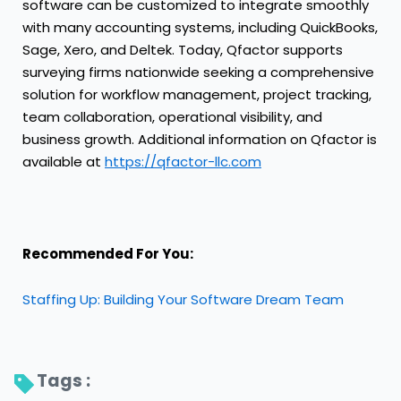
software can be customized to integrate smoothly
with many accounting systems, including QuickBooks,
Sage, Xero, and Deltek. Today, Qfactor supports
surveying firms nationwide seeking a comprehensive
solution for workflow management, project tracking,
team collaboration, operational visibility, and
business growth. Additional information on Qfactor is
available at
https://qfactor-llc.com
Recommended For You:
Staffing Up: Building Your Software Dream Team
Tags : 