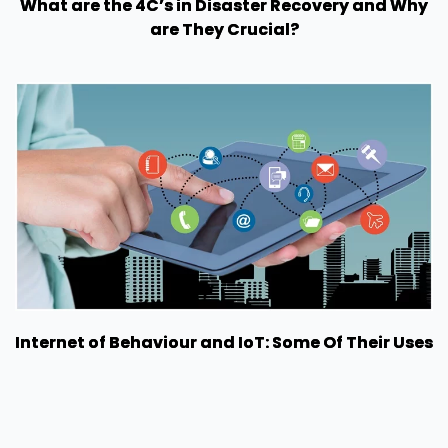
What are the 4C’s in Disaster Recovery and Why
are They Crucial?
Internet of Behaviour and IoT: Some Of Their Uses