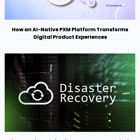
How an AI-Native PXM Platform Transforms
Digital Product Experiences