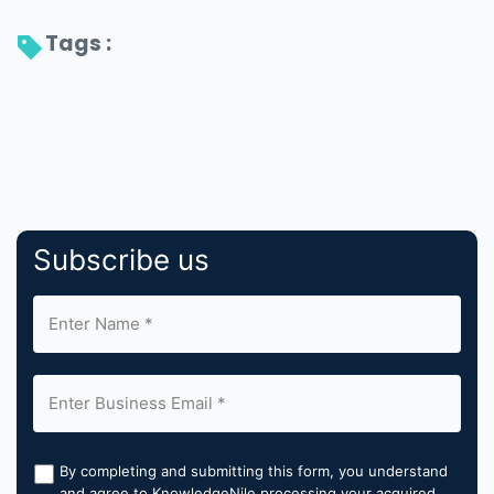
Tags : 
Subscribe us
By completing and submitting this form, you understand
and agree to KnowledgeNile processing your acquired