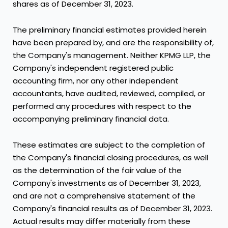
shares as of
December 31, 2023
.
The preliminary financial estimates provided herein
have been prepared by, and are the responsibility of,
the Company's management. Neither KPMG LLP, the
Company's independent registered public
accounting firm, nor any other independent
accountants, have audited, reviewed, compiled, or
performed any procedures with respect to the
accompanying preliminary financial data.
These estimates are subject to the completion of
the Company's financial closing procedures, as well
as the determination of the fair value of the
Company's investments as of
December 31, 2023
,
and are not a comprehensive statement of the
Company's financial results as of
December 31, 2023
.
Actual results may differ materially from these