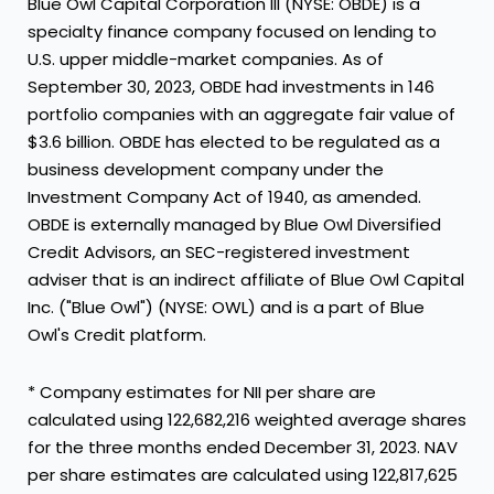
Blue Owl Capital Corporation III (NYSE: OBDE) is a
specialty finance company focused on lending to
U.S. upper middle-market companies. As of
September 30, 2023
, OBDE had investments in 146
portfolio companies with an aggregate fair value of
$3.6 billion
. OBDE has elected to be regulated as a
business development company under the
Investment Company Act of 1940, as amended.
OBDE is externally managed by Blue Owl Diversified
Credit Advisors, an SEC-registered investment
adviser that is an indirect affiliate of Blue Owl Capital
Inc. ("Blue Owl") (NYSE: OWL) and is a part of Blue
Owl's Credit platform.
* Company estimates for NII per share are
calculated using 122,682,216 weighted average shares
for the three months ended
December 31, 2023
. NAV
per share estimates are calculated using 122,817,625