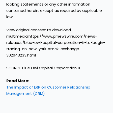
looking statements or any other information
contained herein, except as required by applicable
law.
View original content to download
multimedia:https://www.prnewswire.com/news-
releases/blue-owl-capital-corporation-iii-to-begin-
trading-on-new-york-stock-exchange-
302043233.html
SOURCE Blue Owl Capital Corporation III
Read More:
The Impact of ERP on Customer Relationship
Management (CRM)