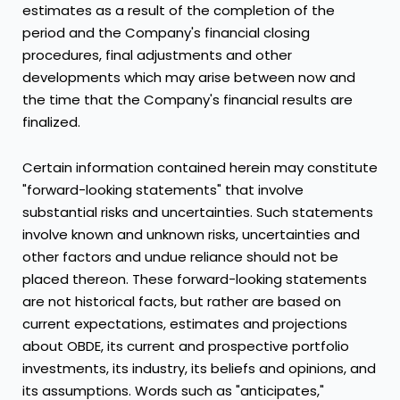
estimates as a result of the completion of the
period and the Company's financial closing
procedures, final adjustments and other
developments which may arise between now and
the time that the Company's financial results are
finalized.
Certain information contained herein may constitute
"forward-looking statements" that involve
substantial risks and uncertainties. Such statements
involve known and unknown risks, uncertainties and
other factors and undue reliance should not be
placed thereon. These forward-looking statements
are not historical facts, but rather are based on
current expectations, estimates and projections
about OBDE, its current and prospective portfolio
investments, its industry, its beliefs and opinions, and
its assumptions. Words such as "anticipates,"