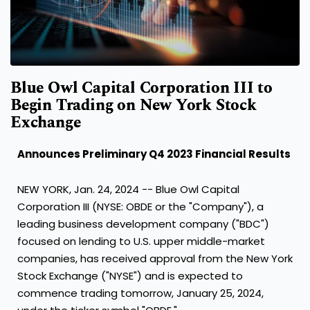
Blue Owl Capital Corporation III to
Begin Trading on New York Stock
Exchange
Announces Preliminary Q4 2023 Financial Results
NEW YORK
,
Jan. 24, 2024
-- Blue Owl Capital
Corporation III (NYSE: OBDE or the "Company"), a
leading business development company ("BDC")
focused on lending to U.S. upper middle-market
companies, has received approval from the New York
Stock Exchange ("NYSE") and is expected to
commence trading tomorrow,
January 25, 2024
,