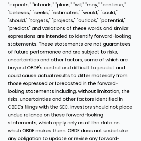
"expects," "intends," "plans," "will," "may," "continue,"
"believes," "seeks," "estimates," "would," "could,"
"should," "targets," "projects," "outlook," "potential,"
"predicts" and variations of these words and similar
expressions are intended to identify forward-looking
statements. These statements are not guarantees
of future performance and are subject to risks,
uncertainties and other factors, some of which are
beyond OBDE's control and difficult to predict and
could cause actual results to differ materially from
those expressed or forecasted in the forward-
looking statements including, without limitation, the
risks, uncertainties and other factors identified in
OBDE's filings with the SEC. Investors should not place
undue reliance on these forward-looking
statements, which apply only as of the date on
which OBDE makes them. OBDE does not undertake
any obligation to update or revise any forward-