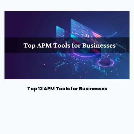
Top 12 APM Tools for Businesses