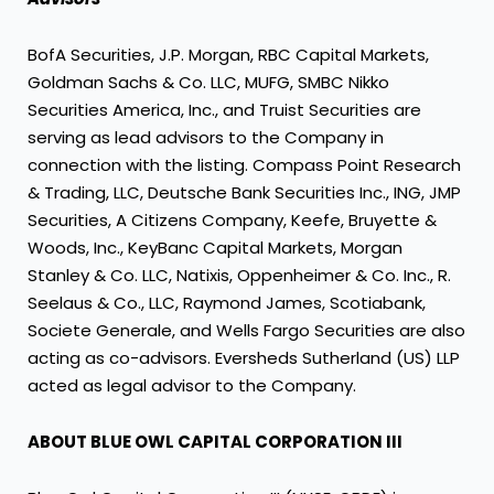
BofA Securities, J.P. Morgan, RBC Capital Markets,
Goldman Sachs & Co. LLC, MUFG, SMBC Nikko
Securities America, Inc., and Truist Securities are
serving as lead advisors to the Company in
connection with the listing. Compass Point Research
& Trading, LLC, Deutsche Bank Securities Inc., ING, JMP
Securities, A Citizens Company, Keefe, Bruyette &
Woods, Inc., KeyBanc Capital Markets, Morgan
Stanley & Co. LLC, Natixis, Oppenheimer & Co. Inc., R.
Seelaus & Co., LLC,
Raymond James
, Scotiabank,
Societe Generale, and Wells Fargo Securities are also
acting as co-advisors. Eversheds Sutherland (US) LLP
acted as legal advisor to the Company.
ABOUT BLUE OWL CAPITAL CORPORATION III