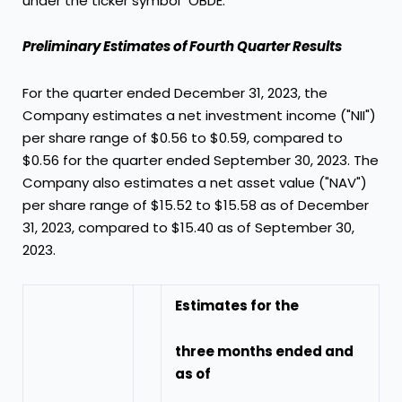
under the ticker symbol "OBDE."
Preliminary Estimates of Fourth Quarter Results
For the quarter ended
December 31, 2023
, the
Company estimates a net investment income ("NII")
per share range of
$0.56
to
$0.59
, compared to
$0.56
for the quarter ended
September 30, 2023
. The
Company also estimates a net asset value ("NAV")
per share range of
$15.52
to
$15.58
as of
December
31, 2023
, compared to
$15.40
as of
September 30,
2023
.
Estimates for the
three months ended and
as of