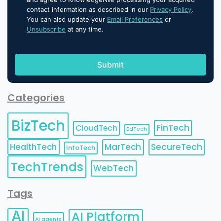
contact information as described in our
Privacy Policy
.
You can also update your
Email Preferences
or
Unsubscribe
at any time.
Categories
BizTech
FinTech
CloudTech
EdTech
HealthTech
MarTech
SecureTech
InfoTech
TechTrends
WebTech
Tags
AI
AI Platform
AI agents