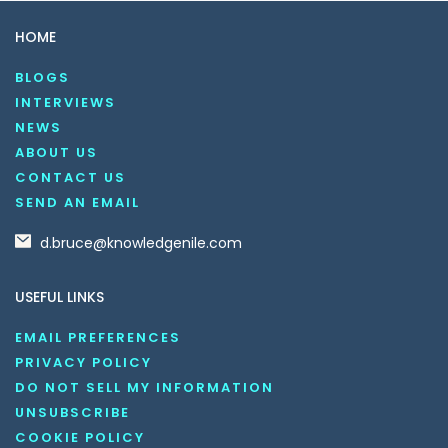
HOME
BLOGS
INTERVIEWS
NEWS
ABOUT US
CONTACT US
SEND AN EMAIL
d.bruce@knowledgenile.com
USEFUL LINKS
EMAIL PREFERENCES
PRIVACY POLICY
DO NOT SELL MY INFORMATION
UNSUBSCRIBE
COOKIE POLICY