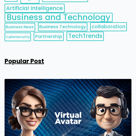
Artificial Intelligence
Business and Technology
collaboration
Business Technology
Business News
TechTrends
Partnership
Cybersecurity
Popular Post