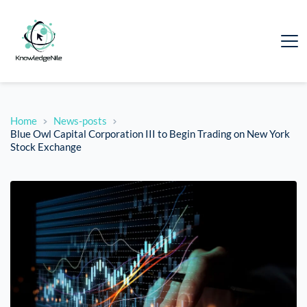
Home
News-posts
Blue Owl Capital Corporation III to Begin Trading on New York
Stock Exchange