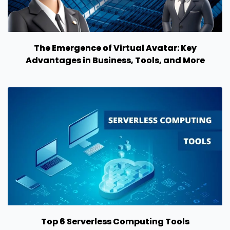
The Emergence of Virtual Avatar: Key
Advantages in Business, Tools, and More
Top 6 Serverless Computing Tools