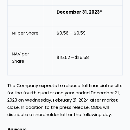
December 31, 2023*
NII per Share
$0.56 – $0.59
NAV per
$15.52 – $15.58
Share
The Company expects to release full financial results
for the fourth quarter and year ended
December 31,
2023
on
Wednesday, February 21, 2024
after market
close. In addition to the press release, OBDE will
distribute a shareholder letter the following day.
Advisors