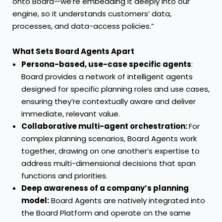
onto Board—we’re embedding it deeply into our
engine, so it understands customers’ data,
processes, and data-access policies.”
What Sets Board Agents Apart
Persona-based, use-case specific agents
:
Board provides a network of intelligent agents
designed for specific planning roles and use cases,
ensuring they’re contextually aware and deliver
immediate, relevant value.
Collaborative multi-agent orchestration:
For
complex planning scenarios, Board Agents work
together, drawing on one another’s expertise to
address multi-dimensional decisions that span
functions and priorities.
Deep awareness of a company’s planning
model:
Board Agents are natively integrated into
the Board Platform and operate on the same