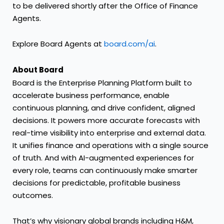
to be delivered shortly after the Office of Finance
Agents.
Explore Board Agents at
board.com/ai
.
About Board
Board is the Enterprise Planning Platform built to
accelerate business performance, enable
continuous planning, and drive confident, aligned
decisions. It powers more accurate forecasts with
real-time visibility into enterprise and external data.
It unifies finance and operations with a single source
of truth. And with AI-augmented experiences for
every role, teams can continuously make smarter
decisions for predictable, profitable business
outcomes.
That’s why visionary global brands including H&M,