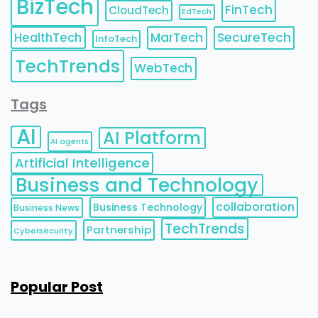
BizTech
FinTech
CloudTech
EdTech
HealthTech
MarTech
SecureTech
InfoTech
TechTrends
WebTech
Tags
AI
AI Platform
AI agents
Artificial Intelligence
Business and Technology
collaboration
Business Technology
Business News
TechTrends
Partnership
Cybersecurity
Popular Post