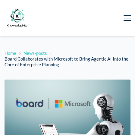
Home
News-posts
Board Collaborates with Microsoft to Bring Agentic AI Into the
Core of Enterprise Planning