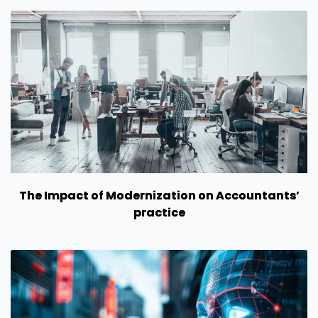
The Impact of Modernization on Accountants’
practice