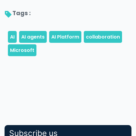
Tags : 
Subscribe us