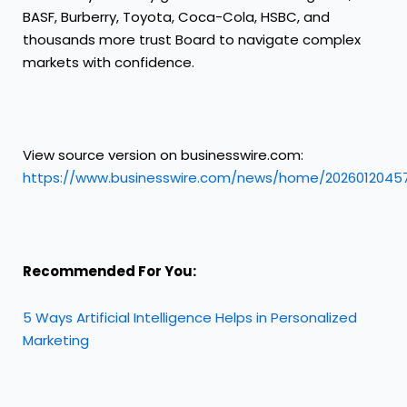
BASF, Burberry, Toyota, Coca-Cola, HSBC, and
thousands more trust Board to navigate complex
markets with confidence.
View source version on businesswire.com:
https://www.businesswire.com/news/home/2026012045
Recommended For You:
5 Ways Artificial Intelligence Helps in Personalized
Marketing