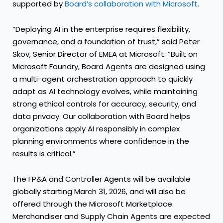
supported by
Board’s collaboration with Microsoft
.
“Deploying AI in the enterprise requires flexibility,
governance, and a foundation of trust,” said Peter
Skov, Senior Director of EMEA at Microsoft. “Built on
Microsoft Foundry, Board Agents are designed using
a multi-agent orchestration approach to quickly
adapt as AI technology evolves, while maintaining
strong ethical controls for accuracy, security, and
data privacy. Our collaboration with Board helps
organizations apply AI responsibly in complex
planning environments where confidence in the
results is critical.”
The FP&A and Controller Agents will be available
globally starting March 31, 2026, and will also be
offered through the Microsoft Marketplace.
Merchandiser and Supply Chain Agents are expected