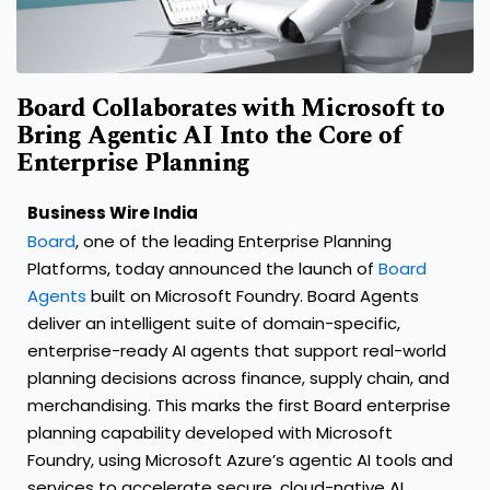
Board Collaborates with Microsoft to
Bring Agentic AI Into the Core of
Enterprise Planning
Business Wire India
Board
, one of the leading Enterprise Planning
Platforms, today announced the launch of
Board
Agents
built on Microsoft Foundry. Board Agents
deliver an intelligent suite of domain-specific,
enterprise-ready AI agents that support real-world
planning decisions across finance, supply chain, and
merchandising. This marks the first Board enterprise
planning capability developed with Microsoft
Foundry, using Microsoft Azure’s agentic AI tools and
services to accelerate secure, cloud-native AI