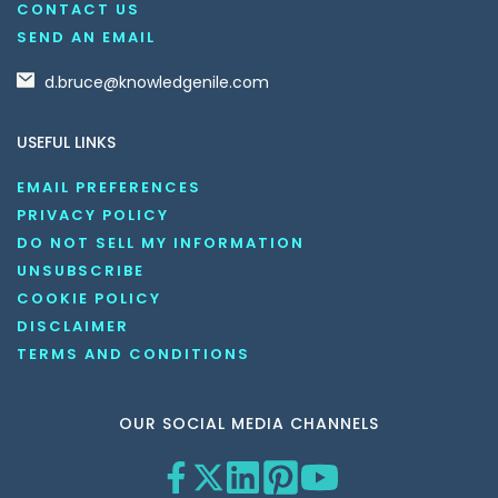
CONTACT US
SEND AN EMAIL
d.bruce@knowledgenile.com
USEFUL LINKS
EMAIL PREFERENCES
PRIVACY POLICY
DO NOT SELL MY INFORMATION
UNSUBSCRIBE
COOKIE POLICY
DISCLAIMER
TERMS AND CONDITIONS
OUR SOCIAL MEDIA CHANNELS