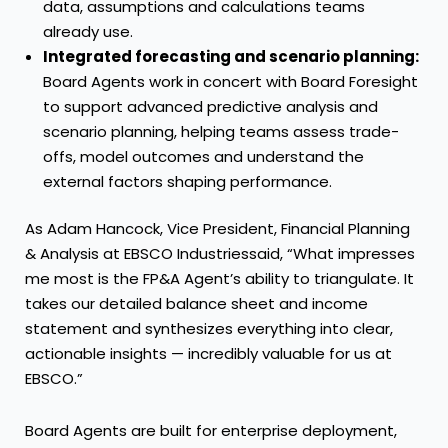
data, assumptions and calculations teams
already use.
Integrated forecasting and scenario planning:
Board Agents work in concert with Board Foresight
to support advanced predictive analysis and
scenario planning, helping teams assess trade-
offs, model outcomes and understand the
external factors shaping performance.
As Adam Hancock, Vice President, Financial Planning
& Analysis at EBSCO Industriessaid, “What impresses
me most is the FP&A Agent’s ability to triangulate. It
takes our detailed balance sheet and income
statement and synthesizes everything into clear,
actionable insights — incredibly valuable for us at
EBSCO.”
Board Agents are built for enterprise deployment,