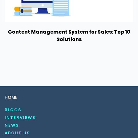
Content Management System for Sales: Top 10
Solutions
HOME
BLOGS
INTERVIEWS
NEWS
ABOUT US