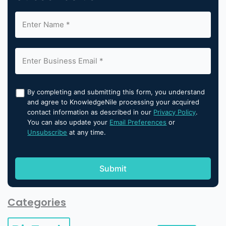
By completing and submitting this form, you understand
and agree to KnowledgeNile processing your acquired
contact information as described in our
Privacy Policy
.
You can also update your
Email Preferences
or
Unsubscribe
at any time.
Categories