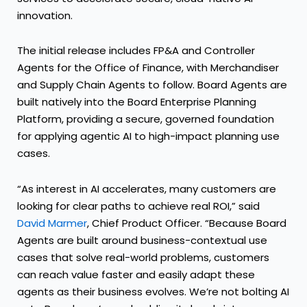
innovation.
The initial release includes FP&A and Controller
Agents for the Office of Finance, with Merchandiser
and Supply Chain Agents to follow. Board Agents are
built natively into the Board Enterprise Planning
Platform, providing a secure, governed foundation
for applying agentic AI to high-impact planning use
cases.
“As interest in AI accelerates, many customers are
looking for clear paths to achieve real ROI,” said
David Marmer
, Chief Product Officer. “Because Board
Agents are built around business-contextual use
cases that solve real-world problems, customers
can reach value faster and easily adapt these
agents as their business evolves. We’re not bolting AI