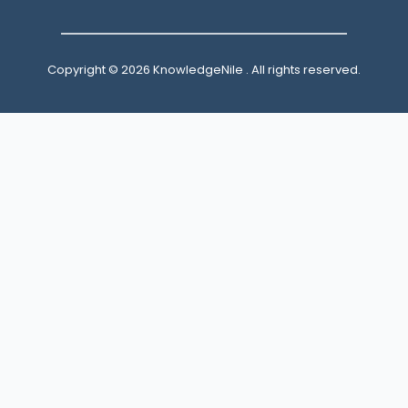
Copyright © 2026 KnowledgeNile . All rights reserved.