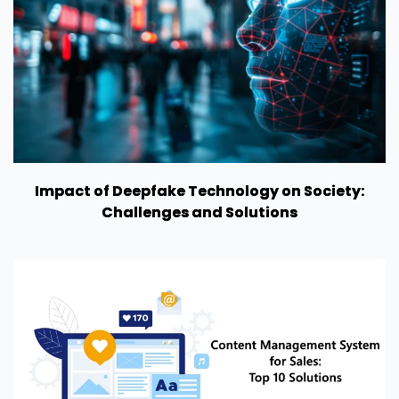
Impact of Deepfake Technology on Society:
Challenges and Solutions