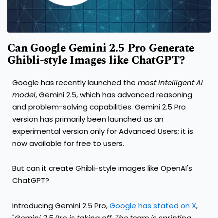
Can Google Gemini 2.5 Pro Generate
Ghibli-style Images like ChatGPT?
Google has recently launched the
most intelligent AI
model
, Gemini 2.5, which has advanced reasoning
and problem-solving capabilities. Gemini 2.5 Pro
version has primarily been launched as an
experimental version only for Advanced Users; it is
now available for free to users.
But can it create Ghibli-style images like OpenAI's
ChatGPT?
Introducing Gemini 2.5 Pro,
Google has stated on X
,
"
Gemini 2.5 Pro is taking off. The team is sprinting,