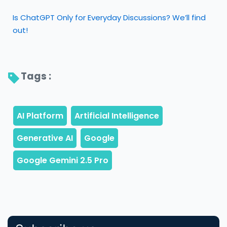
Is ChatGPT Only for Everyday Discussions? We’ll find
out!
Tags : 