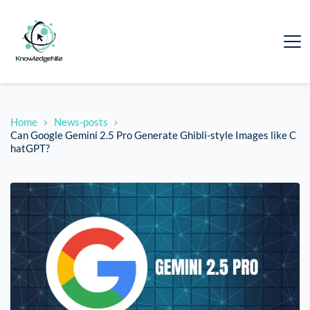
Home
News-posts
Can Google Gemini 2.5 Pro Generate Ghibli-style Images like C
hatGPT?