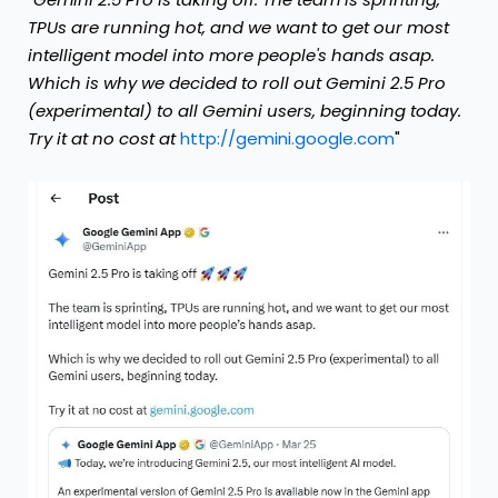
TPUs are running hot, and we want to get our most
intelligent model into more people's hands asap.
Which is why we decided to roll out Gemini 2.5 Pro
(experimental) to all Gemini users, beginning today.
Try it at no cost at
http://gemini.google.com
"