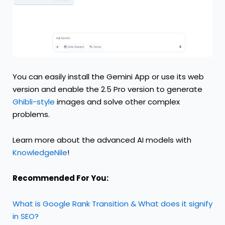
You can easily install the Gemini App or use its web
version and enable the 2.5 Pro version to generate
Ghibli-style
images and solve other complex
problems.
Learn more about the advanced AI models with
KnowledgeNile
!
Recommended For You:
What is Google Rank Transition & What does it signify
in SEO?