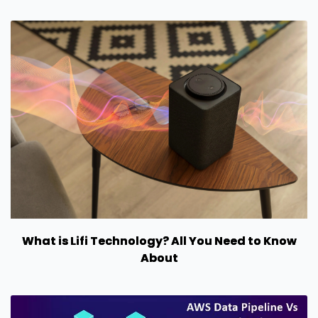
What is Lifi Technology? All You Need to Know
About