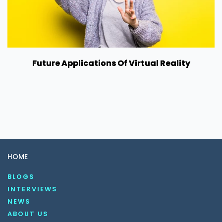
Future Applications Of Virtual Reality
HOME
BLOGS
INTERVIEWS
NEWS
ABOUT US