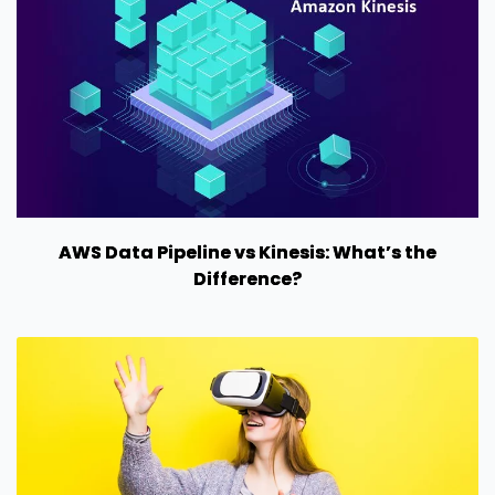
AWS Data Pipeline vs Kinesis: What’s the
Difference?