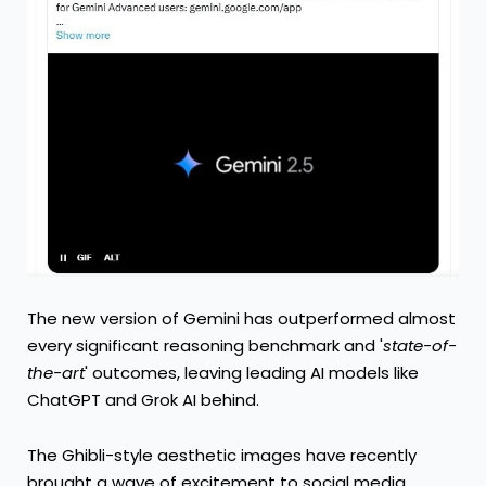
The new version of Gemini has outperformed almost
every significant reasoning benchmark and '
state-of-
the-art
' outcomes, leaving leading AI models like
ChatGPT and Grok AI behind.
The Ghibli-style aesthetic images have recently
brought a wave of excitement to social media