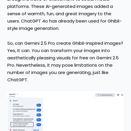
platforms. These AI-generated images added a
sense of warmth, fun, and great imagery to the
users. ChatGPT 4o has already been used for Ghibli-
style image generation.
So, can Gemini 2.5 Pro create Ghibli-inspired images?
Yes, it can. You can transform your images into
aesthetically pleasing visuals for free on Gemini 2.5
Pro. Nevertheless, it may pose limitations on the
number of images you are generating, just like
ChatGPT.