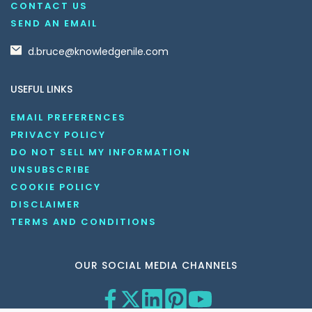
CONTACT US
SEND AN EMAIL
d.bruce@knowledgenile.com
USEFUL LINKS
EMAIL PREFERENCES
PRIVACY POLICY
DO NOT SELL MY INFORMATION
UNSUBSCRIBE
COOKIE POLICY
DISCLAIMER
TERMS AND CONDITIONS
OUR SOCIAL MEDIA CHANNELS