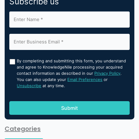
Subscribe us
By completing and submitting this form, you understand
and agree to KnowledgeNile processing your acquired
contact information as described in our
Privacy Policy
.
You can also update your
Email Preferences
or
Unsubscribe
at any time.
Categories