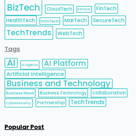
BizTech
FinTech
CloudTech
EdTech
HealthTech
MarTech
SecureTech
InfoTech
TechTrends
WebTech
Tags
AI
AI Platform
AI agents
Artificial Intelligence
Business and Technology
collaboration
Business Technology
Business News
TechTrends
Partnership
Cybersecurity
Popular Post