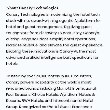
About Canary Technologies
Canary Technologies is modernizing the hotel tech
stack with its award-winning agentic AI platform for
hotel and guest management. Digitizing guest
touchpoints from discovery to post-stay, Canary's
cutting-edge solutions simplify hotel operations,
increase revenue, and elevate the guest experience.
Enabling these innovations is Canary AI, the most
advanced artificial intelligence built specifically for
hotels.
Trusted by over 20,000 hotels in 100+ countries,
Canary powers hospitality at the world's most
renowned brands, including Marriott International,
Four Seasons, Choice Hotels, Wyndham Hotels &
Resorts, BWH Hotels, and Intercontinental Hotel
Group. Recognized as the #1 Guest Experience