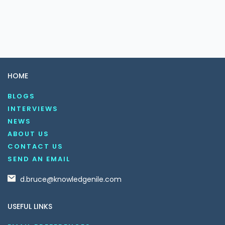
HOME
BLOGS
INTERVIEWS
NEWS
ABOUT US
CONTACT US
SEND AN EMAIL
d.bruce@knowledgenile.com
USEFUL LINKS