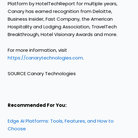
Platform by HotelTechReport for multiple years,
Canary has earned recognition from Deloitte,
Business Insider, Fast Company, the American
Hospitality and Lodging Association, TravelTech
Breakthrough, Hotel Visionary Awards and more.
For more information, visit
https://canarytechnologies.com
.
SOURCE Canary Technologies
Recommended For You:
Edge AI Platforms: Tools, Features, and How to
Choose