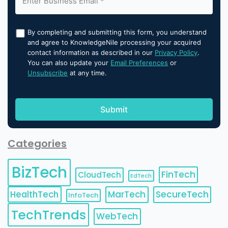
By completing and submitting this form, you understand
and agree to KnowledgeNile processing your acquired
contact information as described in our
Privacy Policy
.
You can also update your
Email Preferences
or
Unsubscribe
at any time.
Categories
BizTech
FinTech
CloudTech
EdTech
HealthTech
MarTech
SecureTech
InfoTech
TechTrends
WebTech