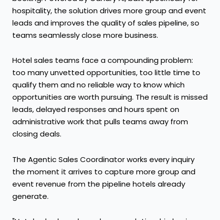
hospitality, the solution drives more group and event
leads and improves the quality of sales pipeline, so
teams seamlessly close more business.
Hotel sales teams face a compounding problem:
too many unvetted opportunities, too little time to
qualify them and no reliable way to know which
opportunities are worth pursuing. The result is missed
leads, delayed responses and hours spent on
administrative work that pulls teams away from
closing deals.
The Agentic Sales Coordinator works every inquiry
the moment it arrives to capture more group and
event revenue from the pipeline hotels already
generate.