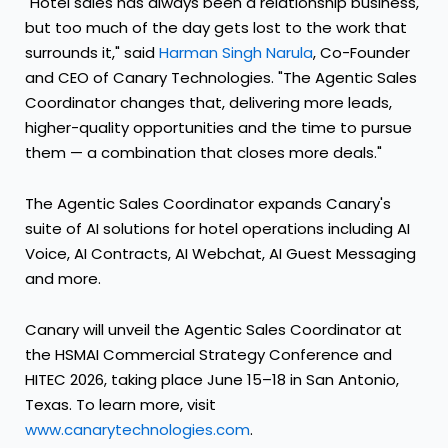
"Hotel sales has always been a relationship business,
but too much of the day gets lost to the work that
surrounds it," said
Harman Singh Narula
, Co-Founder
and CEO of Canary Technologies. "The Agentic Sales
Coordinator changes that, delivering more leads,
higher-quality opportunities and the time to pursue
them — a combination that closes more deals."
The Agentic Sales Coordinator expands Canary's
suite of AI solutions for hotel operations including AI
Voice, AI Contracts, AI Webchat, AI Guest Messaging
and more.
Canary will unveil the Agentic Sales Coordinator at
the HSMAI Commercial Strategy Conference and
HITEC 2026, taking place June 15–18 in San Antonio,
Texas. To learn more, visit
www.canarytechnologies.com
.