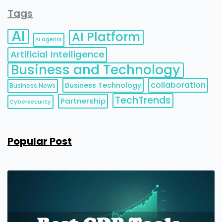
Tags
AI
AI Platform
AI agents
Artificial Intelligence
Business and Technology
collaboration
Business Technology
Business News
TechTrends
Partnership
Cybersecurity
Popular Post