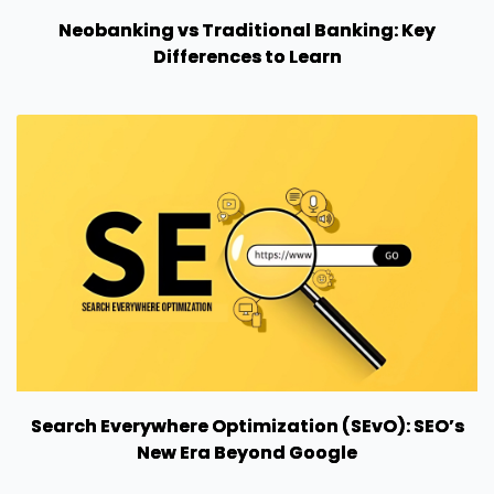
Neobanking vs Traditional Banking: Key
Differences to Learn
Search Everywhere Optimization (SEvO): SEO’s
New Era Beyond Google