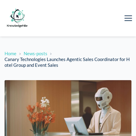
Home
News-posts
Canary Technologies Launches Agentic Sales Coordinator for H
otel Group and Event Sales