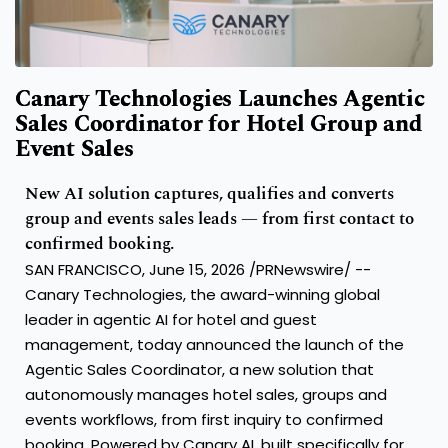
Canary Technologies Launches Agentic
Sales Coordinator for Hotel Group and
Event Sales
New AI solution captures, qualifies and converts
group and events sales leads — from first contact to
confirmed booking.
SAN FRANCISCO, June 15, 2026 /PRNewswire/ --
Canary Technologies, the award-winning global
leader in agentic AI for hotel and guest
management, today announced the launch of the
Agentic Sales Coordinator, a new solution that
autonomously manages hotel sales, groups and
events workflows, from first inquiry to confirmed
booking. Powered by Canary AI, built specifically for