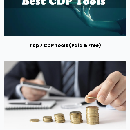
Top 7 CDP Tools (Paid & Free)