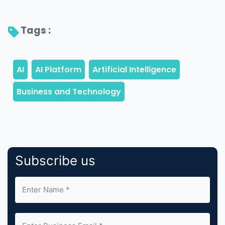
Tags : 
Subscribe us