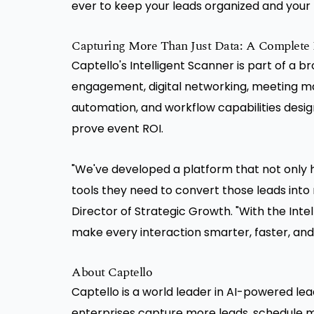
ever to keep your leads organized and your
Capturing More Than Just Data: A Complete E
Captello's Intelligent Scanner is part of a b
engagement, digital networking, meeting m
automation, and workflow capabilities desig
prove event ROI.
"We've developed a platform that not only h
tools they need to convert those leads into 
Director of Strategic Growth. "With the Int
make every interaction smarter, faster, and
About Captello
Captello is a world leader in AI-powered le
enterprises capture more leads, schedule m