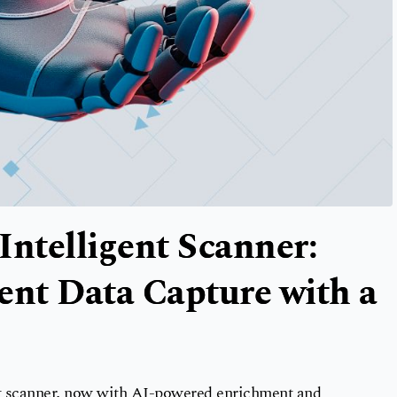
Intelligent Scanner:
ent Data Capture with a
t scanner, now with AI-powered enrichment and