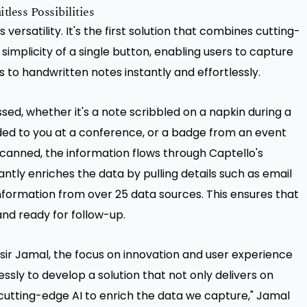
less Possibilities
s versatility. It's the first solution that combines cutting-
mplicity of a single button, enabling users to capture
 to handwritten notes instantly and effortlessly.
ssed, whether it's a note scribbled on a napkin during a
d to you at a conference, or a badge from an event
scanned, the information flows through Captello's
antly enriches the data by pulling details such as email
ormation from over 25 data sources. This ensures that
and ready for follow-up.
ssir Jamal, the focus on innovation and user experience
sly to develop a solution that not only delivers on
 cutting-edge AI to enrich the data we capture," Jamal