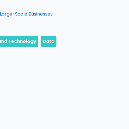
n Large-Scale Businesses