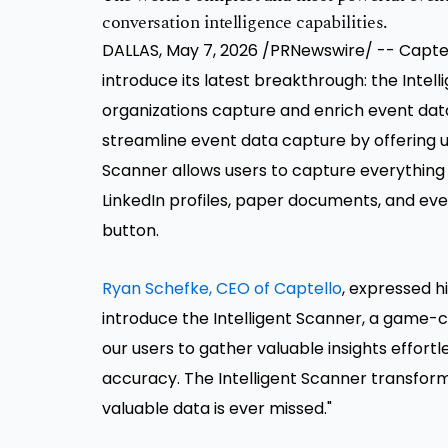
conversation intelligence capabilities.
DALLAS, May 7, 2026 /PRNewswire/ -- Captello
introduce its latest breakthrough: the Intel
organizations capture and enrich event data
streamline event data capture by offering unp
Scanner allows users to capture everything
LinkedIn profiles, paper documents, and even 
button.
Ryan Schefke, CEO of Captello
, expressed h
introduce the Intelligent Scanner, a game-ch
our users to gather valuable insights effortl
accuracy. The Intelligent Scanner transform
valuable data is ever missed."