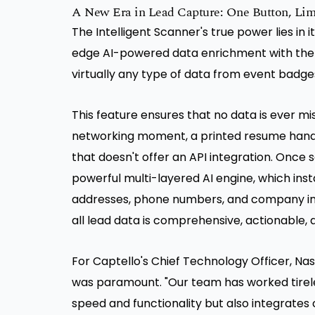
A New Era in Lead Capture: One Button, Limit
The Intelligent Scanner's true power lies in it
edge AI-powered data enrichment with the si
virtually any type of data from event badges
This feature ensures that no data is ever mi
networking moment, a printed resume hande
that doesn't offer an API integration. Once 
powerful multi-layered AI engine, which inst
addresses, phone numbers, and company inf
all lead data is comprehensive, actionable, 
For Captello's Chief Technology Officer, Na
was paramount. "Our team has worked tireles
speed and functionality but also integrates