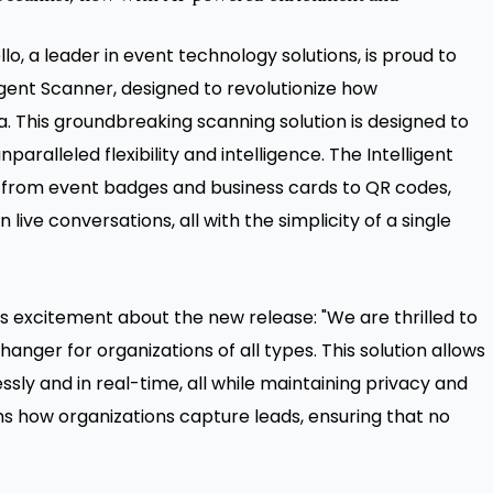
, a leader in event technology solutions, is proud to
ligent Scanner, designed to revolutionize how
. This groundbreaking scanning solution is designed to
aralleled flexibility and intelligence. The Intelligent
 from event badges and business cards to QR codes,
live conversations, all with the simplicity of a single
is excitement about the new release: "We are thrilled to
anger for organizations of all types. This solution allows
essly and in real-time, all while maintaining privacy and
s how organizations capture leads, ensuring that no