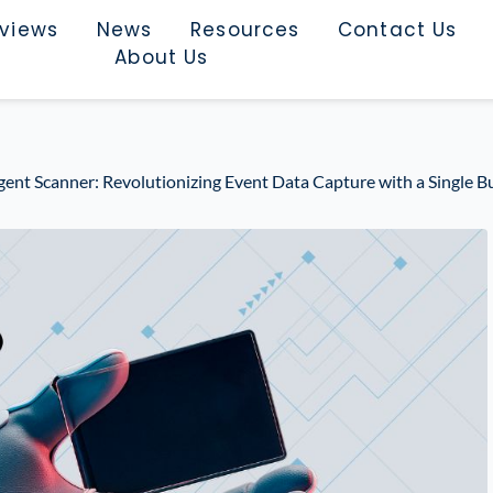
rviews
News
Resources
Contact Us
About Us
igent Scanner: Revolutionizing Event Data Capture with a Single B