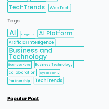
TechTrends
WebTech
Tags
AI
AI Platform
AI agents
Artificial Intelligence
Business and
Technology
Business Technology
Business News
collaboration
Cybersecurity
TechTrends
Partnership
Popular Post