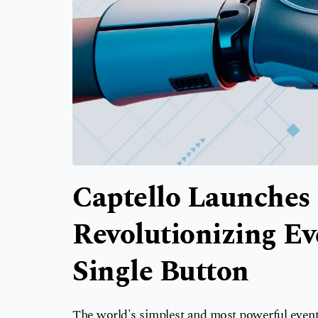
Captello Launches 
Revolutionizing Ev
Single Button
The world's simplest and most powerful even