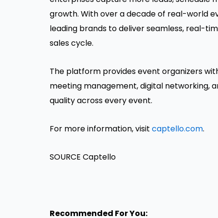
growth. With over a decade of real-world ev
leading brands to deliver seamless, real-tim
sales cycle.
The platform provides event organizers with 
meeting management, digital networking, a
quality across every event.
For more information, visit
captello.com
.
SOURCE Captello
Recommended For You: