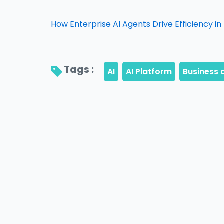
How Enterprise AI Agents Drive Efficiency i
Tags : 