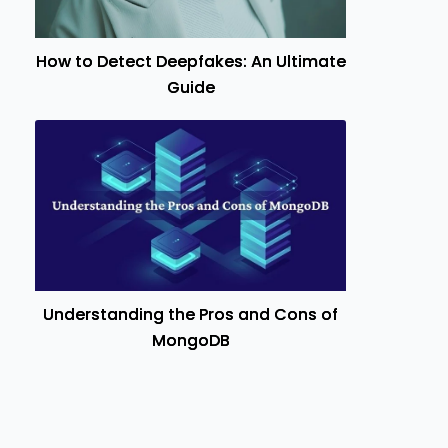
How to Detect Deepfakes: An Ultimate
Guide
Understanding the Pros and Cons of
MongoDB