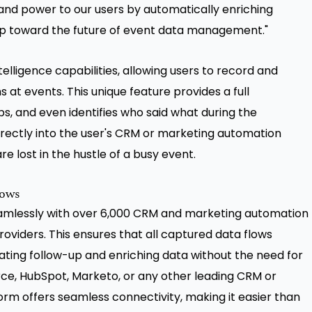
and power to our users by automatically enriching
tep toward the future of event data management."
lligence capabilities, allowing users to record and
at events. This unique feature provides a full
ps, and even identifies who said what during the
irectly into the user's CRM or marketing automation
e lost in the hustle of a busy event.
lows
seamlessly with over 6,000 CRM and marketing automation
roviders. This ensures that all captured data flows
ating follow-up and enriching data without the need for
rce, HubSpot, Marketo, or any other leading CRM or
orm offers seamless connectivity, making it easier than