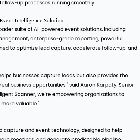
 follow-up processes running smoothly.
vent Intelligence Solution
roader suite of AI-powered event solutions, including
anagement, enterprise-grade reporting, powerful
ned to optimize lead capture, accelerate follow-up, and
elps businesses capture leads but also provides the
real business opportunities," said Aaron Karpaty, Senior
elligent Scanner, we're empowering organizations to
 more valuable."
ad capture and event technology, designed to help
ore meetings, and generate predictable pipeline