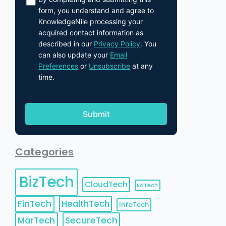
form, you understand and agree to
KnowledgeNile processing your
acquired contact information as
described in our
Privacy Policy
. You
can also update your
Email
Preferences
or
Unsubscribe
at any
time.
Categories
BizTech
CloudTech
EdTech
FinTech
HealthTech
InfoTech
MarTech
SecureTech