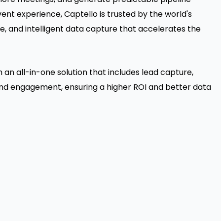
ent experience, Captello is trusted by the world's
e, and intelligent data capture that accelerates the
an all-in-one solution that includes lead capture,
nd engagement, ensuring a higher ROI and better data