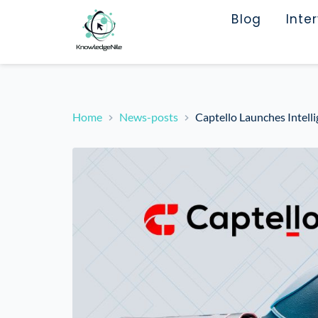
Blog
Inte
Home
News-posts
Captello Launches Intell