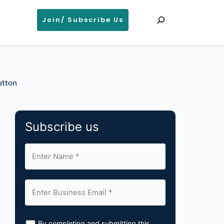
Search
Join/ Subscribe Us
utton
Subscribe us
By completing and submitting this