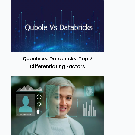
Qubole vs. Databricks: Top 7
Differentiating Factors