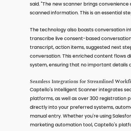
said. "The new scanner brings convenience 
scanned information. This is an essential s
The technology also boasts conversation inte
transcribe live consent-based conversations 
transcript, action items, suggested next ste
conversation. This enriched content flows d
system, ensuring that no important details ar
Seamless Integrations for Streamlined Workf
Captello's Intelligent Scanner integrates 
platforms, as well as over 300 registration p
directly into your preferred systems, autom
manual entry. Whether you're using Salesfo
marketing automation tool, Captello's platf