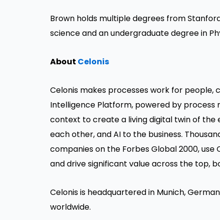
Brown holds multiple degrees from Stanford
science and an undergraduate degree in Phy
About
Celonis
Celonis makes processes work for people, c
Intelligence Platform, powered by process 
context to create a living digital twin of t
each other, and AI to the business. Thousan
companies on the Forbes Global 2000, use C
and drive significant value across the top, b
Celonis is headquartered in Munich, Germany
worldwide.