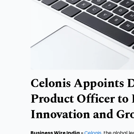
Celonis Appoints D
Product Officer to
Innovation and Gr
Business Wire India -
Celonis
, the global l