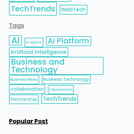
TechTrends
WebTech
Tags
AI
AI Platform
AI agents
Artificial Intelligence
Business and
Technology
Business Technology
Business News
collaboration
Cybersecurity
TechTrends
Partnership
Popular Post