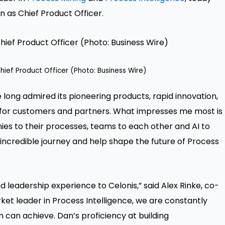
 as Chief Product Officer.
hief Product Officer (Photo: Business Wire)
’ve long admired its pioneering products, rapid innovation,
ts for customers and partners. What impresses me most is
s to their processes, teams to each other and AI to
s incredible journey and help shape the future of Process
 leadership experience to Celonis,” said Alex Rinke, co-
et leader in Process Intelligence, we are constantly
 can achieve. Dan’s proficiency at building