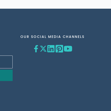
OUR SOCIAL MEDIA CHANNELS