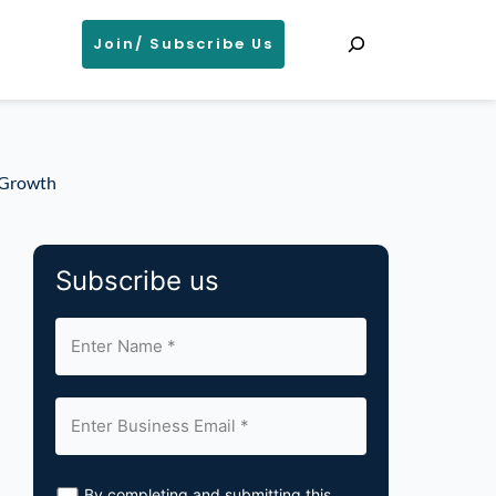
Search
Join/ Subscribe Us
d Growth
Subscribe us
By completing and submitting this