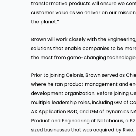
transformative products will ensure we con
customer value as we deliver on our missio
the planet.”
Brown will work closely with the Engineering
solutions that enable companies to be more 
the most from game-changing technologies 
Prior to joining Celonis, Brown served as Chi
where he ran product management and engi
development organization. Before joining Cer
multiple leadership roles, including GM of
AX Application R&D, and GM of Dynamics NAV
Product and Engineering at Netabacus, a 
sized businesses that was acquired by Rivio.