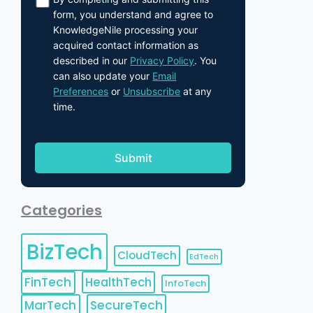
form, you understand and agree to
KnowledgeNile processing your
acquired contact information as
described in our
Privacy Policy
. You
can also update your
Email
Preferences
or
Unsubscribe
at any
time.
Categories
BizTech
CloudTech
EdTech
FinTech
HealthTech
InfoTech
MarTech
SecureTech