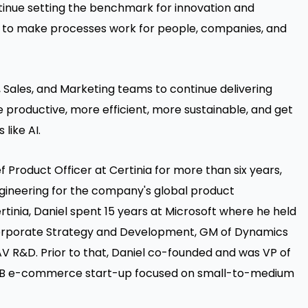
tinue setting the benchmark for innovation and
n to make processes work for people, companies, and
, Sales, and Marketing teams to continue delivering
productive, more efficient, more sustainable, and get
like AI.
ef Product Officer at Certinia for more than six years,
neering for the company's global product
tinia, Daniel spent 15 years at Microsoft where he held
 Corporate Strategy and Development, GM of Dynamics
 R&D. Prior to that, Daniel co-founded and was VP of
B2B e-commerce start-up focused on small-to-medium