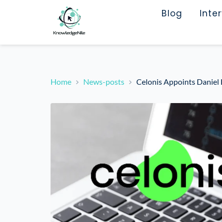
Blog
Inte
Home
News-posts
Celonis Appoints Daniel 