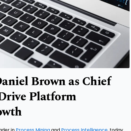
aniel Brown as Chief
 Drive Platform
owth
eader in
Process Mining
and
Process Intelligence
, today