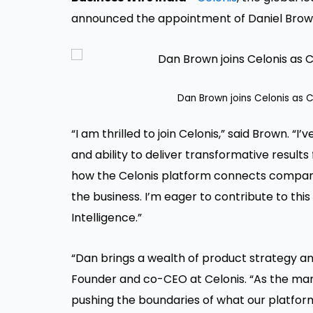
announced the appointment of Daniel Brown
Dan Brown joins Celonis as C
“I am thrilled to join Celonis,” said Brown. “I
and ability to deliver transformative resul
how the Celonis platform connects companie
the business. I’m eager to contribute to thi
Intelligence.”
“Dan brings a wealth of product strategy and
Founder and co-CEO at Celonis. “As the mark
pushing the boundaries of what our platform