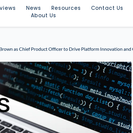
rviews
News
Resources
Contact Us
About Us
Brown as Chief Product Officer to Drive Platform Innovation an