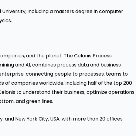
 University, including a masters degree in computer
sics.
ompanies, and the planet. The Celonis Process
mining and AI, combines process data and business
he enterprise, connecting people to processes, teams to
ds of companies worldwide, including half of the top 200
elonis to understand their business, optimize operations
ottom, and green lines.
, and New York City, USA, with more than 20 offices