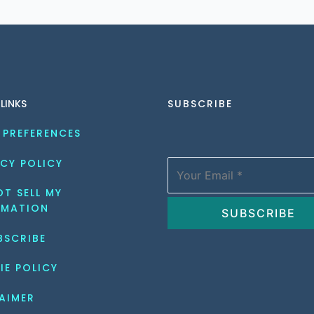
 LINKS
SUBSCRIBE
 PREFERENCES
CY POLICY
T SELL MY 
RMATION
BSCRIBE
IE POLICY
AIMER