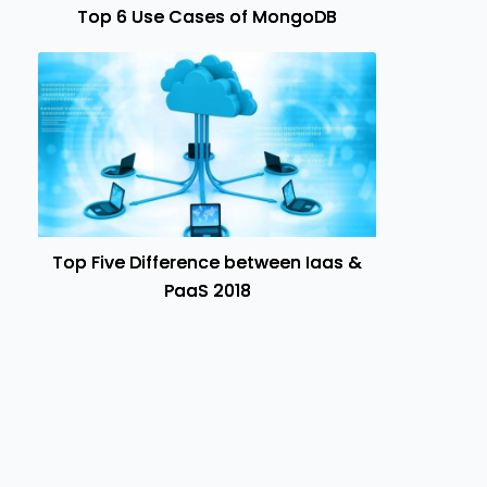
Top 6 Use Cases of MongoDB
Top Five Difference between Iaas &
PaaS 2018