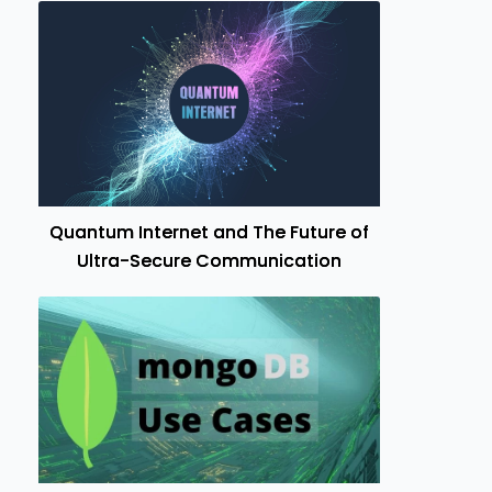
Quantum Internet and The Future of
Ultra-Secure Communication