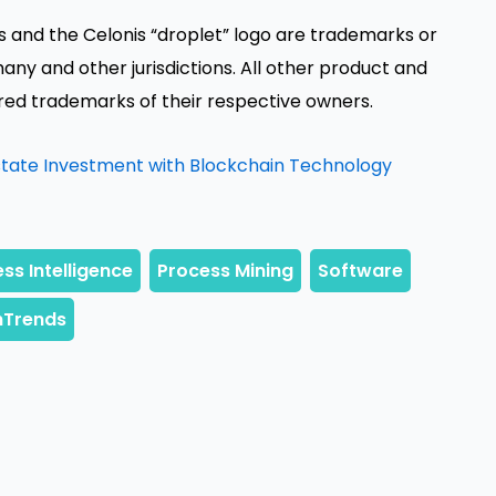
nis and the Celonis “droplet” logo are trademarks or
any and other jurisdictions. All other product and
d trademarks of their respective owners.
Estate Investment with Blockchain Technology