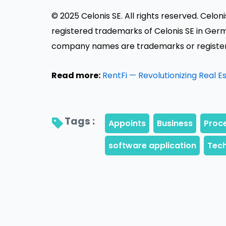
© 2025 Celonis SE. All rights reserved. Celo
registered trademarks of Celonis SE in Germ
company names are trademarks or registere
Read more:
RentFi — Revolutionizing Real 
Tags : 