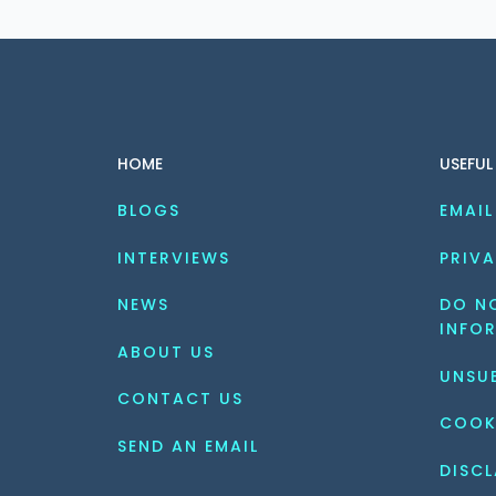
HOME
USEFUL
BLOGS
EMAIL
INTERVIEWS
PRIVA
NEWS
DO NO
INFO
ABOUT US
UNSU
CONTACT US
COOK
SEND AN EMAIL
DISCL