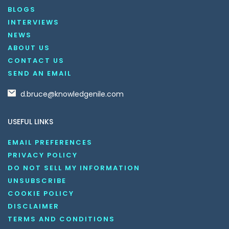
BLOGS
INTERVIEWS
NEWS
ABOUT US
CONTACT US
SEND AN EMAIL
d.bruce@knowledgenile.com
USEFUL LINKS
EMAIL PREFERENCES
PRIVACY POLICY
DO NOT SELL MY INFORMATION
UNSUBSCRIBE
COOKIE POLICY
DISCLAIMER
TERMS AND CONDITIONS