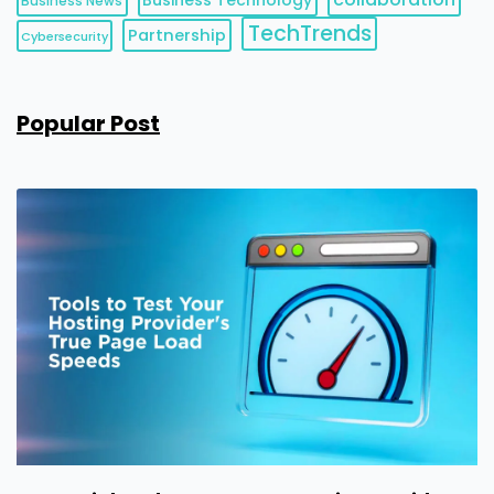
Business News
TechTrends
Partnership
Cybersecurity
Popular Post