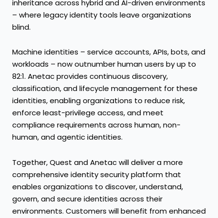
inheritance across hybrid and AI-driven environments
– where legacy identity tools leave organizations
blind.
Machine identities – service accounts, APIs, bots, and
workloads – now outnumber human users by up to
82:1. Anetac provides continuous discovery,
classification, and lifecycle management for these
identities, enabling organizations to reduce risk,
enforce least-privilege access, and meet
compliance requirements across human, non-
human, and agentic identities.
Together, Quest and Anetac will deliver a more
comprehensive identity security platform that
enables organizations to discover, understand,
govern, and secure identities across their
environments. Customers will benefit from enhanced