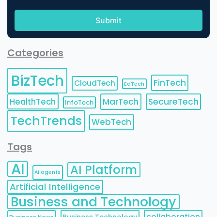
Categories
BizTech
FinTech
CloudTech
EdTech
HealthTech
MarTech
SecureTech
InfoTech
TechTrends
WebTech
Tags
AI
AI Platform
AI agents
Artificial Intelligence
Business and Technology
collaboration
Business Technology