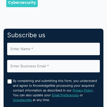
Subscribe us
By completing and submitting this form, you understand
and agree to KnowledgeNile processing your acquired
contact information as described in our
Privacy Policy
.
You can also update your
Email Preferences
or
Unsubscribe
at any time.