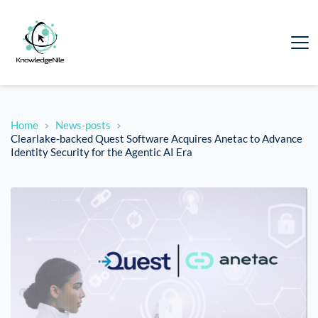
Home
News-posts
Clearlake-backed Quest Software Acquires Anetac to Advance
Identity Security for the Agentic AI Era