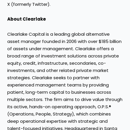
X (formerly Twitter).
About Clearlake
Clearlake Capital is a leading global alternative
asset manager founded in 2006 with over $185 billion
of assets under management. Clearlake offers a
broad range of investment solutions across private
equity, credit, infrastructure, secondaries, co-
investments, and other related private market
strategies. Clearlake seeks to partner with
experienced management teams by providing
patient, long-term capital to businesses across
multiple sectors. The firm aims to drive value through
its active, hands-on operating approach, O.P.S.®
(Operations, People, Strategy), which combines
deep operational expertise with strategic and
talent-focused initiatives. Headquartered in Santa