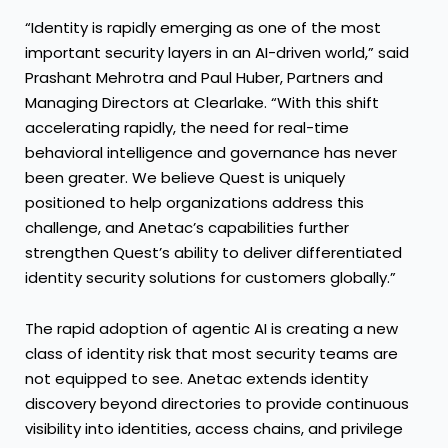
“Identity is rapidly emerging as one of the most
important security layers in an AI-driven world,” said
Prashant Mehrotra and Paul Huber, Partners and
Managing Directors at Clearlake. “With this shift
accelerating rapidly, the need for real-time
behavioral intelligence and governance has never
been greater. We believe Quest is uniquely
positioned to help organizations address this
challenge, and Anetac’s capabilities further
strengthen Quest’s ability to deliver differentiated
identity security solutions for customers globally.”
The rapid adoption of agentic AI is creating a new
class of identity risk that most security teams are
not equipped to see. Anetac extends identity
discovery beyond directories to provide continuous
visibility into identities, access chains, and privilege