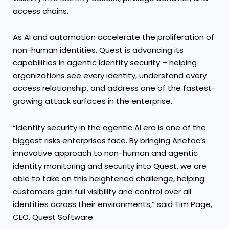
access chains.
As AI and automation accelerate the proliferation of
non-human identities, Quest is advancing its
capabilities in agentic identity security – helping
organizations see every identity, understand every
access relationship, and address one of the fastest-
growing attack surfaces in the enterprise.
“Identity security in the agentic AI era is one of the
biggest risks enterprises face. By bringing Anetac’s
innovative approach to non-human and agentic
identity monitoring and security into Quest, we are
able to take on this heightened challenge, helping
customers gain full visibility and control over all
identities across their environments,” said Tim Page,
CEO, Quest Software.