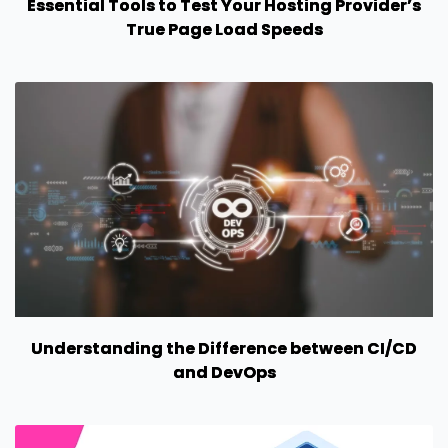
Essential Tools to Test Your Hosting Provider’s
True Page Load Speeds
Understanding the Difference between CI/CD
and DevOps