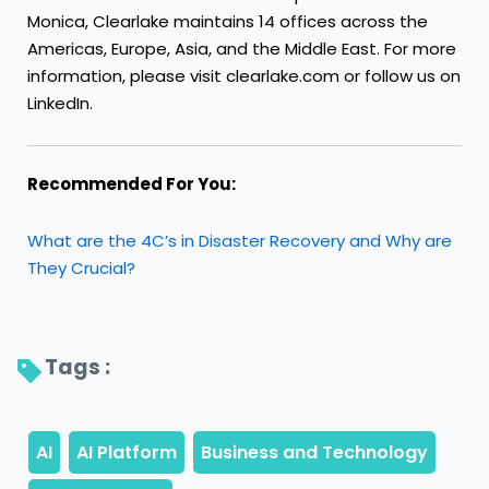
Monica, Clearlake maintains 14 offices across the
Americas, Europe, Asia, and the Middle East. For more
information, please visit clearlake.com or follow us on
LinkedIn.
Recommended For You:
What are the 4C’s in Disaster Recovery and Why are
They Crucial?
Tags : 