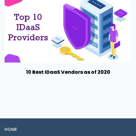
10 Best IDaaS Vendors as of 2020
HOME