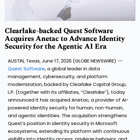
Clearlake-backed Quest Software
Acquires Anetac to Advance Identity
Security for the Agentic AI Era
AUSTIN, Texas, June 17, 2026 (GLOBE NEWSWIRE) --
Quest Software
, a global leader in data
management, cybersecurity, and platform
modernization, backed by Clearlake Capital Group,
L.P. (together with its affiliates, “Clearlake”), today
announced it has acquired Anetac, a provider of AI-
powered identity security for human, non-human,
and agentic identities. The acquisition strengthens
Quest’s position in identity security in Microsoft
ecosystems, extending its platform with continuous
visibility into identity access, privilege behavior, and