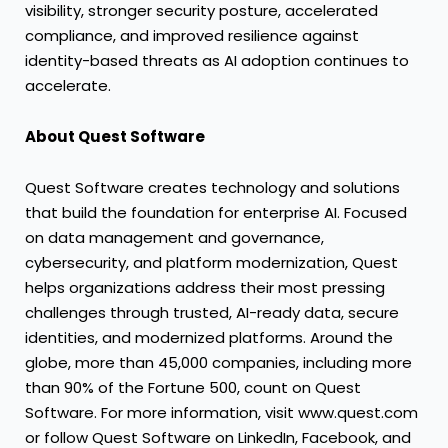
visibility, stronger security posture, accelerated
compliance, and improved resilience against
identity-based threats as AI adoption continues to
accelerate.
About Quest Software
Quest Software creates technology and solutions
that build the foundation for enterprise AI. Focused
on data management and governance,
cybersecurity, and platform modernization, Quest
helps organizations address their most pressing
challenges through trusted, AI-ready data, secure
identities, and modernized platforms. Around the
globe, more than 45,000 companies, including more
than 90% of the Fortune 500, count on Quest
Software. For more information, visit www.quest.com
or follow Quest Software on LinkedIn, Facebook, and