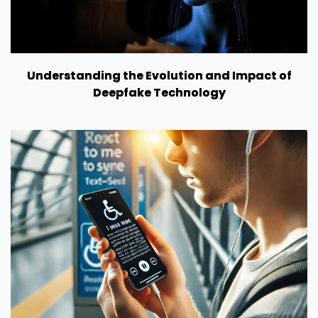
Understanding the Evolution and Impact of
Deepfake Technology