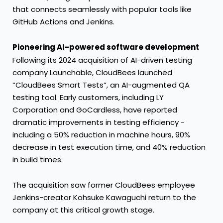
that connects seamlessly with popular tools like
GitHub Actions and Jenkins.
Pioneering AI-powered software development
Following its 2024 acquisition of AI-driven testing
company Launchable, CloudBees launched
“CloudBees Smart Tests”, an AI-augmented QA
testing tool. Early customers, including LY
Corporation and GoCardless, have reported
dramatic improvements in testing efficiency -
including a 50% reduction in machine hours, 90%
decrease in test execution time, and 40% reduction
in build times.
The acquisition saw former CloudBees employee
Jenkins-creator Kohsuke Kawaguchi return to the
company at this critical growth stage.