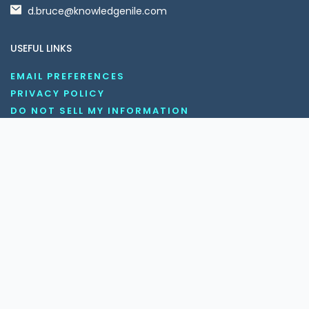
d.bruce@knowledgenile.com
USEFUL LINKS
EMAIL PREFERENCES
PRIVACY POLICY
DO NOT SELL MY INFORMATION
UNSUBSCRIBE
COOKIE POLICY
DISCLAIMER
TERMS AND CONDITIONS
OUR SOCIAL MEDIA CHANNELS