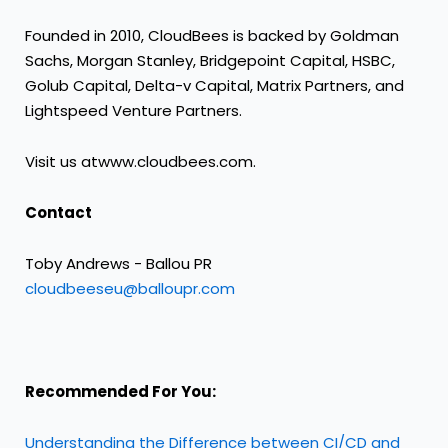
Founded in 2010, CloudBees is backed by Goldman
Sachs, Morgan Stanley, Bridgepoint Capital, HSBC,
Golub Capital, Delta-v Capital, Matrix Partners, and
Lightspeed Venture Partners.
Visit us at
www.cloudbees.com
.
Contact
Toby Andrews - Ballou PR
cloudbeeseu@balloupr.com
Recommended For You:
Understanding the Difference between CI/CD and