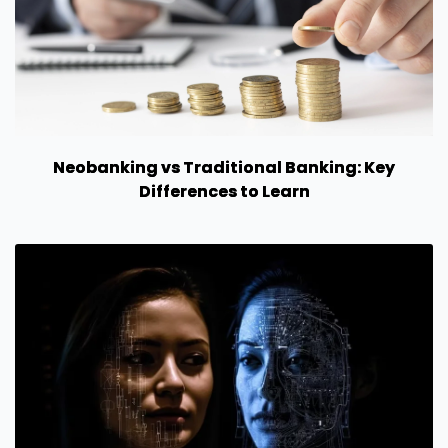
Neobanking vs Traditional Banking: Key
Differences to Learn