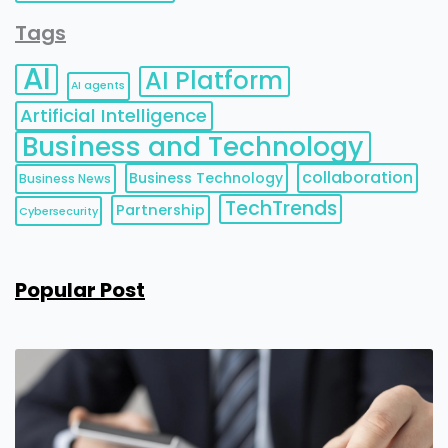
Tags
AI
AI Platform
AI agents
Artificial Intelligence
Business and Technology
collaboration
Business Technology
Business News
TechTrends
Partnership
Cybersecurity
Popular Post