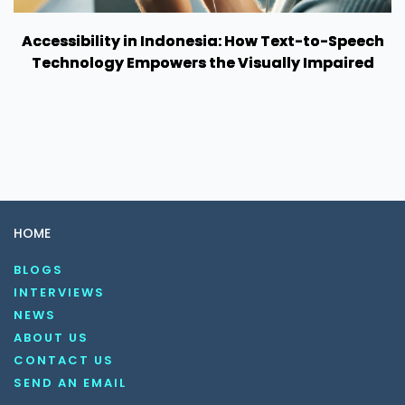
Accessibility in Indonesia: How Text-to-Speech
Technology Empowers the Visually Impaired
HOME
BLOGS
INTERVIEWS
NEWS
ABOUT US
CONTACT US
SEND AN EMAIL