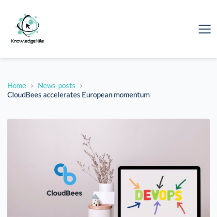
Home
News-posts
CloudBees accelerates European momentum