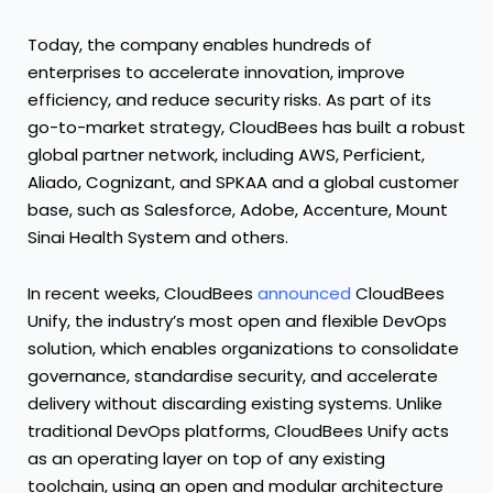
Today, the company enables hundreds of
enterprises to accelerate innovation, improve
efficiency, and reduce security risks. As part of its
go-to-market strategy, CloudBees has built a robust
global partner network, including AWS, Perficient,
Aliado, Cognizant, and SPKAA and a global customer
base, such as Salesforce, Adobe, Accenture, Mount
Sinai Health System and others.
In recent weeks,
CloudBees
announced
CloudBees
Unify
, the industry’s most open and flexible DevOps
solution, which enables organizations to consolidate
governance, standardise security, and accelerate
delivery without discarding existing systems. Unlike
traditional DevOps platforms, CloudBees Unify acts
as an operating layer on top of any existing
toolchain, using an open and modular architecture