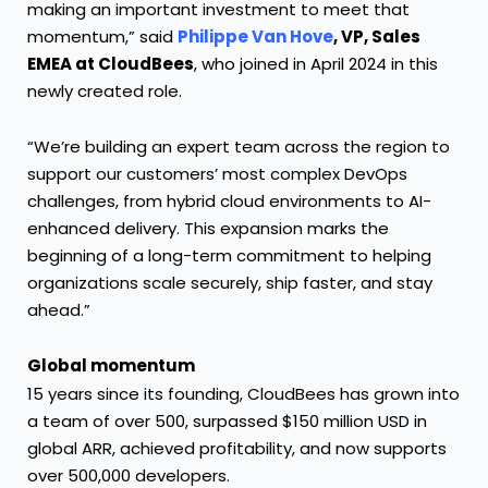
making an important investment to meet that
momentum,” said
Philippe Van Hove
, VP, Sales
EMEA at CloudBees
, who joined in April 2024 in this
newly created role.
“We’re building an expert team across the region to
support our customers’ most complex DevOps
challenges, from hybrid cloud environments to AI-
enhanced delivery. This expansion marks the
beginning of a long-term commitment to helping
organizations scale securely, ship faster, and stay
ahead.”
Global momentum
15 years since its founding, CloudBees has grown into
a team of over 500, surpassed $150 million USD in
global ARR, achieved profitability, and now supports
over 500,000 developers.