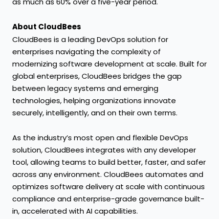
as much as 60% over a five-year period.
About CloudBees
CloudBees is a leading DevOps solution for
enterprises navigating the complexity of
modernizing software development at scale. Built for
global enterprises, CloudBees bridges the gap
between legacy systems and emerging
technologies, helping organizations innovate
securely, intelligently, and on their own terms.
As the industry’s most open and flexible DevOps
solution, CloudBees integrates with any developer
tool, allowing teams to build better, faster, and safer
across any environment. CloudBees automates and
optimizes software delivery at scale with continuous
compliance and enterprise-grade governance built-
in, accelerated with AI capabilities.