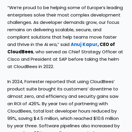
“We’re proud to be helping some of Europe’s leading
enterprises solve their most complex development
challenges. As developer demands grow, our focus
remains on delivering scalable, secure, and
compliant solutions that help teams move faster
and thrive in the AI era,” said
Anuj Kapur
, CEO of
CloudBees
, who served as Chief Strategy Officer at
Cisco and President at SAP before taking the helm
at CloudBees in 2022.
In 2024, Forrester reported that using CloudBees’
product suite brought its customers’ downtime to
almost zero, and efficiency and security gains saw
an ROI of 426%. By year two of partnering with
CloudBees, total lost developer hours reduced by
99%, saving $4.5 million, which reached $10.6 million
by year three. Software pipelines also increased by