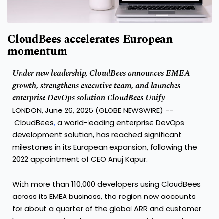
CloudBees accelerates European
momentum
Under new leadership, CloudBees announces EMEA
growth, strengthens executive team, and launches
enterprise DevOps solution CloudBees Unify
LONDON, June 26, 2025 (GLOBE NEWSWIRE) --
CloudBees
,
a world-leading enterprise DevOps
development solution, has reached significant
milestones in its European expansion, following the
2022 appointment of CEO Anuj Kapur.
With more than 110,000 developers using CloudBees
across its EMEA business, the region now accounts
for about a quarter of the global ARR and customer