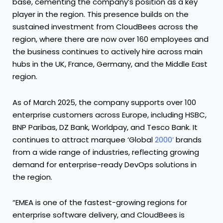
base, cementing the company’s position as a key
player in the region. This presence builds on the
sustained investment from CloudBees across the
region, where there are now over 160 employees and
the business continues to actively hire across main
hubs in the UK, France, Germany, and the Middle East
region.
As of March 2025, the company supports over 100
enterprise customers across Europe, including HSBC,
BNP Paribas, DZ Bank, Worldpay, and Tesco Bank. It
continues to attract marquee
‘Global
2000
’
brands
from a wide range of industries, reflecting growing
demand for enterprise-ready DevOps solutions in
the region.
“EMEA is one of the fastest-growing regions for
enterprise software delivery, and CloudBees is