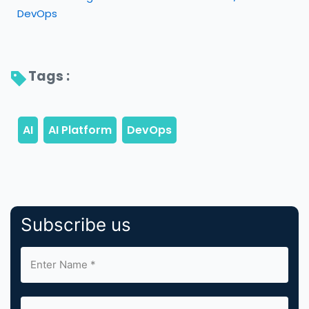
DevOps
Tags : 
Subscribe us