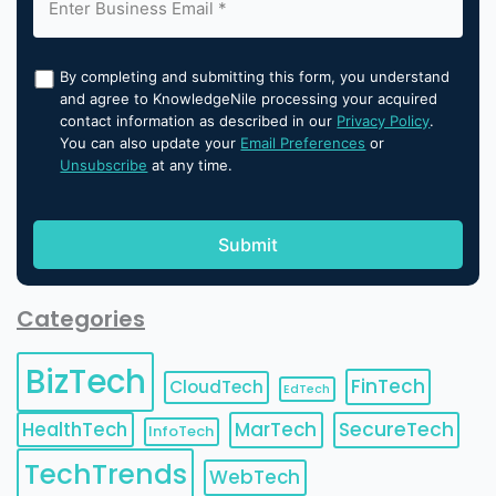
By completing and submitting this form, you understand
and agree to KnowledgeNile processing your acquired
contact information as described in our
Privacy Policy
.
You can also update your
Email Preferences
or
Unsubscribe
at any time.
Categories
BizTech
FinTech
CloudTech
EdTech
HealthTech
MarTech
SecureTech
InfoTech
TechTrends
WebTech