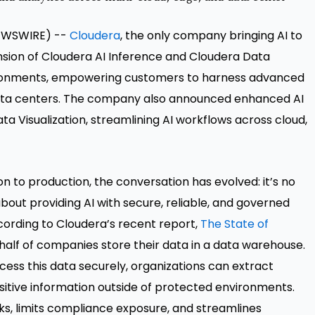
 NEWSWIRE) --
Cloudera
, the only company bringing AI to
ion of Cloudera AI Inference and Cloudera Data
ironments, empowering customers to harness advanced
r data centers. The company also announced enhanced AI
ta Visualization, streamlining AI workflows across cloud,
 to production, the conversation has evolved: it’s no
about providing AI with secure, reliable, and governed
ccording to Cloudera’s recent report,
The State of
 half of companies store their data in a data warehouse.
cess this data securely, organizations can extract
nsitive information outside of protected environments.
sks, limits compliance exposure, and streamlines