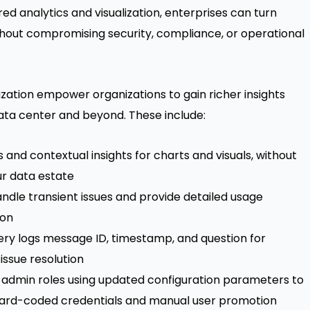
ed analytics and visualization, enterprises can turn
hout compromising security, compliance, or operational
ation empower organizations to gain richer insights
ata center and beyond. These include:
and contextual insights for charts and visuals, without
ur data estate
andle transient issues and provide detailed usage
ion
uery logs message ID, timestamp, and question for
issue resolution
 admin roles using updated configuration parameters to
ard-coded credentials and manual user promotion