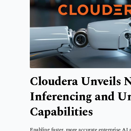
Cloudera Unveils N
Inferencing and Un
Capabilities
Enabling faster, more accurate enterprise AI a