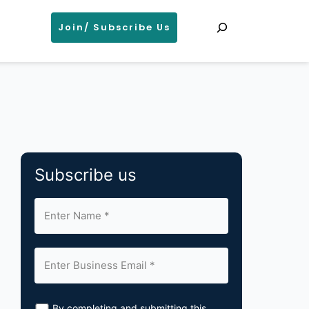
Search
Join/ Subscribe Us
Subscribe us
By completing and submitting this