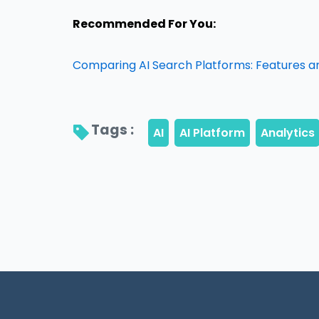
Recommended For You:
Comparing AI Search Platforms: Features a
Tags : 