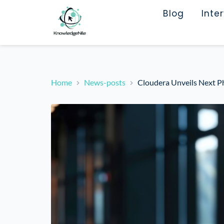
Blog
Inte
Home
News-posts
Cloudera Unveils Next Ph