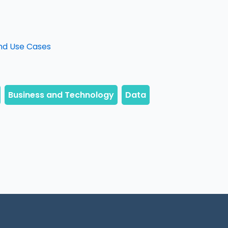
nd Use Cases