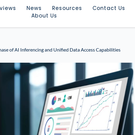
rviews
News
Resources
Contact Us
About Us
ase of AI Inferencing and Unified Data Access Capabilities