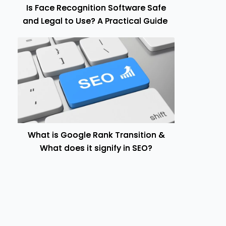
Is Face Recognition Software Safe
and Legal to Use? A Practical Guide
What is Google Rank Transition &
What does it signify in SEO?