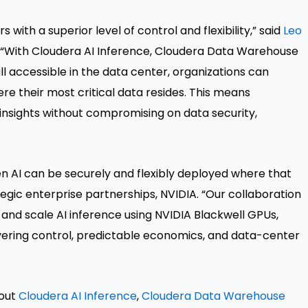
th a superior level of control and flexibility,” said
Leo
a. “With Cloudera AI Inference, Cloudera Data Warehouse
ll accessible in the data center, organizations can
re their most critical data resides. This means
 insights without compromising on data security,
en AI can be securely and flexibly deployed where that
rategic enterprise partnerships, NVIDIA. “Our collaboration
and scale AI inference using NVIDIA Blackwell GPUs,
ering control, predictable economics, and data-center
bout
Cloudera AI Inference
,
Cloudera Data Warehouse