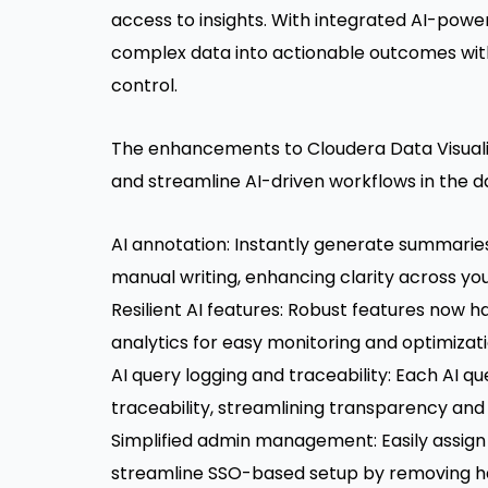
access to insights. With integrated AI-power
complex data into actionable outcomes wit
control.
The enhancements to Cloudera Data Visualiz
and streamline AI-driven workflows in the d
AI annotation: Instantly generate summaries 
manual writing, enhancing clarity across yo
Resilient AI features: Robust features now h
analytics for easy monitoring and optimizat
AI query logging and traceability: Each AI q
traceability, streamlining transparency and 
Simplified admin management: Easily assign
streamline SSO-based setup by removing h