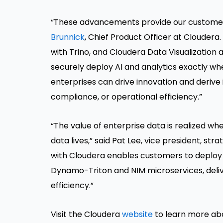
“These advancements provide our customers wi
Brunnick
, Chief Product Officer at Clouder
with Trino, and Cloudera Data Visualization a
securely deploy AI and analytics exactly whe
enterprises can drive innovation and derive
compliance, or operational efficiency.”
“The value of enterprise data is realized wh
data lives,” said Pat Lee, vice president, st
with Cloudera enables customers to deploy 
Dynamo-Triton and NIM microservices, deliv
efficiency.”
Visit the Cloudera
website
to learn more a