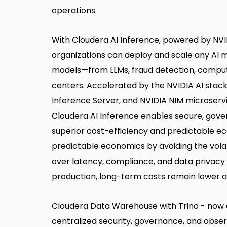
operations.
With Cloudera AI Inference, powered by NVI
organizations can deploy and scale any AI 
models—from LLMs, fraud detection, computer
centers. Accelerated by the NVIDIA AI stac
Inference Server, and NVIDIA NIM microserv
Cloudera AI Inference enables secure, gover
superior cost-efficiency and predictable ec
predictable economics by avoiding the volatil
over latency, compliance, and data privacy 
production, long-term costs remain lower 
Cloudera Data Warehouse with Trino - now 
centralized security, governance, and obser