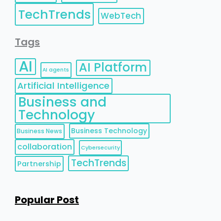
TechTrends
WebTech
Tags
AI
AI Platform
AI agents
Artificial Intelligence
Business and
Technology
Business Technology
Business News
collaboration
Cybersecurity
TechTrends
Partnership
Popular Post