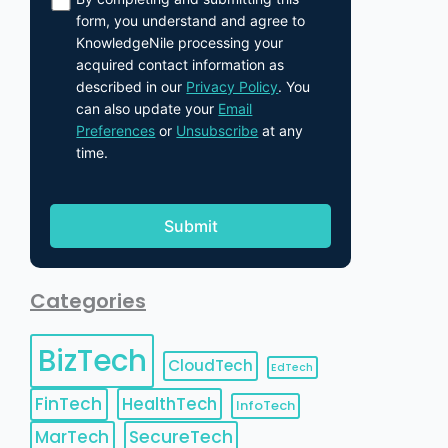
form, you understand and agree to
KnowledgeNile processing your
acquired contact information as
described in our
Privacy Policy
. You
can also update your
Email
Preferences
or
Unsubscribe
at any
time.
Categories
BizTech
CloudTech
EdTech
FinTech
HealthTech
InfoTech
MarTech
SecureTech