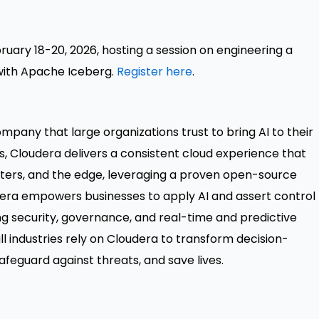
bruary 18-20, 2026, hosting a session on engineering a
with Apache Iceberg.
Register here
.
mpany that large organizations trust to bring AI to their
rs, Cloudera delivers a consistent cloud experience that
ters, and the edge, leveraging a proven open-source
udera empowers businesses to apply AI and assert control
ving security, governance, and real-time and predictive
ll industries rely on Cloudera to transform decision-
feguard against threats, and save lives.