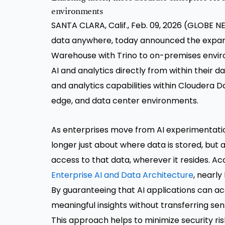
environments
SANTA CLARA, Calif., Feb. 09, 2026 (GLOBE
data anywhere, today announced the expans
Warehouse with Trino to on-premises env
AI and analytics directly from within thei
and analytics capabilities within Cloudera Da
edge, and data center environments.
As enterprises move from AI experimentation
longer just about where data is stored, but 
access to that data, wherever it resides. A
Enterprise AI and Data Architecture
, nearly
By guaranteeing that AI applications can ac
meaningful insights without transferring se
This approach helps to minimize security ri