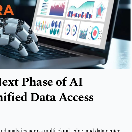
ext Phase of AI
ified Data Access
nd analytics across multi-cloud, edge, and data center