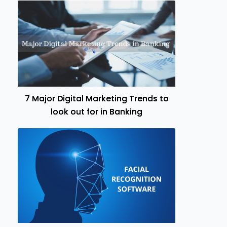
7 Major Digital Marketing Trends to
look out for in Banking