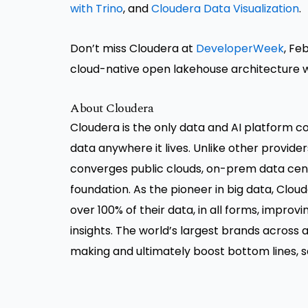
with Trino
, and
Cloudera Data Visualization
.
Don’t miss Cloudera at
DeveloperWeek
, Fe
cloud-native open lakehouse architecture 
About Cloudera
Cloudera is the only data and AI platform co
data anywhere it lives. Unlike other provide
converges public clouds, on-prem data cen
foundation. As the pioneer in big data, Clo
over 100% of their data, in all forms, impro
insights. The world’s largest brands across a
making and ultimately boost bottom lines, sa