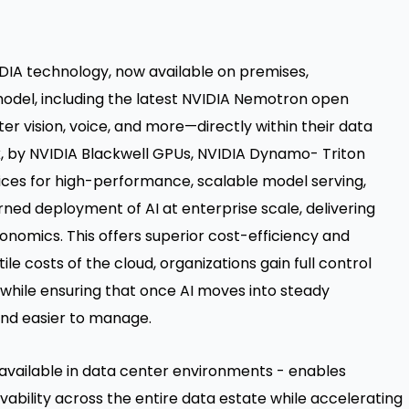
DIA technology, now available on premises,
model, including the latest NVIDIA Nemotron open
 vision, voice, and more—directly within their data
k, by NVIDIA Blackwell GPUs, NVIDIA Dynamo- Triton
ices for high-performance, scalable model serving,
ned deployment of AI at enterprise scale, delivering
onomics. This offers superior cost-efficiency and
e costs of the cloud, organizations gain full control
while ensuring that once AI moves into steady
and easier to manage.
available in data center environments - enables
vability across the entire data estate while accelerating