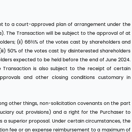
nt to a court-approved plan of arrangement under the
). The Transaction will be subject to the approval of at
holders; (ii) 66⅔% of the votes cast by shareholders and
(iii) 50% of the votes cast by disinterested shareholders
lders expected to be held before the end of June 2024.
e Transaction is also subject to the receipt of certain
pprovals and other closing conditions customary in
 other things, non-solicitation covenants on the part
ciary out provisions) and a right for the Purchaser to
 a superior proposal. Under certain circumstances, the
ination fee or an expense reimbursement to a maximum of