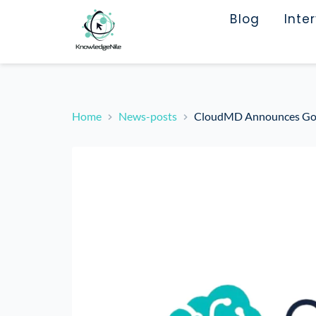
Blog
Inte
Home
News-posts
CloudMD Announces Go-P