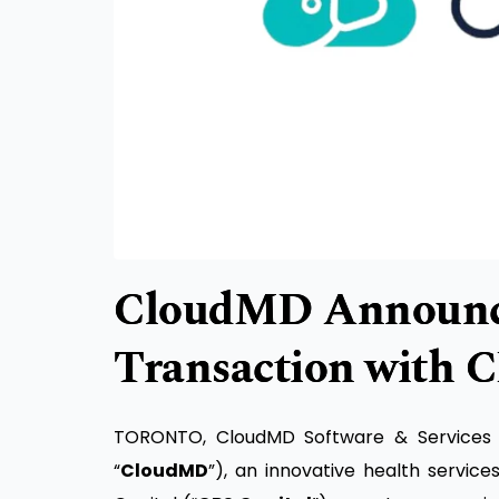
CloudMD Announce
Transaction with C
TORONTO, CloudMD Software & Services In
“
CloudMD
”), an innovative health servic