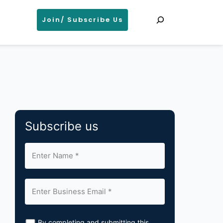
Search
Join/ Subscribe Us
Subscribe us
By completing and submitting this