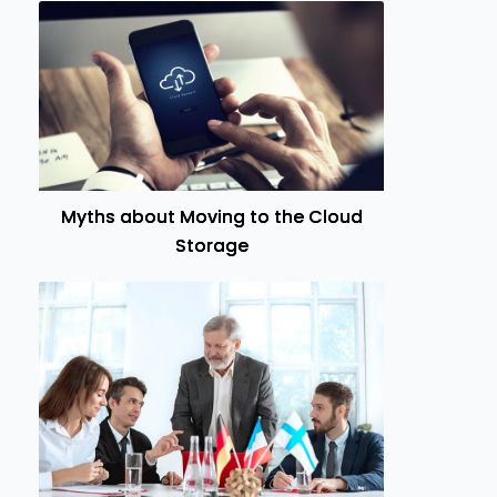
Myths about Moving to the Cloud
Storage