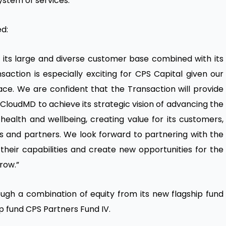
stem of services.”
ed:
 its large and diverse customer base combined with its
nsaction is especially exciting for CPS Capital given our
ce. We are confident that the Transaction will provide
 CloudMD to achieve its strategic vision of advancing the
health and wellbeing, creating value for its customers,
rs and partners. We look forward to partnering with the
heir capabilities and create new opportunities for the
row.”
ough a combination of equity from its new flagship fund
p fund CPS Partners Fund IV.