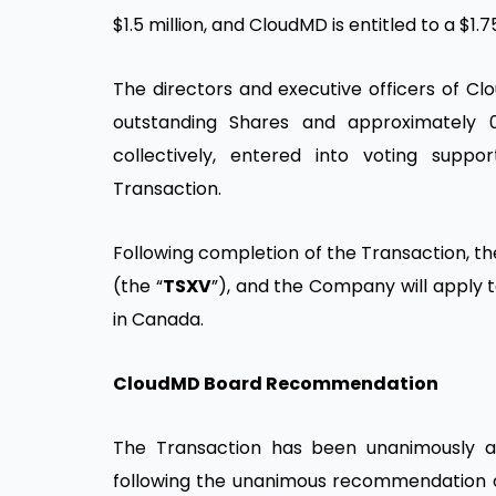
$1.5 million, and CloudMD is entitled to a $1.
The directors and executive officers of Cl
outstanding Shares and approximately 
collectively, entered into voting sup
Transaction.
Following completion of the Transaction, t
(the “
TSXV
”), and the Company will apply t
in Canada.
CloudMD Board Recommendation
The Transaction has been unanimously 
following the unanimous recommendation o