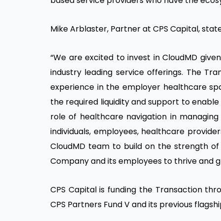
based service providers who have the ecosy
Mike Arblaster, Partner at CPS Capital, stat
“We are excited to invest in CloudMD given
industry leading service offerings. The Tra
experience in the employer healthcare spa
the required liquidity and support to enable
role of healthcare navigation in managing 
individuals, employees, healthcare provide
CloudMD team to build on the strength of t
Company and its employees to thrive and g
CPS Capital is funding the Transaction thr
CPS Partners Fund V and its previous flagshi