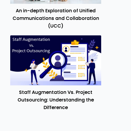
An in-depth Exploration of Unified
Communications and Collaboration
(UCC)
Staff Augmentation Vs. Project
Outsourcing: Understanding the
Difference