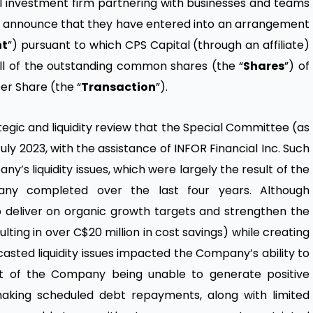
al investment firm partnering with businesses and teams
 to announce that they have entered into an arrangement
nt
”) pursuant to which CPS Capital (through an affiliate)
all of the outstanding common shares (the “
Shares
”) of
er Share (the “
Transaction
”).
tegic and liquidity review that the Special Committee (as
ly 2023, with the assistance of INFOR Financial Inc. Such
’s liquidity issues, which were largely the result of the
any completed over the last four years. Although
eliver on organic growth targets and strengthen the
ting in over C$20 million in cost savings) while creating
sted liquidity issues impacted the Company’s ability to
ult of the Company being unable to generate positive
making scheduled debt repayments, along with limited