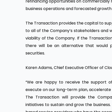
refinancing opportunities on commercially 
business operations and forecasted growth in
The Transaction provides the capital to su
to all of the Company’s stakeholders and w
viability of the Company. If the Transact
there will be an alternative that would 
securities.
Karen Adams, Chief Executive Officer of Clo
“We are happy to receive the support of C
execute on our long-term plan, accelerate 
The Transaction will provide the Comp
initiatives to sustain and grow the busine