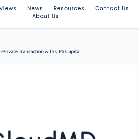
rviews
News
Resources
Contact Us
About Us
rivate Transaction with CPS Capital