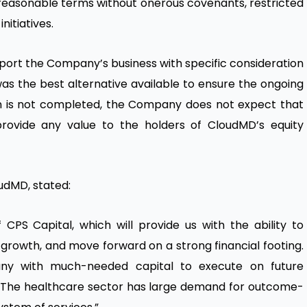
reasonable terms without onerous covenants, restricted
itiatives.
pport the Company’s business with specific consideration
as the best alternative available to ensure the ongoing
ion is not completed, the Company does not expect that
provide any value to the holders of CloudMD’s equity
udMD, stated:
PS Capital, which will provide us with the ability to
growth, and move forward on a strong financial footing.
any with much-needed capital to execute on future
ss. The healthcare sector has large demand for outcome-