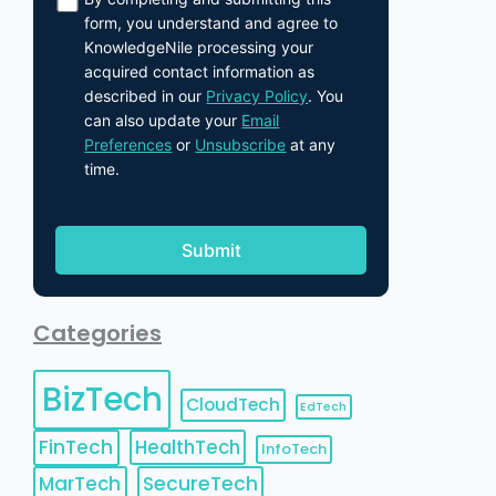
form, you understand and agree to
KnowledgeNile processing your
acquired contact information as
described in our
Privacy Policy
. You
can also update your
Email
Preferences
or
Unsubscribe
at any
time.
Categories
BizTech
CloudTech
EdTech
FinTech
HealthTech
InfoTech
MarTech
SecureTech