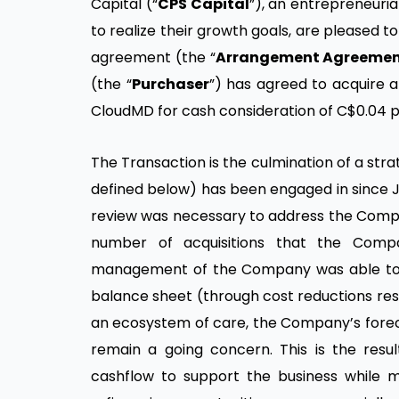
Capital (“
CPS Capital
”), an entrepreneuri
to realize their growth goals, are pleased
agreement (the “
Arrangement Agreeme
(the “
Purchaser
”) has agreed to acquire 
CloudMD for cash consideration of C$0.04 p
The Transaction is the culmination of a stra
defined below) has been engaged in since Ju
review was necessary to address the Company
number of acquisitions that the Comp
management of the Company was able to d
balance sheet (through cost reductions resul
an ecosystem of care, the Company’s foreca
remain a going concern. This is the res
cashflow to support the business while 