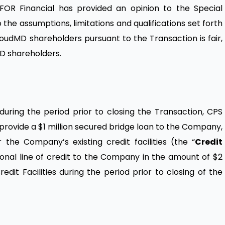
INFOR Financial has provided an opinion to the Special
he assumptions, limitations and qualifications set forth
loudMD shareholders pursuant to the Transaction is fair,
MD shareholders.
uring the period prior to closing the Transaction, CPS
 provide a $1 million secured bridge loan to the Company,
he Company’s existing credit facilities (the “
Credit
ional line of credit to the Company in the amount of $2
redit Facilities during the period prior to closing of the