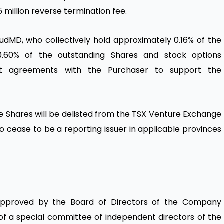
75 million reverse termination fee.
oudMD, who collectively hold approximately 0.16% of the
0.60% of the outstanding Shares and stock options
port agreements with the Purchaser to support the
he Shares will be delisted from the TSX Venture Exchange
o cease to be a reporting issuer in applicable provinces
approved by the Board of Directors of the Company
f a special committee of independent directors of the