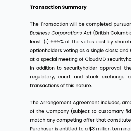
Transaction Summary
The Transaction will be completed pursua
Business Corporations Act
(British Columbia
least: (i) 66⅔% of the votes cast by share
optionholders voting as a single class; and 
at a special meeting of CloudMD securityho
In addition to securityholder approval, th
regulatory, court and stock exchange a
transactions of this nature.
The Arrangement Agreement includes, among
of the Company (subject to customary fidu
match any competing offer that constitutes
Purchaser is entitled to a $3 million term