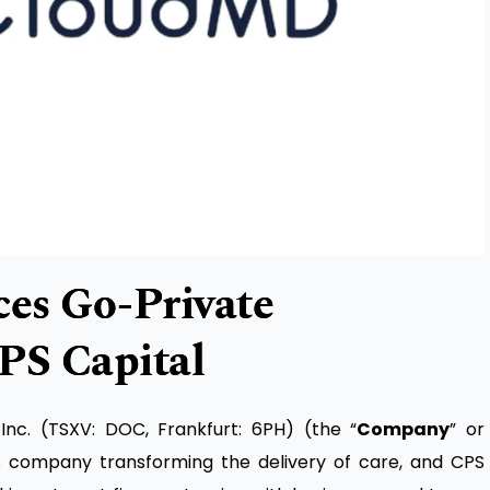
s Go-Private
PS Capital
c. (TSXV: DOC, Frankfurt: 6PH) (the “
Company
” or
es company transforming the delivery of care, and CPS