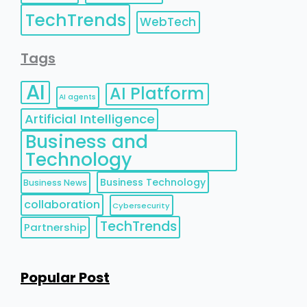
TechTrends
WebTech
Tags
AI
AI Platform
AI agents
Artificial Intelligence
Business and
Technology
Business Technology
Business News
collaboration
Cybersecurity
TechTrends
Partnership
Popular Post