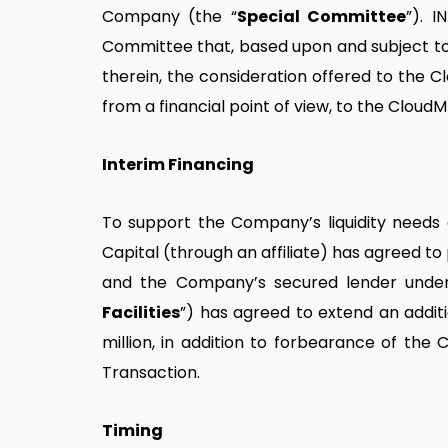
Company (the “
Special Committee
”). 
Committee that, based upon and subject to t
therein, the consideration offered to the C
from a financial point of view, to the Cloud
Interim Financing
To support the Company’s liquidity needs d
Capital (through an affiliate) has agreed to
and the Company’s secured lender under t
Facilities
”) has agreed to extend an addit
million, in addition to forbearance of the C
Transaction.
Timing