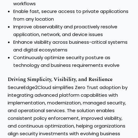
workflows
Enable fast, secure access to private applications
from any location
Improve observability and proactively resolve
application, network, and device issues
Enhance visibility across business-critical systems
and digital ecosystems
Continuously optimize security posture as
technology and business requirements evolve
Driving Simplicity, Visibility, and Resilience
SecureEdge2Cloud simplifies Zero Trust adoption by
integrating advanced platform capabilities with
implementation, modernization, managed security,
and operational services. The solution enables
consistent policy enforcement, improved visibility,
and continuous optimization, helping organizations
align security investments with evolving business