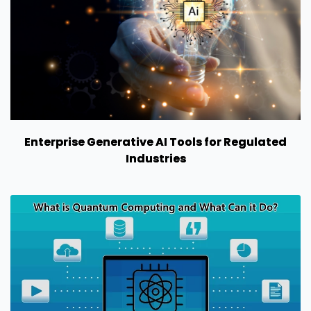
Enterprise Generative AI Tools for Regulated
Industries