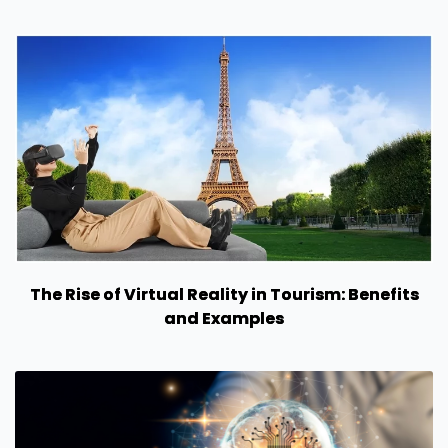
The Rise of Virtual Reality in Tourism: Benefits
and Examples