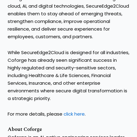
cloud, AI, and digital technologies, SecureEdge2Cloud
enables them to stay ahead of emerging threats,
strengthen compliance, improve operational
resilience, and deliver secure experiences for
employees, customers, and partners.
While SecureEdge2Cloud is designed for all industries,
Coforge has already seen significant success in
highly regulated and security-sensitive sectors,
including Healthcare & Life Sciences, Financial
Services, Insurance, and other enterprise
environments where secure digital transformation is
a strategic priority.
For more details, please
click here
.
About Coforge