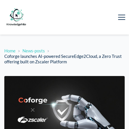
Home
News-posts
Coforge launches AI-powered SecureEdge2Cloud, a Zero Trust
offering built on Zscaler Platform