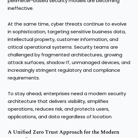
perimeter-based security models are becoming
ineffective.
At the same time, cyber threats continue to evolve
in sophistication, targeting sensitive business data,
intellectual property, customer information, and
critical operational systems. Security teams are
challenged by fragmented architectures, growing
attack surfaces, shadow IT, unmanaged devices, and
increasingly stringent regulatory and compliance
requirements.
To stay ahead, enterprises need a modern security
architecture that delivers visibility, simplifies
operations, reduces risk, and protects users,
applications, and data regardless of location.
A Unified Zero Trust Approach for the Modern