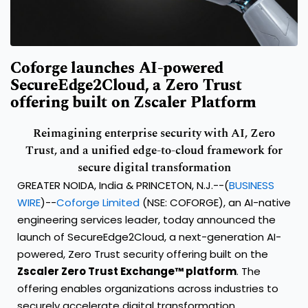
Coforge launches AI-powered
SecureEdge2Cloud, a Zero Trust
offering built on Zscaler Platform
Reimagining enterprise security with AI, Zero
Trust, and a unified edge-to-cloud framework for
secure digital transformation
GREATER NOIDA, India & PRINCETON, N.J.--(
BUSINESS
WIRE
)--
Coforge Limited
(NSE: COFORGE), an AI-native
engineering services leader, today announced the
launch of SecureEdge2Cloud, a next-generation AI-
powered, Zero Trust security offering built on the
Zscaler Zero Trust Exchange™ platform
. The
offering enables organizations across industries to
securely accelerate digital transformation,