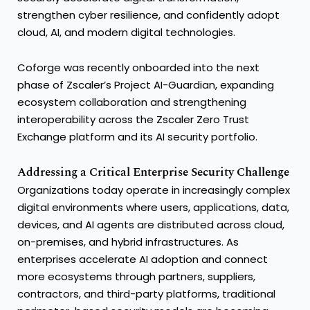
strengthen cyber resilience, and confidently adopt
cloud, AI, and modern digital technologies.
Coforge was recently onboarded into the next
phase of Zscaler’s Project AI-Guardian, expanding
ecosystem collaboration and strengthening
interoperability across the Zscaler Zero Trust
Exchange platform and its AI security portfolio.
Addressing a Critical Enterprise Security Challenge
Organizations today operate in increasingly complex
digital environments where users, applications, data,
devices, and AI agents are distributed across cloud,
on-premises, and hybrid infrastructures. As
enterprises accelerate AI adoption and connect
more ecosystems through partners, suppliers,
contractors, and third-party platforms, traditional