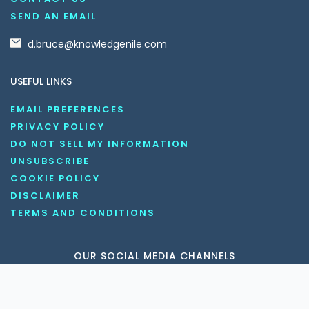
SEND AN EMAIL
d.bruce@knowledgenile.com
USEFUL LINKS
EMAIL PREFERENCES
PRIVACY POLICY
DO NOT SELL MY INFORMATION
UNSUBSCRIBE
COOKIE POLICY
DISCLAIMER
TERMS AND CONDITIONS
OUR SOCIAL MEDIA CHANNELS