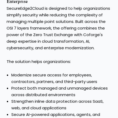
Enterprise
SecureEdge2Cloud is designed to help organizations
simplify security while reducing the complexity of
managing multiple point solutions. Built across the
OSI 7 layers framework, the offering combines the
power of the Zero Trust Exchange with Coforge's
deep expertise in cloud transformation, AI,
cybersecurity, and enterprise modernization.
The solution helps organizations:
Modernize secure access for employees,
contractors, partners, and third-party users
Protect both managed and unmanaged devices
across distributed environments
Strengthen inline data protection across SaaS,
web, and cloud applications
Secure AI-powered applications, agents, and