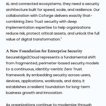
AI, and connected ecosystems, they need a security
architecture built for speed, scale, and resilience. Our
collaboration with Coforge delivers exactly that-
combining Zero Trust security with deep
implementation expertise to help organizations
reduce risk, protect critical assets, and unlock the full
value of digital transformation."
A New Foundation for Enterprise Security
SecureEdge2Cloud represents a fundamental shift
from fragmented, perimeter-based security models
to a continuous, identity-centric Zero Trust
framework. By embedding security across users,
devices, applications, workloads, and data, it
establishes a resilient foundation for long-term
business growth and innovation.
As organizations continue to modernize through