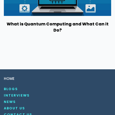
What is Quantum Computing and What Can it
Do?
HOME
BLOGS
INTERVIEWS
NEWS
ABOUT US
CONTACT US