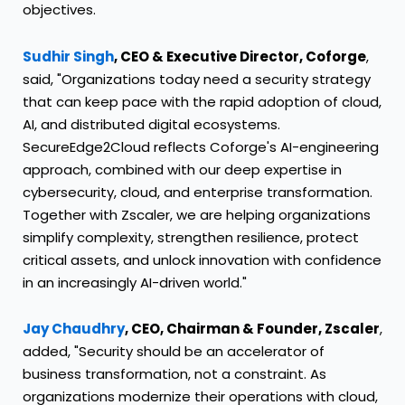
objectives.
Sudhir Singh
, CEO & Executive Director, Coforge
,
said, "Organizations today need a security strategy
that can keep pace with the rapid adoption of cloud,
AI, and distributed digital ecosystems.
SecureEdge2Cloud reflects Coforge's AI-engineering
approach, combined with our deep expertise in
cybersecurity, cloud, and enterprise transformation.
Together with Zscaler, we are helping organizations
simplify complexity, strengthen resilience, protect
critical assets, and unlock innovation with confidence
in an increasingly AI-driven world."
Jay Chaudhry
, CEO, Chairman & Founder, Zscaler
,
added, "Security should be an accelerator of
business transformation, not a constraint. As
organizations modernize their operations with cloud,