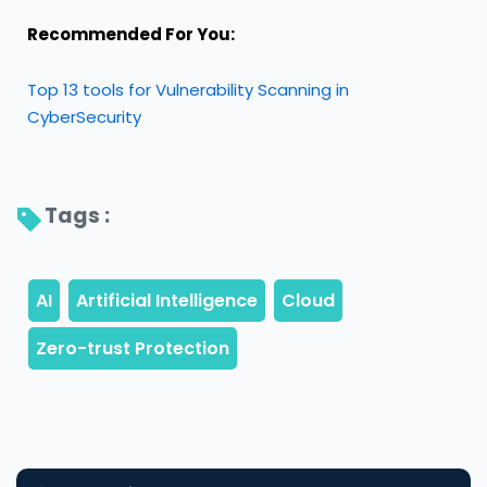
Recommended For You:
Top 13 tools for Vulnerability Scanning in
CyberSecurity
Tags : 