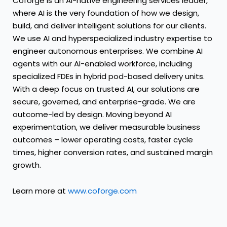
Coforge is an AI-native engineering services leader,
where AI is the very foundation of how we design,
build, and deliver intelligent solutions for our clients.
We use AI and hyperspecialized industry expertise to
engineer autonomous enterprises. We combine AI
agents with our AI-enabled workforce, including
specialized FDEs in hybrid pod-based delivery units.
With a deep focus on trusted AI, our solutions are
secure, governed, and enterprise-grade. We are
outcome-led by design. Moving beyond AI
experimentation, we deliver measurable business
outcomes – lower operating costs, faster cycle
times, higher conversion rates, and sustained margin
growth.
Learn more at
www.coforge.com