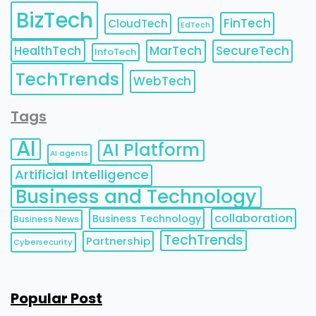
BizTech
FinTech
CloudTech
EdTech
HealthTech
MarTech
SecureTech
InfoTech
TechTrends
WebTech
Tags
AI
AI Platform
AI agents
Artificial Intelligence
Business and Technology
collaboration
Business Technology
Business News
TechTrends
Partnership
Cybersecurity
Popular Post