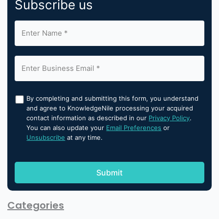
Subscribe us
By completing and submitting this form, you understand
and agree to KnowledgeNile processing your acquired
contact information as described in our
Privacy Policy
.
You can also update your
Email Preferences
or
Unsubscribe
at any time.
Categories