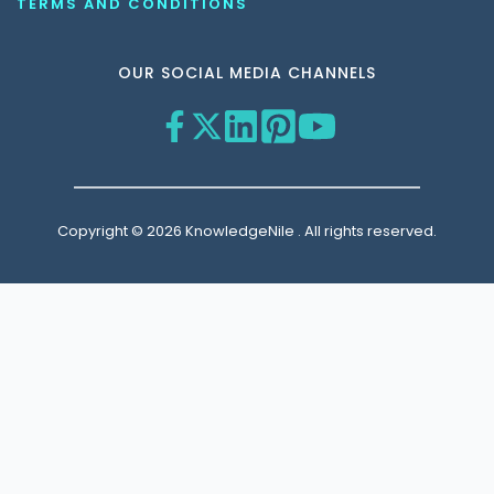
TERMS AND CONDITIONS
OUR SOCIAL MEDIA CHANNELS
Copyright © 2026 KnowledgeNile . All rights reserved.