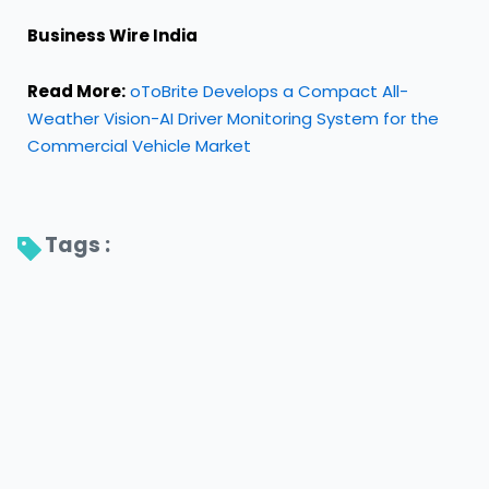
Business Wire India
Read More:
oToBrite Develops a Compact All-
Weather Vision-AI Driver Monitoring System for the
Commercial Vehicle Market
Tags : 