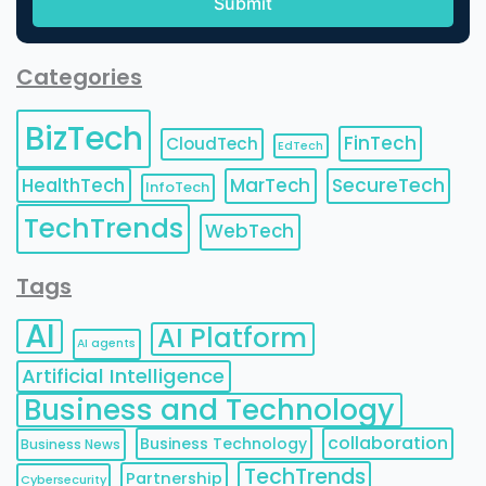
Categories
BizTech
FinTech
CloudTech
EdTech
HealthTech
MarTech
SecureTech
InfoTech
TechTrends
WebTech
Tags
AI
AI Platform
AI agents
Artificial Intelligence
Business and Technology
collaboration
Business Technology
Business News
TechTrends
Partnership
Cybersecurity