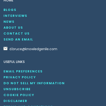
HOME
BLOGS
INTERVIEWS
NEWS
ABOUT US
CONTACT US
SEND AN EMAIL
d.bruce@knowledgenile.com
USEFUL LINKS
EMAIL PREFERENCES
PRIVACY POLICY
DO NOT SELL MY INFORMATION
UNSUBSCRIBE
COOKIE POLICY
DISCLAIMER