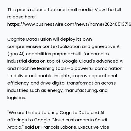
This press release features multimedia. View the full
release here:
https://www.businesswire.com/news/home/2024051371
Cognite Data Fusion will deploy its own
comprehensive contextualization and generative AI
(gen AI) capabilities purpose-built for complex
industrial data on top of Google Cloud's advanced AI
and machine learning tools—a powerful combination
to deliver actionable insights, improve operational
efficiency, and drive digital transformation across
industries such as energy, manufacturing, and
logistics.
"We are thrilled to bring Cognite Data and AI
offerings to Google Cloud customers in Saudi
Arabia," said Dr. Francois Laborie, Executive Vice