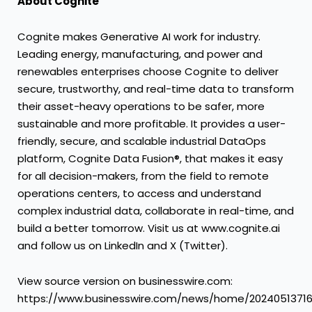
About Cognite
Cognite makes Generative AI work for industry.
Leading energy, manufacturing, and power and
renewables enterprises choose Cognite to deliver
secure, trustworthy, and real-time data to transform
their asset-heavy operations to be safer, more
sustainable and more profitable. It provides a user-
friendly, secure, and scalable industrial DataOps
platform, Cognite Data Fusion®, that makes it easy
for all decision-makers, from the field to remote
operations centers, to access and understand
complex industrial data, collaborate in real-time, and
build a better tomorrow. Visit us at www.cognite.ai
and follow us on LinkedIn and X (Twitter).
View source version on businesswire.com:
https://www.businesswire.com/news/home/2024051371