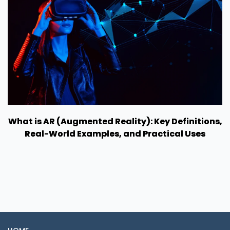
What is AR (Augmented Reality): Key Definitions,
Real-World Examples, and Practical Uses