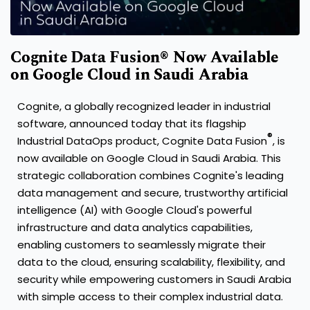
Cognite Data Fusion® Now Available
on Google Cloud in Saudi Arabia
Cognite, a globally recognized leader in industrial
software, announced today that its flagship
®
Industrial DataOps product, Cognite Data Fusion
, is
now available on Google Cloud in Saudi Arabia. This
strategic collaboration combines Cognite's leading
data management and secure, trustworthy artificial
intelligence (AI) with Google Cloud's powerful
infrastructure and data analytics capabilities,
enabling customers to seamlessly migrate their
data to the cloud, ensuring scalability, flexibility, and
security while empowering customers in Saudi Arabia
with simple access to their complex industrial data.