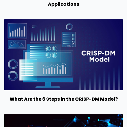
Applications
What Are the 6 Steps in the CRISP-DM Model?