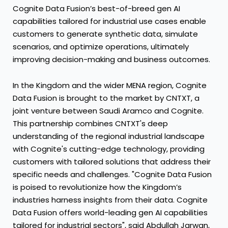
Cognite Data Fusion’s best-of-breed gen AI
capabilities tailored for industrial use cases enable
customers to generate synthetic data, simulate
scenarios, and optimize operations, ultimately
improving decision-making and business outcomes.
In the Kingdom and the wider MENA region, Cognite
Data Fusion is brought to the market by CNTXT, a
joint venture between Saudi Aramco and Cognite.
This partnership combines CNTXT's deep
understanding of the regional industrial landscape
with Cognite's cutting-edge technology, providing
customers with tailored solutions that address their
specific needs and challenges. "Cognite Data Fusion
is poised to revolutionize how the Kingdom’s
industries harness insights from their data. Cognite
Data Fusion offers world-leading gen AI capabilities
tailored for industrial sectors", said Abdullah Jarwan,