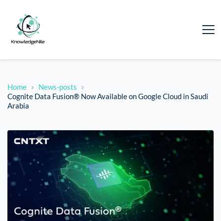
Home
News-posts
Cognite Data Fusion® Now Available on Google Cloud in Saudi
Arabia