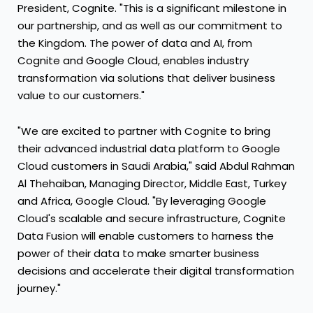
President, Cognite. "This is a significant milestone in
our partnership, and as well as our commitment to
the Kingdom. The power of data and AI, from
Cognite and Google Cloud, enables industry
transformation via solutions that deliver business
value to our customers."
"We are excited to partner with Cognite to bring
their advanced industrial data platform to Google
Cloud customers in Saudi Arabia," said Abdul Rahman
Al Thehaiban, Managing Director, Middle East, Turkey
and Africa, Google Cloud. "By leveraging Google
Cloud's scalable and secure infrastructure, Cognite
Data Fusion will enable customers to harness the
power of their data to make smarter business
decisions and accelerate their digital transformation
journey."