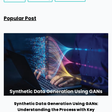
Popular Post
Synthetic Data Generation Using GANs:
Understanding the Process with Key