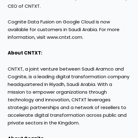
CEO of CNTXT.
Cognite Data Fusion on Google Cloud is now
available for customers in Saudi Arabia. For more
information, visit www.cntxt.com.
About CNTXT:
CNTXT, a joint venture between Saudi Aramco and
Cognite, is a leading digital transformation company
headquartered in Riyadh, Saudi Arabia. With a
mission to empower organizations through
technology and innovation, CNTXT leverages
strategic partnerships and a network of resellers to
accelerate digital transformation across public and
private sectors in the Kingdom.