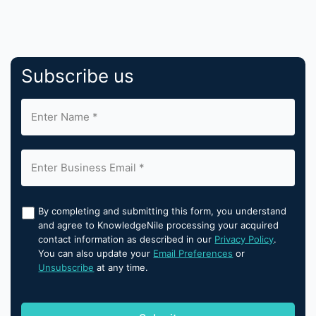
Subscribe us
By completing and submitting this form, you understand
and agree to KnowledgeNile processing your acquired
contact information as described in our
Privacy Policy
.
You can also update your
Email Preferences
or
Unsubscribe
at any time.