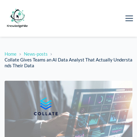
Home
News-posts
Collate Gives Teams an AI Data Analyst That Actually Understa
nds Their Data