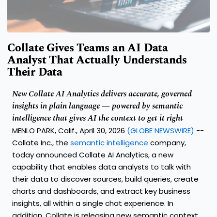
Collate Gives Teams an AI Data
Analyst That Actually Understands
Their Data
New Collate AI Analytics delivers accurate, governed
insights in plain language — powered by semantic
intelligence that gives AI the context to get it right
MENLO PARK, Calif., April 30, 2026
(GLOBE NEWSWIRE)
--
Collate Inc.
, the
semantic intelligence
company,
today announced Collate AI Analytics, a new
capability that enables data analysts to talk with
their data to discover sources, build queries, create
charts and dashboards, and extract key business
insights, all within a single chat experience. In
addition, Collate is releasing new semantic context