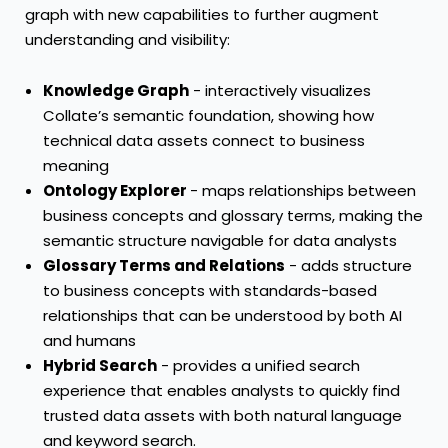
graph with new capabilities to further augment
understanding and visibility:
Knowledge Graph
- interactively visualizes
Collate’s semantic foundation, showing how
technical data assets connect to business
meaning
Ontology Explorer
- maps relationships between
business concepts and glossary terms, making the
semantic structure navigable for data analysts
Glossary Terms and Relations
- adds structure
to business concepts with standards-based
relationships that can be understood by both AI
and humans
Hybrid Search
- provides a unified search
experience that enables analysts to quickly find
trusted data assets with both natural language
and keyword search.