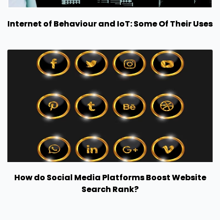
Internet of Behaviour and IoT: Some Of Their Uses
How do Social Media Platforms Boost Website
Search Rank?