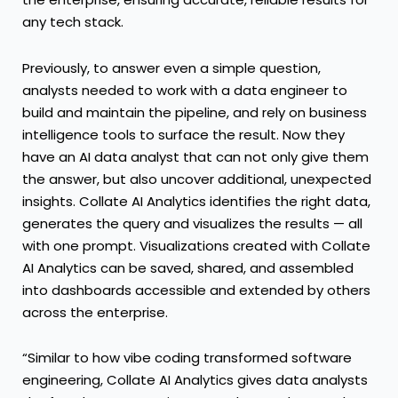
any tech stack.
Previously, to answer even a simple question,
analysts needed to work with a data engineer to
build and maintain the pipeline, and rely on business
intelligence tools to surface the result. Now they
have an AI data analyst that can not only give them
the answer, but also uncover additional, unexpected
insights. Collate AI Analytics identifies the right data,
generates the query and visualizes the results — all
with one prompt. Visualizations created with Collate
AI Analytics can be saved, shared, and assembled
into dashboards accessible and extended by others
across the enterprise.
“Similar to how vibe coding transformed software
engineering, Collate AI Analytics gives data analysts