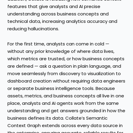
features that give analysts and AI precise
understanding across business concepts and
technical data, increasing analytics accuracy and
reducing hallucinations.
For the first time, analysts can come in cold —
without any prior knowledge of where data lives,
which metrics are trusted, or how business concepts
are defined — ask a question in plain language, and
move seamlessly from discovery to visualization to
dashboard creation without requiring data engineers
or separate business intelligence tools. Because
assets, metrics, and business concepts all live in one
place, analysts and AI agents work from the same
understanding and get answers grounded in how the
business defines its data. Collate’s Semantic
Context Graph extends across every data source in
the enterprise, ensuring accurate, reliable results for