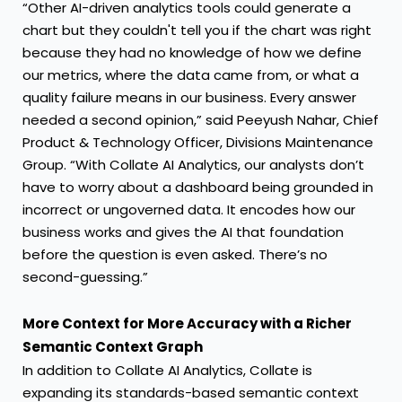
“Other AI-driven analytics tools could generate a
chart but they couldn't tell you if the chart was right
because they had no knowledge of how we define
our metrics, where the data came from, or what a
quality failure means in our business. Every answer
needed a second opinion,” said Peeyush Nahar, Chief
Product & Technology Officer, Divisions Maintenance
Group. “With Collate AI Analytics, our analysts don’t
have to worry about a dashboard being grounded in
incorrect or ungoverned data. It encodes how our
business works and gives the AI that foundation
before the question is even asked. There’s no
second-guessing.”
More Context for More Accuracy with a Richer
Semantic Context Graph
In addition to Collate AI Analytics, Collate is
expanding its standards-based semantic context