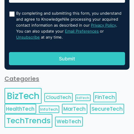
By completing and submitting this form, you understand
and agree to KnowledgeNile processing your acquired
contact information as described in our
Privacy Policy
.
You can also update your
Email Preferences
or
Unsubscribe
at any time.
Categories
BizTech
FinTech
CloudTech
EdTech
HealthTech
MarTech
SecureTech
InfoTech
TechTrends
WebTech