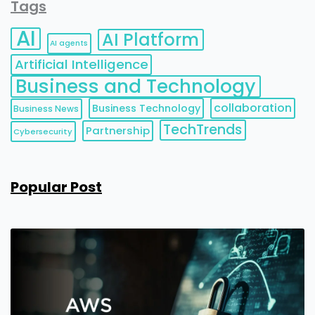
Tags
AI
AI Platform
AI agents
Artificial Intelligence
Business and Technology
collaboration
Business Technology
Business News
TechTrends
Partnership
Cybersecurity
Popular Post