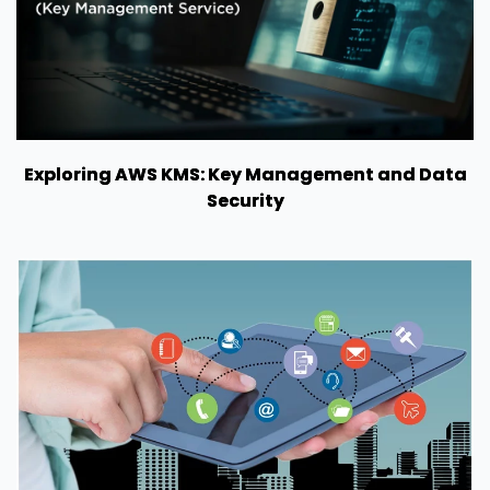
Exploring AWS KMS: Key Management and Data
Security