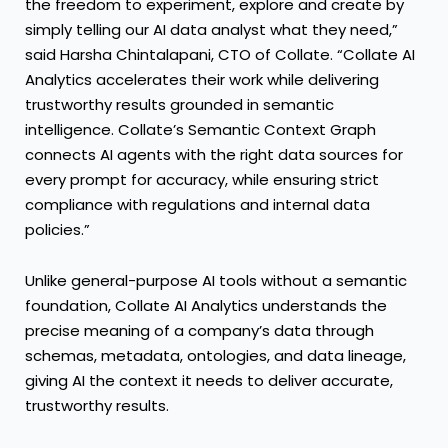
the freedom to experiment, explore and create by
simply telling our AI data analyst what they need,”
said Harsha Chintalapani, CTO of Collate. “Collate AI
Analytics accelerates their work while delivering
trustworthy results grounded in semantic
intelligence. Collate’s Semantic Context Graph
connects AI agents with the right data sources for
every prompt for accuracy, while ensuring strict
compliance with regulations and internal data
policies.”
Unlike general-purpose AI tools without a semantic
foundation, Collate AI Analytics understands the
precise meaning of a company’s data through
schemas, metadata, ontologies, and data lineage,
giving AI the context it needs to deliver accurate,
trustworthy results.