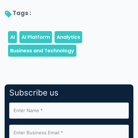
Tags : 
Subscribe us