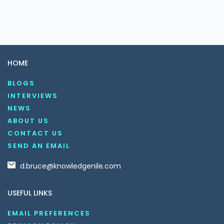
HOME
BLOGS
INTERVIEWS
NEWS
ABOUT US
CONTACT US
SEND AN EMAIL
d.bruce@knowledgenile.com
USEFUL LINKS
EMAIL PREFERENCES