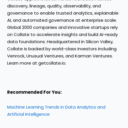
discovery, lineage, quality, observability, and
governance to enable trusted analytics, explainable
AI, and automated governance at enterprise scale.
Global 2000 companies and innovative startups rely
on Collate to accelerate insights and build AI-ready
data foundations. Headquartered in Silicon Valley,
Collate is backed by world-class investors including
Venrock, Unusual Ventures, and Karman Ventures.
Learn more at
getcollate.io
.
Recommended For You:
Machine Learning Trends in Data Analytics and
Artificial Intelligence