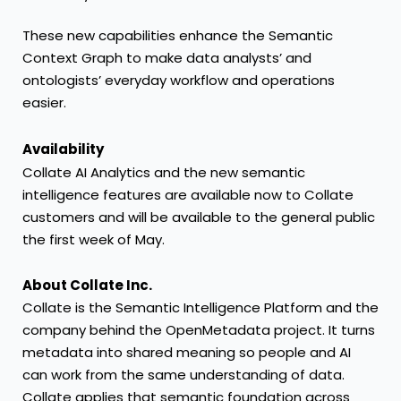
These new capabilities enhance the Semantic
Context Graph to make data analysts’ and
ontologists’ everyday workflow and operations
easier.
Availability
Collate AI Analytics and the new semantic
intelligence features are available now to Collate
customers and will be available to the general public
the first week of May.
About Collate Inc.
Collate is the Semantic Intelligence Platform and the
company behind the OpenMetadata project. It turns
metadata into shared meaning so people and AI
can work from the same understanding of data.
Collate applies that semantic foundation across