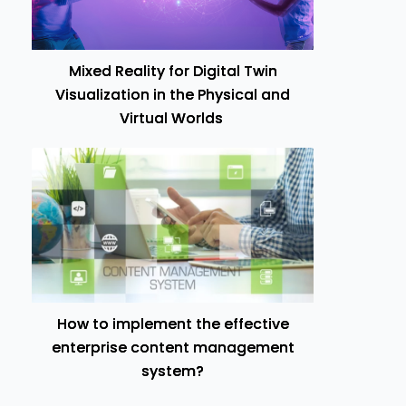
Mixed Reality for Digital Twin
Visualization in the Physical and
Virtual Worlds
How to implement the effective
enterprise content management
system?