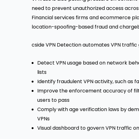
need to prevent unauthorized access across
Financial services firms and
ecommerce pla
location-spoofing-based fraud and
chargeb
cside VPN Detection automates VPN traffic 
Detect VPN usage based on network behavi
lists
Identify fraudulent VPN activity, such as 
Improve the enforcement accuracy of filte
users to pass
Comply with age verification laws by dem
VPNs
Visual dashboard to govern VPN traffic o