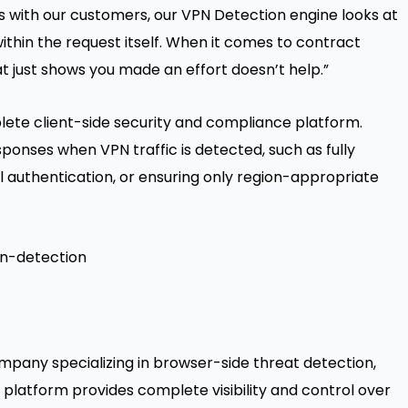
ns with our customers, our VPN Detection engine looks at
within the request itself. When it comes to contract
at just shows you made an effort doesn’t help.”
ete client-side security and compliance platform
.
onses when VPN traffic is detected, such as fully
l authentication, or ensuring only region-appropriate
pn-detection
mpany specializing in browser-side threat detection,
 platform provides complete visibility and control over