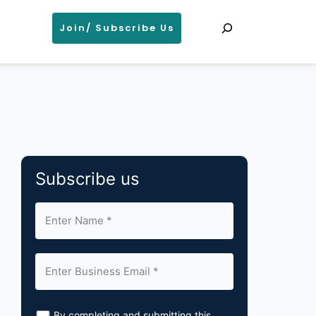
Search
Join/ Subscribe Us
Subscribe us
By completing and submitting this