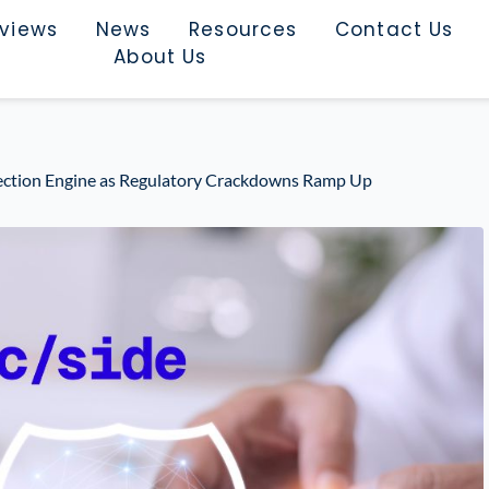
rviews
News
Resources
Contact Us
About Us
ection Engine as Regulatory Crackdowns Ramp Up