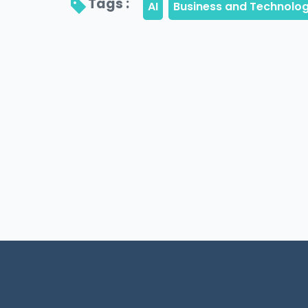
Tags : 