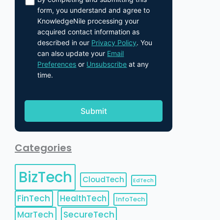
form, you understand and agree to
KnowledgeNile processing your
acquired contact information as
described in our
Privacy Policy
. You
can also update your
Email
Preferences
or
Unsubscribe
at any
time.
Categories
BizTech
CloudTech
EdTech
FinTech
HealthTech
InfoTech
MarTech
SecureTech