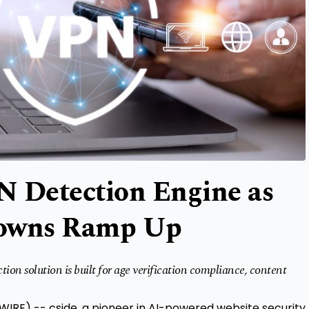
N Detection Engine as
downs Ramp Up
ion solution is built for age verification compliance, content
SWIRE) --
cside
, a pioneer in AI-powered website security