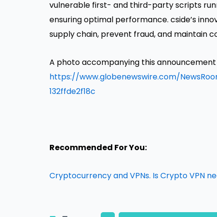
vulnerable first- and third-party scripts run
ensuring optimal performance. cside’s inno
supply chain, prevent fraud, and maintain c
A photo accompanying this announcement is
https://www.globenewswire.com/NewsR
132ffde2f18c
Recommended For You:
Cryptocurrency and VPNs. Is Crypto VPN n