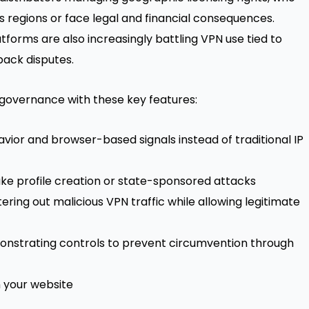
 regions or face legal and financial consequences.
tforms
are also increasingly battling VPN use tied to
ack disputes
.
governance with these key features:
or and browser-based signals instead of traditional IP
fake profile creation or state-sponsored attacks
ring out malicious VPN traffic while allowing legitimate
onstrating controls to prevent circumvention through
n your website