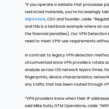
“If you operate a website that processes pa
restricted materials, you’re increasingly taki
Wijckmans
, CEO and founder, cside. “Regula
and this is a textbook example where an ounc
the financial penalties). Our VPN Detection e
need to meet VPN-use requirements without 
In contrast to legacy VPN detection methods 
circumvented since VPN providers rotate ad
analysis across OSI network layers three, f
fingerprints, device characteristics, networ
any traffic that has been routed through VP
“VPN providers know when their IP addresses
said Mike Kutlu, GTM Operations, cside. “Wit