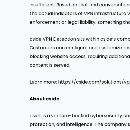
insufficient. Based on that and conversatio
the actual indicators of VPN infrastructure 
enforcement or legal liability, something th
cside VPN Detection sits within cside’s
compl
Customers can configure and customize resp
blocking website access, requiring additiona
content is served.
Learn more:
https://cside.com/solutions/v
About cside
cside is a venture-backed cybersecurity co
protection, and intelligence. The company’s