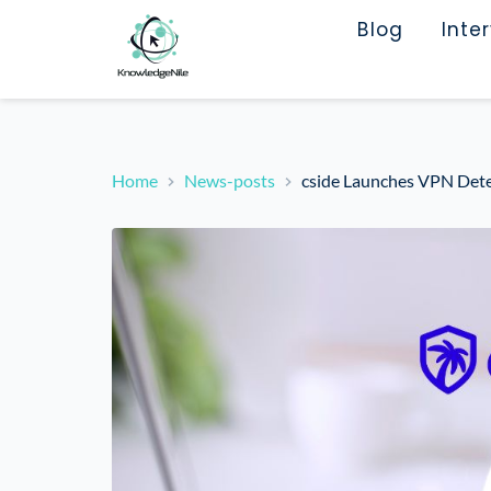
Blog
Inte
Home
News-posts
cside Launches VPN Det