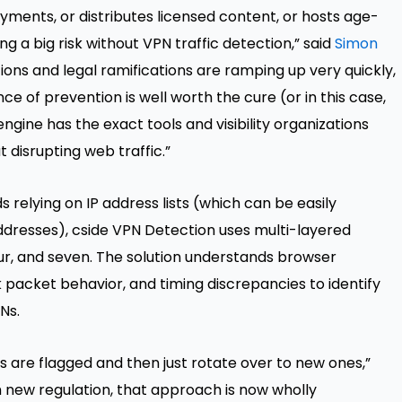
yments, or distributes licensed content, or hosts age-
ng a big risk without VPN traffic detection,” said
Simon
tions and legal ramifications are ramping up very quickly,
e of prevention is well worth the cure (or in this case,
ngine has the exact tools and visibility organizations
disrupting web traffic.”
relying on IP address lists (which can be easily
dresses), cside VPN Detection uses multi-layered
our, and seven. The solution understands browser
k packet behavior, and timing discrepancies to identify
Ns.
 are flagged and then just rotate over to new ones,”
h new regulation, that approach is now wholly