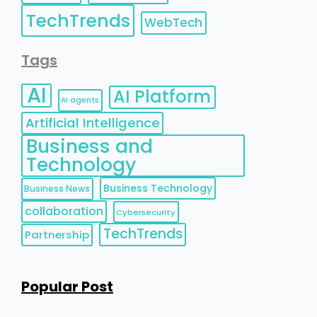
TechTrends
WebTech
Tags
AI
AI Platform
AI agents
Artificial Intelligence
Business and
Technology
Business Technology
Business News
collaboration
Cybersecurity
TechTrends
Partnership
Popular Post