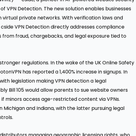
 of
VPN Detection
. The new solution enables businesses
virtual private networks. With verification laws and
, cside VPN Detection directly addresses compliance
 from fraud, chargebacks, and legal exposure tied to
stronger regulations. In the wake of the UK Online Safety
ProtonVPN has reported a
1,400% increase
in signups. In
with legislation making VPN detection a legal
ly Bill 105
would allow parents to sue website owners
 if minors access age-restricted content via VPNs.
 Michigan and Indiana, with the latter pursuing legal
trols.
 distributors managing geographic licensing rights, who