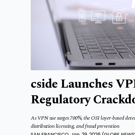
cside Launches VP
Regulatory Crack
As VPN use surges 700%, the OSI layer-based detect
distribution licensing, and fraud prevention
SAN FRANCISCO, Jan. 29, 2026 (GLOBE NEW