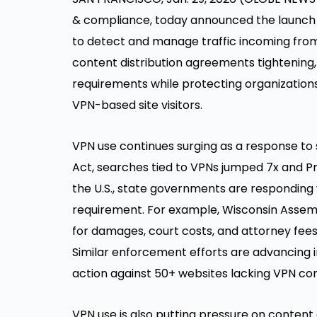
& compliance, today announced the launch
to detect and manage traffic incoming from 
content distribution agreements tightening
requirements while protecting organizations
VPN-based site visitors.
VPN use continues surging as a response to 
Act, searches tied to VPNs jumped 7x and 
the U.S., state governments are responding 
requirement. For example,
Wisconsin Assemb
for damages, court costs, and attorney fees
Similar enforcement efforts are advancing in
action against 50+ websites lacking VPN con
VPN use is also putting pressure on content