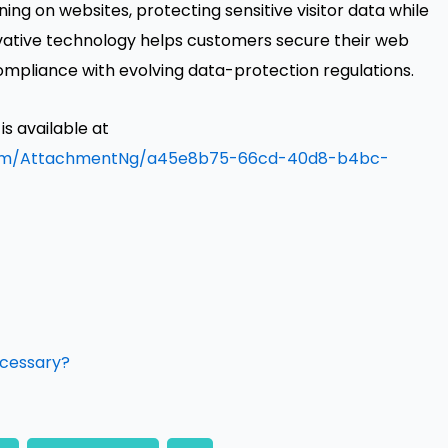
ning on websites, protecting sensitive visitor data while
vative technology helps customers secure their web
ompliance with evolving data-protection regulations.
 available at
oom/AttachmentNg/a45e8b75-66cd-40d8-b4bc-
ecessary?