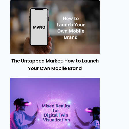
The Untapped Market: How to Launch
Your Own Mobile Brand