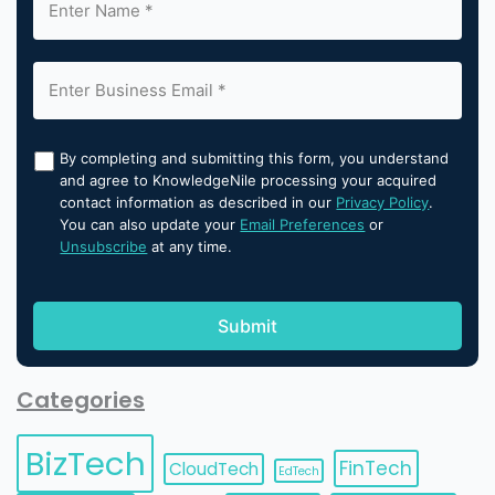
By completing and submitting this form, you understand
and agree to KnowledgeNile processing your acquired
contact information as described in our
Privacy Policy
.
You can also update your
Email Preferences
or
Unsubscribe
at any time.
Categories
BizTech
FinTech
CloudTech
EdTech