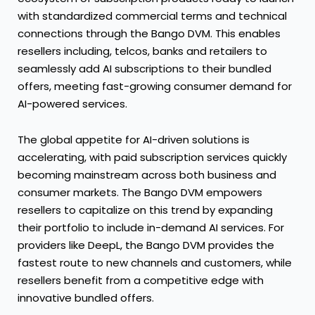
with standardized commercial terms and technical
connections through the Bango DVM. This enables
resellers including, telcos, banks and retailers to
seamlessly add AI subscriptions to their bundled
offers, meeting fast-growing consumer demand for
AI-powered services.
The global appetite for AI-driven solutions is
accelerating, with paid subscription services quickly
becoming mainstream across both business and
consumer markets. The Bango DVM empowers
resellers to capitalize on this trend by expanding
their portfolio to include in-demand AI services. For
providers like DeepL, the Bango DVM provides the
fastest route to new channels and customers, while
resellers benefit from a competitive edge with
innovative bundled offers.