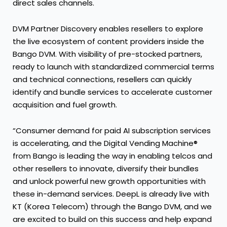
direct sales channels.
DVM Partner Discovery enables resellers to explore
the live ecosystem of content providers inside the
Bango DVM. With visibility of pre-stocked partners,
ready to launch with standardized commercial terms
and technical connections, resellers can quickly
identify and bundle services to accelerate customer
acquisition and fuel growth.
“Consumer demand for paid AI subscription services
is accelerating, and the Digital Vending Machine®
from Bango is leading the way in enabling telcos and
other resellers to innovate, diversify their bundles
and unlock powerful new growth opportunities with
these in-demand services. DeepL is already live with
KT (Korea Telecom) through the Bango DVM, and we
are excited to build on this success and help expand