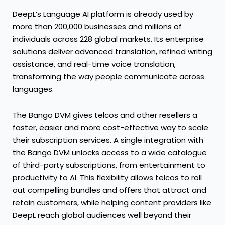
DeepL’s Language AI platform is already used by
more than 200,000 businesses and millions of
individuals across 228 global markets. Its enterprise
solutions deliver advanced translation, refined writing
assistance, and real-time voice translation,
transforming the way people communicate across
languages.
The Bango DVM gives telcos and other resellers a
faster, easier and more cost-effective way to scale
their subscription services. A single integration with
the Bango DVM unlocks access to a wide catalogue
of third-party subscriptions, from entertainment to
productivity to AI. This flexibility allows telcos to roll
out compelling bundles and offers that attract and
retain customers, while helping content providers like
DeepL reach global audiences well beyond their