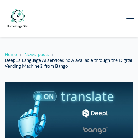
Home
News-posts
DeepL’s Language AI services now available through the Digital
Vending Machine® from Bango