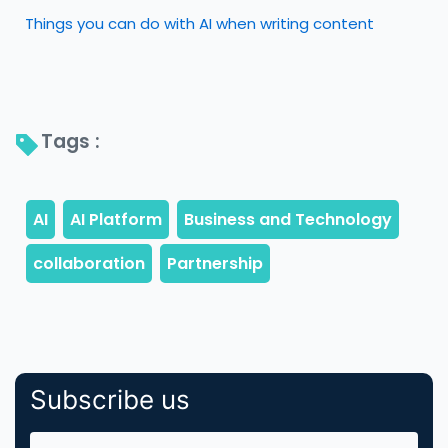
Things you can do with AI when writing content
Tags : 
Subscribe us