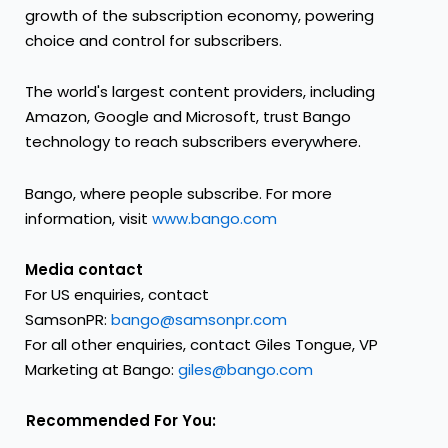
growth of the subscription economy, powering
choice and control for subscribers.
The world's largest content providers, including
Amazon, Google and Microsoft, trust Bango
technology to reach subscribers everywhere.
Bango, where people subscribe. For more
information, visit
www.bango.com
Media contact
For US enquiries, contact
SamsonPR:
bango@samsonpr.com
For all other enquiries, contact Giles Tongue, VP
Marketing at Bango:
giles@bango.com
Recommended For You: