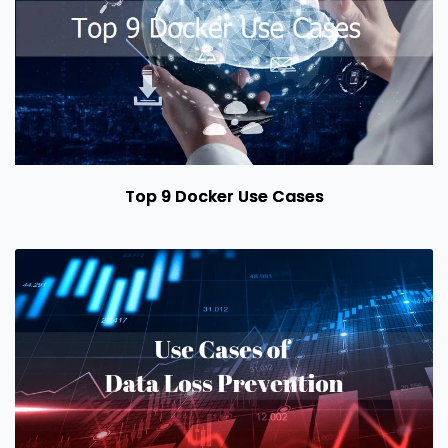
Top 9 Docker Use Cases