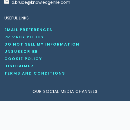
d.bruce@knowledgenile.com
USEFUL LINKS
EMAIL PREFERENCES
PRIVACY POLICY
DO NOT SELL MY INFORMATION
UNSUBSCRIBE
COOKIE POLICY
DISCLAIMER
TERMS AND CONDITIONS
OUR SOCIAL MEDIA CHANNELS