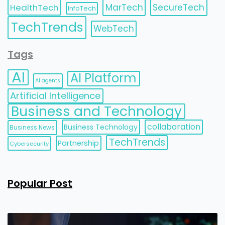
HealthTech
MarTech
SecureTech
InfoTech
TechTrends
WebTech
Tags
AI
AI Platform
AI agents
Artificial Intelligence
Business and Technology
collaboration
Business Technology
Business News
TechTrends
Partnership
Cybersecurity
Popular Post