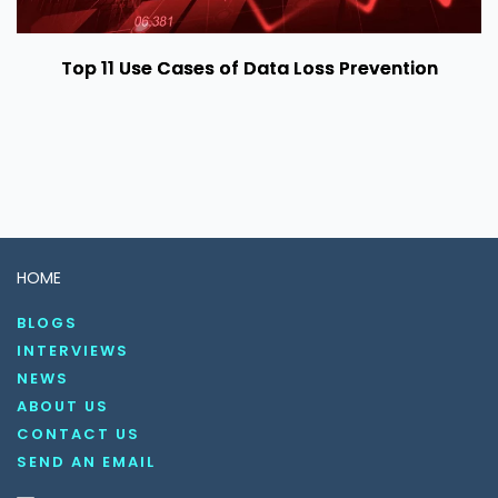
Top 11 Use Cases of Data Loss Prevention
HOME
BLOGS
INTERVIEWS
NEWS
ABOUT US
CONTACT US
SEND AN EMAIL