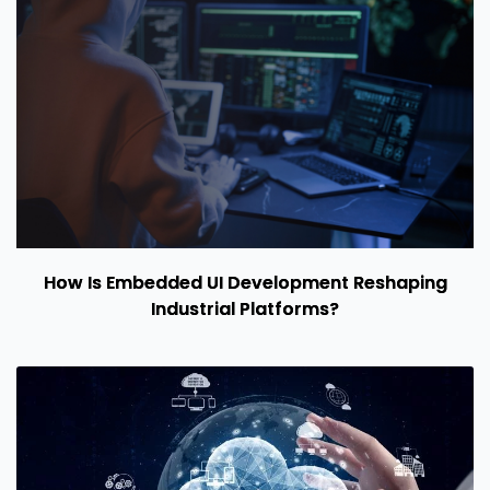
How Is Embedded UI Development Reshaping
Industrial Platforms?