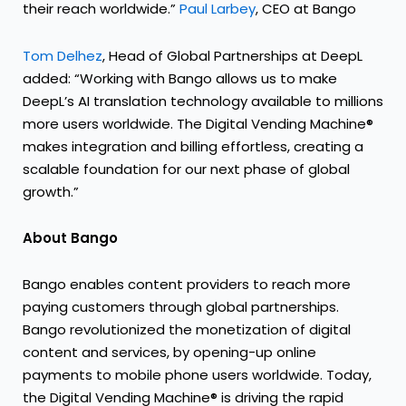
their reach worldwide.”
Paul Larbey
, CEO at Bango
Tom Delhez
, Head of Global Partnerships at DeepL
added: “Working with Bango allows us to make
DeepL’s AI translation technology available to millions
more users worldwide. The Digital Vending Machine®
makes integration and billing effortless, creating a
scalable foundation for our next phase of global
growth.”
About Bango
Bango enables content providers to reach more
paying customers through global partnerships.
Bango revolutionized the monetization of digital
content and services, by opening-up online
payments to mobile phone users worldwide. Today,
the Digital Vending Machine® is driving the rapid