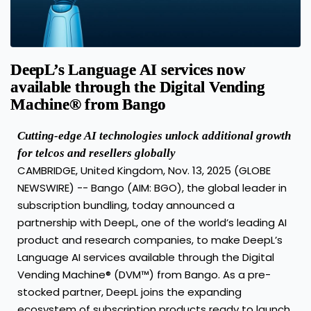
DeepL’s Language AI services now
available through the Digital Vending
Machine® from Bango
Cutting-edge AI technologies unlock additional growth
for telcos and resellers globally
CAMBRIDGE, United Kingdom, Nov. 13, 2025 (GLOBE
NEWSWIRE) -- Bango (AIM: BGO), the global leader in
subscription bundling, today announced a
partnership with DeepL, one of the world’s leading AI
product and research companies, to make DeepL’s
Language AI services available through the Digital
Vending Machine® (DVM™) from Bango. As a pre-
stocked partner, DeepL joins the expanding
ecosystem of subscription products ready to launch