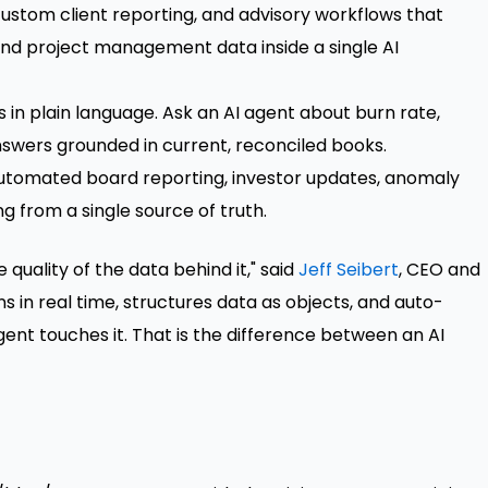
ustom client reporting, and advisory workflows that
 and project management data inside a single AI
s in plain language. Ask an AI agent about burn rate,
nswers grounded in current, reconciled books.
utomated board reporting, investor updates, anomaly
ng from a single source of truth.
quality of the data behind it," said
Jeff Seibert
, CEO and
ns in real time, structures data as objects, and auto-
ent touches it. That is the difference between an AI