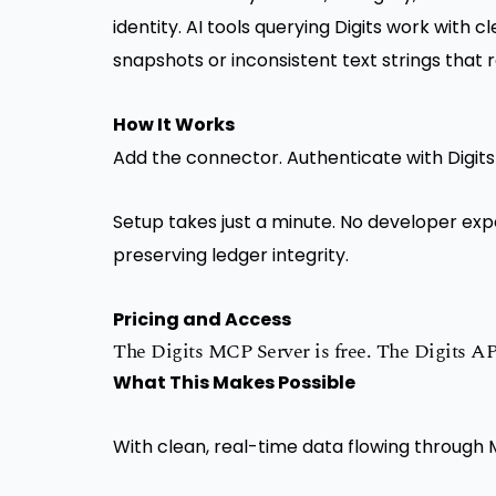
identity. AI tools querying Digits work with c
snapshots or inconsistent text strings that 
How It Works
Add the connector. Authenticate with Digits
Setup takes just a minute. No developer expe
preserving ledger integrity.
Pricing and Access
The Digits MCP Server is free. The Digits API 
What This Makes Possible
With clean, real-time data flowing through 