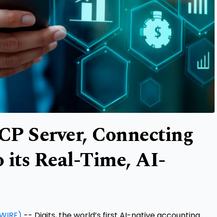
CP Server, Connecting
o its Real-Time, AI-
WIRE)
--
Digits
, the world’s first AI-native accounting