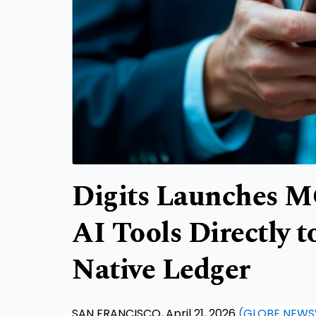
Digits Launches M
AI Tools Directly t
Native Ledger
SAN FRANCISCO, April 21, 2026
(GLOBE NEWS