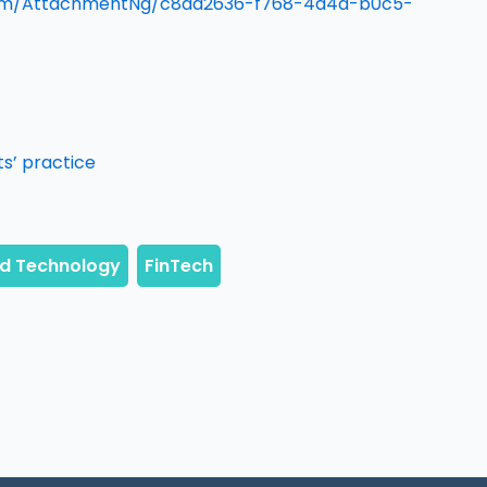
om/AttachmentNg/c8dd2636-f768-4d4d-b0c5-
s’ practice