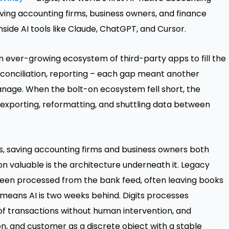
iving accounting firms, business owners, and finance
nside AI tools like Claude, ChatGPT, and Cursor.
an ever-growing ecosystem of third-party apps to fill the
reconciliation, reporting – each gap meant another
manage. When the bolt-on ecosystem fell short, the
xporting, reformatting, and shuttling data between
s, saving accounting firms and business owners both
valuable is the architecture underneath it. Legacy
been processed from the bank feed, often leaving books
means AI is two weeks behind. Digits processes
of transactions without human intervention, and
n, and customer as a discrete object with a stable