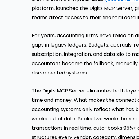
platform, launched the Digits MCP Server, g
teams direct access to their financial data i
For years, accounting firms have relied on 
gaps in legacy ledgers. Budgets, accruals, 
subscription, integration, and data silo to 
accountant became the fallback, manually e
disconnected systems.
The Digits MCP Server eliminates both layer
time and money. What makes the connection 
accounting systems only reflect what has 
weeks out of date. Books two weeks behind 
transactions in real time, auto-books 95%+ 
structures every vendor, category, dimensio