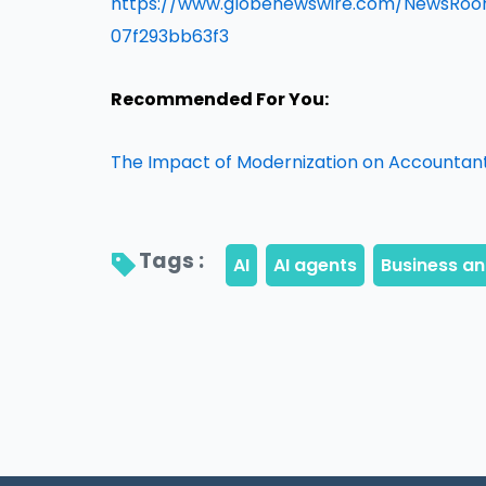
https://www.globenewswire.com/NewsRo
07f293bb63f3
Recommended For You:
The Impact of Modernization on Accountant
Tags : 