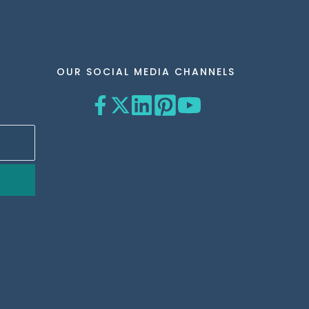
OUR SOCIAL MEDIA CHANNELS