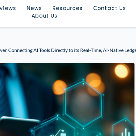
rviews
News
Resources
Contact Us
About Us
er, Connecting AI Tools Directly to its Real-Time, AI-Native Ledg