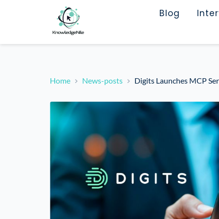
Blog
Inte
Home
News-posts
Digits Launches MCP Serv