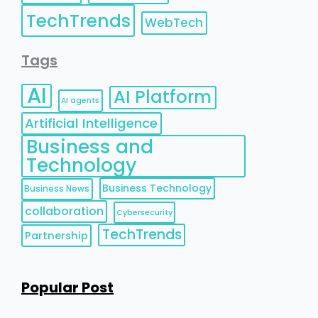
TechTrends
WebTech
Tags
AI
AI Platform
AI agents
Artificial Intelligence
Business and
Technology
Business Technology
Business News
collaboration
Cybersecurity
TechTrends
Partnership
Popular Post