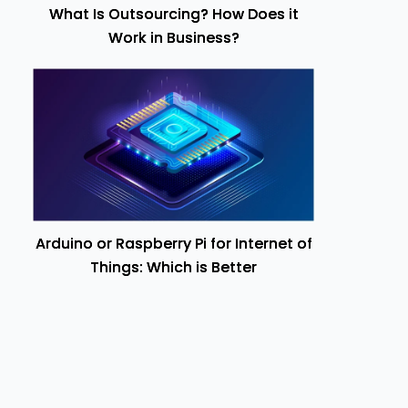
What Is Outsourcing? How Does it
Work in Business?
Arduino or Raspberry Pi for Internet of
Things: Which is Better