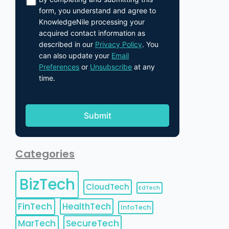
form, you understand and agree to
KnowledgeNile processing your
acquired contact information as
described in our
Privacy Policy
. You
can also update your
Email
Preferences
or
Unsubscribe
at any
time.
Categories
BizTech
CloudTech
EdTech
FinTech
HealthTech
InfoTech
MarTech
SecureTech