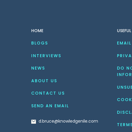
HOME
USEFUL
BLOGS
EMAIL
INTERVIEWS
PRIVA
NEWS
DO NO
INFO
ABOUT US
UNSU
CONTACT US
COOK
SEND AN EMAIL
DISCL
d.bruce@knowledgenile.com
TERM