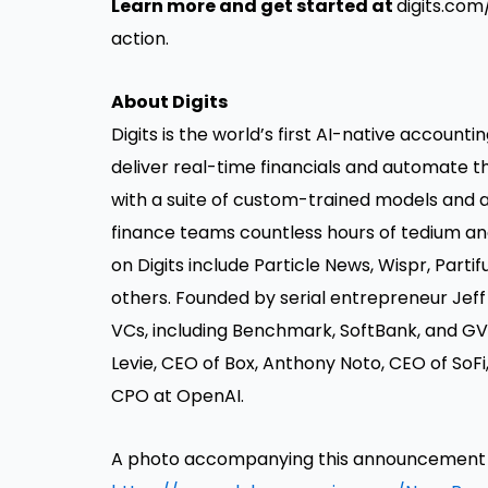
Learn more and get started at
digits.co
action.
About Digits
Digits
is the world’s first AI-native account
deliver real-time financials and automate 
with a suite of custom-trained models and a
finance teams countless hours of tedium an
on Digits include Particle News, Wispr, Partif
others. Founded by serial entrepreneur Jeff
VCs, including Benchmark, SoftBank, and GV
Levie, CEO of Box, Anthony Noto, CEO of SoFi
CPO at OpenAI.
A photo accompanying this announcement is