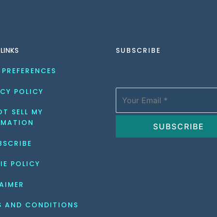
 LINKS
SUBSCRIBE
 PREFERENCES
CY POLICY
T SELL MY 
RMATION
BSCRIBE
IE POLICY
AIMER
S AND CONDITIONS