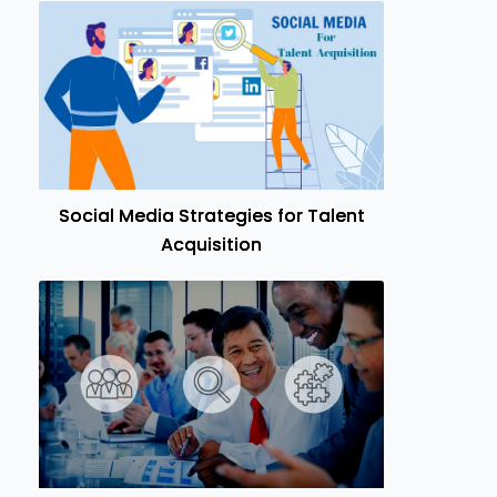
Social Media Strategies for Talent
Acquisition