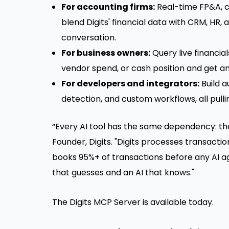
For accounting firms:
Real-time FP&A, c
blend Digits' financial data with CRM, HR,
conversation.
For business owners:
Query live financial
vendor spend, or cash position and get a
For developers and integrators:
Build a
detection, and custom workflows, all pulli
“Every AI tool has the same dependency: the 
Founder, Digits. "Digits processes transactio
books 95%+ of transactions before any AI ag
that guesses and an AI that knows."
The Digits MCP Server is available today.