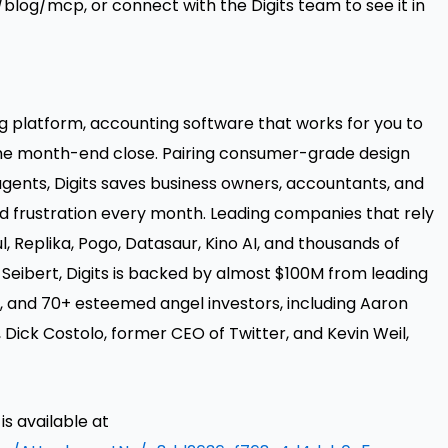
m/blog/mcp
, or connect with the Digits team to see it in
ing platform, accounting software that works for you to
the month-end close. Pairing consumer-grade design
gents, Digits saves business owners, accountants, and
d frustration every month. Leading companies that rely
ul, Replika, Pogo, Datasaur, Kino AI, and thousands of
 Seibert, Digits is backed by almost $100M from leading
, and 70+ esteemed angel investors, including Aaron
, Dick Costolo, former CEO of Twitter, and Kevin Weil,
 available at