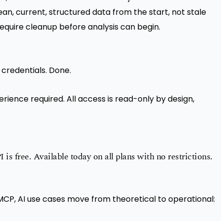
lean, current, structured data from the start, not stale
require cleanup before analysis can begin.
 credentials. Done.
rience required. All access is read-only by design,
is free. Available today on all plans with no restrictions.
MCP, AI use cases move from theoretical to operational: