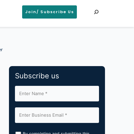
Search
Join/ Subscribe Us
er
Subscribe us
By completing and submitting this