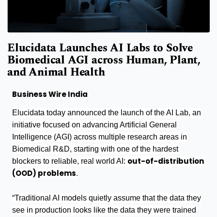
Elucidata Launches AI Labs to Solve
Biomedical AGI across Human, Plant,
and Animal Health
Business Wire India
Elucidata today announced the launch of the AI Lab, an
initiative focused on advancing Artificial General
Intelligence (AGI) across multiple research areas in
Biomedical R&D, starting with one of the hardest
out-of-distribution
blockers to reliable, real world AI:
(OOD) problems
.
“Traditional AI models quietly assume that the data they
see in production looks like the data they were trained