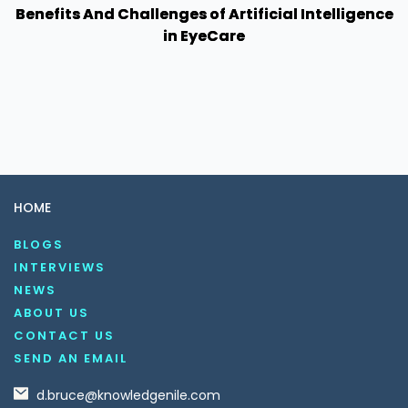
Benefits And Challenges of Artificial Intelligence
in EyeCare
HOME
BLOGS
INTERVIEWS
NEWS
ABOUT US
CONTACT US
SEND AN EMAIL
d.bruce@knowledgenile.com