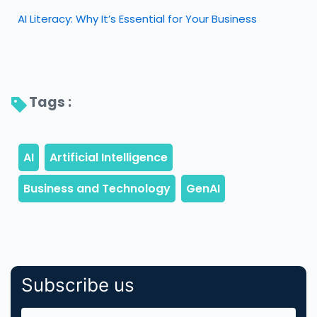
AI Literacy: Why It’s Essential for Your Business
Tags : 
Subscribe us