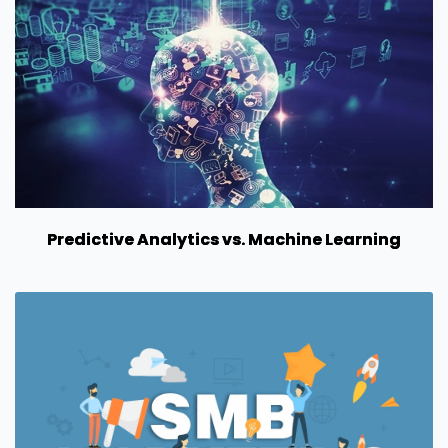
Predictive Analytics vs. Machine Learning