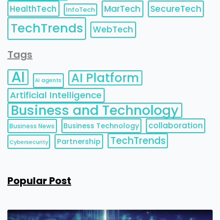
HealthTech
MarTech
SecureTech
InfoTech
TechTrends
WebTech
Tags
AI
AI Platform
AI agents
Artificial Intelligence
Business and Technology
collaboration
Business Technology
Business News
TechTrends
Partnership
Cybersecurity
Popular Post