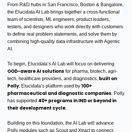
From R&D hubs in San Francisco, Boston & Bangalore,
the Elucidata AI Lab brings together a cross-functional
team of scientists, ML engineers, product leaders,
testers, and designers who work directly with customers
to define real problem statements, and solve them by
combining high-quality data infrastructure with Agentic
AI.
To begin, Elucidata’s AI Lab will focus on delivering
OOD-aware AI solutions
for pharma, biotech, agri-
built on
tech, healthcare providers, and diagnostics,
Polly
100+
, Elucidata’s platform used by
pharmaceutical and diagnostic companies
. Polly
40+ programs in IND or beyond in
has supported
their development cycle.
Building on this foundation, the AI Lab will advance
Polly modules such as Scout and Xtract to connect,