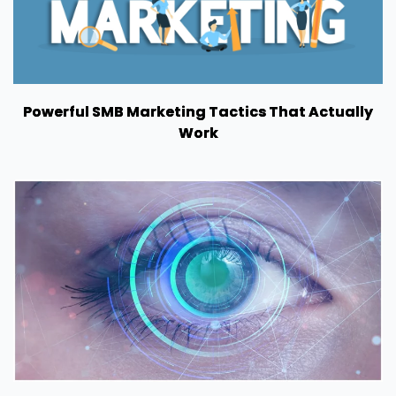
Powerful SMB Marketing Tactics That Actually
Work