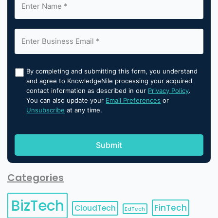
By completing and submitting this form, you understand
and agree to KnowledgeNile processing your acquired
contact information as described in our
Privacy Policy
.
You can also update your
Email Preferences
or
Unsubscribe
at any time.
Categories
BizTech
FinTech
CloudTech
EdTech