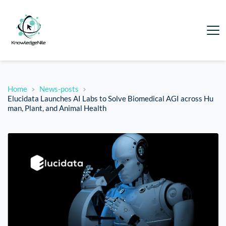
Home
News-posts
Elucidata Launches AI Labs to Solve Biomedical AGI across Hu
man, Plant, and Animal Health