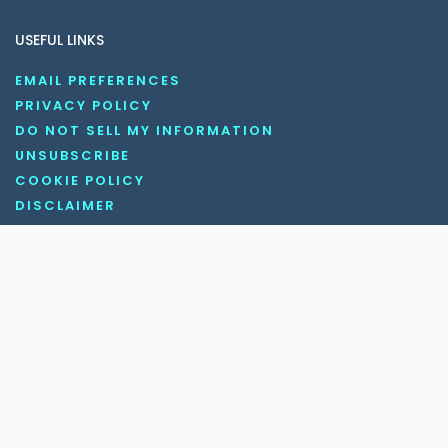
USEFUL LINKS
EMAIL PREFERENCES
PRIVACY POLICY
DO NOT SELL MY INFORMATION
UNSUBSCRIBE
COOKIE POLICY
DISCLAIMER
TERMS AND CONDITIONS
OUR SOCIAL MEDIA CHANNELS
Copyright © 2026 KnowledgeNile . All rights reserved.