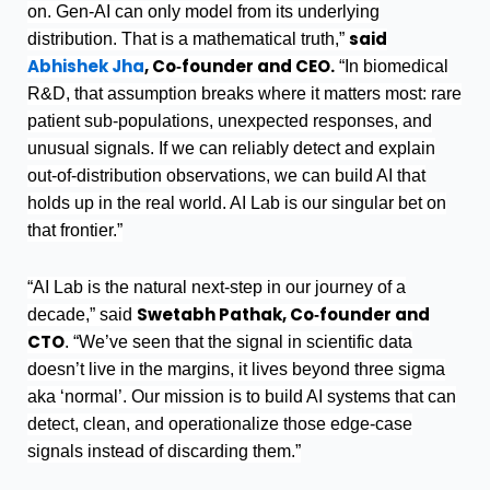
on. Gen-AI can only model from its underlying
said
distribution. That is a mathematical truth,”
Abhishek Jha
, Co‑founder and CEO.
“In biomedical
R&D, that assumption breaks where it matters most: rare
patient sub-populations, unexpected responses, and
unusual signals. If we can reliably detect and explain
out-of-distribution observations, we can build AI that
holds up in the real world. AI Lab is our singular bet on
that frontier.”
“AI Lab is the natural next-step in our journey of a
Swetabh Pathak, Co‑founder and
decade,” said
CTO
. “We’ve seen that the signal in scientific data
doesn’t live in the margins, it lives beyond three sigma
aka ‘normal’. Our mission is to build AI systems that can
detect, clean, and operationalize those edge‑case
signals instead of discarding them.”