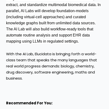
extract, and standardize multimodal biomedical data. In
parallel, AI Labs will develop foundation-models
(including virtual-cell approaches) and curated
knowledge graphs built from unlimited data sources.
The AI Lab will also build workflow-ready tools that
automate routine analysis and support EHR data
mapping using LLMs in regulated settings.
With the AI Lab, Elucidata is bringing forth a world-
class team that speaks the many languages that
real world progress demands: biology, chemistry,
drug discovery, software engineering, maths and
business.
Recommended For You: