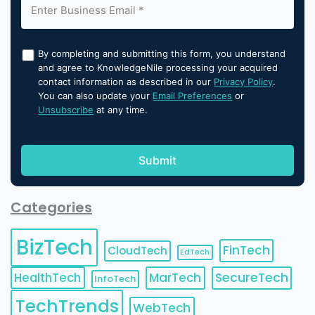
By completing and submitting this form, you understand
and agree to KnowledgeNile processing your acquired
contact information as described in our
Privacy Policy
.
You can also update your
Email Preferences
or
Unsubscribe
at any time.
Categories
BizTech
FinTech
CloudTech
EdTech
HealthTech
MarTech
SecureTech
InfoTech
TechTrends
WebTech