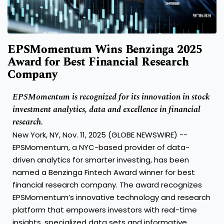
EPSMomentum Wins Benzinga 2025
Award for Best Financial Research
Company
EPSMomentum is recognized for its innovation in stock
investment analytics, data and excellence in financial
research.
New York, NY, Nov. 11, 2025 (GLOBE NEWSWIRE) --
EPSMomentum, a NYC-based provider of data-
driven analytics for smarter investing, has been
named a Benzinga Fintech Award winner for best
financial research company. The award recognizes
EPSMomentum’s innovative technology and research
platform that empowers investors with real-time
insights, specialized data sets and informative