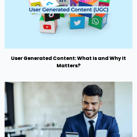
User Generated Content: What Is and Why It
Matters?