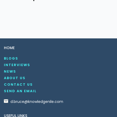
HOME
BLOGS
INTERVIEWS
NEWS
ABOUT US
CONTACT US
SEND AN EMAIL
d.bruce@knowledgenile.com
USEFUL LINKS