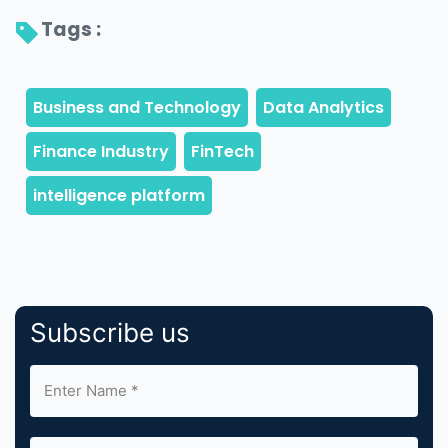
Tags : 
Subscribe us