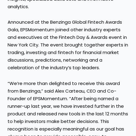
analytics.
Announced at the Benzinga Global Fintech Awards
Gala, EPSMomentum joined other industry experts
and executives at the Fintech Day & Awards event in
New York City. The event brought together experts in
trading, investing and fintech for financial market
discussions, predictions, networking and a
celebration of the industry’s top leaders.
“We’re more than delighted to receive this award
from Benzinga,” said Alex Carteau, CEO and Co-
Founder of EPSMomentum. “After being named a
runner-up last year, we have invested further in the
product and released new tools in the last 12 months
to help investors make better decisions. This
recognition is especially meaningful as our goal has