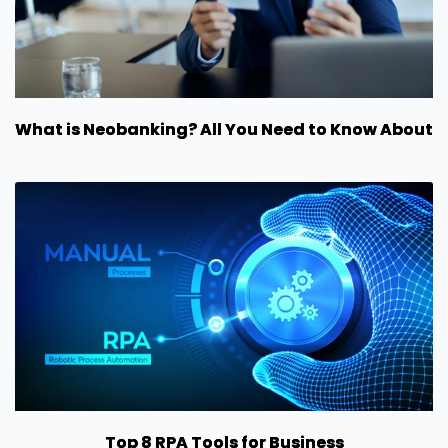
What is Neobanking? All You Need to Know About
Top 8 RPA Tools for Business