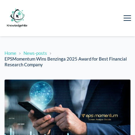
Home
News-posts
EPSMomentum Wins Benzinga 2025 Award for Best Financial
Research Company