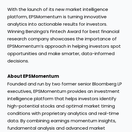
With the launch of its new market intelligence
platform, EPSMomentum is turning innovative
analytics into actionable results for investors.
Winning Benzinga’s Fintech Award for best financial
research company showcases the importance of
EPSMomentum’s approach in helping investors spot
opportunities and make smarter, data-informed
decisions.
About EPSMomentum
Founded and run by two former senior Bloomberg LP
executives, EPSMomentum provides an investment
intelligence platform that helps investors identify
high-potential stocks and optimal market timing
conditions with proprietary analytics and real-time
data. By combining earnings momentum insights,
fundamental analysis and advanced market