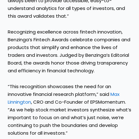
always been to provide accessible, easy-to-
understand analytics for all types of investors, and
this award validates that.”
Recognizing excellence across fintech innovation,
Benzinga’s Fintech Awards celebrate companies and
products that simplify and enhance the lives of
traders and investors. Judged by Benzinga’s Editorial
Board, the awards honor those driving transparency
and efficiency in financial technology.
“This recognition showcases the need for an
innovative financial research platform,” said
Max
Linnington
, CRO and Co-Founder of EPSMomentum.
“As we help stock market investors synthesize what’s
important to focus on and what’s just noise, we’re
continuing to push the boundaries and develop
solutions for all investors.”