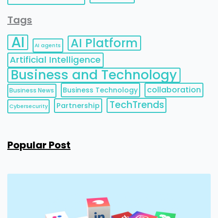
Tags
AI
AI Platform
AI agents
Artificial Intelligence
Business and Technology
collaboration
Business Technology
Business News
TechTrends
Partnership
Cybersecurity
Popular Post