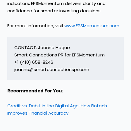
indicators, EPSMomentum delivers clarity and
confidence for smarter investing decisions.
For more information, visit
www.EPSMomentum.com
CONTACT: Joanne Hogue

Smart Connections PR for EPSMomentum

+1 (410) 658-8246

Recommended For You:
Credit vs. Debit in the Digital Age: How Fintech
Improves Financial Accuracy