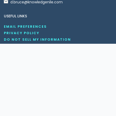
d.bruce@knowledgenile.com
USEFUL LINKS
EMAIL PREFERENCES
PRIVACY POLICY
DO NOT SELL MY INFORMATION
UNSUBSCRIBE
COOKIE POLICY
DISCLAIMER
TERMS AND CONDITIONS
OUR SOCIAL MEDIA CHANNELS