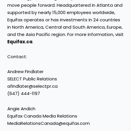
move people forward. Headquartered in Atlanta and
supported by nearly 15,000 employees worldwide,
Equifax operates or has investments in 24 countries
in North America, Central and South America, Europe,
and the Asia Pacific region. For more information, visit
Equifax.ca
.
Contact:
Andrew Findlater
SELECT Public Relations
afindlater@selectpr.ca
(647) 444-1197
Angie Andich
Equifax Canada Media Relations
MediaRelationsCanada@equifax.com