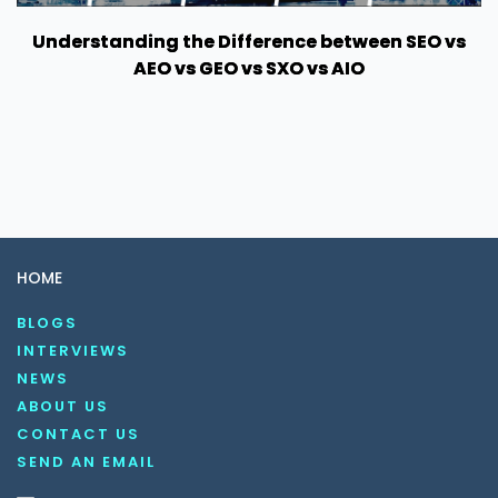
Understanding the Difference between SEO vs
AEO vs GEO vs SXO vs AIO
HOME
BLOGS
INTERVIEWS
NEWS
ABOUT US
CONTACT US
SEND AN EMAIL