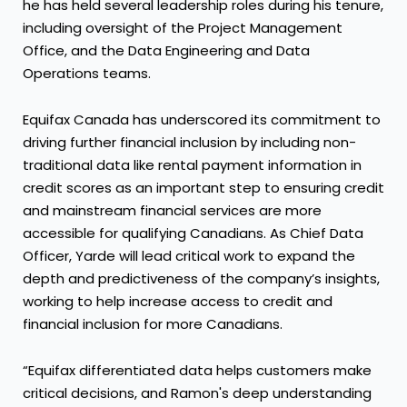
he has held several leadership roles during his tenure,
including oversight of the Project Management
Office, and the Data Engineering and Data
Operations teams.
Equifax Canada has underscored its commitment to
driving further financial inclusion by including non-
traditional data like rental payment information in
credit scores as an important step to ensuring credit
and mainstream financial services are more
accessible for qualifying Canadians. As Chief Data
Officer, Yarde will lead critical work to expand the
depth and predictiveness of the company’s insights,
working to help increase access to credit and
financial inclusion for more Canadians.
“Equifax differentiated data helps customers make
critical decisions, and Ramon's deep understanding