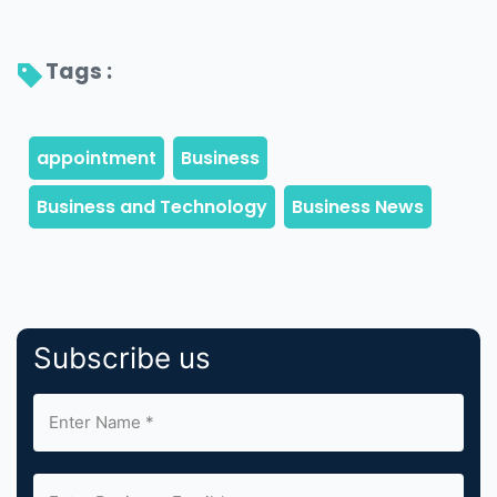
Tags : 
Subscribe us