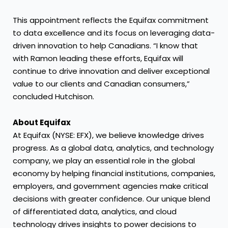
This appointment reflects the Equifax commitment
to data excellence and its focus on leveraging data-
driven innovation to help Canadians. “I know that
with Ramon leading these efforts, Equifax will
continue to drive innovation and deliver exceptional
value to our clients and Canadian consumers,”
concluded Hutchison.
About Equifax
At Equifax (NYSE: EFX), we believe knowledge drives
progress. As a global data, analytics, and technology
company, we play an essential role in the global
economy by helping financial institutions, companies,
employers, and government agencies make critical
decisions with greater confidence. Our unique blend
of differentiated data, analytics, and cloud
technology drives insights to power decisions to