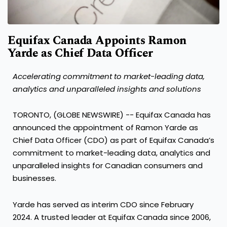
Equifax Canada Appoints Ramon
Yarde as Chief Data Officer
Accelerating commitment to market-leading data,
analytics and unparalleled insights and solutions
TORONTO, (GLOBE NEWSWIRE) -- Equifax Canada has
announced the appointment of Ramon Yarde as
Chief Data Officer (CDO) as part of Equifax Canada’s
commitment to market-leading data, analytics and
unparalleled insights for Canadian consumers and
businesses.
Yarde has served as interim CDO since February
2024. A trusted leader at Equifax Canada since 2006,