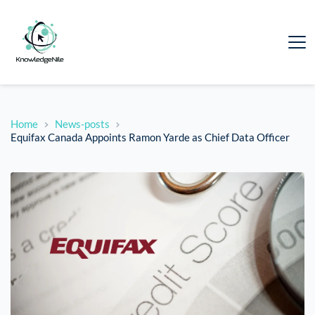
Home
News-posts
Equifax Canada Appoints Ramon Yarde as Chief Data Officer