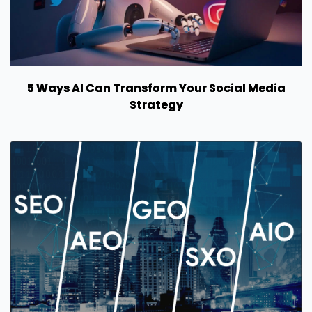
5 Ways AI Can Transform Your Social Media
Strategy