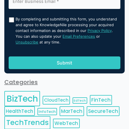
By completing and submitting this form, you understand
and agree to KnowledgeNile processing your acquired
contact information as described in our
Privacy Policy
.
You can also update your
Email Preferences
or
Unsubscribe
at any time.
Categories
BizTech
FinTech
CloudTech
EdTech
HealthTech
MarTech
SecureTech
InfoTech
TechTrends
WebTech