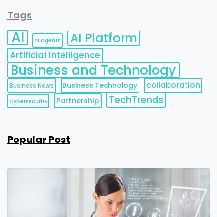
Tags
AI
AI Platform
AI agents
Artificial Intelligence
Business and Technology
collaboration
Business Technology
Business News
TechTrends
Partnership
Cybersecurity
Popular Post