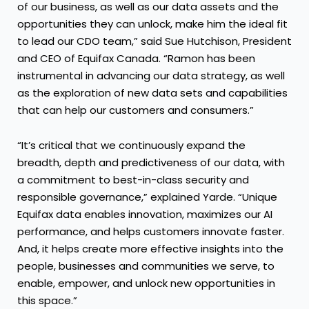
of our business, as well as our data assets and the
opportunities they can unlock, make him the ideal fit
to lead our CDO team,” said Sue Hutchison, President
and CEO of Equifax Canada. “Ramon has been
instrumental in advancing our data strategy, as well
as the exploration of new data sets and capabilities
that can help our customers and consumers.”
“It’s critical that we continuously expand the
breadth, depth and predictiveness of our data, with
a commitment to best-in-class security and
responsible governance,” explained Yarde. “Unique
Equifax data enables innovation, maximizes our AI
performance, and helps customers innovate faster.
And, it helps create more effective insights into the
people, businesses and communities we serve, to
enable, empower, and unlock new opportunities in
this space.”