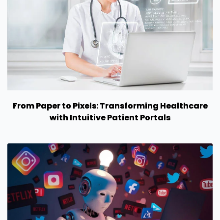
From Paper to Pixels: Transforming Healthcare
with Intuitive Patient Portals